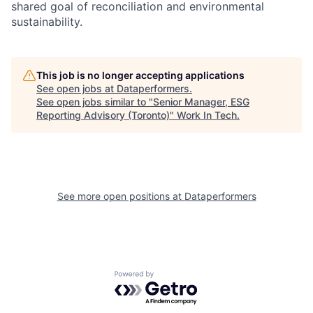
shared goal of reconciliation and environmental
sustainability.
This job is no longer accepting applications
See open jobs at
Dataperformers
.
See open jobs similar to "
Senior Manager, ESG
Reporting Advisory (Toronto)
"
Work In Tech
.
See more open positions at
Dataperformers
Powered by Getro.com