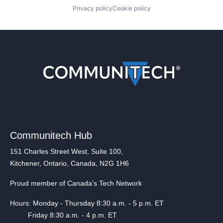
Privacy policy
Cookie policy
Communitech Hub
151 Charles Street West, Suite 100,
Kitchener, Ontario, Canada, N2G 1H6
Proud member of Canada's Tech Network
Hours: Monday - Thursday 8:30 a.m. - 5 p.m. ET
Friday 8:30 a.m. - 4 p.m. ET