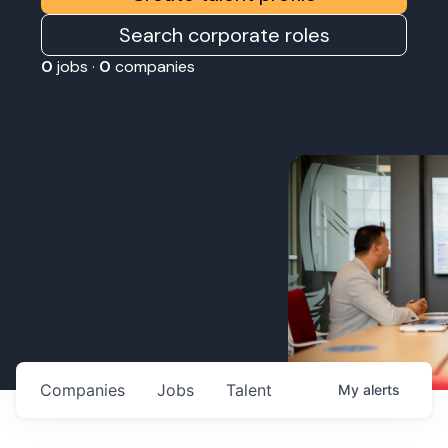
Search corporate roles
0
jobs ·
0
companies
Companies
Jobs
Talent
My
alerts