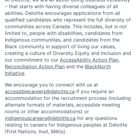
– that starts with having diverse colleagues of all
abilities. Deloitte encourages applications from all
qualified candidates who represent the full diversity of
communities across Canada. This includes, but is not
limited to, people with disabilities, candidates from
Indigenous communities, and candidates from the
Black community in support of living our values,
creating a culture of Diversity Equity and Inclusion and
our commitment to our
AccessAbility Action Plan
,
Reconciliation Action Plan
and the
BlackNorth
Initiative
.
We encourage you to connect with us at
accessiblecareers@deloitte.ca
if you require an
accommodation for the recruitment process (including
alternate formats of materials, accessible meeting
rooms or other accommodations) or
indigenouscareers@deloitte.ca
for any questions
relating to careers for Indigenous peoples at Deloitte
(First Nations, Inuit, Métis).