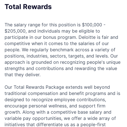
Total Rewards
The salary range for this position is $100,000 -
$205,000, and individuals may be eligible to
participate in our bonus program. Deloitte is fair and
competitive when it comes to the salaries of our
people. We regularly benchmark across a variety of
positions, industries, sectors, targets, and levels. Our
approach is grounded on recognizing people's unique
strengths and contributions and rewarding the value
that they deliver.
Our Total Rewards Package extends well beyond
traditional compensation and benefit programs and is
designed to recognize employee contributions,
encourage personal wellness, and support firm
growth. Along with a competitive base salary and
variable pay opportunities, we offer a wide array of
initiatives that differentiate us as a people-first