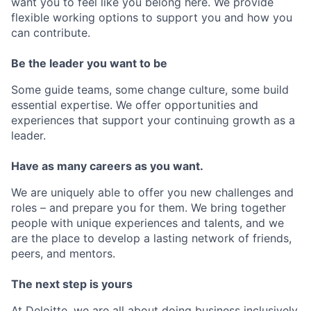
want you to feel like you belong here. We provide
flexible working options to support you and how you
can contribute.
Be the leader you want to be
Some guide teams, some change culture, some build
essential expertise. We offer opportunities and
experiences that support your continuing growth as a
leader.
Have as many careers as you want.
We are uniquely able to offer you new challenges and
roles – and prepare you for them. We bring together
people with unique experiences and talents, and we
are the place to develop a lasting network of friends,
peers, and mentors.
The next step is yours
At Deloitte, we are all about doing business inclusively