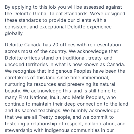
By applying to this job you will be assessed against
the Deloitte Global Talent Standards. We’ve designed
these standards to provide our clients with a
consistent and exceptional Deloitte experience
globally.
Deloitte Canada has 20 offices with representation
across most of the country. We acknowledge that
Deloitte offices stand on traditional, treaty, and
unceded territories in what is now known as Canada.
We recognize that Indigenous Peoples have been the
caretakers of this land since time immemorial,
nurturing its resources and preserving its natural
beauty. We acknowledge this land is still home to
many First Nations, Inuit, and Métis Peoples, who
continue to maintain their deep connection to the land
and its sacred teachings. We humbly acknowledge
that we are all Treaty people, and we commit to
fostering a relationship of respect, collaboration, and
stewardship with Indigenous communities in our