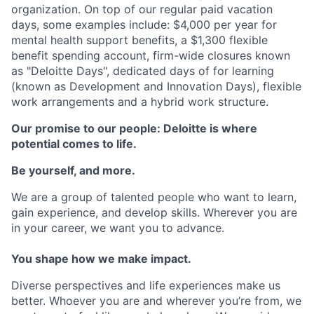
organization. On top of our regular paid vacation
days, some examples include: $4,000 per year for
mental health support benefits, a $1,300 flexible
benefit spending account, firm-wide closures known
as "Deloitte Days", dedicated days of for learning
(known as Development and Innovation Days), flexible
work arrangements and a hybrid work structure.
Our promise to our people: Deloitte is where
potential comes to life.
Be yourself, and more.
We are a group of talented people who want to learn,
gain experience, and develop skills. Wherever you are
in your career, we want you to advance.
You shape how we make impact.
Diverse perspectives and life experiences make us
better. Whoever you are and wherever you’re from, we