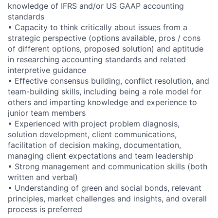
knowledge of IFRS and/or US GAAP accounting
standards
• Capacity to think critically about issues from a
strategic perspective (options available, pros / cons
of different options, proposed solution) and aptitude
in researching accounting standards and related
interpretive guidance
• Effective consensus building, conflict resolution, and
team-building skills, including being a role model for
others and imparting knowledge and experience to
junior team members
• Experienced with project problem diagnosis,
solution development, client communications,
facilitation of decision making, documentation,
managing client expectations and team leadership
• Strong management and communication skills (both
written and verbal)
• Understanding of green and social bonds, relevant
principles, market challenges and insights, and overall
process is preferred