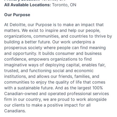
All Available Locations:
Toronto, ON
Our Purpose
At Deloitte, our Purpose is to make an impact that
matters. We exist to inspire and help our people,
organizations, communities, and countries to thrive by
building a better future. Our work underpins a
prosperous society where people can find meaning
and opportunity. It builds consumer and business
confidence, empowers organizations to find
imaginative ways of deploying capital, enables fair,
trusted, and functioning social and economic
institutions, and allows our friends, families, and
communities to enjoy the quality of life that comes
with a sustainable future. And as the largest 100%
Canadian-owned and operated professional services
firm in our country, we are proud to work alongside
our clients to make a positive impact for all
Canadians.