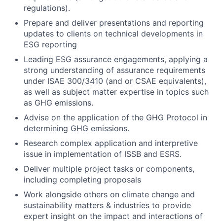
regulations).
Prepare and deliver presentations and reporting
updates to clients on technical developments in
ESG reporting
Leading ESG assurance engagements, applying a
strong understanding of assurance requirements
under ISAE 300/3410 (and or CSAE equivalents),
as well as subject matter expertise in topics such
as GHG emissions.
Advise on the application of the GHG Protocol in
determining GHG emissions.
Research complex application and interpretive
issue in implementation of ISSB and ESRS.
Deliver multiple project tasks or components,
including completing proposals
Work alongside others on climate change and
sustainability matters & industries to provide
expert insight on the impact and interactions of