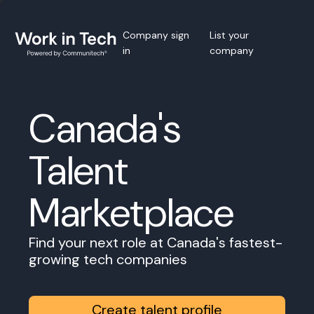
Company sign
List your
in
company
Canada's
Talent
Marketplace
Find your next role at Canada's fastest-
growing tech companies
Create talent profile