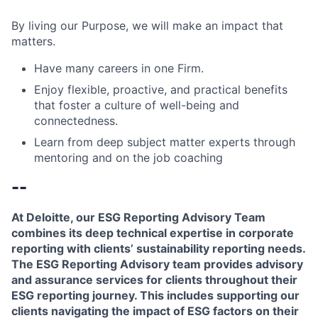
By living our Purpose, we will make an impact that
matters.
Have many careers in one Firm.
Enjoy flexible, proactive, and practical benefits
that foster a culture of well-being and
connectedness.
Learn from deep subject matter experts through
mentoring and on the job coaching
--
At Deloitte, our ESG Reporting Advisory Team
combines its deep technical expertise in corporate
reporting with clients’ sustainability reporting needs.
The ESG Reporting Advisory team provides advisory
and assurance services for clients throughout their
ESG reporting journey. This includes supporting our
clients navigating the impact of ESG factors on their