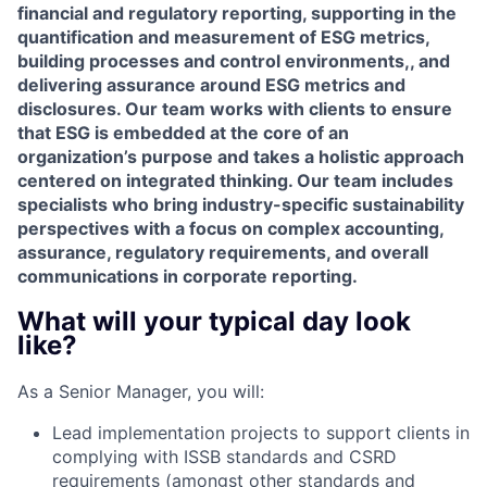
financial and regulatory reporting, supporting in the
quantification and measurement of ESG metrics,
building processes and control environments,, and
delivering assurance around ESG metrics and
disclosures. Our team works with clients to ensure
that ESG is embedded at the core of an
organization’s purpose and takes a holistic approach
centered on integrated thinking. Our team includes
specialists who bring industry-specific sustainability
perspectives with a focus on complex accounting,
assurance, regulatory requirements, and overall
communications in corporate reporting.
What will your typical day look
like?
As a Senior Manager, you will:
Lead implementation projects to support clients in
complying with ISSB standards and CSRD
requirements (amongst other standards and