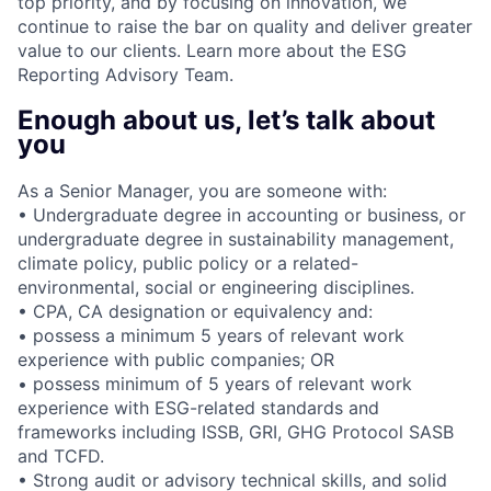
top priority, and by focusing on innovation, we
continue to raise the bar on quality and deliver greater
value to our clients. Learn more about the ESG
Reporting Advisory Team.
Enough about us, let’s talk about
you
As a Senior Manager, you are someone with:
• Undergraduate degree in accounting or business, or
undergraduate degree in sustainability management,
climate policy, public policy or a related-
environmental, social or engineering disciplines.
• CPA, CA designation or equivalency and:
• possess a minimum 5 years of relevant work
experience with public companies; OR
• possess minimum of 5 years of relevant work
experience with ESG-related standards and
frameworks including ISSB, GRI, GHG Protocol SASB
and TCFD.
• Strong audit or advisory technical skills, and solid