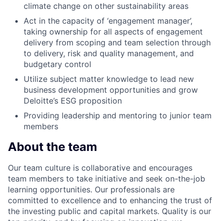
climate change on other sustainability areas
Act in the capacity of ‘engagement manager’,
taking ownership for all aspects of engagement
delivery from scoping and team selection through
to delivery, risk and quality management, and
budgetary control
Utilize subject matter knowledge to lead new
business development opportunities and grow
Deloitte’s ESG proposition
Providing leadership and mentoring to junior team
members
About the team
Our team culture is collaborative and encourages
team members to take initiative and seek on-the-job
learning opportunities. Our professionals are
committed to excellence and to enhancing the trust of
the investing public and capital markets. Quality is our