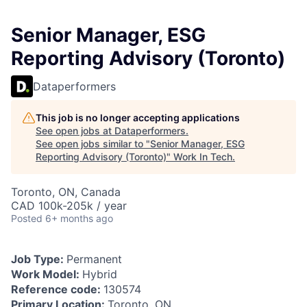
Senior Manager, ESG
Reporting Advisory (Toronto)
Dataperformers
This job is no longer accepting applications
See open jobs at
Dataperformers
.
See open jobs similar to "
Senior Manager, ESG
Reporting Advisory (Toronto)
"
Work In Tech
.
Toronto, ON, Canada
CAD 100k-205k / year
Posted
6+ months ago
Job Type:
Permanent
Work Model:
Hybrid
Reference code:
130574
Primary Location:
Toronto, ON