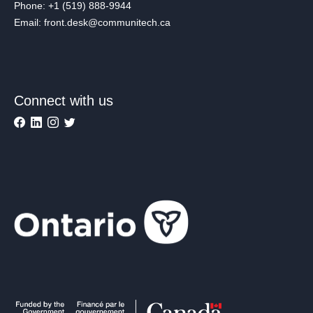
Phone: +1 (519) 888-9944
Email: front.desk@communitech.ca
Connect with us