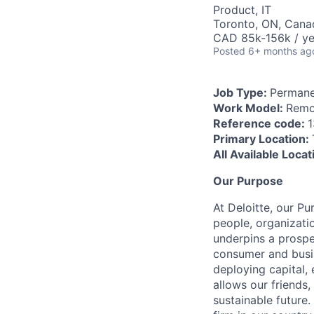
Product, IT
Toronto, ON, Cana
CAD 85k-156k / ye
Posted
6+ months ag
Job Type:
Permane
Work Model:
Remo
Reference code:
1
Primary Location:
All Available Loca
Our Purpose
At Deloitte, our Pu
people, organizatio
underpins a prospe
consumer and busi
deploying capital, 
allows our friends,
sustainable future