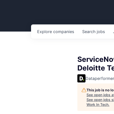
Explore
companies
Search
jobs
ServiceNow
Deloitte 
Dataperforme
This job is no 
See open jobs a
See open jobs si
Work In Tech
.