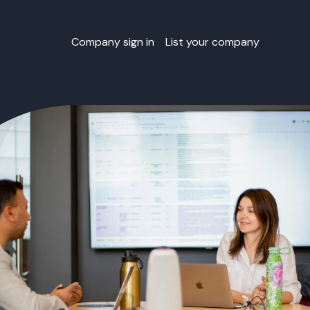
Company sign in
List your company