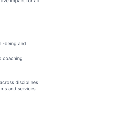
tive impact for all
ell-being and
b coaching
across disciplines
rams and services