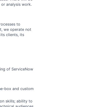
 or analysis work.
rocesses to
nt, we operate not
s clients, its
ding of ServiceNow
the-box and custom
 skills; ability to
technical audiences