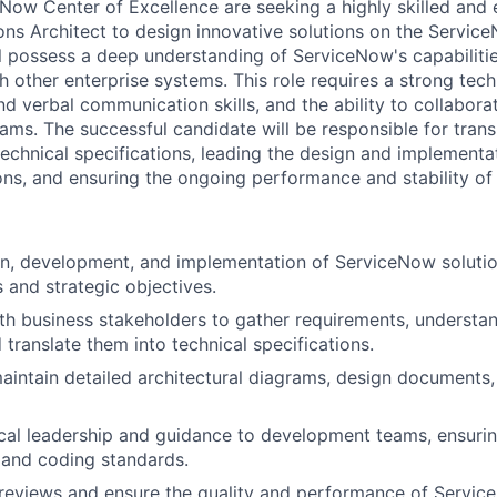
Now Center of Excellence are seeking a highly skilled and
ns Architect to design innovative solutions on the Servic
ll possess a deep understanding of ServiceNow's capabilitie
h other enterprise systems. This role requires a strong tec
nd verbal communication skills, and the ability to collaborat
ams. The successful candidate will be responsible for trans
technical specifications, leading the design and implement
ns, and ensuring the ongoing performance and stability of 
n, development, and implementation of ServiceNow solutio
 and strategic objectives.
th business stakeholders to gather requirements, understa
 translate them into technical specifications.
intain detailed architectural diagrams, design documents,
cal leadership and guidance to development teams, ensuri
 and coding standards.
eviews and ensure the quality and performance of Service