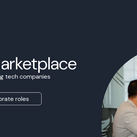
Marketplace
ing tech companies
rate roles