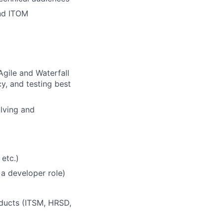
nd ITOM
Agile and Waterfall
y, and testing best
olving and
etc.)
 a developer role)
oducts (ITSM, HRSD,