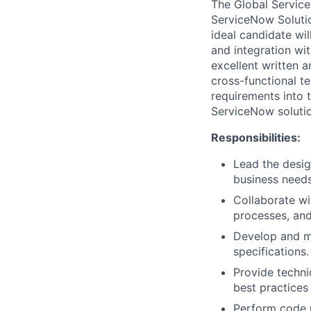
The Global Service
ServiceNow Solutio
ideal candidate wi
and integration wit
excellent written a
cross-functional te
requirements into 
ServiceNow solutio
Responsibilities:
Lead the desig
business needs
Collaborate wi
processes, and
Develop and ma
specifications.
Provide techni
best practices
Perform code r