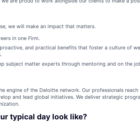
, we are proud to work alongside our clients to make a posi
ose, we will make an impact that matters.
ers in one Firm.
 proactive, and practical benefits that foster a culture of w
.
p subject matter experts through mentoring and on the jo
the engine of the Deloitte network. Our professionals reach 
elop and lead global initiatives. We deliver strategic prog
nization.
ur typical day look like?