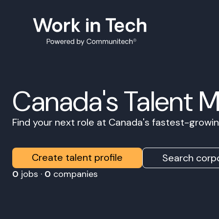
Canada's Talent 
Find your next role at Canada's fastest-grow
Create talent profile
Search corpo
0
jobs ·
0
companies