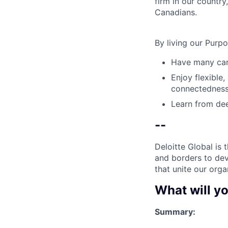
firm in our country
Canadians.
By living our Purp
Have many care
Enjoy flexible,
connectedness
Learn from dee
--
Deloitte Global is 
and borders to dev
that unite our orga
What will yo
Summary: