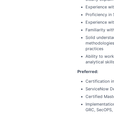
Experience wi
Proficiency in
Experience wit
Familiarity wi
Solid understa
methodologies,
practices
Ability to wor
analytical skil
Preferred:
Certification 
ServiceNow Dev
Certified Mast
Implementation
GRC, SecOPS, 