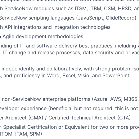
th ServiceNow modules such as ITSM, ITBM, CSM, HRSD, a
 ServiceNow scripting languages (JavaScript, GlideRecord)
h API integrations and integration technologies
th Agile development methodologies
nding of IT and software delivery best practices, including 
 IT change and release processes, data security and privac
k independently and collaboratively, with strong problem-s
ls, and proficiency in Word, Excel, Visio, and PowerPoint.
in non-ServiceNow enterprise platforms (Azure, AWS, M365, 
eloper experience (beneficial but not required; this is not
er Architect (CMA) / Certified Technical Architect (CTA)
 Specialist Certification or Equivalent for two or more pr
ITOM, ITAM, SPM)