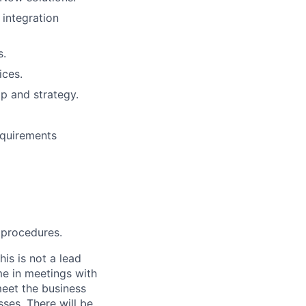
 integration
s.
ices.
p and strategy.
equirements
 procedures.
is is not a lead
me in meetings with
eet the business
ses. There will be