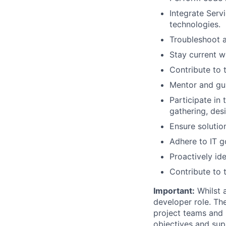
Integrate Serv
technologies.
Troubleshoot a
Stay current w
Contribute to
Mentor and gu
Participate in
gathering, des
Ensure solution
Adhere to IT g
Proactively ide
Contribute to
Important:
Whilst a
developer role. Th
project teams and 
objectives and sup