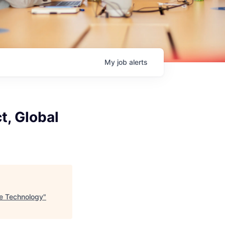
My
job
alerts
t, Global
te Technology
"