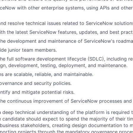
iceNow with other enterprise systems, using APIs and other
nd resolve technical issues related to ServiceNow solution
ith the latest ServiceNow features, updates, and best pract
 the development and maintenance of ServiceNow's roadma
ide junior team members.
 the full software development lifecycle (SDLC), including r
ign, development, testing, deployment, and maintenance.
s are scalable, reliable, and maintainable.
overnance and security policies.
ntify and mitigate potential risks.
 the continuous improvement of ServiceNow processes and
 deep technical understanding of the platform is required th
e candidate should expect to spend the majority of their ti
business stakeholders, creating design documentation to m
porting projects through the mandatory governance proces