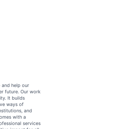
e and help our
er future. Our work
y. It builds
ive ways of
stitutions, and
 comes with a
fessional services