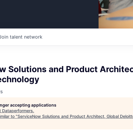
Join talent network
 Solutions and Product Architec
Technology
rs
longer accepting applications
t
Dataperformers
.
milar to "
ServiceNow Solutions and Product Architect, Global Deloit