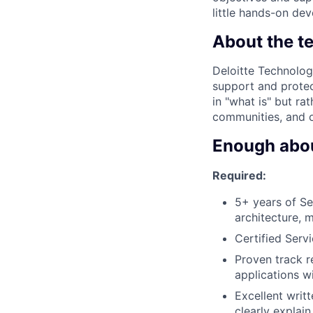
little hands-on de
About the t
Deloitte Technolog
support and protec
in "what is" but ra
communities, and o
Enough about
Required:
5+ years of S
architecture, 
Certified Ser
Proven track r
applications w
Excellent writt
clearly explai