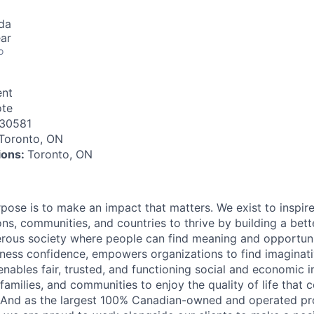
da
ar
o
nt
te
30581
Toronto, ON
tions:
Toronto, ON
rpose is to make an impact that matters. We exist to inspir
ns, communities, and countries to thrive by building a bett
rous society where people can find meaning and opportunit
ness confidence, empowers organizations to find imaginat
enables fair, trusted, and functioning social and economic in
 families, and communities to enjoy the quality of life that
. And as the largest 100% Canadian-owned and operated pro