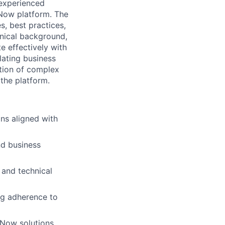
 experienced
eNow platform. The
s, best practices,
hnical background,
e effectively with
lating business
ation of complex
the platform.
ns aligned with
nd business
 and technical
ng adherence to
Now solutions.