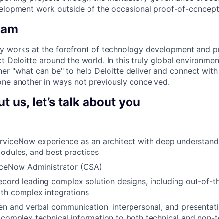
velopment work outside of the occasional proof-of-concept
eam
y works at the forefront of technology development and p
t Deloitte around the world. In this truly global environme
ther "what can be" to help Deloitte deliver and connect with it
ne another in ways not previously conceived.
 us, let’s talk about you
erviceNow experience as an architect with deep understan
modules, and best practices
viceNow Administrator (CSA)
ecord leading complex solution designs, including out-of-
ith complex integrations
en and verbal communication, interpersonal, and presentation
n complex technical information to both technical and non-