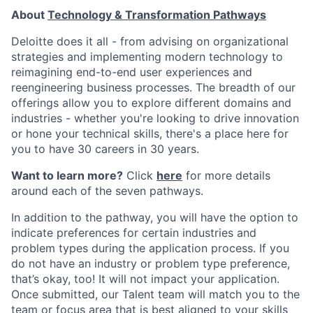
About
Technology & Transformation Pathways
Deloitte does it all - from advising on organizational
strategies and implementing modern technology to
reimagining end-to-end user experiences and
reengineering business processes. The breadth of our
offerings allow you to explore different domains and
industries - whether you're looking to drive innovation
or hone your technical skills, there's a place here for
you to have 30 careers in 30 years.
Want to learn more?
Click
here
for more details
around each of the seven pathways.
In addition to the pathway, you will have the option to
indicate preferences for certain industries and
problem types during the application process. If you
do not have an industry or problem type preference,
that’s okay, too! It will not impact your application.
Once submitted, our Talent team will match you to the
team or focus area that is best aligned to your skills