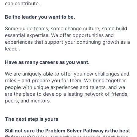
can contribute.
Be the leader you want to be.
Some guide teams, some change culture, some build
essential expertise. We offer opportunities and
experiences that support your continuing growth as a
leader.
Have as many careers as you want.
We are uniquely able to offer you new challenges and
roles – and prepare you for them. We bring together
people with unique experiences and talents, and we
are the place to develop a lasting network of friends,
peers, and mentors.
The next step is yours
Still not sure the
Problem Solver Pathway
is the best