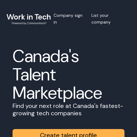
Company sign
List your
in
company
Canada's
Talent
Marketplace
Find your next role at Canada's fastest-
growing tech companies
Create talent profile