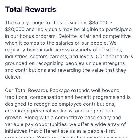
Total Rewards
The salary range for this position is $35,000 -
$80,000 and individuals may be eligible to participate
in our bonus program. Deloitte is fair and competitive
when it comes to the salaries of our people. We
regularly benchmark across a variety of positions,
industries, sectors, targets, and levels. Our approach is
grounded on recognizing people’s unique strengths
and contributions and rewarding the value that they
deliver.
Our Total Rewards Package extends well beyond
traditional compensation and benefit programs and is
designed to recognize employee contributions,
encourage personal wellness, and support firm
growth. Along with a competitive base salary and
variable pay opportunities, we offer a wide array of
initiatives that differentiate us as a people-first
organization. Some representative examples include: