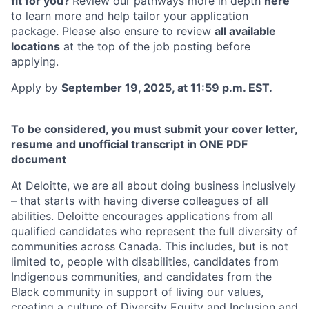
fit for you?
Review our pathways more in depth
here
to learn more and help tailor your application
package. Please also ensure to review
all available
locations
at the top of the job posting
before
applying.
Apply by
September 19, 2025, at 11:59 p.m. EST.
To be considered, you must submit your cover letter,
resume and unofficial transcript in ONE PDF
document
At Deloitte, we are all about doing business inclusively
– that starts with having diverse colleagues of all
abilities. Deloitte encourages applications from all
qualified candidates who represent the full diversity of
communities across Canada. This includes, but is not
limited to, people with disabilities, candidates from
Indigenous communities, and candidates from the
Black community in support of living our values,
creating a culture of Diversity Equity and Inclusion and