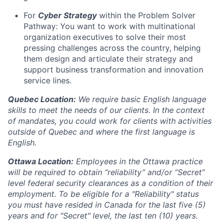
For
Cyber Strategy
within the Problem Solver
Pathway: You want to work with multinational
organization executives to solve their most
pressing challenges across the country, helping
them design and articulate their strategy and
support business transformation and innovation
service lines.
Quebec Location:
We require basic English language
skills to meet the needs of our clients. In the context
of mandates, you could work for clients with activities
outside of Quebec and where the first language is
English.
Ottawa Location:
Employees in the Ottawa practice
will be required to obtain “reliability” and/or “Secret”
level federal security clearances as a condition of their
employment. To be eligible for a "Reliability" status
you must have resided in Canada for the last five (5)
years and for "Secret" level, the last ten (10) years.