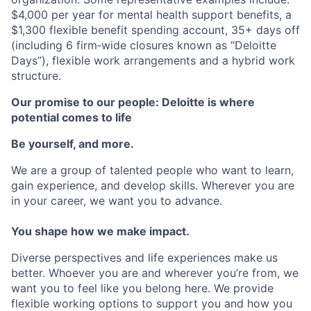
$4,000 per year for mental health support benefits, a
$1,300 flexible benefit spending account, 35+ days off
(including 6 firm‐wide closures known as “Deloitte
Days”), flexible work arrangements and a hybrid work
structure.
Our promise to our people: Deloitte is where
potential comes to life
Be yourself, and more.
We are a group of talented people who want to learn,
gain experience, and develop skills. Wherever you are
in your career, we want you to advance.
You shape how we make impact.
Diverse perspectives and life experiences make us
better. Whoever you are and wherever you’re from, we
want you to feel like you belong here. We provide
flexible working options to support you and how you