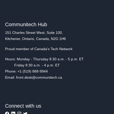
Communitech Hub
151 Charles Street West, Suite 100,
Kitchener, Ontario, Canada, N2G 1H6
Proud member of Canada's Tech Network
Hours: Monday - Thursday 8:30 a.m. - 5 p.m. ET
Friday 8:30 a.m. - 4 p.m. ET
Phone: +1 (519) 888-9944
Email: front.desk@communitech.ca
Connect with us