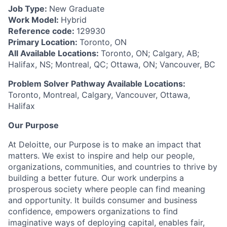
Job Type:
New Graduate
Work Model:
Hybrid
Reference code:
129930
Primary Location:
Toronto, ON
All Available Locations:
Toronto, ON; Calgary, AB;
Halifax, NS; Montreal, QC; Ottawa, ON; Vancouver, BC
Problem Solver Pathway Available Locations:
Toronto, Montreal, Calgary, Vancouver, Ottawa,
Halifax
Our Purpose
At Deloitte, our Purpose is to make an impact that
matters. We exist to inspire and help our people,
organizations, communities, and countries to thrive by
building a better future. Our work underpins a
prosperous society where people can find meaning
and opportunity. It builds consumer and business
confidence, empowers organizations to find
imaginative ways of deploying capital, enables fair,