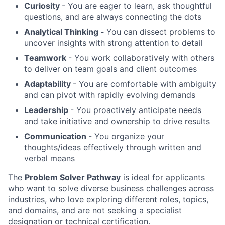
Curiosity
- You are eager to learn, ask thoughtful
questions, and are always connecting the dots
Analytical Thinking -
You can dissect problems to
uncover insights with strong attention to detail
Teamwork
- You work collaboratively with others
to deliver on team goals and client outcomes
Adaptability
- You are comfortable with ambiguity
and can pivot with rapidly evolving demands
Leadership
- You proactively anticipate needs
and take initiative and ownership to drive results
Communication
- You organize your
thoughts/ideas effectively through written and
verbal means
The
Problem Solver Pathway
is ideal for applicants
who want to solve diverse business challenges across
industries, who love exploring different roles, topics,
and domains, and are not seeking a specialist
designation or technical certification.