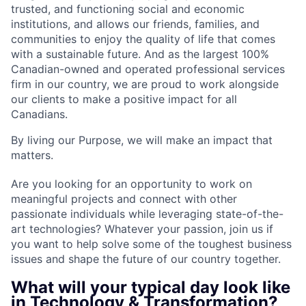
trusted, and functioning social and economic
institutions, and allows our friends, families, and
communities to enjoy the quality of life that comes
with a sustainable future. And as the largest 100%
Canadian-owned and operated professional services
firm in our country, we are proud to work alongside
our clients to make a positive impact for all
Canadians.
By living our Purpose, we will make an impact that
matters.
Are you looking for an opportunity to work on
meaningful projects and connect with other
passionate individuals while leveraging state-of-the-
art technologies? Whatever your passion, join us if
you want to help solve some of the toughest business
issues and shape the future of our country together.
What will your typical day look like
in Technology & Transformation?