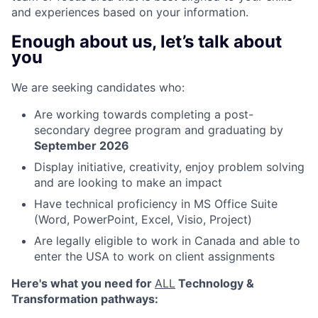
and experiences based on your information.
Enough about us, let’s talk about
you
We are seeking candidates who:
Are working towards completing a post-
secondary degree program and graduating by
September 2026
Display initiative, creativity, enjoy problem solving
and are looking to make an impact
Have technical proficiency in MS Office Suite
(Word, PowerPoint, Excel, Visio, Project)
Are legally eligible to work in Canada and able to
enter the USA to work on client assignments
Here's what you need for
ALL
Technology &
Transformation pathways
: