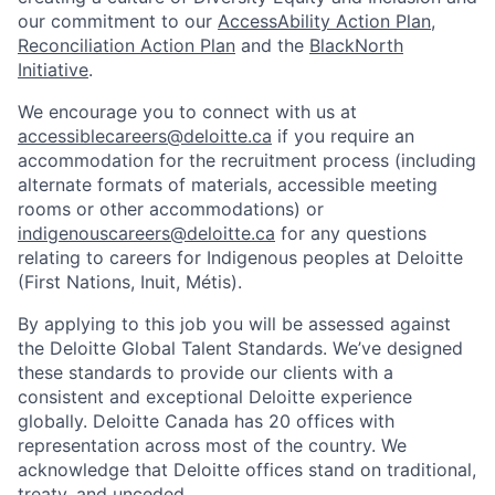
our commitment to our
AccessAbility Action Plan
,
Reconciliation Action Plan
and the
BlackNorth
Initiative
.
We encourage you to connect with us at
accessiblecareers@deloitte.ca
if you require an
accommodation for the recruitment process (including
alternate formats of materials, accessible meeting
rooms or other accommodations) or
indigenouscareers@deloitte.ca
for any questions
relating to careers for Indigenous peoples at Deloitte
(First Nations, Inuit, Métis).
By applying to this job you will be assessed against
the Deloitte Global Talent Standards. We’ve designed
these standards to provide our clients with a
consistent and exceptional Deloitte experience
globally. Deloitte Canada has 20 offices with
representation across most of the country. We
acknowledge that Deloitte offices stand on traditional,
treaty, and unceded