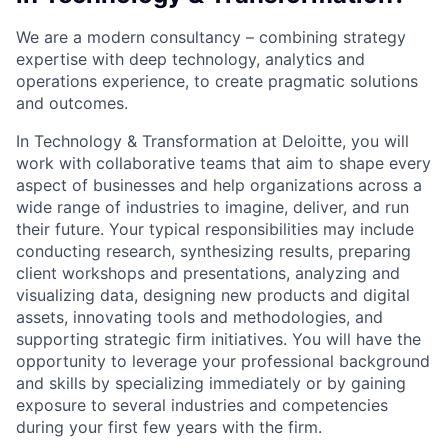
We are a modern consultancy – combining strategy
expertise with deep technology, analytics and
operations experience, to create pragmatic solutions
and outcomes.
In Technology & Transformation at Deloitte, you will
work with collaborative teams that aim to shape every
aspect of businesses and help organizations across a
wide range of industries to imagine, deliver, and run
their future. Your typical responsibilities may include
conducting research, synthesizing results, preparing
client workshops and presentations, analyzing and
visualizing data, designing new products and digital
assets, innovating tools and methodologies, and
supporting strategic firm initiatives. You will have the
opportunity to leverage your professional background
and skills by specializing immediately or by gaining
exposure to several industries and competencies
during your first few years with the firm.