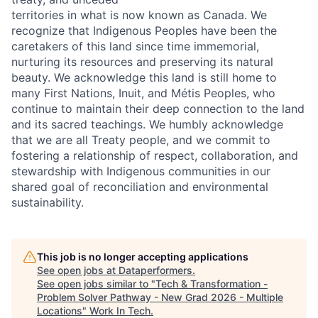
territories in what is now known as Canada. We
recognize that Indigenous Peoples have been the
caretakers of this land since time immemorial,
nurturing its resources and preserving its natural
beauty. We acknowledge this land is still home to
many First Nations, Inuit, and Métis Peoples, who
continue to maintain their deep connection to the land
and its sacred teachings. We humbly acknowledge
that we are all Treaty people, and we commit to
fostering a relationship of respect, collaboration, and
stewardship with Indigenous communities in our
shared goal of reconciliation and environmental
sustainability.
This job is no longer accepting applications
See open jobs at
Dataperformers
.
See open jobs similar to "
Tech & Transformation -
Problem Solver Pathway - New Grad 2026 - Multiple
Locations
"
Work In Tech
.