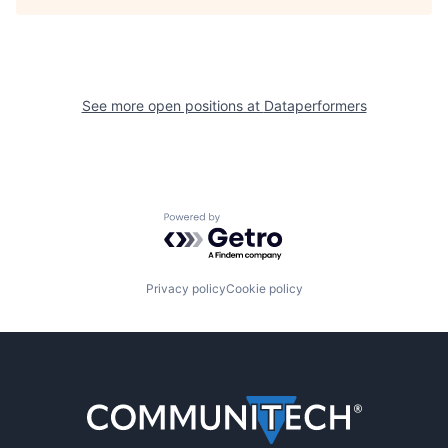
See more open positions at
Dataperformers
Powered by Getro.com
Privacy policy
Cookie policy