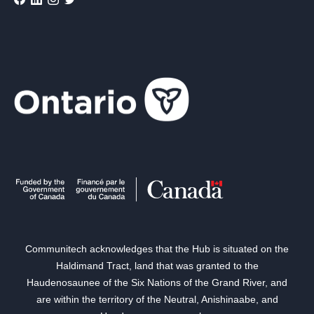
Communitech acknowledges that the Hub is situated on the
Haldimand Tract, land that was granted to the
Haudenosaunee of the Six Nations of the Grand River, and
are within the territory of the Neutral, Anishinaabe, and