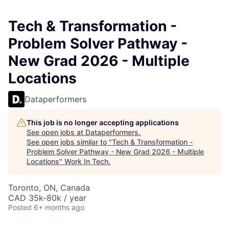
Tech & Transformation -
Problem Solver Pathway -
New Grad 2026 - Multiple
Locations
Dataperformers
This job is no longer accepting applications
See open jobs at
Dataperformers
.
See open jobs similar to "
Tech & Transformation -
Problem Solver Pathway - New Grad 2026 - Multiple
Locations
"
Work In Tech
.
Toronto, ON, Canada
CAD 35k-80k / year
Posted
6+ months ago