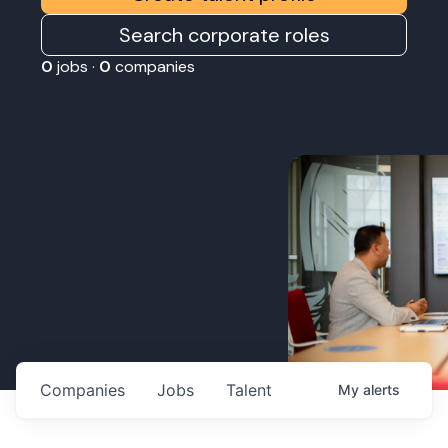
Search corporate roles
0
jobs ·
0
companies
Companies
Jobs
Talent
My
alerts