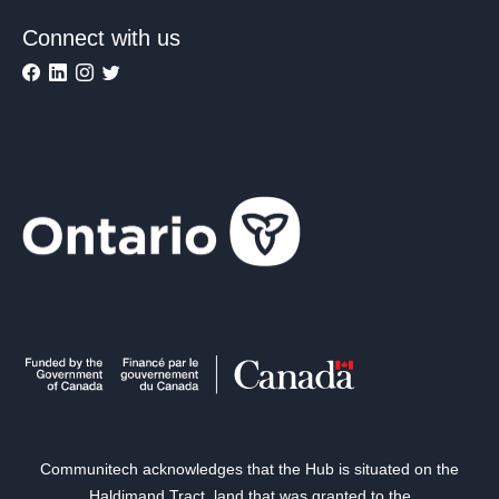
Connect with us
Communitech acknowledges that the Hub is situated on the
Haldimand Tract, land that was granted to the