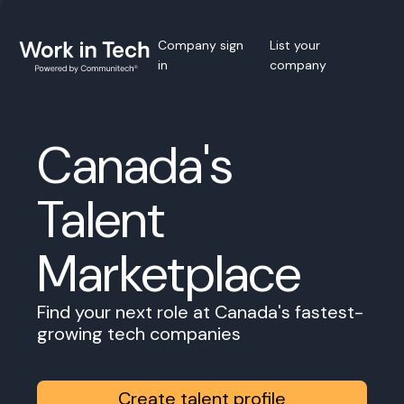
Company sign
List your
in
company
Canada's
Talent
Marketplace
Find your next role at Canada's fastest-
growing tech companies
Create talent profile