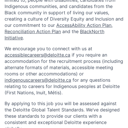
Indigenous communities, and candidates from the
Black community in support of living our values,
creating a culture of Diversity Equity and Inclusion and
our commitment to our
AccessAbility Action Plan
,
Reconciliation Action Plan
and the
BlackNorth
Initiative
.
We encourage you to connect with us at
accessiblecareers@deloitte.ca
if you require an
accommodation for the recruitment process (including
alternate formats of materials, accessible meeting
rooms or other accommodations) or
indigenouscareers@deloitte.ca
for any questions
relating to careers for Indigenous peoples at Deloitte
(First Nations, Inuit, Métis).
By applying to this job you will be assessed against
the Deloitte Global Talent Standards. We’ve designed
these standards to provide our clients with a
consistent and exceptional Deloitte experience