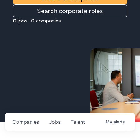
Search corporate roles
0
jobs ·
0
companies
Companies
Jobs
Talent
My
alerts