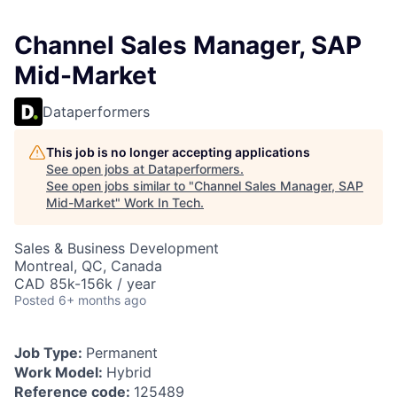
Channel Sales Manager, SAP
Mid-Market
Dataperformers
This job is no longer accepting applications
See open jobs at
Dataperformers
.
See open jobs similar to "
Channel Sales Manager, SAP
Mid-Market
"
Work In Tech
.
Sales & Business Development
Montreal, QC, Canada
CAD 85k-156k / year
Posted
6+ months ago
Job Type:
Permanent
Work Model:
Hybrid
Reference code:
125489