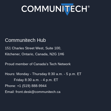
Communitech Hub
151 Charles Street West, Suite 100,
Kitchener, Ontario, Canada, N2G 1H6
Proud member of Canada's Tech Network
Hours: Monday - Thursday 8:30 a.m. - 5 p.m. ET
Friday 8:30 a.m. - 4 p.m. ET
Phone: +1 (519) 888-9944
Email: front.desk@communitech.ca