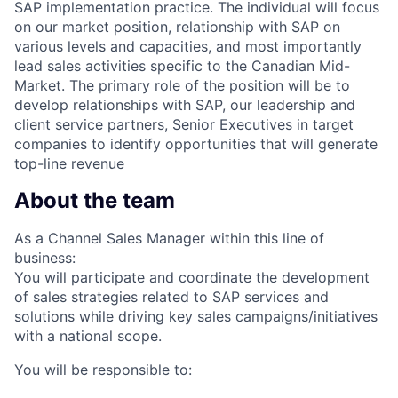
SAP implementation practice. The individual will focus
on our market position, relationship with SAP on
various levels and capacities, and most importantly
lead sales activities specific to the Canadian Mid-
Market. The primary role of the position will be to
develop relationships with SAP, our leadership and
client service partners, Senior Executives in target
companies to identify opportunities that will generate
top-line revenue
About the team
As a Channel Sales Manager within this line of
business:
You will participate and coordinate the development
of sales strategies related to SAP services and
solutions while driving key sales campaigns/initiatives
with a national scope.
You will be responsible to: