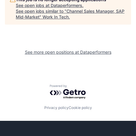
See open jobs at
Dataperformers
.
See open jobs similar to "
Channel Sales Manager, SAP
Mid-Market
"
Work In Tech
.
See more open positions at
Dataperformers
Powered by Getro.com
Privacy policy
Cookie policy