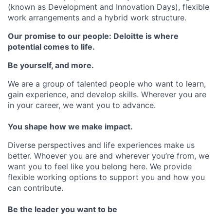
(known as Development and Innovation Days), flexible
work arrangements and a hybrid work structure.
Our promise to our people: Deloitte is where
potential comes to life.
Be yourself, and more.
We are a group of talented people who want to learn,
gain experience, and develop skills. Wherever you are
in your career, we want you to advance.
You shape how we make impact.
Diverse perspectives and life experiences make us
better. Whoever you are and wherever you’re from, we
want you to feel like you belong here. We provide
flexible working options to support you and how you
can contribute.
Be the leader you want to be