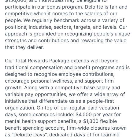
participate in our bonus program. Deloitte is fair and
competitive when it comes to the salaries of our
people. We regularly benchmark across a variety of
positions, industries, sectors, targets, and levels. Our
approach is grounded on recognizing people's unique
strengths and contributions and rewarding the value
that they deliver.
Our Total Rewards Package extends well beyond
traditional compensation and benefit programs and is
designed to recognize employee contributions,
encourage personal wellness, and support firm
growth. Along with a competitive base salary and
variable pay opportunities, we offer a wide array of
initiatives that differentiate us as a people-first
organization. On top of our regular paid vacation
days, some examples include: $4,000 per year for
mental health support benefits, a $1,300 flexible
benefit spending account, firm-wide closures known
as "Deloitte Days", dedicated days of for learning