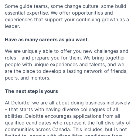
Some guide teams, some change culture, some build
essential expertise. We offer opportunities and
experiences that support your continuing growth as a
leader.
Have as many careers as you want.
We are uniquely able to offer you new challenges and
roles – and prepare you for them. We bring together
people with unique experiences and talents, and we
are the place to develop a lasting network of friends,
peers, and mentors.
The next step is yours
At Deloitte, we are all about doing business inclusively
– that starts with having diverse colleagues of all
abilities. Deloitte encourages applications from all
qualified candidates who represent the full diversity of
communities across Canada. This includes, but is not
limited to, people with disabilities, candidates from