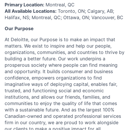
Primary Location:
Montreal, QC
All Available Locations:
Toronto, ON; Calgary, AB;
Halifax, NS; Montreal, QC; Ottawa, ON; Vancouver, BC
Our Purpose
At Deloitte, our Purpose is to make an impact that
matters. We exist to inspire and help our people,
organizations, communities, and countries to thrive by
building a better future. Our work underpins a
prosperous society where people can find meaning
and opportunity. It builds consumer and business
confidence, empowers organizations to find
imaginative ways of deploying capital, enables fair,
trusted, and functioning social and economic
institutions, and allows our friends, families, and
communities to enjoy the quality of life that comes
with a sustainable future. And as the largest 100%
Canadian-owned and operated professional services
firm in our country, we are proud to work alongside
our clients to make a positive impact for all