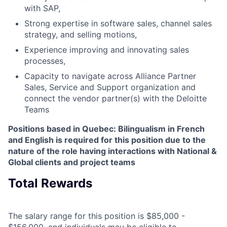
with SAP,
Strong expertise in software sales, channel sales
strategy, and selling motions,
Experience improving and innovating sales
processes,
Capacity to navigate across Alliance Partner
Sales, Service and Support organization and
connect the vendor partner(s) with the Deloitte
Teams
Positions based in Quebec: Bilingualism in French
and English is required for this position due to the
nature of the role having interactions with National &
Global clients and project teams
Total Rewards
The salary range for this position is $85,000 -
$156,000, and individuals may be eligible to