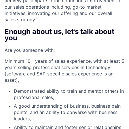
actively participate in the continuous improvement of
our sales operations including, go-to market
initiatives, innovating our offering and our overall
sales strategy
Enough about us, let’s talk about
you
Are you someone with:
Minimum 10+ years of sales experience, with at least 5
years selling professional services in technology
(software and SAP-specific sales experience is an
asset),
Demonstrated ability to train and mentor others in
professional sales,
A good understanding of business, business pain
points, and an ability to converse with business
leaders,
Ability to maintain and foster senior relationships