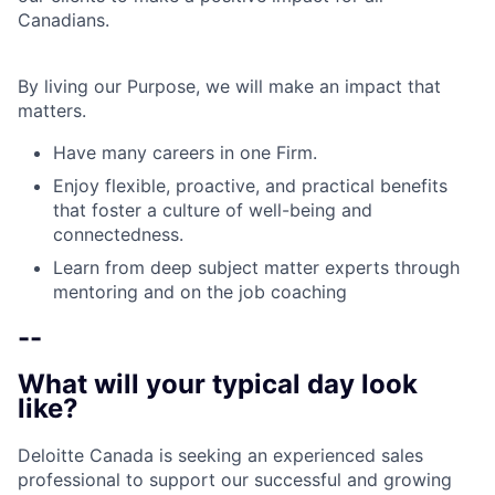
Canadians.
By living our Purpose, we will make an impact that
matters.
Have many careers in one Firm.
Enjoy flexible, proactive, and practical benefits
that foster a culture of well-being and
connectedness.
Learn from deep subject matter experts through
mentoring and on the job coaching
--
What will your typical day look
like?
Deloitte Canada is seeking an experienced sales
professional to support our successful and growing