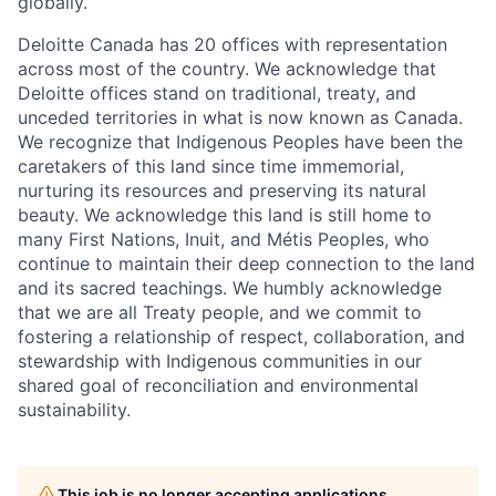
globally.
Deloitte Canada has 20 offices with representation
across most of the country. We acknowledge that
Deloitte offices stand on traditional, treaty, and
unceded territories in what is now known as Canada.
We recognize that Indigenous Peoples have been the
caretakers of this land since time immemorial,
nurturing its resources and preserving its natural
beauty. We acknowledge this land is still home to
many First Nations, Inuit, and Métis Peoples, who
continue to maintain their deep connection to the land
and its sacred teachings. We humbly acknowledge
that we are all Treaty people, and we commit to
fostering a relationship of respect, collaboration, and
stewardship with Indigenous communities in our
shared goal of reconciliation and environmental
sustainability.
This job is no longer accepting applications