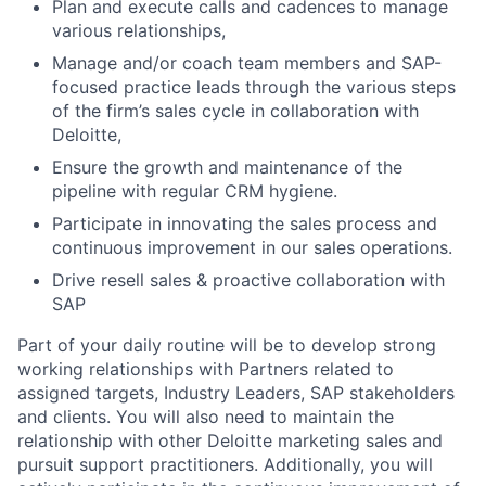
Plan and execute calls and cadences to manage
various relationships,
Manage and/or coach team members and SAP-
focused practice leads through the various steps
of the firm’s sales cycle in collaboration with
Deloitte,
Ensure the growth and maintenance of the
pipeline with regular CRM hygiene.
Participate in innovating the sales process and
continuous improvement in our sales operations.
Drive resell sales & proactive collaboration with
SAP
Part of your daily routine will be to develop strong
working relationships with Partners related to
assigned targets, Industry Leaders, SAP stakeholders
and clients. You will also need to maintain the
relationship with other Deloitte marketing sales and
pursuit support practitioners. Additionally, you will