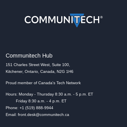
Communitech Hub
151 Charles Street West, Suite 100,
Kitchener, Ontario, Canada, N2G 1H6
Proud member of Canada's Tech Network
Hours: Monday - Thursday 8:30 a.m. - 5 p.m. ET
Friday 8:30 a.m. - 4 p.m. ET
Phone: +1 (519) 888-9944
Email: front.desk@communitech.ca