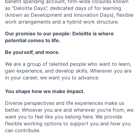
benefit spending account, firm-wide closures known
as "Deloitte Days", dedicated days of for learning
(known as Development and Innovation Days), flexible
work arrangements and a hybrid work structure.
Our promise to our people: Deloitte is where
potential comes to life.
Be yourself, and more.
We are a group of talented people who want to learn,
gain experience, and develop skills. Wherever you are
in your career, we want you to advance.
You shape how we make impact.
Diverse perspectives and life experiences make us
better. Whoever you are and wherever you’re from, we
want you to feel like you belong here. We provide
flexible working options to support you and how you
can contribute.