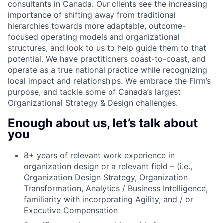
consultants in Canada. Our clients see the increasing
importance of shifting away from traditional
hierarchies towards more adaptable, outcome-
focused operating models and organizational
structures, and look to us to help guide them to that
potential. We have practitioners coast-to-coast, and
operate as a true national practice while recognizing
local impact and relationships. We embrace the Firm’s
purpose, and tackle some of Canada’s largest
Organizational Strategy & Design challenges.
Enough about us, let’s talk about
you
8+ years of relevant work experience in
organization design or a relevant field – (i.e.,
Organization Design Strategy, Organization
Transformation, Analytics / Business Intelligence,
familiarity with incorporating Agility, and / or
Executive Compensation