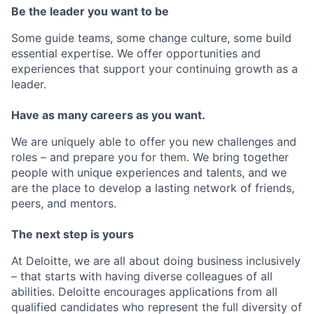
Be the leader you want to be
Some guide teams, some change culture, some build
essential expertise. We offer opportunities and
experiences that support your continuing growth as a
leader.
Have as many careers as you want.
We are uniquely able to offer you new challenges and
roles – and prepare you for them. We bring together
people with unique experiences and talents, and we
are the place to develop a lasting network of friends,
peers, and mentors.
The next step is yours
At Deloitte, we are all about doing business inclusively
– that starts with having diverse colleagues of all
abilities. Deloitte encourages applications from all
qualified candidates who represent the full diversity of