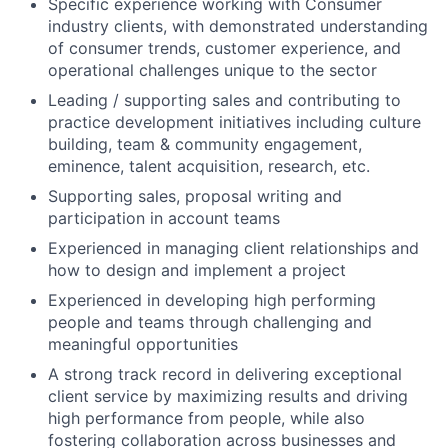
Specific experience working with Consumer
industry clients, with demonstrated understanding
of consumer trends, customer experience, and
operational challenges unique to the sector
Leading / supporting sales and contributing to
practice development initiatives including culture
building, team & community engagement,
eminence, talent acquisition, research, etc.
Supporting sales, proposal writing and
participation in account teams
Experienced in managing client relationships and
how to design and implement a project
Experienced in developing high performing
people and teams through challenging and
meaningful opportunities
A strong track record in delivering exceptional
client service by maximizing results and driving
high performance from people, while also
fostering collaboration across businesses and