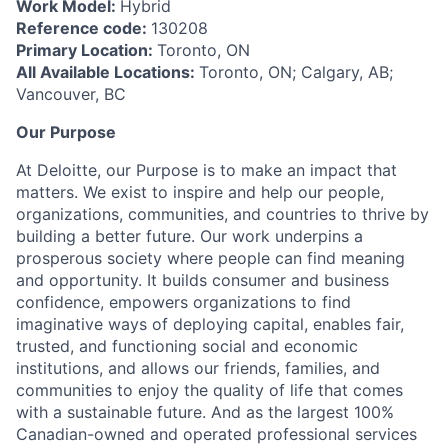
Work Model:
Hybrid
Reference code:
130208
Primary Location:
Toronto, ON
All Available Locations:
Toronto, ON; Calgary, AB;
Vancouver, BC
Our Purpose
At Deloitte, our Purpose is to make an impact that
matters. We exist to inspire and help our people,
organizations, communities, and countries to thrive by
building a better future. Our work underpins a
prosperous society where people can find meaning
and opportunity. It builds consumer and business
confidence, empowers organizations to find
imaginative ways of deploying capital, enables fair,
trusted, and functioning social and economic
institutions, and allows our friends, families, and
communities to enjoy the quality of life that comes
with a sustainable future. And as the largest 100%
Canadian-owned and operated professional services