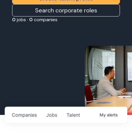
Search corporate roles
0
jobs ·
0
companies
Companies
Jobs
Talent
My
alerts