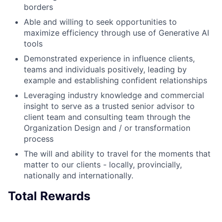
borders
Able and willing to seek opportunities to
maximize efficiency through use of Generative AI
tools
Demonstrated experience in influence clients,
teams and individuals positively, leading by
example and establishing confident relationships
Leveraging industry knowledge and commercial
insight to serve as a trusted senior advisor to
client team and consulting team through the
Organization Design and / or transformation
process
The will and ability to travel for the moments that
matter to our clients - locally, provincially,
nationally and internationally.
Total Rewards