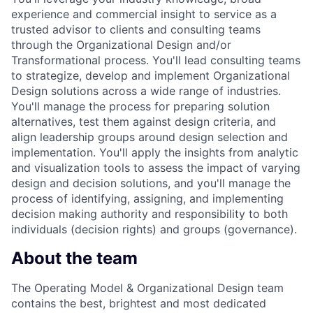
experience and commercial insight to service as a
trusted advisor to clients and consulting teams
through the Organizational Design and/or
Transformational process. You'll lead consulting teams
to strategize, develop and implement Organizational
Design solutions across a wide range of industries.
You'll manage the process for preparing solution
alternatives, test them against design criteria, and
align leadership groups around design selection and
implementation. You'll apply the insights from analytic
and visualization tools to assess the impact of varying
design and decision solutions, and you'll manage the
process of identifying, assigning, and implementing
decision making authority and responsibility to both
individuals (decision rights) and groups (governance).
About the team
The Operating Model & Organizational Design team
contains the best, brightest and most dedicated