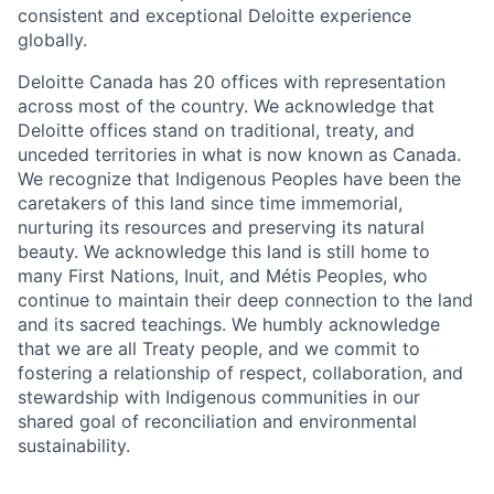
consistent and exceptional Deloitte experience
globally.
Deloitte Canada has 20 offices with representation
across most of the country. We acknowledge that
Deloitte offices stand on traditional, treaty, and
unceded territories in what is now known as Canada.
We recognize that Indigenous Peoples have been the
caretakers of this land since time immemorial,
nurturing its resources and preserving its natural
beauty. We acknowledge this land is still home to
many First Nations, Inuit, and Métis Peoples, who
continue to maintain their deep connection to the land
and its sacred teachings. We humbly acknowledge
that we are all Treaty people, and we commit to
fostering a relationship of respect, collaboration, and
stewardship with Indigenous communities in our
shared goal of reconciliation and environmental
sustainability.