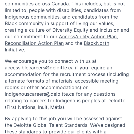
communities across Canada. This includes, but is not
limited to, people with disabilities, candidates from
Indigenous communities, and candidates from the
Black community in support of living our values,
creating a culture of Diversity Equity and Inclusion and
our commitment to our
AccessAbility Action Plan
,
Reconciliation Action Plan
and the
BlackNorth
Initiative
.
We encourage you to connect with us at
accessiblecareers@deloitte.ca
if you require an
accommodation for the recruitment process (including
alternate formats of materials, accessible meeting
rooms or other accommodations) or
indigenouscareers@deloitte.ca
for any questions
relating to careers for Indigenous peoples at Deloitte
(First Nations, Inuit, Métis).
By applying to this job you will be assessed against
the Deloitte Global Talent Standards. We’ve designed
these standards to provide our clients with a