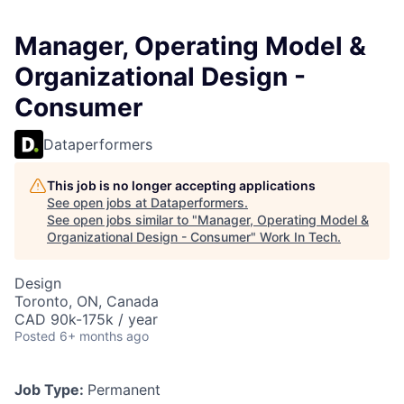
Manager, Operating Model &
Organizational Design -
Consumer
Dataperformers
This job is no longer accepting applications
See open jobs at
Dataperformers
.
See open jobs similar to "
Manager, Operating Model &
Organizational Design - Consumer
"
Work In Tech
.
Design
Toronto, ON, Canada
CAD 90k-175k / year
Posted
6+ months ago
Job Type:
Permanent