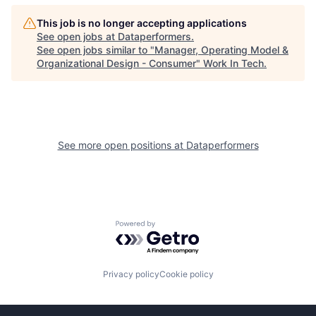
This job is no longer accepting applications
See open jobs at
Dataperformers
.
See open jobs similar to "
Manager, Operating Model &
Organizational Design - Consumer
"
Work In Tech
.
See more open positions at
Dataperformers
Powered by Getro.com
Privacy policy
Cookie policy