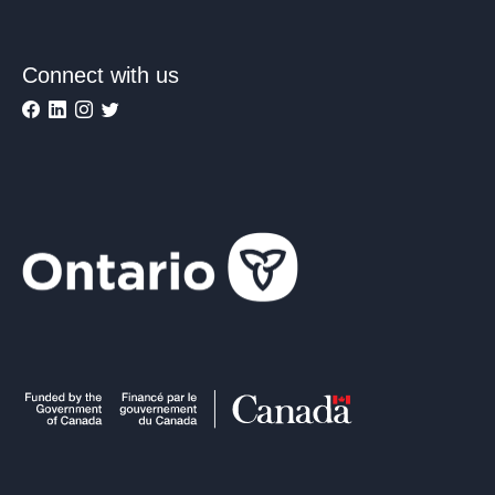
Connect with us