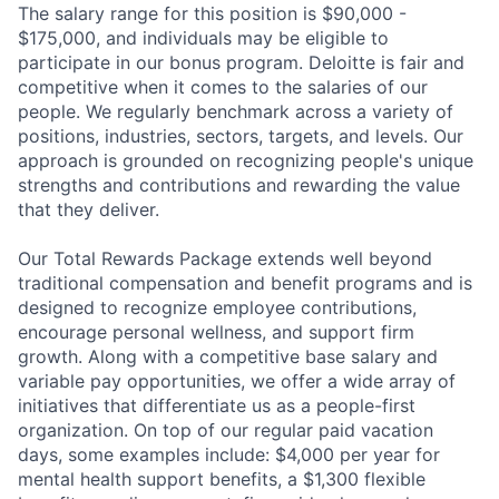
The salary range for this position is $90,000 -
$175,000, and individuals may be eligible to
participate in our bonus program. Deloitte is fair and
competitive when it comes to the salaries of our
people. We regularly benchmark across a variety of
positions, industries, sectors, targets, and levels. Our
approach is grounded on recognizing people's unique
strengths and contributions and rewarding the value
that they deliver.
Our Total Rewards Package extends well beyond
traditional compensation and benefit programs and is
designed to recognize employee contributions,
encourage personal wellness, and support firm
growth. Along with a competitive base salary and
variable pay opportunities, we offer a wide array of
initiatives that differentiate us as a people-first
organization. On top of our regular paid vacation
days, some examples include: $4,000 per year for
mental health support benefits, a $1,300 flexible