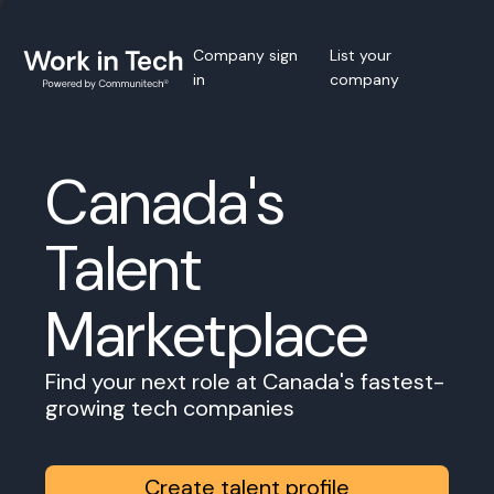
Company sign
List your
in
company
Canada's
Talent
Marketplace
Find your next role at Canada's fastest-
growing tech companies
Create talent profile