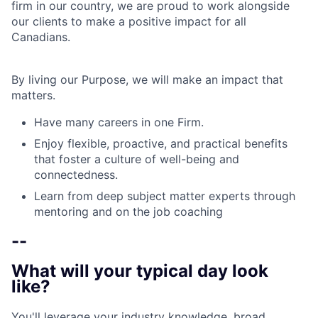
firm in our country, we are proud to work alongside
our clients to make a positive impact for all
Canadians.
By living our Purpose, we will make an impact that
matters.
Have many careers in one Firm.
Enjoy flexible, proactive, and practical benefits
that foster a culture of well-being and
connectedness.
Learn from deep subject matter experts through
mentoring and on the job coaching
--
What will your typical day look
like?
You'll leverage your industry knowledge, broad