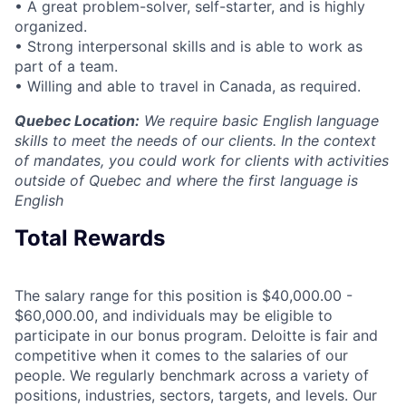
• A great problem-solver, self-starter, and is highly
organized.
• Strong interpersonal skills and is able to work as
part of a team.
• Willing and able to travel in Canada, as required.
Quebec Location:
We require basic English language
skills to meet the needs of our clients. In the context
of mandates, you could work for clients with activities
outside of Quebec and where the first language is
English
Total Rewards
The salary range for this position is $40,000.00 -
$60,000.00, and individuals may be eligible to
participate in our bonus program. Deloitte is fair and
competitive when it comes to the salaries of our
people. We regularly benchmark across a variety of
positions, industries, sectors, targets, and levels. Our