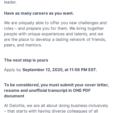
leader.
Have as many careers as you want.
We are uniquely able to offer you new challenges and
roles – and prepare you for them. We bring together
people with unique experiences and talents, and we
are the place to develop a lasting network of friends,
peers, and mentors.
The next step is yours
Apply by
September 12, 2025, at 11:59 PM EST.
To be considered, you must submit your cover letter,
resume and unofficial transcript in ONE PDF
document
At Deloitte, we are all about doing business inclusively
– that starts with having diverse colleagues of all