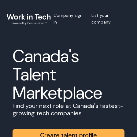
Company sign
List your
in
company
Canada's
Talent
Marketplace
Find your next role at Canada's fastest-
growing tech companies
Create talent profile