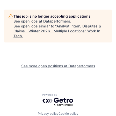
This job is no longer accepting applications
See open jobs at
Dataperformers
.
See open jobs similar to "
Analyst Intern, Disputes &
Claims - Winter 2026 - Multiple Locations
"
Work In
Tech
.
See more open positions at
Dataperformers
Powered by Getro.com
Privacy policy
Cookie policy