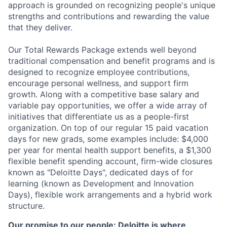
approach is grounded on recognizing people's unique
strengths and contributions and rewarding the value
that they deliver.
Our Total Rewards Package extends well beyond
traditional compensation and benefit programs and is
designed to recognize employee contributions,
encourage personal wellness, and support firm
growth. Along with a competitive base salary and
variable pay opportunities, we offer a wide array of
initiatives that differentiate us as a people-first
organization. On top of our regular 15 paid vacation
days for new grads, some examples include: $4,000
per year for mental health support benefits, a $1,300
flexible benefit spending account, firm-wide closures
known as "Deloitte Days", dedicated days of for
learning (known as Development and Innovation
Days), flexible work arrangements and a hybrid work
structure.
Our promise to our people: Deloitte is where