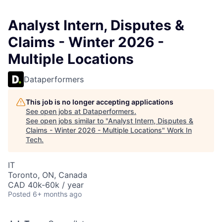
Analyst Intern, Disputes &
Claims - Winter 2026 -
Multiple Locations
Dataperformers
This job is no longer accepting applications
See open jobs at
Dataperformers
.
See open jobs similar to "
Analyst Intern, Disputes &
Claims - Winter 2026 - Multiple Locations
"
Work In
Tech
.
IT
Toronto, ON, Canada
CAD 40k-60k / year
Posted
6+ months ago