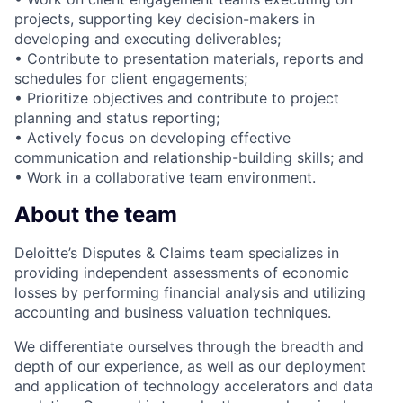
projects, supporting key decision-makers in
developing and executing deliverables;
• Contribute to presentation materials, reports and
schedules for client engagements;
• Prioritize objectives and contribute to project
planning and status reporting;
• Actively focus on developing effective
communication and relationship-building skills; and
• Work in a collaborative team environment.
About the team
Deloitte’s Disputes & Claims team specializes in
providing independent assessments of economic
losses by performing financial analysis and utilizing
accounting and business valuation techniques.
We differentiate ourselves through the breadth and
depth of our experience, as well as our deployment
and application of technology accelerators and data