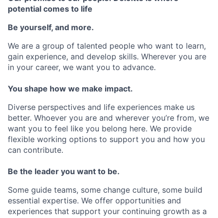
potential comes to life
Be yourself, and more.
We are a group of talented people who want to learn,
gain experience, and develop skills. Wherever you are
in your career, we want you to advance.
You shape how we make impact.
Diverse perspectives and life experiences make us
better. Whoever you are and wherever you’re from, we
want you to feel like you belong here. We provide
flexible working options to support you and how you
can contribute.
Be the leader you want to be.
Some guide teams, some change culture, some build
essential expertise. We offer opportunities and
experiences that support your continuing growth as a