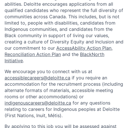
abilities. Deloitte encourages applications from all
qualified candidates who represent the full diversity of
communities across Canada. This includes, but is not
limited to, people with disabilities, candidates from
Indigenous communities, and candidates from the
Black community in support of living our values,
creating a culture of Diversity Equity and Inclusion and
our commitment to our
AccessAbility Action Plan
,
Reconciliation Action Plan
and the
BlackNorth
Initiative
.
We encourage you to connect with us at
accessiblecareers@deloitte.ca
if you require an
accommodation for the recruitment process (including
alternate formats of materials, accessible meeting
rooms or other accommodations) or
indigenouscareers@deloitte.ca
for any questions
relating to careers for Indigenous peoples at Deloitte
(First Nations, Inuit, Métis).
By applying to this job you will be assessed against