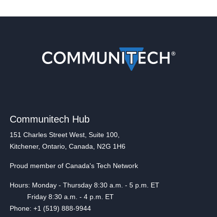
Communitech Hub
151 Charles Street West, Suite 100,
Kitchener, Ontario, Canada, N2G 1H6
Proud member of Canada's Tech Network
Hours: Monday - Thursday 8:30 a.m. - 5 p.m. ET
Friday 8:30 a.m. - 4 p.m. ET
Phone: +1 (519) 888-9944