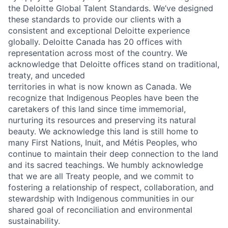
the Deloitte Global Talent Standards. We’ve designed
these standards to provide our clients with a
consistent and exceptional Deloitte experience
globally. Deloitte Canada has 20 offices with
representation across most of the country. We
acknowledge that Deloitte offices stand on traditional,
treaty, and unceded
territories in what is now known as Canada. We
recognize that Indigenous Peoples have been the
caretakers of this land since time immemorial,
nurturing its resources and preserving its natural
beauty. We acknowledge this land is still home to
many First Nations, Inuit, and Métis Peoples, who
continue to maintain their deep connection to the land
and its sacred teachings. We humbly acknowledge
that we are all Treaty people, and we commit to
fostering a relationship of respect, collaboration, and
stewardship with Indigenous communities in our
shared goal of reconciliation and environmental
sustainability.