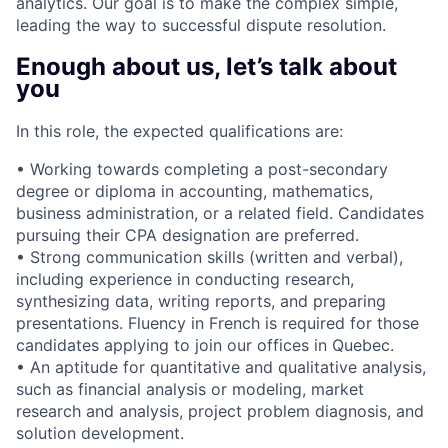
analytics. Our goal is to make the complex simple,
leading the way to successful dispute resolution.
Enough about us, let’s talk about
you
In this role, the expected qualifications are:
• Working towards completing a post-secondary
degree or diploma in accounting, mathematics,
business administration, or a related field. Candidates
pursuing their CPA designation are preferred.
• Strong communication skills (written and verbal),
including experience in conducting research,
synthesizing data, writing reports, and preparing
presentations. Fluency in French is required for those
candidates applying to join our offices in Quebec.
• An aptitude for quantitative and qualitative analysis,
such as financial analysis or modeling, market
research and analysis, project problem diagnosis, and
solution development.