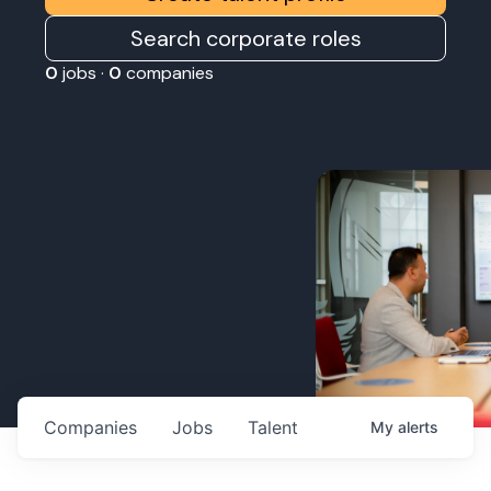
Search corporate roles
0
jobs ·
0
companies
Companies
Jobs
Talent
My
alerts