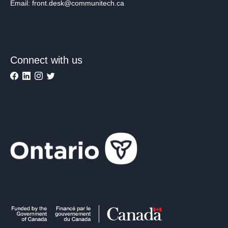
Email: front.desk@communitech.ca
Connect with us