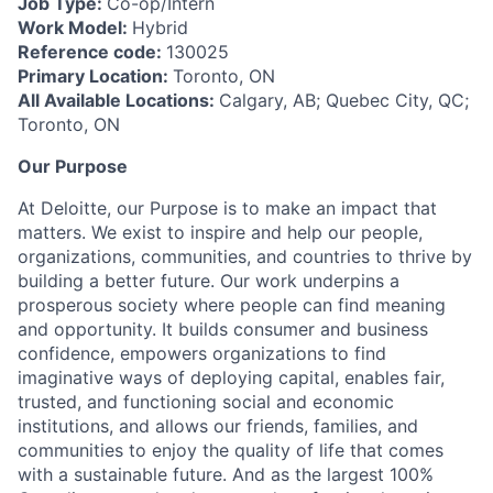
Job Type:
Co-op/Intern
Work Model:
Hybrid
Reference code:
130025
Primary Location:
Toronto, ON
All Available Locations:
Calgary, AB; Quebec City, QC;
Toronto, ON
Our Purpose
At Deloitte, our Purpose is to make an impact that
matters. We exist to inspire and help our people,
organizations, communities, and countries to thrive by
building a better future. Our work underpins a
prosperous society where people can find meaning
and opportunity. It builds consumer and business
confidence, empowers organizations to find
imaginative ways of deploying capital, enables fair,
trusted, and functioning social and economic
institutions, and allows our friends, families, and
communities to enjoy the quality of life that comes
with a sustainable future. And as the largest 100%