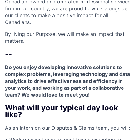
Canadian-owned and operated professional services
firm in our country, we are proud to work alongside
our clients to make a positive impact for all
Canadians.
By living our Purpose, we will make an impact that
matters.
--
Do you enjoy developing innovative solutions to
complex problems, leveraging technology and data
analytics to drive effectiveness and efficiency in
your work, and working as part of a collaborative
team? We would love to meet you!
What will your typical day look
like?
As an Intern on our Disputes & Claims team, you will:
• Work on client engagement teams executing on