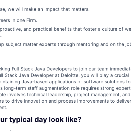
ose, we will make an impact that matters.
ers in one Firm.
 proactive, and practical benefits that foster a culture of w
.
p subject matter experts through mentoring and on the jo
eking Full Stack Java Developers to join our team immedia
ull Stack Java Developer at Deloitte, you will play a crucial 
intaining Java-based applications or software solutions fo
s long-term staff augmentation role requires strong expert
role involves technical leadership, project management, and
rs to drive innovation and process improvements to deliver
ent.
ur typical day look like?