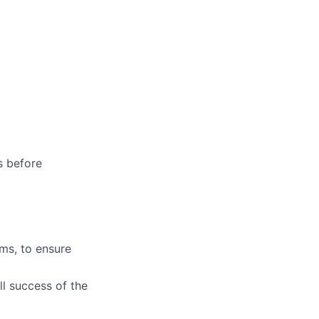
s before
ms, to ensure
ll success of the