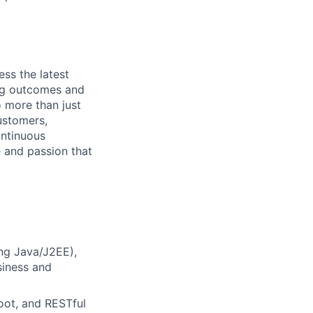
ess the latest
ing outcomes and
o more than just
ustomers,
ontinuous
e and passion that
ing Java/J2EE),
siness and
oot, and RESTful