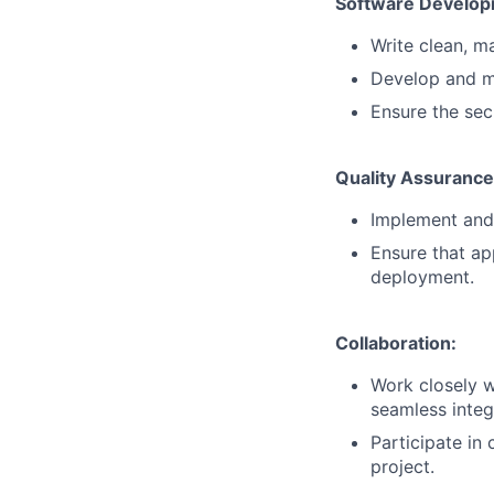
Software Develop
Write clean, ma
Develop and m
Ensure the secu
Quality Assurance
Implement and
Ensure that ap
deployment.
Collaboration:
Work closely w
seamless integ
Participate in
project.