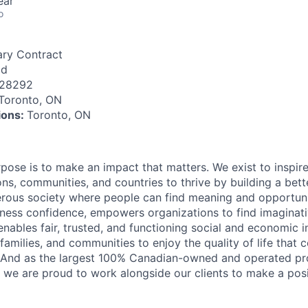
ear
o
ry Contract
id
128292
Toronto, ON
tions:
Toronto, ON
rpose is to make an impact that matters. We exist to inspir
ns, communities, and countries to thrive by building a bett
rous society where people can find meaning and opportunit
ness confidence, empowers organizations to find imaginat
enables fair, trusted, and functioning social and economic in
 families, and communities to enjoy the quality of life that
. And as the largest 100% Canadian-owned and operated pro
, we are proud to work alongside our clients to make a posi