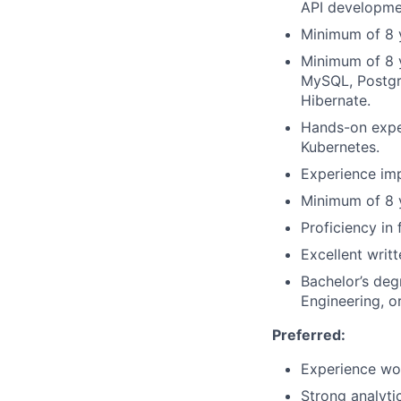
API developme
Minimum of 8 y
Minimum of 8 y
MySQL, Postgr
Hibernate.
Hands-on exper
Kubernetes.
Experience imp
Minimum of 8 y
Proficiency in
Excellent writ
Bachelor’s deg
Engineering, or
Preferred:
Experience wor
Strong analyti