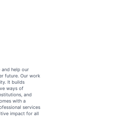
e and help our
er future. Our work
y. It builds
ive ways of
stitutions, and
 comes with a
fessional services
tive impact for all