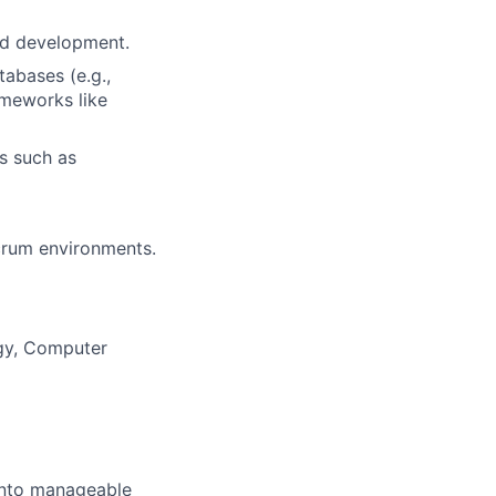
nd development.
tabases (e.g.,
ameworks like
s such as
crum environments.
ogy, Computer
 into manageable