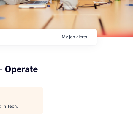
My
job
alerts
 - Operate
 In Tech
.