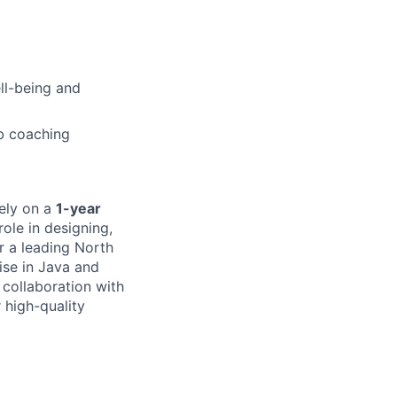
ell-being and
b coaching
tely on a
1-year
role in designing,
r a leading North
ise in Java and
 collaboration with
 high-quality