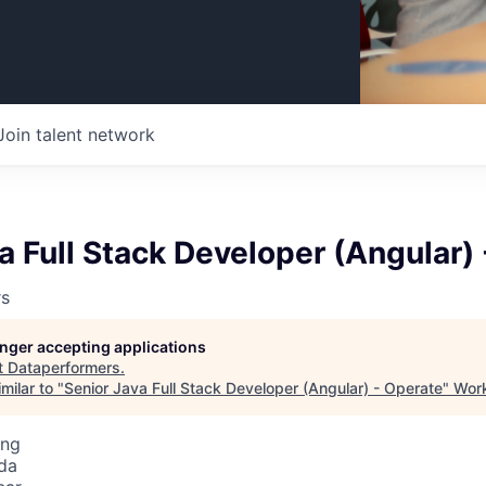
Join talent network
a Full Stack Developer (Angular)
rs
longer accepting applications
t
Dataperformers
.
milar to "
Senior Java Full Stack Developer (Angular) - Operate
"
Work
ing
da