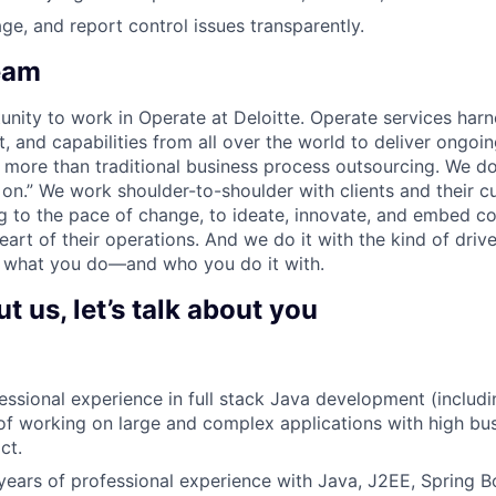
ge, and report control issues transparently.
eam
unity to work in Operate at Deloitte. Operate services harn
nt, and capabilities from all over the world to deliver ongo
o more than traditional business process outsourcing. We d
s on.” We work shoulder-to-shoulder with clients and their c
g to the pace of change, to ideate, innovate, and embed c
art of their operations. And we do it with the kind of driv
 what you do—and who you do it with.
 us, let’s talk about you
essional experience in full stack Java development (includ
 of working on large and complex applications with high bu
ct.
ears of professional experience with Java, J2EE, Spring B