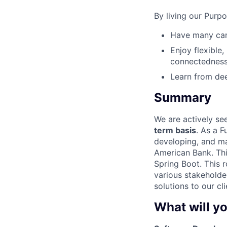
By living our Purp
Have many care
Enjoy flexible,
connectedness
Learn from dee
Summary
We are actively se
term basis
. As a F
developing, and ma
American Bank. Thi
Spring Boot. This 
various stakeholde
solutions to our cli
What will yo