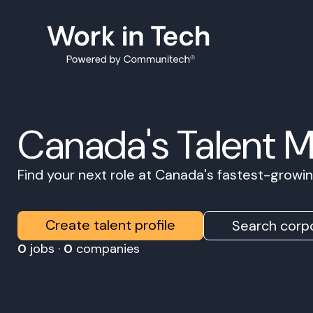
Canada's Talent 
Find your next role at Canada's fastest-grow
Create talent profile
Search corpo
0
jobs ·
0
companies