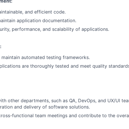
ment:
intainable, and efficient code.
aintain application documentation.
rity, performance, and scalability of applications.
:
 maintain automated testing frameworks.
plications are thoroughly tested and meet quality standard
ith other departments, such as QA, DevOps, and UX/UI tea
ration and delivery of software solutions.
 cross-functional team meetings and contribute to the overa