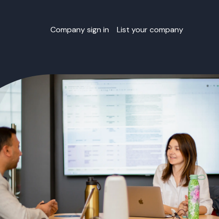
Company sign in
List your company