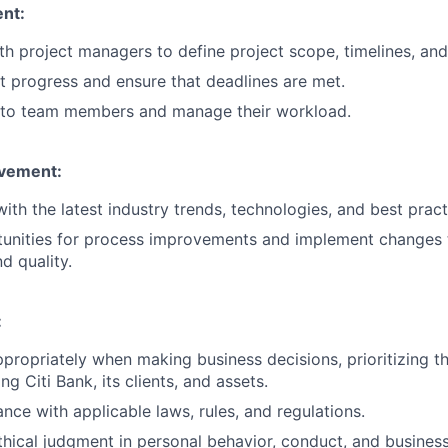
nt:
th project managers to define project scope, timelines, and
t progress and ensure that deadlines are met.
s to team members and manage their workload.
vement:
ith the latest industry trends, technologies, and best pract
rtunities for process improvements and implement changes
d quality.
:
ppropriately when making business decisions, prioritizing th
g Citi Bank, its clients, and assets.
nce with applicable laws, rules, and regulations.
hical judgment in personal behavior, conduct, and business