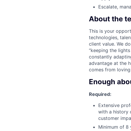
Escalate, mana
About the t
This is your opport
technologies, tale
client value. We d
“keeping the light
constantly adaptin
advantage at the he
comes from loving
Enough about
Required:
Extensive prof
with a history
customer impa
Minimum of 8 y