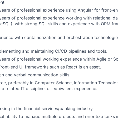
nt.
ears of professional experience using Angular for front-e
ears of professional experience working with relational da
eSQL), with strong SQL skills and experience with ORM fr
ience with containerization and orchestration technologie
lementing and maintaining CI/CD pipelines and tools.
ears of professional working experience within Agile or S
 front-end UI frameworks such as React is an asset.
ten and verbal communication skills.
ree, preferably in Computer Science, Information Technol
 a related IT discipline; or equivalent experience.
king in the financial services/banking industry.
cal ability to manage multiple projects and prioritize tasks