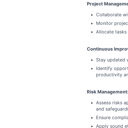
Project Manageme
Collaborate wi
Monitor projec
Allocate task
Continuous Impro
Stay updated w
Identify oppo
productivity an
Risk Management
Assess risks a
and safeguardin
Ensure complia
Apply sound et