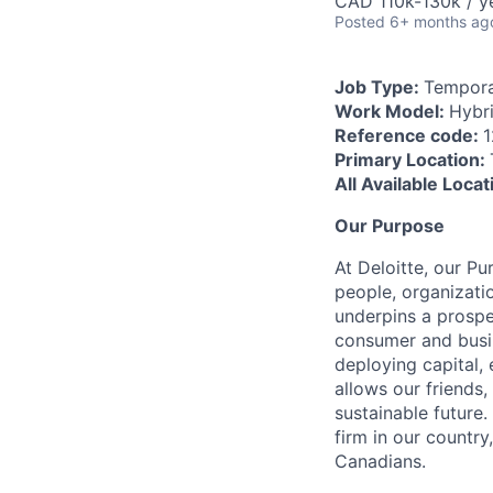
CAD 110k-130k / y
Posted
6+ months ag
Job Type:
Tempora
Work Model:
Hybr
Reference code:
Primary Location:
All Available Loca
Our Purpose
At Deloitte, our Pu
people, organizatio
underpins a prospe
consumer and busi
deploying capital, 
allows our friends,
sustainable future
firm in our country
Canadians.