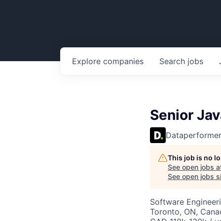
Explore
companies
Search
jobs
Senior Jav
Dataperforme
This job is no 
See open jobs a
See open jobs si
Software Engineer
Toronto, ON, Cana