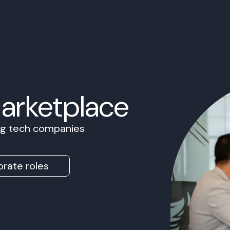
Marketplace
ing tech companies
rate roles