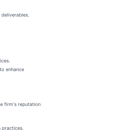
 deliverables.
ices.
 to enhance
e firm's reputation
 practices.