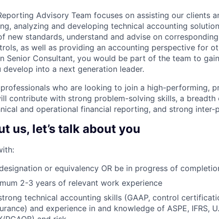
eporting Advisory Team focuses on assisting our clients an
ng, analyzing and developing technical accounting solutions,
of new standards, understand and advise on corresponding
rols, as well as providing an accounting perspective for o
 Senior Consultant, you would be part of the team to gai
 develop into a next generation leader.
 professionals who are looking to join a high-performing, p
ill contribute with strong problem-solving skills, a breadt
nical and operational financial reporting, and strong inter-p
 us, let’s talk about you
ith:
esignation or equivalency OR be in progress of completio
imum 2-3 years of relevant work experience
trong technical accounting skills (GAAP, control certificati
surance) and experience in and knowledge of ASPE, IFRS, U.