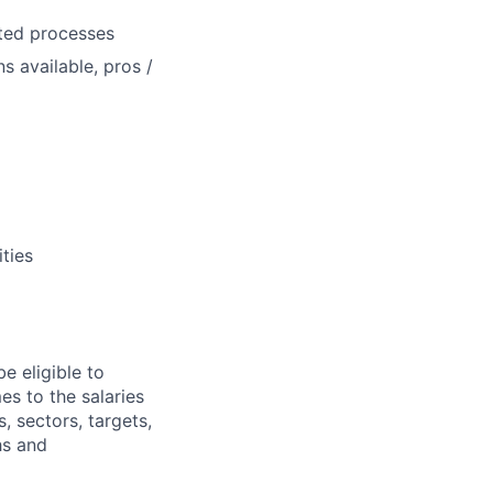
ated processes
s available, pros /
ities
e eligible to
es to the salaries
, sectors, targets,
hs and