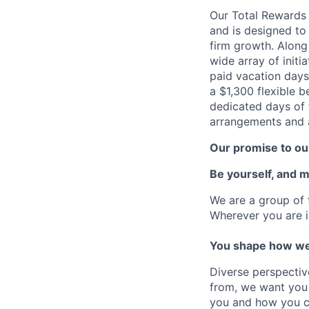
Our Total Rewards
and is designed to
firm growth. Along
wide array of initi
paid vacation days
a $1,300 flexible 
dedicated days of 
arrangements and a
Our promise to our
Be yourself, and 
We are a group of 
Wherever you are i
You shape how we
Diverse perspectiv
from, we want you 
you and how you c