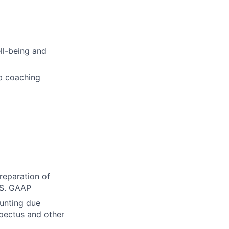
ell-being and
b coaching
reparation of
.S. GAAP
ounting due
spectus and other