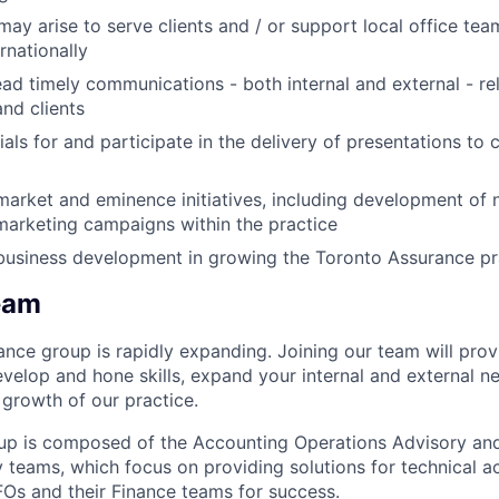
may arise to serve clients and / or support local office te
rnationally
ad timely communications - both internal and external - re
and clients
ls for and participate in the delivery of presentations to c
market and eminence initiatives, including development of 
marketing campaigns within the practice
business development in growing the Toronto Assurance pr
eam
nce group is rapidly expanding. Joining our team will prov
evelop and hone skills, expand your internal and external 
growth of our practice.
up is composed of the Accounting Operations Advisory an
 teams, which focus on providing solutions for technical a
FOs and their Finance teams for success.