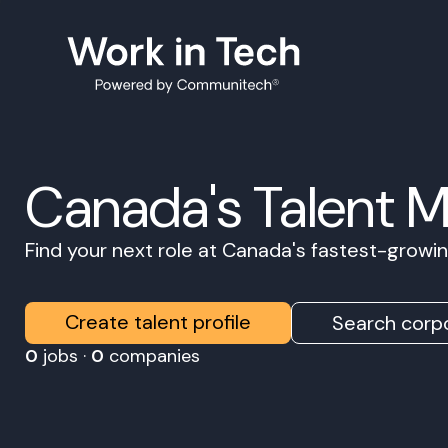
Canada's Talent 
Find your next role at Canada's fastest-grow
Create talent profile
Search corpo
0
jobs ·
0
companies