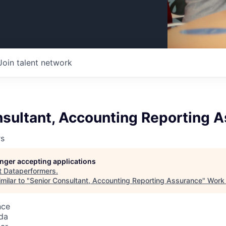
Join talent network
nsultant, Accounting Reporting 
rs
longer accepting applications
t
Dataperformers
.
milar to "
Senior Consultant, Accounting Reporting Assurance
"
Work 
nce
da