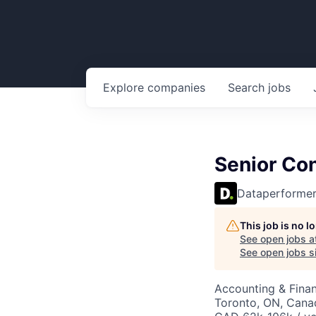
Explore
companies
Search
jobs
Senior Co
Dataperforme
This job is no 
See open jobs a
See open jobs si
Accounting & Fina
Toronto, ON, Cana