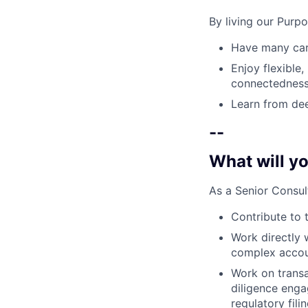
By living our Purp
Have many care
Enjoy flexible,
connectedness
Learn from dee
--
What will yo
As a Senior Consul
Contribute to 
Work directly 
complex accou
Work on transa
diligence engag
regulatory fili