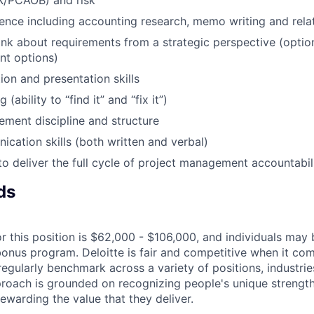
X/PCAOB) and risk
ence including accounting research, memo writing and rel
ink about requirements from a strategic perspective (option
ent options)
tion and presentation skills
(ability to “find it” and “fix it”)
ment discipline and structure
cation skills (both written and verbal)
 to deliver the full cycle of project management accountabil
ds
r this position is $62,000 - $106,000, and individuals may b
bonus program. Deloitte is fair and competitive when it com
egularly benchmark across a variety of positions, industries
proach is grounded on recognizing people's unique strengt
ewarding the value that they deliver.