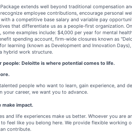
 Package extends well beyond traditional compensation an
 recognize employee contributions, encourage personal wel
 with a competitive base salary and variable pay opportunit
atives that differentiate us as a people-first organization. O
, some examples include: $4,000 per year for mental health
benefit spending account, firm-wide closures known as "Delo
for learning (known as Development and Innovation Days), 
 hybrid work structure.
 people: Deloitte is where potential comes to life.
more.
talented people who want to learn, gain experience, and dev
n your career, we want you to advance.
 make impact.
es and life experiences make us better. Whoever you are a
to feel like you belong here. We provide flexible working 
an contribute.