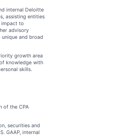
d internal Deloitte
 assisting entities
 impact to
ther advisory
n unique and broad
riority growth area
h of knowledge with
ersonal skills.
n of the CPA
on, securities and
S. GAAP, internal