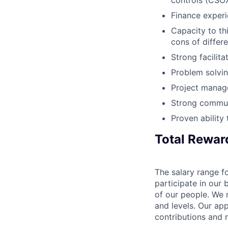
controls (CSO
Finance experi
Capacity to th
cons of differ
Strong facilita
Problem solving 
Project manage
Strong communi
Proven ability
Total Rewar
The salary range fo
participate in our 
of our people. We r
and levels. Our ap
contributions and r