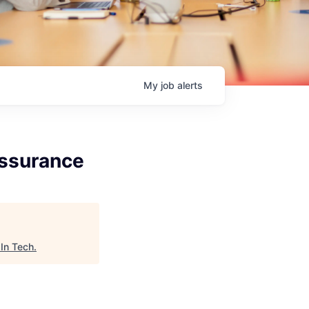
My
job
alerts
Assurance
In Tech
.