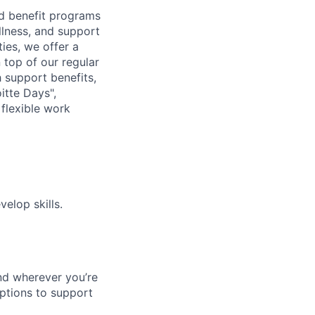
d benefit programs
lness, and support
ies, we offer a
n top of our regular
 support benefits,
itte Days",
flexible work
elop skills.
nd wherever you’re
options to support