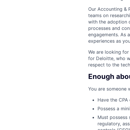
Our Accounting & R
teams on researchi
with the adoption 
processes and cont
engagements. As an
experiences as you
We are looking for
for Deloitte, who w
respect to the tech
Enough about
You are someone w
Have the CPA d
Possess a min
Must possess s
regulatory, as