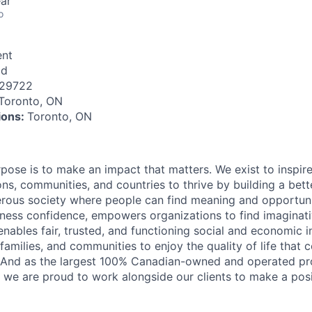
ar
o
nt
id
129722
Toronto, ON
tions:
Toronto, ON
rpose is to make an impact that matters. We exist to inspir
ns, communities, and countries to thrive by building a bett
rous society where people can find meaning and opportunit
ness confidence, empowers organizations to find imaginat
enables fair, trusted, and functioning social and economic in
 families, and communities to enjoy the quality of life that
. And as the largest 100% Canadian-owned and operated pro
, we are proud to work alongside our clients to make a posi