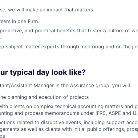
ose, we will make an impact that matters.
ers in one Firm.
 proactive, and practical benefits that foster a culture of w
.
p subject matter experts through mentoring and on the jo
ur typical day look like?
tant/Assistant Manager in the Assurance group, you will:
the planning and execution of projects
with clients on complex technical accounting matters and p
nting and process memorandums under IFRS, ASPE and U
ctions related to disruptive events, including support acc
ements as well as clients with initial public offerings, pro
ngs