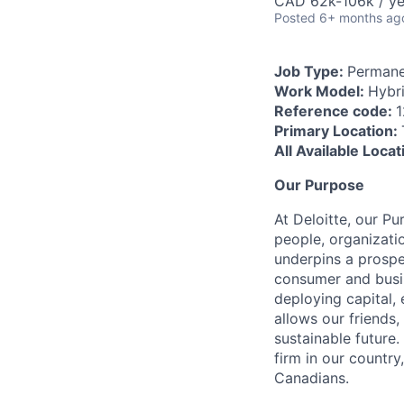
CAD 62k-106k / ye
Posted
6+ months ag
Job Type:
Permane
Work Model:
Hybr
Reference code:
Primary Location:
All Available Loca
Our Purpose
At Deloitte, our Pu
people, organizatio
underpins a prospe
consumer and busi
deploying capital, 
allows our friends,
sustainable future
firm in our country
Canadians.