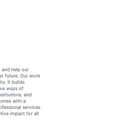
e and help our
er future. Our work
y. It builds
ive ways of
stitutions, and
 comes with a
fessional services
tive impact for all