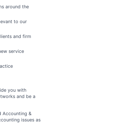
ams around the
levant to our
lients and firm
new service
actice
ide you with
networks and be a
d Accounting &
ccounting issues as