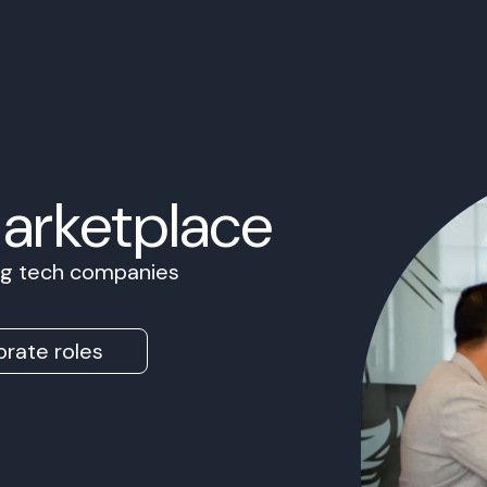
Marketplace
ing tech companies
rate roles