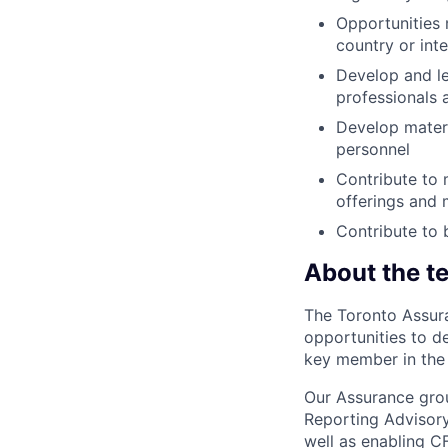
Opportunities 
country or inte
Develop and le
professionals 
Develop materia
personnel
Contribute to 
offerings and 
Contribute to 
About the t
The Toronto Assura
opportunities to d
key member in the 
Our Assurance gro
Reporting Advisory
well as enabling C