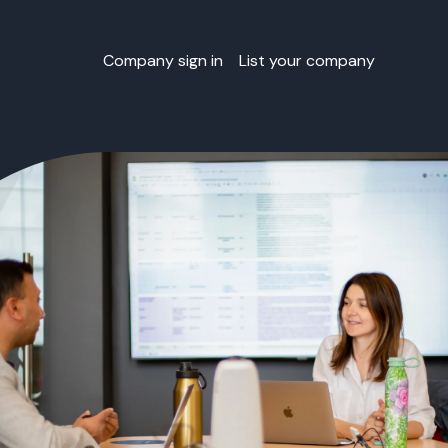
Company sign in
List your company