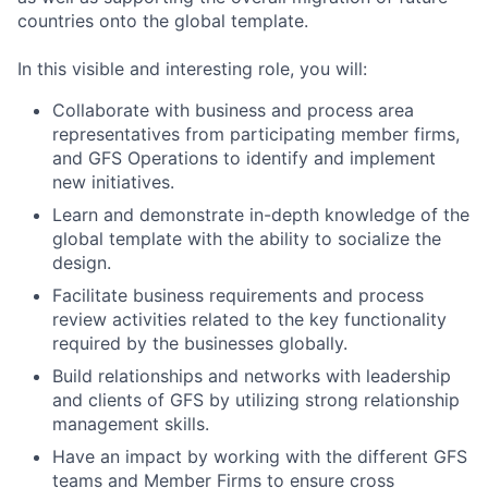
countries onto the global template.
In this visible and interesting role, you will:
Collaborate with business and process area
representatives from participating member firms,
and GFS Operations to identify and implement
new initiatives.
Learn and demonstrate in-depth knowledge of the
global template with the ability to socialize the
design.
Facilitate business requirements and process
review activities related to the key functionality
required by the businesses globally.
Build relationships and networks with leadership
and clients of GFS by utilizing strong relationship
management skills.
Have an impact by working with the different GFS
teams and Member Firms to ensure cross