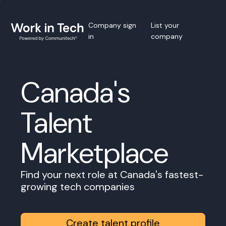
Company sign
List your
in
company
Canada's
Talent
Marketplace
Find your next role at Canada's fastest-
growing tech companies
Create talent profile