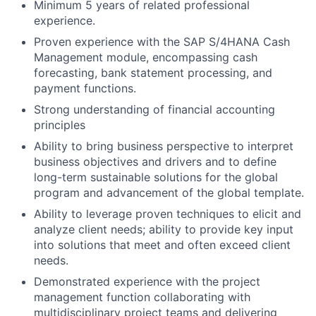
Minimum 5 years of related professional
experience.
Proven experience with the SAP S/4HANA Cash
Management module, encompassing cash
forecasting, bank statement processing, and
payment functions.
Strong understanding of financial accounting
principles
Ability to bring business perspective to interpret
business objectives and drivers and to define
long-term sustainable solutions for the global
program and advancement of the global template.
Ability to leverage proven techniques to elicit and
analyze client needs; ability to provide key input
into solutions that meet and often exceed client
needs.
Demonstrated experience with the project
management function collaborating with
multidisciplinary project teams and delivering