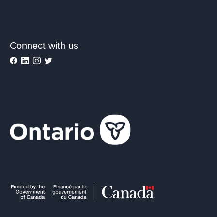
Connect with us