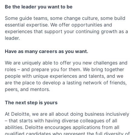
Be the leader you want to be
Some guide teams, some change culture, some build
essential expertise. We offer opportunities and
experiences that support your continuing growth as a
leader.
Have as many careers as you want.
We are uniquely able to offer you new challenges and
roles – and prepare you for them. We bring together
people with unique experiences and talents, and we
are the place to develop a lasting network of friends,
peers, and mentors.
The next step is yours
At Deloitte, we are all about doing business inclusively
– that starts with having diverse colleagues of all
abilities. Deloitte encourages applications from all
qualified candidates who represent the full diversity of