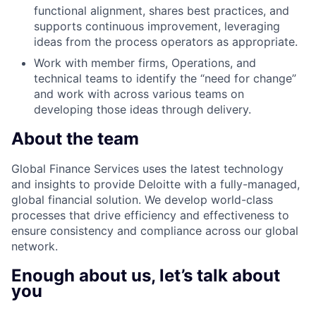
functional alignment, shares best practices, and
supports continuous improvement, leveraging
ideas from the process operators as appropriate.
Work with member firms, Operations, and
technical teams to identify the “need for change”
and work with across various teams on
developing those ideas through delivery.
About the team
Global Finance Services uses the latest technology
and insights to provide Deloitte with a fully-managed,
global financial solution. We develop world-class
processes that drive efficiency and effectiveness to
ensure consistency and compliance across our global
network.
Enough about us, let’s talk about
you