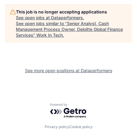
This job is no longer accepting applications
See open jobs at
Dataperformers
.
See open jobs similar to "
Senior Analyst, Cash
Management Process Owner, Deloitte Global Finance
Services
"
Work In Tech
.
See more open positions at
Dataperformers
Powered by Getro.com
Privacy policy
Cookie policy