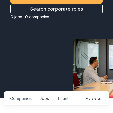
Search corporate roles
0
jobs ·
0
companies
Companies
Jobs
Talent
My
alerts