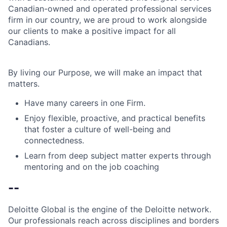
Canadian-owned and operated professional services
firm in our country, we are proud to work alongside
our clients to make a positive impact for all
Canadians.
By living our Purpose, we will make an impact that
matters.
Have many careers in one Firm.
Enjoy flexible, proactive, and practical benefits
that foster a culture of well-being and
connectedness.
Learn from deep subject matter experts through
mentoring and on the job coaching
--
Deloitte Global is the engine of the Deloitte network.
Our professionals reach across disciplines and borders