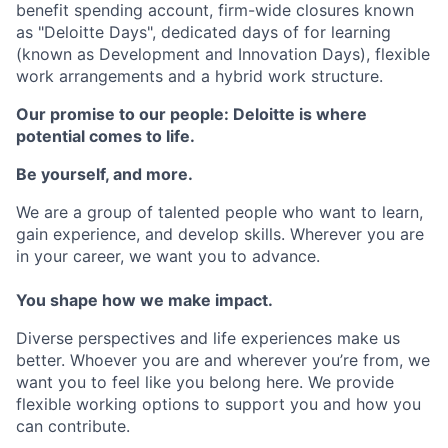
benefit spending account, firm-wide closures known
as "Deloitte Days", dedicated days of for learning
(known as Development and Innovation Days), flexible
work arrangements and a hybrid work structure.
Our promise to our people: Deloitte is where
potential comes to life.
Be yourself, and more.
We are a group of talented people who want to learn,
gain experience, and develop skills. Wherever you are
in your career, we want you to advance.
You shape how we make impact.
Diverse perspectives and life experiences make us
better. Whoever you are and wherever you’re from, we
want you to feel like you belong here. We provide
flexible working options to support you and how you
can contribute.