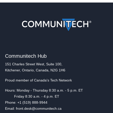
Communitech Hub
151 Charles Street West, Suite 100,
Kitchener, Ontario, Canada, N2G 1H6
Proud member of Canada's Tech Network
Hours: Monday - Thursday 8:30 a.m. - 5 p.m. ET
Friday 8:30 a.m. - 4 p.m. ET
Phone: +1 (519) 888-9944
Email: front.desk@communitech.ca