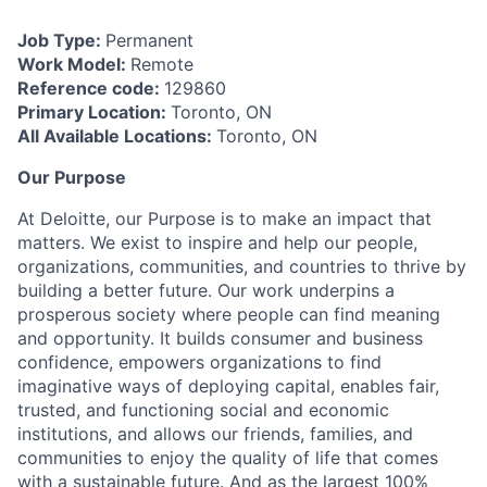
Job Type:
Permanent
Work Model:
Remote
Reference code:
129860
Primary Location:
Toronto, ON
All Available Locations:
Toronto, ON
Our Purpose
At Deloitte, our Purpose is to make an impact that
matters. We exist to inspire and help our people,
organizations, communities, and countries to thrive by
building a better future. Our work underpins a
prosperous society where people can find meaning
and opportunity. It builds consumer and business
confidence, empowers organizations to find
imaginative ways of deploying capital, enables fair,
trusted, and functioning social and economic
institutions, and allows our friends, families, and
communities to enjoy the quality of life that comes
with a sustainable future. And as the largest 100%