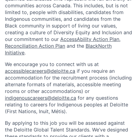
communities across Canada. This includes, but is not
limited to, people with disabilities, candidates from
Indigenous communities, and candidates from the
Black community in support of living our values,
creating a culture of Diversity Equity and Inclusion and
our commitment to our
AccessAbility Action Plan
,
Reconciliation Action Plan
and the
BlackNorth
Initiative
.
We encourage you to connect with us at
accessiblecareers@deloitte.ca
if you require an
accommodation for the recruitment process (including
alternate formats of materials, accessible meeting
rooms or other accommodations) or
indigenouscareers@deloitte.ca
for any questions
relating to careers for Indigenous peoples at Deloitte
(First Nations, Inuit, Métis).
By applying to this job you will be assessed against
the Deloitte Global Talent Standards. We’ve designed
these standards to provide our clients with a