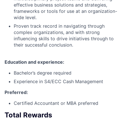
effective business solutions and strategies,
frameworks or tools for use at an organization-
wide level.
Proven track record in navigating through
complex organizations, and with strong
influencing skills to drive initiatives through to
their successful conclusion.
Education and experience:
Bachelor’s degree required
Experience in S4/ECC Cash Management
Preferred:
Certified Accountant or MBA preferred
Total Rewards