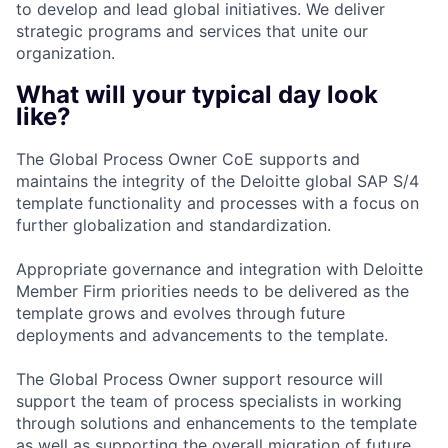
to develop and lead global initiatives. We deliver
strategic programs and services that unite our
organization.
What will your typical day look
like?
The Global Process Owner CoE supports and
maintains the integrity of the Deloitte global SAP S/4
template functionality and processes with a focus on
further globalization and standardization.
Appropriate governance and integration with Deloitte
Member Firm priorities needs to be delivered as the
template grows and evolves through future
deployments and advancements to the template.
The Global Process Owner support resource will
support the team of process specialists in working
through solutions and enhancements to the template
as well as supporting the overall migration of future