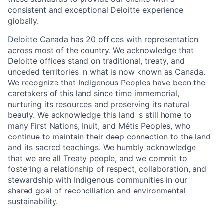
consistent and exceptional Deloitte experience
globally.
Deloitte Canada has 20 offices with representation
across most of the country. We acknowledge that
Deloitte offices stand on traditional, treaty, and
unceded territories in what is now known as Canada.
We recognize that Indigenous Peoples have been the
caretakers of this land since time immemorial,
nurturing its resources and preserving its natural
beauty. We acknowledge this land is still home to
many First Nations, Inuit, and Métis Peoples, who
continue to maintain their deep connection to the land
and its sacred teachings. We humbly acknowledge
that we are all Treaty people, and we commit to
fostering a relationship of respect, collaboration, and
stewardship with Indigenous communities in our
shared goal of reconciliation and environmental
sustainability.