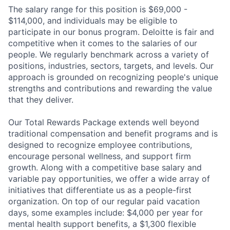
The salary range for this position is $69,000 -
$114,000, and individuals may be eligible to
participate in our bonus program. Deloitte is fair and
competitive when it comes to the salaries of our
people. We regularly benchmark across a variety of
positions, industries, sectors, targets, and levels. Our
approach is grounded on recognizing people's unique
strengths and contributions and rewarding the value
that they deliver.
Our Total Rewards Package extends well beyond
traditional compensation and benefit programs and is
designed to recognize employee contributions,
encourage personal wellness, and support firm
growth. Along with a competitive base salary and
variable pay opportunities, we offer a wide array of
initiatives that differentiate us as a people-first
organization. On top of our regular paid vacation
days, some examples include: $4,000 per year for
mental health support benefits, a $1,300 flexible