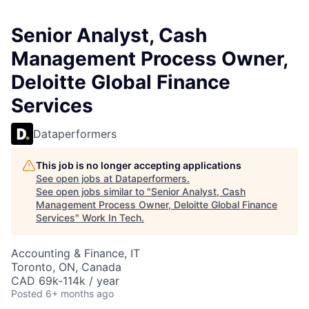
Senior Analyst, Cash
Management Process Owner,
Deloitte Global Finance
Services
Dataperformers
This job is no longer accepting applications
See open jobs at
Dataperformers
.
See open jobs similar to "
Senior Analyst, Cash
Management Process Owner, Deloitte Global Finance
Services
"
Work In Tech
.
Accounting & Finance, IT
Toronto, ON, Canada
CAD 69k-114k / year
Posted
6+ months ago