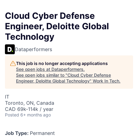
Cloud Cyber Defense
Engineer, Deloitte Global
Technology
Dataperformers
This job is no longer accepting applications
See open jobs at
Dataperformers
.
See open jobs similar to "
Cloud Cyber Defense
Engineer, Deloitte Global Technology
"
Work In Tech
.
IT
Toronto, ON, Canada
CAD 69k-114k / year
Posted
6+ months ago
Job Type:
Permanent