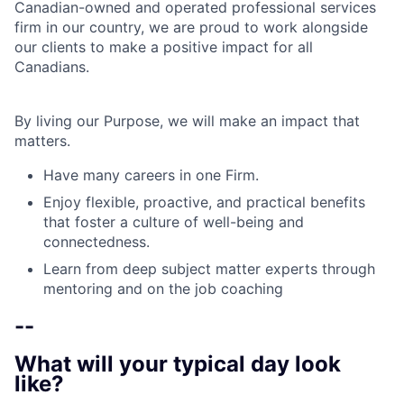
Canadian-owned and operated professional services
firm in our country, we are proud to work alongside
our clients to make a positive impact for all
Canadians.
By living our Purpose, we will make an impact that
matters.
Have many careers in one Firm.
Enjoy flexible, proactive, and practical benefits
that foster a culture of well-being and
connectedness.
Learn from deep subject matter experts through
mentoring and on the job coaching
--
What will your typical day look
like?