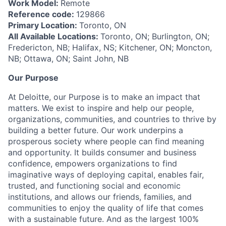
Work Model:
Remote
Reference code:
129866
Primary Location:
Toronto, ON
All Available Locations:
Toronto, ON; Burlington, ON;
Fredericton, NB; Halifax, NS; Kitchener, ON; Moncton,
NB; Ottawa, ON; Saint John, NB
Our Purpose
At Deloitte, our Purpose is to make an impact that
matters. We exist to inspire and help our people,
organizations, communities, and countries to thrive by
building a better future. Our work underpins a
prosperous society where people can find meaning
and opportunity. It builds consumer and business
confidence, empowers organizations to find
imaginative ways of deploying capital, enables fair,
trusted, and functioning social and economic
institutions, and allows our friends, families, and
communities to enjoy the quality of life that comes
with a sustainable future. And as the largest 100%