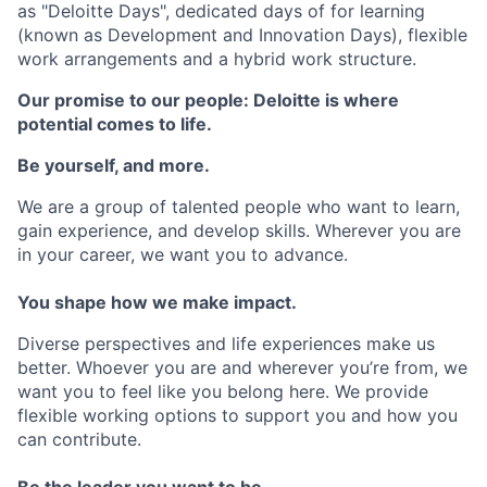
as "Deloitte Days", dedicated days of for learning
(known as Development and Innovation Days), flexible
work arrangements and a hybrid work structure.
Our promise to our people: Deloitte is where
potential comes to life.
Be yourself, and more.
We are a group of talented people who want to learn,
gain experience, and develop skills. Wherever you are
in your career, we want you to advance.
You shape how we make impact.
Diverse perspectives and life experiences make us
better. Whoever you are and wherever you’re from, we
want you to feel like you belong here. We provide
flexible working options to support you and how you
can contribute.
Be the leader you want to be