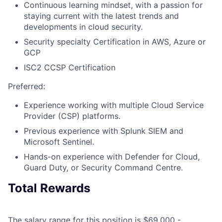
Continuous learning mindset, with a passion for
staying current with the latest trends and
developments in cloud security.
Security specialty Certification in AWS, Azure or
GCP
ISC2 CCSP Certification
Preferred:
Experience working with multiple Cloud Service
Provider (CSP) platforms.
Previous experience with Splunk SIEM and
Microsoft Sentinel.
Hands-on experience with Defender for Cloud,
Guard Duty, or Security Command Centre.
Total Rewards
The salary range for this position is $69,000 -