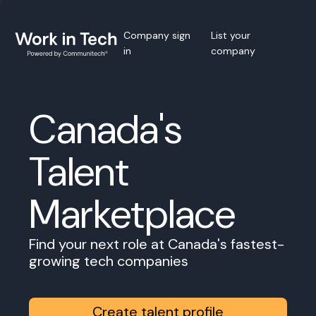
Company sign
List your
in
company
Canada's
Talent
Marketplace
Find your next role at Canada's fastest-
growing tech companies
Create talent profile