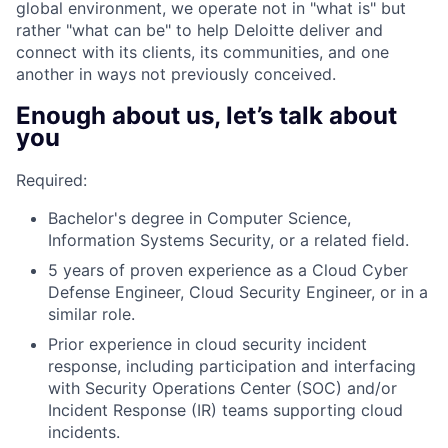
global environment, we operate not in "what is" but
rather "what can be" to help Deloitte deliver and
connect with its clients, its communities, and one
another in ways not previously conceived.
Enough about us, let’s talk about
you
Required:
Bachelor's degree in Computer Science,
Information Systems Security, or a related field.
5 years of proven experience as a Cloud Cyber
Defense Engineer, Cloud Security Engineer, or in a
similar role.
Prior experience in cloud security incident
response, including participation and interfacing
with Security Operations Center (SOC) and/or
Incident Response (IR) teams supporting cloud
incidents.