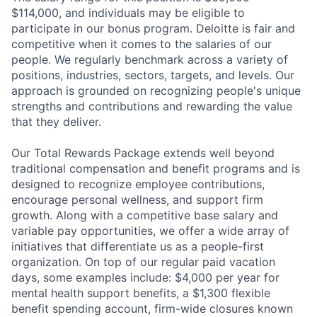
$114,000, and individuals may be eligible to
participate in our bonus program. Deloitte is fair and
competitive when it comes to the salaries of our
people. We regularly benchmark across a variety of
positions, industries, sectors, targets, and levels. Our
approach is grounded on recognizing people's unique
strengths and contributions and rewarding the value
that they deliver.
Our Total Rewards Package extends well beyond
traditional compensation and benefit programs and is
designed to recognize employee contributions,
encourage personal wellness, and support firm
growth. Along with a competitive base salary and
variable pay opportunities, we offer a wide array of
initiatives that differentiate us as a people-first
organization. On top of our regular paid vacation
days, some examples include: $4,000 per year for
mental health support benefits, a $1,300 flexible
benefit spending account, firm-wide closures known