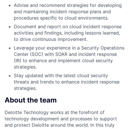
Advise and recommend strategies for developing
and maintaining incident response plans and
procedures specific to cloud environments.
Document and report on cloud incident response
activities and findings, including lessons learned,
to drive continuous improvement.
Leverage your experience in a Security Operations
Center (SOC) with SOAR and incident response
(IR) to enhance and implement cloud security
strategies.
Stay updated with the latest cloud security
threats and trends to enhance incident response
strategies.
About the team
Deloitte Technology works at the forefront of
technology development and processes to support
and protect Deloitte around the world. In this truly