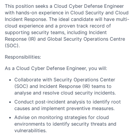
This position seeks a Cloud Cyber Defense Engineer
with hands-on experience in Cloud Security and Cloud
Incident Response. The ideal candidate will have multi-
cloud experience and a proven track record of
supporting security teams, including Incident
Response (IR) and Global Security Operations Centre
(SOC).
Responsibilities:
As a Cloud Cyber Defense Engineer, you will:
Collaborate with Security Operations Center
(SOC) and Incident Response (IR) teams to
analyse and resolve cloud security incidents.
Conduct post-incident analysis to identify root
causes and implement preventive measures.
Advise on monitoring strategies for cloud
environments to identify security threats and
vulnerabilities.