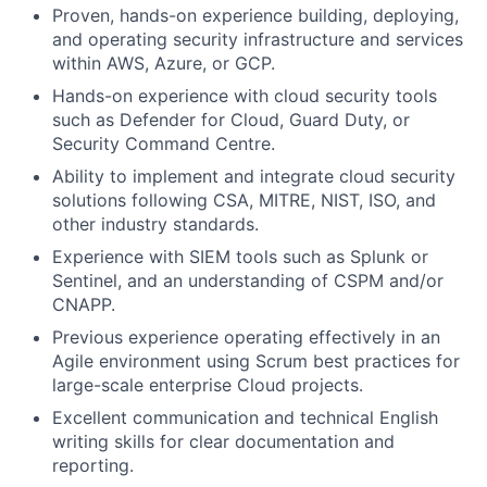
Proven, hands-on experience building, deploying,
and operating security infrastructure and services
within AWS, Azure, or GCP.
Hands-on experience with cloud security tools
such as Defender for Cloud, Guard Duty, or
Security Command Centre.
Ability to implement and integrate cloud security
solutions following CSA, MITRE, NIST, ISO, and
other industry standards.
Experience with SIEM tools such as Splunk or
Sentinel, and an understanding of CSPM and/or
CNAPP.
Previous experience operating effectively in an
Agile environment using Scrum best practices for
large-scale enterprise Cloud projects.
Excellent communication and technical English
writing skills for clear documentation and
reporting.