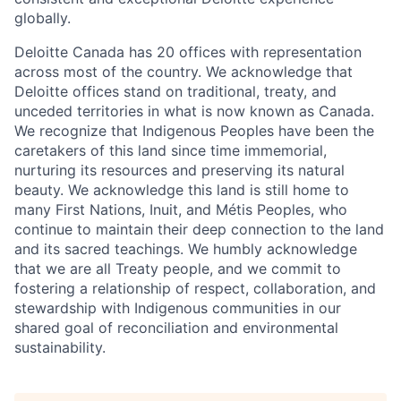
globally.
Deloitte Canada has 20 offices with representation
across most of the country. We acknowledge that
Deloitte offices stand on traditional, treaty, and
unceded territories in what is now known as Canada.
We recognize that Indigenous Peoples have been the
caretakers of this land since time immemorial,
nurturing its resources and preserving its natural
beauty. We acknowledge this land is still home to
many First Nations, Inuit, and Métis Peoples, who
continue to maintain their deep connection to the land
and its sacred teachings. We humbly acknowledge
that we are all Treaty people, and we commit to
fostering a relationship of respect, collaboration, and
stewardship with Indigenous communities in our
shared goal of reconciliation and environmental
sustainability.