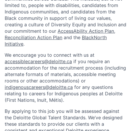
limited to, people with disabilities, candidates from
Indigenous communities, and candidates from the
Black community in support of living our values,
creating a culture of Diversity Equity and Inclusion and
our commitment to our
AccessAbility Action Plan
,
Reconciliation Action Plan
and the
BlackNorth
Initiative
.
We encourage you to connect with us at
accessiblecareers@deloitte.ca
if you require an
accommodation for the recruitment process (including
alternate formats of materials, accessible meeting
rooms or other accommodations) or
indigenouscareers@deloitte.ca
for any questions
relating to careers for Indigenous peoples at Deloitte
(First Nations, Inuit, Métis).
By applying to this job you will be assessed against
the Deloitte Global Talent Standards. We’ve designed
these standards to provide our clients with a
consistent and exceptional Deloitte experience