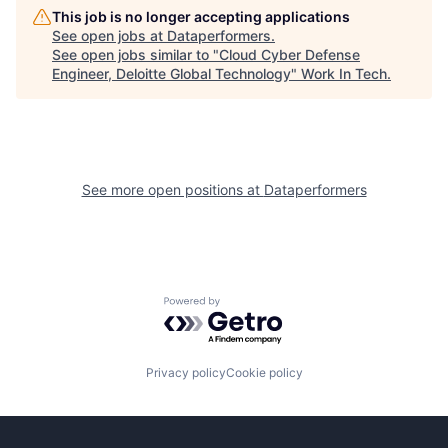
This job is no longer accepting applications
See open jobs at
Dataperformers
.
See open jobs similar to "
Cloud Cyber Defense
Engineer, Deloitte Global Technology
"
Work In Tech
.
See more open positions at
Dataperformers
Powered by Getro.com
Privacy policy
Cookie policy