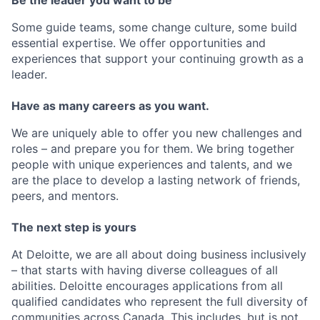
Some guide teams, some change culture, some build
essential expertise. We offer opportunities and
experiences that support your continuing growth as a
leader.
Have as many careers as you want.
We are uniquely able to offer you new challenges and
roles – and prepare you for them. We bring together
people with unique experiences and talents, and we
are the place to develop a lasting network of friends,
peers, and mentors.
The next step is yours
At Deloitte, we are all about doing business inclusively
– that starts with having diverse colleagues of all
abilities. Deloitte encourages applications from all
qualified candidates who represent the full diversity of
communities across Canada. This includes, but is not