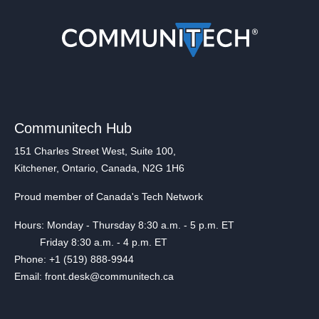
Communitech Hub
151 Charles Street West, Suite 100,
Kitchener, Ontario, Canada, N2G 1H6
Proud member of Canada's Tech Network
Hours: Monday - Thursday 8:30 a.m. - 5 p.m. ET
Friday 8:30 a.m. - 4 p.m. ET
Phone: +1 (519) 888-9944
Email: front.desk@communitech.ca