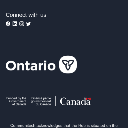
Connect with us
Communitech acknowledges that the Hub is situated on the