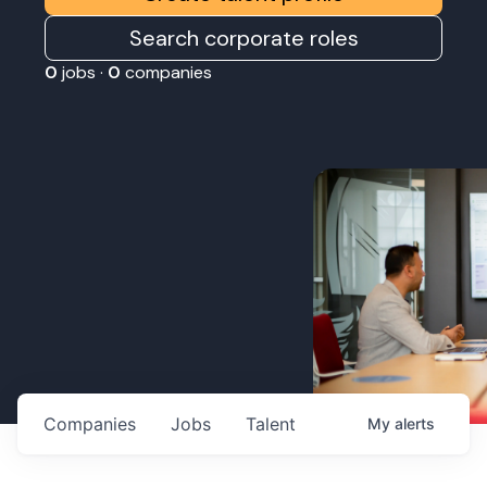
Search corporate roles
0
jobs ·
0
companies
Companies
Jobs
Talent
My
alerts