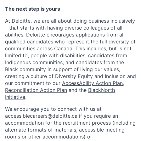
The next step is yours
At Deloitte, we are all about doing business inclusively
– that starts with having diverse colleagues of all
abilities. Deloitte encourages applications from all
qualified candidates who represent the full diversity of
communities across Canada. This includes, but is not
limited to, people with disabilities, candidates from
Indigenous communities, and candidates from the
Black community in support of living our values,
creating a culture of Diversity Equity and Inclusion and
our commitment to our
AccessAbility Action Plan
,
Reconciliation Action Plan
and the
BlackNorth
Initiative
.
We encourage you to connect with us at
accessiblecareers@deloitte.ca
if you require an
accommodation for the recruitment process (including
alternate formats of materials, accessible meeting
rooms or other accommodations) or