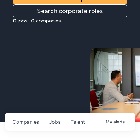
Search corporate roles
0
jobs ·
0
companies
Companies
Jobs
Talent
My
alerts