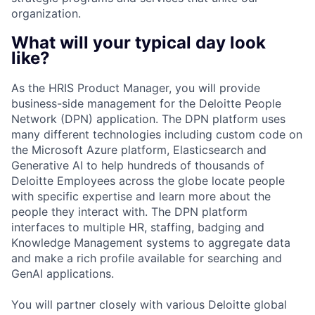
organization.
What will your typical day look
like?
As the HRIS Product Manager, you will provide
business-side management for the Deloitte People
Network (DPN) application. The DPN platform uses
many different technologies including custom code on
the Microsoft Azure platform, Elasticsearch and
Generative AI to help hundreds of thousands of
Deloitte Employees across the globe locate people
with specific expertise and learn more about the
people they interact with. The DPN platform
interfaces to multiple HR, staffing, badging and
Knowledge Management systems to aggregate data
and make a rich profile available for searching and
GenAI applications.
You will partner closely with various Deloitte global