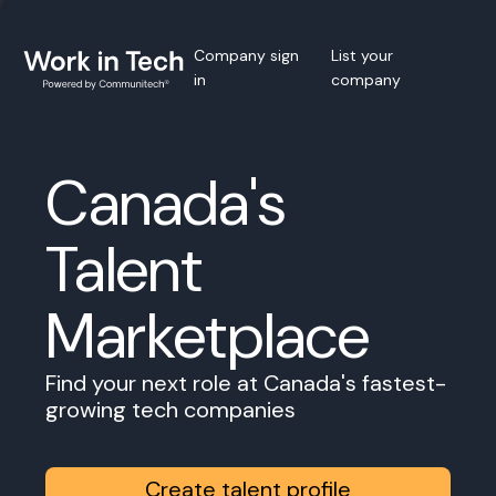
Company sign
List your
in
company
Canada's
Talent
Marketplace
Find your next role at Canada's fastest-
growing tech companies
Create talent profile