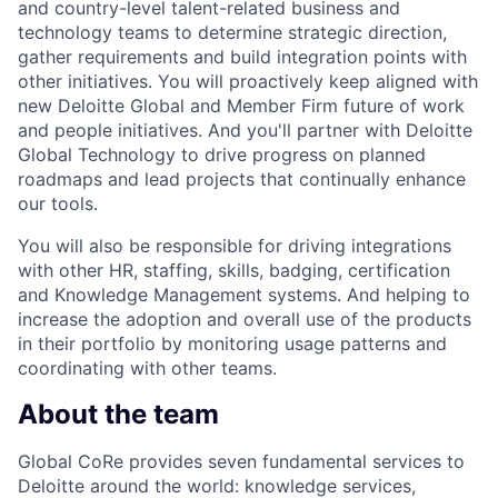
and country-level talent-related business and
technology teams to determine strategic direction,
gather requirements and build integration points with
other initiatives. You will proactively keep aligned with
new Deloitte Global and Member Firm future of work
and people initiatives. And you'll partner with Deloitte
Global Technology to drive progress on planned
roadmaps and lead projects that continually enhance
our tools.
You will also be responsible for driving integrations
with other HR, staffing, skills, badging, certification
and Knowledge Management systems. And helping to
increase the adoption and overall use of the products
in their portfolio by monitoring usage patterns and
coordinating with other teams.
About the team
Global CoRe provides seven fundamental services to
Deloitte around the world: knowledge services,