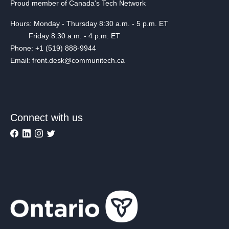
Proud member of Canada's Tech Network
Hours: Monday - Thursday 8:30 a.m. - 5 p.m. ET
Friday 8:30 a.m. - 4 p.m. ET
Phone: +1 (519) 888-9944
Email: front.desk@communitech.ca
Connect with us