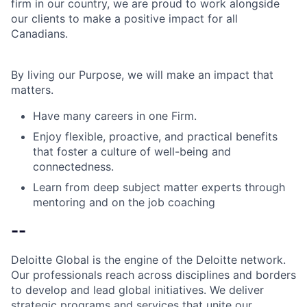
firm in our country, we are proud to work alongside
our clients to make a positive impact for all
Canadians.
By living our Purpose, we will make an impact that
matters.
Have many careers in one Firm.
Enjoy flexible, proactive, and practical benefits
that foster a culture of well-being and
connectedness.
Learn from deep subject matter experts through
mentoring and on the job coaching
--
Deloitte Global is the engine of the Deloitte network.
Our professionals reach across disciplines and borders
to develop and lead global initiatives. We deliver
strategic programs and services that unite our