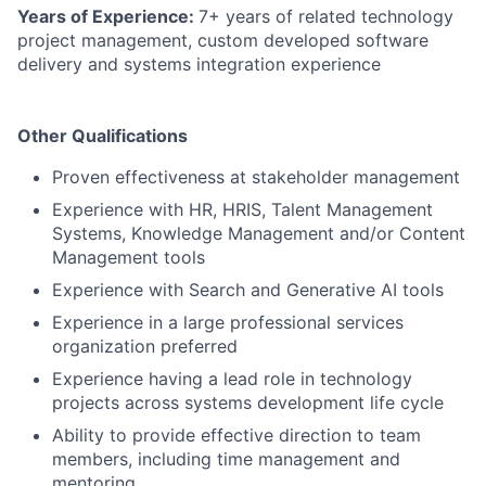
Years of Experience:
7+ years of related technology
project management, custom developed software
delivery and systems integration experience
Other Qualifications
Proven effectiveness at stakeholder management
Experience with HR, HRIS, Talent Management
Systems, Knowledge Management and/or Content
Management tools
Experience with Search and Generative AI tools
Experience in a large professional services
organization preferred
Experience having a lead role in technology
projects across systems development life cycle
Ability to provide effective direction to team
members, including time management and
mentoring