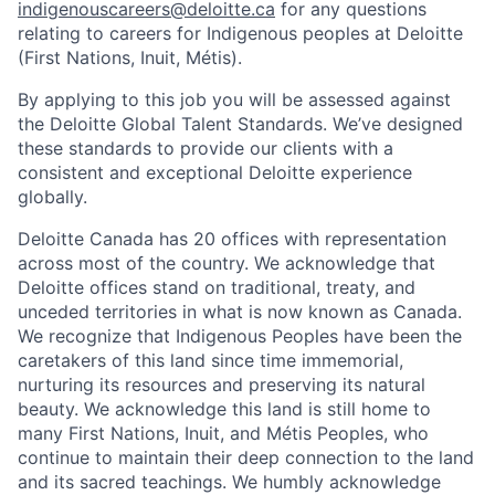
indigenouscareers@deloitte.ca
for any questions
relating to careers for Indigenous peoples at Deloitte
(First Nations, Inuit, Métis).
By applying to this job you will be assessed against
the Deloitte Global Talent Standards. We’ve designed
these standards to provide our clients with a
consistent and exceptional Deloitte experience
globally.
Deloitte Canada has 20 offices with representation
across most of the country. We acknowledge that
Deloitte offices stand on traditional, treaty, and
unceded territories in what is now known as Canada.
We recognize that Indigenous Peoples have been the
caretakers of this land since time immemorial,
nurturing its resources and preserving its natural
beauty. We acknowledge this land is still home to
many First Nations, Inuit, and Métis Peoples, who
continue to maintain their deep connection to the land
and its sacred teachings. We humbly acknowledge