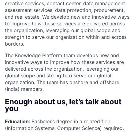
creative services, contact center, data management
assessment services, data protection, procurement,
and real estate. We develop new and innovative ways
to improve how these services are delivered across
the organization, leveraging our global scope and
strength to serve our organization within and across
borders.
The Knowledge Platform team develops new and
innovative ways to improve how these services are
delivered across the organization, leveraging our
global scope and strength to serve our global
organization. The team has onshore and offshore
(India) members.
Enough about us, let’s talk about
you
Education:
Bachelor’s degree in a related field
(Information Systems, Computer Science) required.