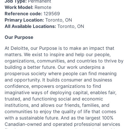
Job Type:
Permanent
Work Model:
Remote
Reference code:
129569
Primary Location:
Toronto, ON
All Available Locations:
Toronto, ON
Our Purpose
At Deloitte, our Purpose is to make an impact that
matters. We exist to inspire and help our people,
organizations, communities, and countries to thrive by
building a better future. Our work underpins a
prosperous society where people can find meaning
and opportunity. It builds consumer and business
confidence, empowers organizations to find
imaginative ways of deploying capital, enables fair,
trusted, and functioning social and economic
institutions, and allows our friends, families, and
communities to enjoy the quality of life that comes
with a sustainable future. And as the largest 100%
Canadian-owned and operated professional services