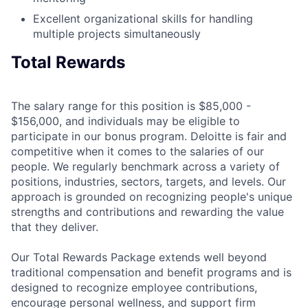
Excellent organizational skills for handling
multiple projects simultaneously
Total Rewards
The salary range for this position is $85,000 -
$156,000, and individuals may be eligible to
participate in our bonus program. Deloitte is fair and
competitive when it comes to the salaries of our
people. We regularly benchmark across a variety of
positions, industries, sectors, targets, and levels. Our
approach is grounded on recognizing people's unique
strengths and contributions and rewarding the value
that they deliver.
Our Total Rewards Package extends well beyond
traditional compensation and benefit programs and is
designed to recognize employee contributions,
encourage personal wellness, and support firm