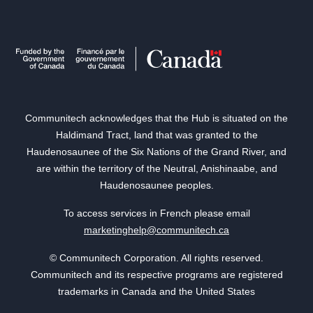
Communitech acknowledges that the Hub is situated on the
Haldimand Tract, land that was granted to the
Haudenosaunee of the Six Nations of the Grand River, and
are within the territory of the Neutral, Anishinaabe, and
Haudenosaunee peoples.
To access services in French please email
marketinghelp@communitech.ca
© Communitech Corporation. All rights reserved.
Communitech and its respective programs are registered
trademarks in Canada and the United States