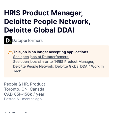
HRIS Product Manager,
Deloitte People Network,
Deloitte Global DDAI
Dataperformers
This job is no longer accepting applications
See open jobs at
Dataperformers
.
See open jobs similar to "
HRIS Product Manager,
Deloitte People Network, Deloitte Global DDAI
"
Work In
Tech
.
People & HR, Product
Toronto, ON, Canada
CAD 85k-156k / year
Posted
6+ months ago