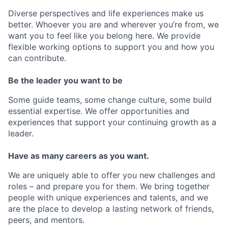
Diverse perspectives and life experiences make us
better. Whoever you are and wherever you’re from, we
want you to feel like you belong here. We provide
flexible working options to support you and how you
can contribute.
Be the leader you want to be
Some guide teams, some change culture, some build
essential expertise. We offer opportunities and
experiences that support your continuing growth as a
leader.
Have as many careers as you want.
We are uniquely able to offer you new challenges and
roles – and prepare you for them. We bring together
people with unique experiences and talents, and we
are the place to develop a lasting network of friends,
peers, and mentors.