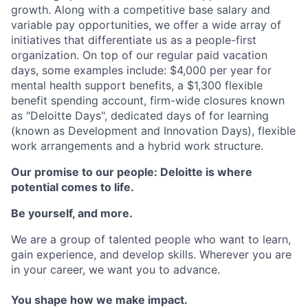
growth. Along with a competitive base salary and
variable pay opportunities, we offer a wide array of
initiatives that differentiate us as a people-first
organization. On top of our regular paid vacation
days, some examples include: $4,000 per year for
mental health support benefits, a $1,300 flexible
benefit spending account, firm-wide closures known
as "Deloitte Days", dedicated days of for learning
(known as Development and Innovation Days), flexible
work arrangements and a hybrid work structure.
Our promise to our people: Deloitte is where
potential comes to life.
Be yourself, and more.
We are a group of talented people who want to learn,
gain experience, and develop skills. Wherever you are
in your career, we want you to advance.
You shape how we make impact.