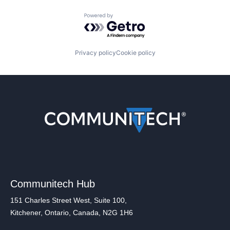
Powered by Getro.com
Privacy policy
Cookie policy
Communitech Hub
151 Charles Street West, Suite 100,
Kitchener, Ontario, Canada, N2G 1H6