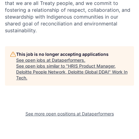
that we are all Treaty people, and we commit to
fostering a relationship of respect, collaboration, and
stewardship with Indigenous communities in our
shared goal of reconciliation and environmental
sustainability.
This job is no longer accepting applications
See open jobs at
Dataperformers
.
See open jobs similar to "
HRIS Product Manager,
Deloitte People Network, Deloitte Global DDAI
"
Work In
Tech
.
See more open positions at
Dataperformers