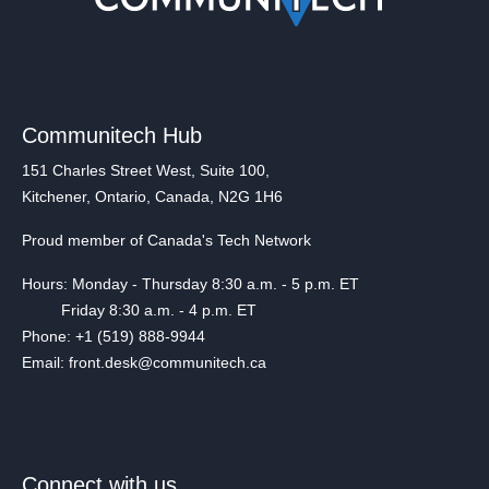
Communitech Hub
151 Charles Street West, Suite 100,
Kitchener, Ontario, Canada, N2G 1H6
Proud member of Canada's Tech Network
Hours: Monday - Thursday 8:30 a.m. - 5 p.m. ET
Friday 8:30 a.m. - 4 p.m. ET
Phone: +1 (519) 888-9944
Email: front.desk@communitech.ca
Connect with us