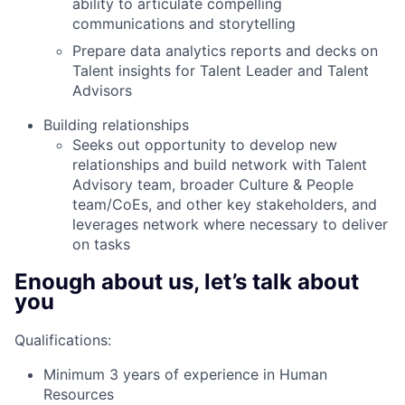
ability to articulate compelling
communications and storytelling
Prepare data analytics reports and decks on
Talent insights for Talent Leader and Talent
Advisors
Building relationships
Seeks out opportunity to develop new
relationships and build network with Talent
Advisory team, broader Culture & People
team/CoEs, and other key stakeholders, and
leverages network where necessary to deliver
on tasks
Enough about us, let’s talk about
you
Qualifications:
Minimum 3 years of experience in Human
Resources