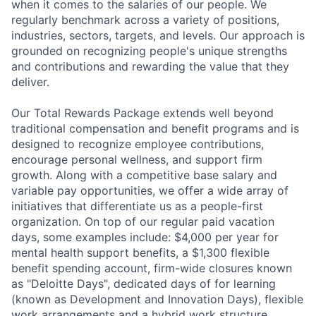
when it comes to the salaries of our people. We
regularly benchmark across a variety of positions,
industries, sectors, targets, and levels. Our approach is
grounded on recognizing people's unique strengths
and contributions and rewarding the value that they
deliver.
Our Total Rewards Package extends well beyond
traditional compensation and benefit programs and is
designed to recognize employee contributions,
encourage personal wellness, and support firm
growth. Along with a competitive base salary and
variable pay opportunities, we offer a wide array of
initiatives that differentiate us as a people-first
organization. On top of our regular paid vacation
days, some examples include: $4,000 per year for
mental health support benefits, a $1,300 flexible
benefit spending account, firm-wide closures known
as "Deloitte Days", dedicated days of for learning
(known as Development and Innovation Days), flexible
work arrangements and a hybrid work structure.