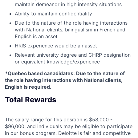
maintain demeanor in high intensity situations
Ability to maintain confidentiality
Due to the nature of the role having interactions
with National clients, bilingualism in French and
English is an asset
HRIS experience would be an asset
Relevant university degree and CHRP designation
or equivalent knowledge/experience
*Quebec based canadidates: Due to the nature of
the role having interactions with National clients,
English is required.
Total Rewards
The salary range for this position is $58,000 -
$96,000, and individuals may be eligible to participate
in our bonus program. Deloitte is fair and competitive