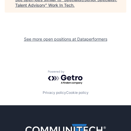
Talent Advisory
"
Work In Tech
.
See more open positions at
Dataperformers
Powered by Getro.com
Privacy policy
Cookie policy