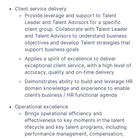
Client service delivery
Provide leverage and support to Talent
Leader and Talent Advisors for a specific
client group. Collaborate with Talent Leader
and Talent Advisors to understand business
objectives and develop Talent strategies that
support business goals
Applies a spirit of excellence to deliver
exceptional client service, with a high level of
accuracy, quality and on-time delivery
Demonstrates ability to build and leverage HR
domain knowledge and experience to enable
client’s business / HR functional agenda
Operational excellence
Brings operational efficiency and
effectiveness to key moments in the talent
lifecycle and key talent programs, including
performance management, compensation,