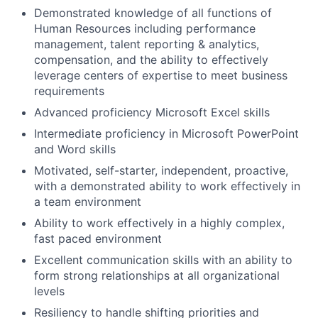
Demonstrated knowledge of all functions of
Human Resources including performance
management, talent reporting & analytics,
compensation, and the ability to effectively
leverage centers of expertise to meet business
requirements
Advanced proficiency Microsoft Excel skills
Intermediate proficiency in Microsoft PowerPoint
and Word skills
Motivated, self-starter, independent, proactive,
with a demonstrated ability to work effectively in
a team environment
Ability to work effectively in a highly complex,
fast paced environment
Excellent communication skills with an ability to
form strong relationships at all organizational
levels
Resiliency to handle shifting priorities and