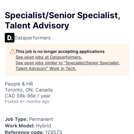
Specialist/Senior Specialist,
Talent Advisory
Dataperformers
This job is no longer accepting applications
See open jobs at
Dataperformers
.
See open jobs similar to "
Specialist/Senior Specialist,
Talent Advisory
"
Work In Tech
.
People & HR
Toronto, ON, Canada
CAD 58k-96k / year
Posted
6+ months ago
Job Type:
Permanent
Work Model:
Hybrid
Reference code:
129573