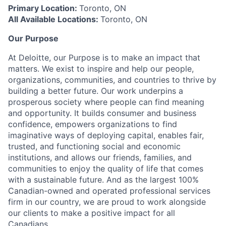
Primary Location:
Toronto, ON
All Available Locations:
Toronto, ON
Our Purpose
At Deloitte, our Purpose is to make an impact that
matters. We exist to inspire and help our people,
organizations, communities, and countries to thrive by
building a better future. Our work underpins a
prosperous society where people can find meaning
and opportunity. It builds consumer and business
confidence, empowers organizations to find
imaginative ways of deploying capital, enables fair,
trusted, and functioning social and economic
institutions, and allows our friends, families, and
communities to enjoy the quality of life that comes
with a sustainable future. And as the largest 100%
Canadian-owned and operated professional services
firm in our country, we are proud to work alongside
our clients to make a positive impact for all
Canadians.