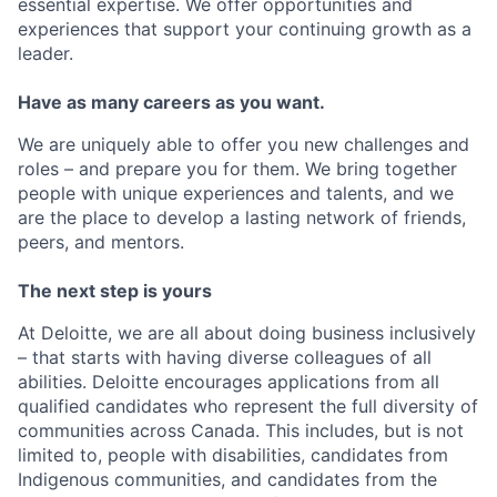
essential expertise. We offer opportunities and
experiences that support your continuing growth as a
leader.
Have as many careers as you want.
We are uniquely able to offer you new challenges and
roles – and prepare you for them. We bring together
people with unique experiences and talents, and we
are the place to develop a lasting network of friends,
peers, and mentors.
The next step is yours
At Deloitte, we are all about doing business inclusively
– that starts with having diverse colleagues of all
abilities. Deloitte encourages applications from all
qualified candidates who represent the full diversity of
communities across Canada. This includes, but is not
limited to, people with disabilities, candidates from
Indigenous communities, and candidates from the