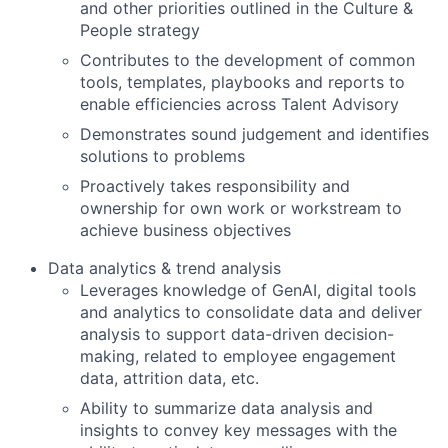
and other priorities outlined in the Culture &
People strategy
Contributes to the development of common
tools, templates, playbooks and reports to
enable efficiencies across Talent Advisory
Demonstrates sound judgement and identifies
solutions to problems
Proactively takes responsibility and
ownership for own work or workstream to
achieve business objectives
Data analytics & trend analysis
Leverages knowledge of GenAI, digital tools
and analytics to consolidate data and deliver
analysis to support data-driven decision-
making, related to employee engagement
data, attrition data, etc.
Ability to summarize data analysis and
insights to convey key messages with the