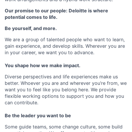
Our promise to our people: Deloitte is where
potential comes to life.
Be yourself, and more.
We are a group of talented people who want to learn,
gain experience, and develop skills. Wherever you are
in your career, we want you to advance.
You shape how we make impact.
Diverse perspectives and life experiences make us
better. Whoever you are and wherever you’re from, we
want you to feel like you belong here. We provide
flexible working options to support you and how you
can contribute.
Be the leader you want to be
Some guide teams, some change culture, some build