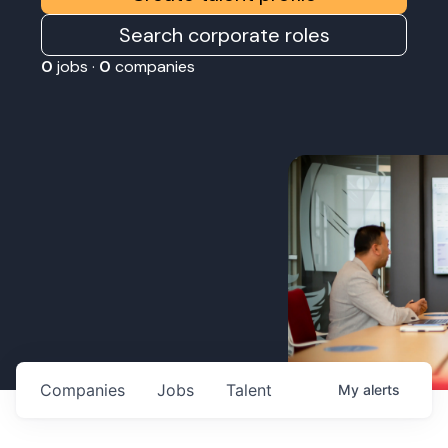
Search corporate roles
0
jobs ·
0
companies
Companies
Jobs
Talent
My
alerts