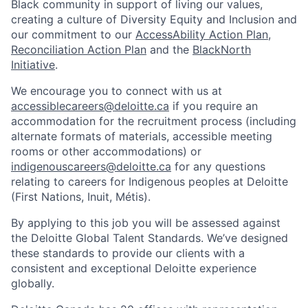
Black community in support of living our values,
creating a culture of Diversity Equity and Inclusion and
our commitment to our
AccessAbility Action Plan
,
Reconciliation Action Plan
and the
BlackNorth
Initiative
.
We encourage you to connect with us at
accessiblecareers@deloitte.ca
if you require an
accommodation for the recruitment process (including
alternate formats of materials, accessible meeting
rooms or other accommodations) or
indigenouscareers@deloitte.ca
for any questions
relating to careers for Indigenous peoples at Deloitte
(First Nations, Inuit, Métis).
By applying to this job you will be assessed against
the Deloitte Global Talent Standards. We’ve designed
these standards to provide our clients with a
consistent and exceptional Deloitte experience
globally.