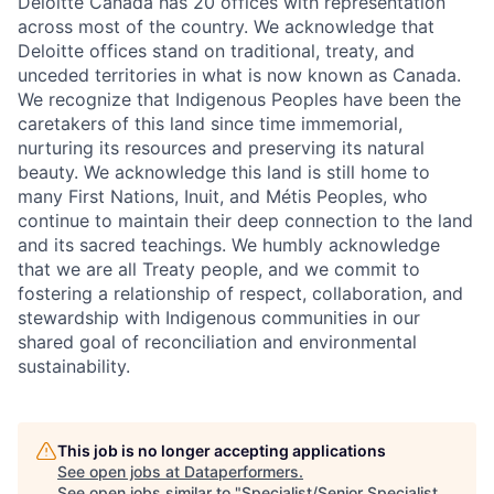
Deloitte Canada has 20 offices with representation
across most of the country. We acknowledge that
Deloitte offices stand on traditional, treaty, and
unceded territories in what is now known as Canada.
We recognize that Indigenous Peoples have been the
caretakers of this land since time immemorial,
nurturing its resources and preserving its natural
beauty. We acknowledge this land is still home to
many First Nations, Inuit, and Métis Peoples, who
continue to maintain their deep connection to the land
and its sacred teachings. We humbly acknowledge
that we are all Treaty people, and we commit to
fostering a relationship of respect, collaboration, and
stewardship with Indigenous communities in our
shared goal of reconciliation and environmental
sustainability.
This job is no longer accepting applications
See open jobs at
Dataperformers
.
See open jobs similar to "
Specialist/Senior Specialist,