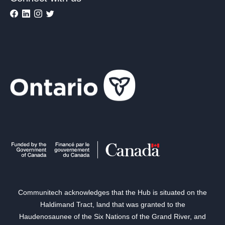
Communitech acknowledges that the Hub is situated on the
Haldimand Tract, land that was granted to the
Haudenosaunee of the Six Nations of the Grand River, and