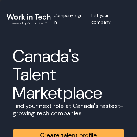
Company sign
List your
in
company
Canada's
Talent
Marketplace
Find your next role at Canada's fastest-
growing tech companies
Create talent profile