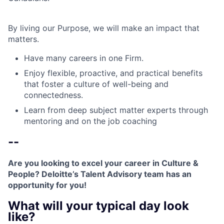
By living our Purpose, we will make an impact that
matters.
Have many careers in one Firm.
Enjoy flexible, proactive, and practical benefits
that foster a culture of well-being and
connectedness.
Learn from deep subject matter experts through
mentoring and on the job coaching
--
Are you looking to excel your career in Culture &
People? Deloitte’s Talent Advisory team has an
opportunity for you!
What will your typical day look
like?