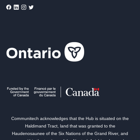
Communitech acknowledges that the Hub is situated on the
Haldimand Tract, land that was granted to the
Haudenosaunee of the Six Nations of the Grand River, and