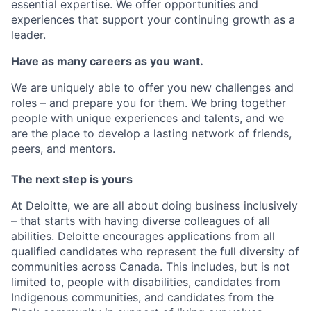
essential expertise. We offer opportunities and
experiences that support your continuing growth as a
leader.
Have as many careers as you want.
We are uniquely able to offer you new challenges and
roles – and prepare you for them. We bring together
people with unique experiences and talents, and we
are the place to develop a lasting network of friends,
peers, and mentors.
The next step is yours
At Deloitte, we are all about doing business inclusively
– that starts with having diverse colleagues of all
abilities. Deloitte encourages applications from all
qualified candidates who represent the full diversity of
communities across Canada. This includes, but is not
limited to, people with disabilities, candidates from
Indigenous communities, and candidates from the