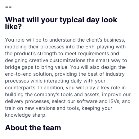
--
What will your typical day look
like?
You role will be to understand the client’s business,
modeling their processes into the ERP, playing with
the product’s strength to meet requirements and
designing creative customizations the smart way to
bridge gaps to bring value. You will also design the
end-to-end solution, providing the best of industry
processes while interacting daily with your
counterparts. In addition, you will play a key role in
building the company’s tools and assets, improve our
delivery processes, select our software and ISVs, and
train on new versions and tools, keeping your
knowledge sharp.
About the team