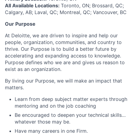
All Available Locations:
Toronto, ON; Brossard, QC;
Calgary, AB; Laval, QC; Montreal, QC; Vancouver, BC
Our Purpose
At Deloitte, we are driven to inspire and help our
people, organization, communities, and country to
thrive. Our Purpose is to build a better future by
accelerating and expanding access to knowledge.
Purpose defines who we are and gives us reason to
exist as an organization.
By living our Purpose, we will make an impact that
matters.
Learn from deep subject matter experts through
mentoring and on the job coaching
Be encouraged to deepen your technical skills…
whatever those may be.
Have many careers in one Firm.