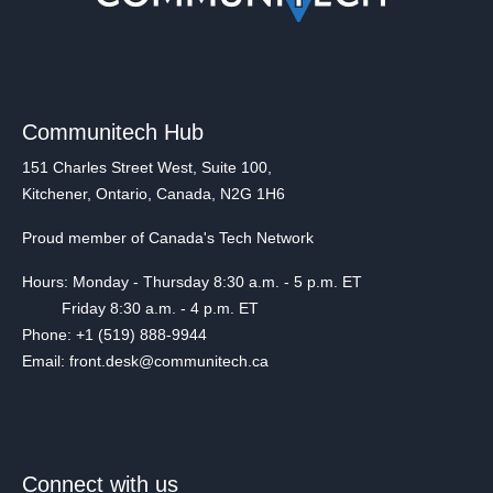
Communitech Hub
151 Charles Street West, Suite 100,
Kitchener, Ontario, Canada, N2G 1H6
Proud member of Canada's Tech Network
Hours: Monday - Thursday 8:30 a.m. - 5 p.m. ET
Friday 8:30 a.m. - 4 p.m. ET
Phone: +1 (519) 888-9944
Email: front.desk@communitech.ca
Connect with us