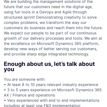
We are building the management solutions of the
future that our customers need in the digital age,
using fun tools in a Devops and Agile through
structured sprint! Demonstrating creativity to solve
complex problems, we transform the way our
customers do business and reach them into the future.
We expect our people to be part of our continuous
growth of our delivery processes and tools. We aim at
the excellence on Microsoft Dynamics 365 platform,
develop new ways of better serving our customers,
and provide sharp edge integrated technology.
Enough about us, let’s talk about
you
You are someone with:
• At least 8 to 10 years relevant industry experience
• 3 to 5 years experience on Microsoft Dynamics 365
AX / Finance and operations
• Very experienced with end to end implementations
including at least one F&O implementation