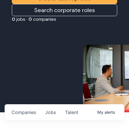
Search corporate roles
0
jobs ·
0
companies
Companies
Jobs
Talent
My
alerts