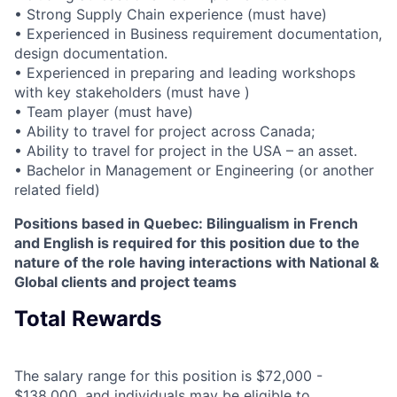
• Strong Supply Chain experience (must have)
• Experienced in Business requirement documentation,
design documentation.
• Experienced in preparing and leading workshops
with key stakeholders (must have )
• Team player (must have)
• Ability to travel for project across Canada;
• Ability to travel for project in the USA – an asset.
• Bachelor in Management or Engineering (or another
related field)
Positions based in Quebec: Bilingualism in French
and English is required for this position due to the
nature of the role having interactions with National &
Global clients and project teams
Total Rewards
The salary range for this position is $72,000 -
$138,000, and individuals may be eligible to