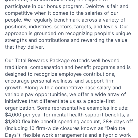
participate in our bonus program. Deloitte is fair and
competitive when it comes to the salaries of our
people. We regularly benchmark across a variety of
positions, industries, sectors, targets, and levels. Our
approach is grounded on recognizing people's unique
strengths and contributions and rewarding the value
that they deliver.
Our Total Rewards Package extends well beyond
traditional compensation and benefit programs and is
designed to recognize employee contributions,
encourage personal wellness, and support firm
growth. Along with a competitive base salary and
variable pay opportunities, we offer a wide array of
initiatives that differentiate us as a people-first
organization. Some representative examples include:
$4,000 per year for mental health support benefits, a
$1,300 flexible benefit spending account, 38+ days off
(including 10 firm-wide closures known as "Deloitte
Days"), flexible work arrangements and a hybrid work