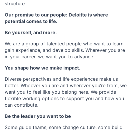
structure.
Our promise to our people: Deloitte is where
potential comes to life.
Be yourself, and more.
We are a group of talented people who want to learn,
gain experience, and develop skills. Wherever you are
in your career, we want you to advance.
You shape how we make impact.
Diverse perspectives and life experiences make us
better. Whoever you are and wherever you’re from, we
want you to feel like you belong here. We provide
flexible working options to support you and how you
can contribute.
Be the leader you want to be
Some guide teams, some change culture, some build