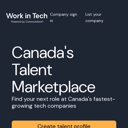
Company sign
List your
in
company
Canada's
Talent
Marketplace
Find your next role at Canada's fastest-
growing tech companies
Create talent profile