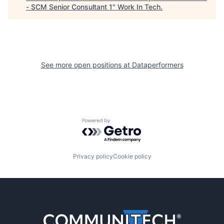
- SCM Senior Consultant 1
"
Work In Tech
.
See more open positions at
Dataperformers
Powered by Getro.com
Privacy policy
Cookie policy