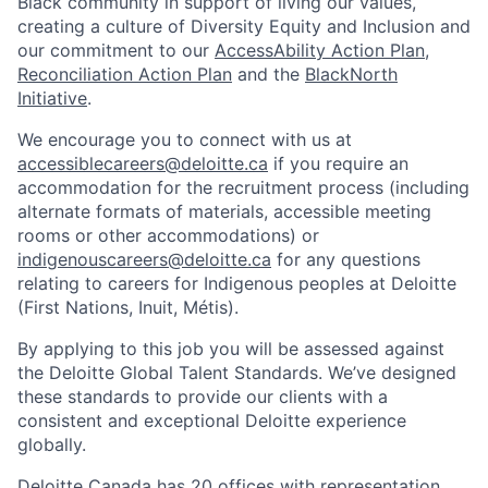
Black community in support of living our values,
creating a culture of Diversity Equity and Inclusion and
our commitment to our
AccessAbility Action Plan
,
Reconciliation Action Plan
and the
BlackNorth
Initiative
.
We encourage you to connect with us at
accessiblecareers@deloitte.ca
if you require an
accommodation for the recruitment process (including
alternate formats of materials, accessible meeting
rooms or other accommodations) or
indigenouscareers@deloitte.ca
for any questions
relating to careers for Indigenous peoples at Deloitte
(First Nations, Inuit, Métis).
By applying to this job you will be assessed against
the Deloitte Global Talent Standards. We’ve designed
these standards to provide our clients with a
consistent and exceptional Deloitte experience
globally.
Deloitte Canada has 20 offices with representation