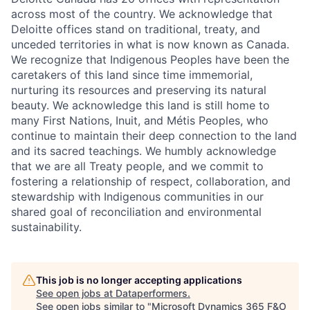
across most of the country. We acknowledge that
Deloitte offices stand on traditional, treaty, and
unceded territories in what is now known as Canada.
We recognize that Indigenous Peoples have been the
caretakers of this land since time immemorial,
nurturing its resources and preserving its natural
beauty. We acknowledge this land is still home to
many First Nations, Inuit, and Métis Peoples, who
continue to maintain their deep connection to the land
and its sacred teachings. We humbly acknowledge
that we are all Treaty people, and we commit to
fostering a relationship of respect, collaboration, and
stewardship with Indigenous communities in our
shared goal of reconciliation and environmental
sustainability.
This job is no longer accepting applications
See open jobs at
Dataperformers
.
See open jobs similar to "
Microsoft Dynamics 365 F&O