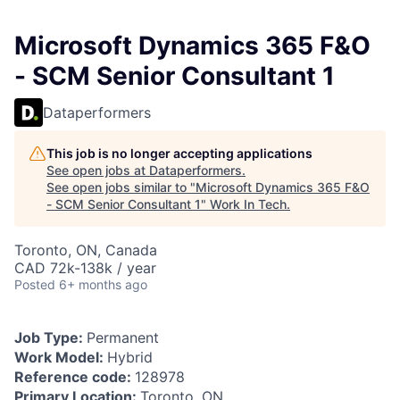
Microsoft Dynamics 365 F&O
- SCM Senior Consultant 1
Dataperformers
This job is no longer accepting applications
See open jobs at
Dataperformers
.
See open jobs similar to "
Microsoft Dynamics 365 F&O
- SCM Senior Consultant 1
"
Work In Tech
.
Toronto, ON, Canada
CAD 72k-138k / year
Posted
6+ months ago
Job Type:
Permanent
Work Model:
Hybrid
Reference code:
128978
Primary Location:
Toronto, ON