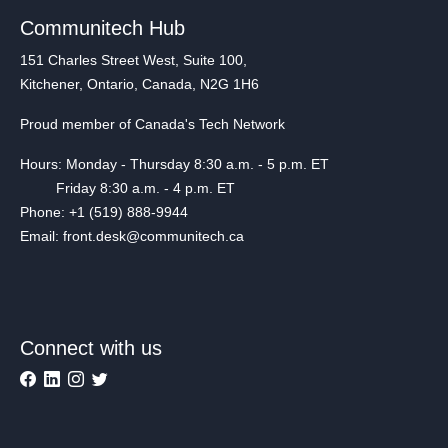
Communitech Hub
151 Charles Street West, Suite 100,
Kitchener, Ontario, Canada, N2G 1H6
Proud member of Canada's Tech Network
Hours: Monday - Thursday 8:30 a.m. - 5 p.m. ET
Friday 8:30 a.m. - 4 p.m. ET
Phone: +1 (519) 888-9944
Email: front.desk@communitech.ca
Connect with us