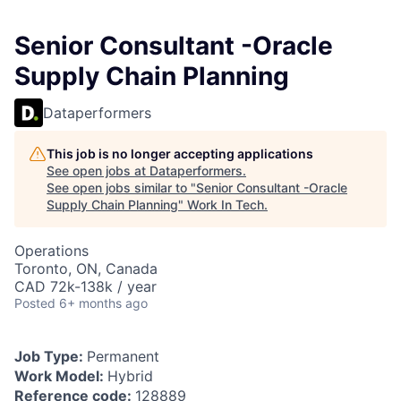
Senior Consultant -Oracle
Supply Chain Planning
Dataperformers
This job is no longer accepting applications
See open jobs at
Dataperformers
.
See open jobs similar to "
Senior Consultant -Oracle
Supply Chain Planning
"
Work In Tech
.
Operations
Toronto, ON, Canada
CAD 72k-138k / year
Posted
6+ months ago
Job Type:
Permanent
Work Model:
Hybrid
Reference code:
128889