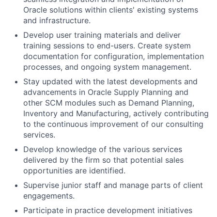
Oracle solutions within clients' existing systems
and infrastructure.
Develop user training materials and deliver
training sessions to end-users. Create system
documentation for configuration, implementation
processes, and ongoing system management.
Stay updated with the latest developments and
advancements in Oracle Supply Planning and
other SCM modules such as Demand Planning,
Inventory and Manufacturing, actively contributing
to the continuous improvement of our consulting
services.
Develop knowledge of the various services
delivered by the firm so that potential sales
opportunities are identified.
Supervise junior staff and manage parts of client
engagements.
Participate in practice development initiatives