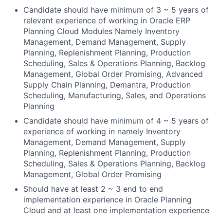
Candidate should have minimum of 3 ~ 5 years of
relevant experience of working in Oracle ERP
Planning Cloud Modules Namely Inventory
Management, Demand Management, Supply
Planning, Replenishment Planning, Production
Scheduling, Sales & Operations Planning, Backlog
Management, Global Order Promising, Advanced
Supply Chain Planning, Demantra, Production
Scheduling, Manufacturing, Sales, and Operations
Planning
Candidate should have minimum of 4 ~ 5 years of
experience of working in namely Inventory
Management, Demand Management, Supply
Planning, Replenishment Planning, Production
Scheduling, Sales & Operations Planning, Backlog
Management, Global Order Promising
Should have at least 2 ~ 3 end to end
implementation experience in Oracle Planning
Cloud and at least one implementation experience