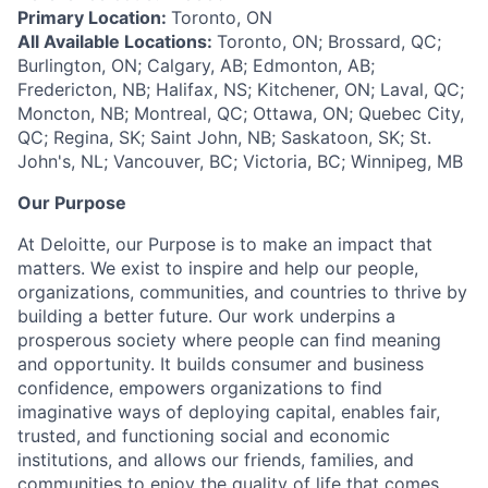
Primary Location:
Toronto, ON
All Available Locations:
Toronto, ON; Brossard, QC;
Burlington, ON; Calgary, AB; Edmonton, AB;
Fredericton, NB; Halifax, NS; Kitchener, ON; Laval, QC;
Moncton, NB; Montreal, QC; Ottawa, ON; Quebec City,
QC; Regina, SK; Saint John, NB; Saskatoon, SK; St.
John's, NL; Vancouver, BC; Victoria, BC; Winnipeg, MB
Our Purpose
At Deloitte, our Purpose is to make an impact that
matters. We exist to inspire and help our people,
organizations, communities, and countries to thrive by
building a better future. Our work underpins a
prosperous society where people can find meaning
and opportunity. It builds consumer and business
confidence, empowers organizations to find
imaginative ways of deploying capital, enables fair,
trusted, and functioning social and economic
institutions, and allows our friends, families, and
communities to enjoy the quality of life that comes