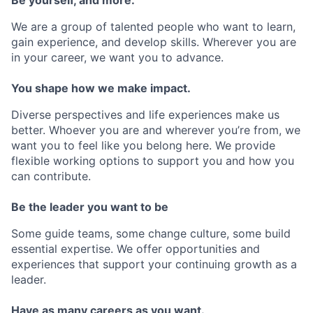
We are a group of talented people who want to learn,
gain experience, and develop skills. Wherever you are
in your career, we want you to advance.
You shape how we make impact.
Diverse perspectives and life experiences make us
better. Whoever you are and wherever you’re from, we
want you to feel like you belong here. We provide
flexible working options to support you and how you
can contribute.
Be the leader you want to be
Some guide teams, some change culture, some build
essential expertise. We offer opportunities and
experiences that support your continuing growth as a
leader.
Have as many careers as you want.