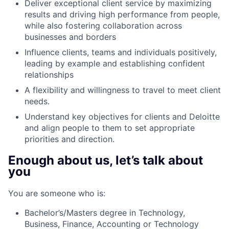
Deliver exceptional client service by maximizing
results and driving high performance from people,
while also fostering collaboration across
businesses and borders
Influence clients, teams and individuals positively,
leading by example and establishing confident
relationships
A flexibility and willingness to travel to meet client
needs.
Understand key objectives for clients and Deloitte
and align people to them to set appropriate
priorities and direction.
Enough about us, let’s talk about
you
You are someone who is:
Bachelor’s/Masters degree in Technology,
Business, Finance, Accounting or Technology