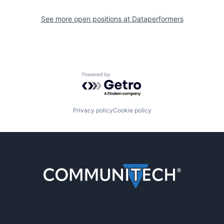
See more open positions at
Dataperformers
Powered by Getro.com
Privacy policy
Cookie policy