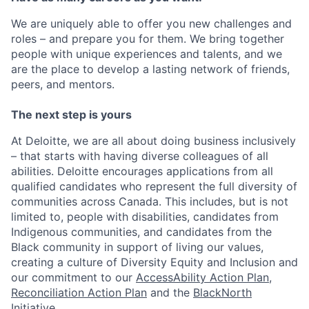
We are uniquely able to offer you new challenges and
roles – and prepare you for them. We bring together
people with unique experiences and talents, and we
are the place to develop a lasting network of friends,
peers, and mentors.
The next step is yours
At Deloitte, we are all about doing business inclusively
– that starts with having diverse colleagues of all
abilities. Deloitte encourages applications from all
qualified candidates who represent the full diversity of
communities across Canada. This includes, but is not
limited to, people with disabilities, candidates from
Indigenous communities, and candidates from the
Black community in support of living our values,
creating a culture of Diversity Equity and Inclusion and
our commitment to our
AccessAbility Action Plan
,
Reconciliation Action Plan
and the
BlackNorth
Initiative
.