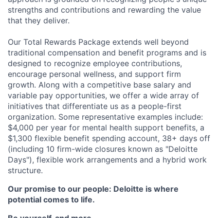
strengths and contributions and rewarding the value
that they deliver.
Our Total Rewards Package extends well beyond
traditional compensation and benefit programs and is
designed to recognize employee contributions,
encourage personal wellness, and support firm
growth. Along with a competitive base salary and
variable pay opportunities, we offer a wide array of
initiatives that differentiate us as a people-first
organization. Some representative examples include:
$4,000 per year for mental health support benefits, a
$1,300 flexible benefit spending account, 38+ days off
(including 10 firm-wide closures known as "Deloitte
Days"), flexible work arrangements and a hybrid work
structure.
Our promise to our people: Deloitte is where
potential comes to life.
Be yourself, and more.