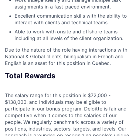
assignments in a fast-paced environment.
Excellent communication skills with the ability to
interact with clients and technical teams.
Able to work with onsite and offshore teams
including at all levels of the client organization.
Due to the nature of the role having interactions with
National & Global clients, bilingualism in French and
English is an asset for this position in Quebec.
Total Rewards
The salary range for this position is $72,000 -
$138,000, and individuals may be eligible to
participate in our bonus program. Deloitte is fair and
competitive when it comes to the salaries of our
people. We regularly benchmark across a variety of
positions, industries, sectors, targets, and levels. Our
approach is grounded on recognizing people's unique