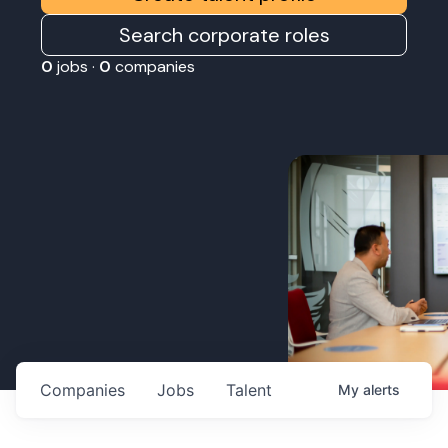
Search corporate roles
0
jobs ·
0
companies
Companies
Jobs
Talent
My
alerts