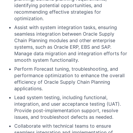
identifying potential opportunities, and
recommending effective strategies for
optimization.
Assist with system integration tasks, ensuring
seamless integration between Oracle Supply
Chain Planning modules and other enterprise
systems, such as Oracle ERP, EBS and SAP.
Manage data migration and integration efforts for
smooth system functionality.
Perform Forecast tuning, troubleshooting, and
performance optimization to enhance the overall
efficiency of Oracle Supply Chain Planning
applications.
Lead system testing, including functional,
integration, and user acceptance testing (UAT).
Provide post-implementation support, resolve
issues, and troubleshoot defects as needed.
Collaborate with technical teams to ensure
seamless integration and implementation of