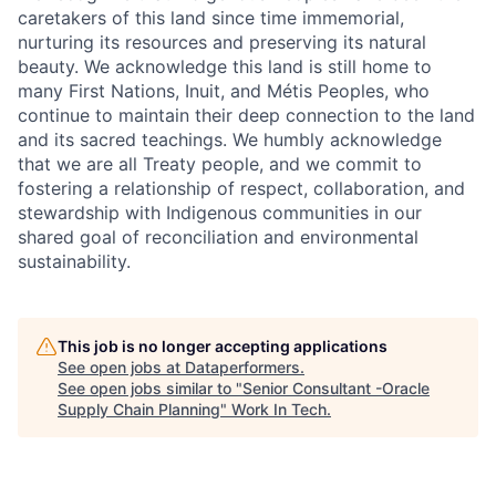
caretakers of this land since time immemorial,
nurturing its resources and preserving its natural
beauty. We acknowledge this land is still home to
many First Nations, Inuit, and Métis Peoples, who
continue to maintain their deep connection to the land
and its sacred teachings. We humbly acknowledge
that we are all Treaty people, and we commit to
fostering a relationship of respect, collaboration, and
stewardship with Indigenous communities in our
shared goal of reconciliation and environmental
sustainability.
This job is no longer accepting applications
See open jobs at
Dataperformers
.
See open jobs similar to "
Senior Consultant -Oracle
Supply Chain Planning
"
Work In Tech
.