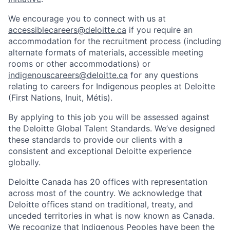
We encourage you to connect with us at
accessiblecareers@deloitte.ca
if you require an
accommodation for the recruitment process (including
alternate formats of materials, accessible meeting
rooms or other accommodations) or
indigenouscareers@deloitte.ca
for any questions
relating to careers for Indigenous peoples at Deloitte
(First Nations, Inuit, Métis).
By applying to this job you will be assessed against
the Deloitte Global Talent Standards. We’ve designed
these standards to provide our clients with a
consistent and exceptional Deloitte experience
globally.
Deloitte Canada has 20 offices with representation
across most of the country. We acknowledge that
Deloitte offices stand on traditional, treaty, and
unceded territories in what is now known as Canada.
We recognize that Indigenous Peoples have been the