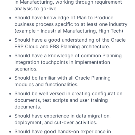
in Manufacturing, working through requirement
analysis to go-live.
Should have knowledge of Plan to Produce
business process specific to at least one industry
(example - Industrial Manufacturing, High Tech)
Should have a good understanding of the Oracle
ERP Cloud and EBS Planning architecture.
Should have a knowledge of common Planning
integration touchpoints in implementation
scenarios.
Should be familiar with all Oracle Planning
modules and functionalities.
Should be well versed in creating configuration
documents, test scripts and user training
documents.
Should have experience in data migration,
deployment, and cut-over activities.
Should have good hands-on experience in