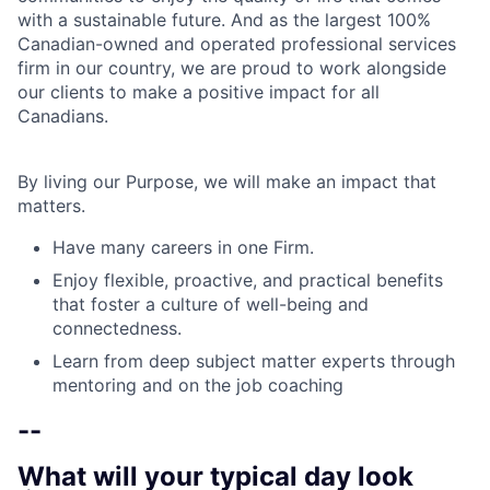
with a sustainable future. And as the largest 100%
Canadian-owned and operated professional services
firm in our country, we are proud to work alongside
our clients to make a positive impact for all
Canadians.
By living our Purpose, we will make an impact that
matters.
Have many careers in one Firm.
Enjoy flexible, proactive, and practical benefits
that foster a culture of well-being and
connectedness.
Learn from deep subject matter experts through
mentoring and on the job coaching
--
What will your typical day look