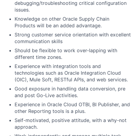
debugging/troubleshooting critical configuration
issues.
Knowledge on other Oracle Supply Chain
Products will be an added advantage.
Strong customer service orientation with excellent
communication skills
Should be flexible to work over-lapping with
different time zones.
Experience with integration tools and
technologies such as Oracle Integration Cloud
(OIC), Mule Soft, RESTful APIs, and web services.
Good exposure in handling data conversion, pre
and post Go-Live activities.
Experience in Oracle Cloud OTBI, BI Publisher, and
other Reporting tools is a plus.
Self-motivated, positive attitude, with a why-not
approach.
Work independently and manage multiple task