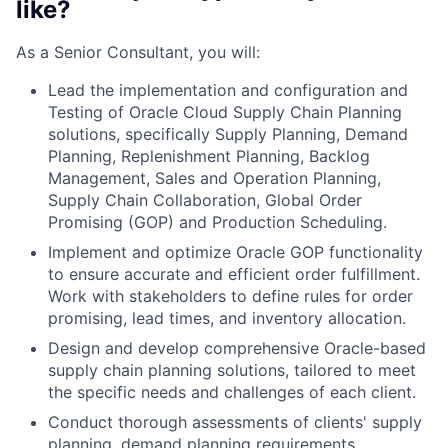
like?
As a Senior Consultant, you will:
Lead the implementation and configuration and
Testing of Oracle Cloud Supply Chain Planning
solutions, specifically Supply Planning, Demand
Planning, Replenishment Planning, Backlog
Management, Sales and Operation Planning,
Supply Chain Collaboration, Global Order
Promising (GOP) and Production Scheduling.
Implement and optimize Oracle GOP functionality
to ensure accurate and efficient order fulfillment.
Work with stakeholders to define rules for order
promising, lead times, and inventory allocation.
Design and develop comprehensive Oracle-based
supply chain planning solutions, tailored to meet
the specific needs and challenges of each client.
Conduct thorough assessments of clients' supply
planning, demand planning requirements,