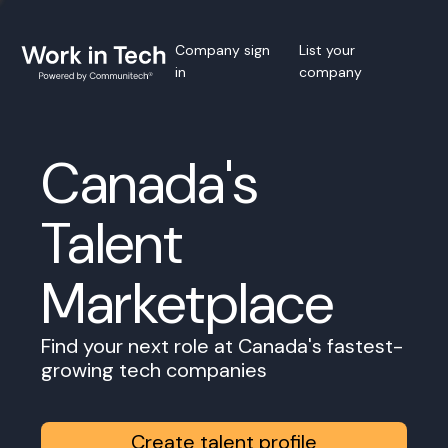
Company sign
List your
in
company
Canada's
Talent
Marketplace
Find your next role at Canada's fastest-
growing tech companies
Create talent profile