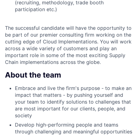
(recruiting, methodology, trade booth
participation etc.)
The successful candidate will have the opportunity to
be part of our premier consulting firm working on the
cutting edge of Cloud Implementations. You will work
across a wide variety of customers and play an
important role in some of the most exciting Supply
Chain implementations across the globe.
About the team
Embrace and live the firm's purpose - to make an
impact that matters - by pushing yourself and
your team to identify solutions to challenges that
are most important for our clients, people, and
society
Develop high-performing people and teams
through challenging and meaningful opportunities