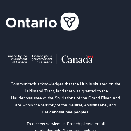
Communitech acknowledges that the Hub is situated on the
Haldimand Tract, land that was granted to the
Haudenosaunee of the Six Nations of the Grand River, and
are within the territory of the Neutral, Anishinaabe, and
Haudenosaunee peoples.
To access services in French please email
marketinghelp@communitech.ca