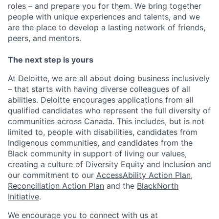
roles – and prepare you for them. We bring together
people with unique experiences and talents, and we
are the place to develop a lasting network of friends,
peers, and mentors.
The next step is yours
At Deloitte, we are all about doing business inclusively
– that starts with having diverse colleagues of all
abilities. Deloitte encourages applications from all
qualified candidates who represent the full diversity of
communities across Canada. This includes, but is not
limited to, people with disabilities, candidates from
Indigenous communities, and candidates from the
Black community in support of living our values,
creating a culture of Diversity Equity and Inclusion and
our commitment to our
AccessAbility Action Plan
,
Reconciliation Action Plan
and the
BlackNorth
Initiative
.
We encourage you to connect with us at