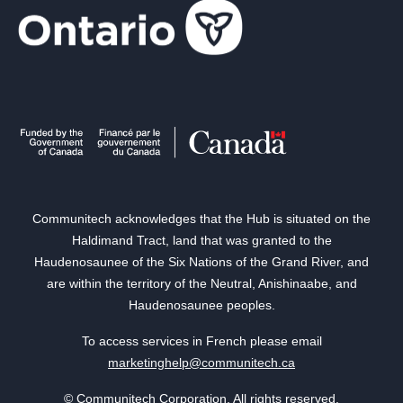
Communitech acknowledges that the Hub is situated on the
Haldimand Tract, land that was granted to the
Haudenosaunee of the Six Nations of the Grand River, and
are within the territory of the Neutral, Anishinaabe, and
Haudenosaunee peoples.
To access services in French please email
marketinghelp@communitech.ca
© Communitech Corporation. All rights reserved.