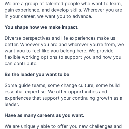
We are a group of talented people who want to learn,
gain experience, and develop skills. Wherever you are
in your career, we want you to advance.
You shape how we make impact.
Diverse perspectives and life experiences make us
better. Whoever you are and wherever you’re from, we
want you to feel like you belong here. We provide
flexible working options to support you and how you
can contribute.
Be the leader you want to be
Some guide teams, some change culture, some build
essential expertise. We offer opportunities and
experiences that support your continuing growth as a
leader.
Have as many careers as you want.
We are uniquely able to offer you new challenges and