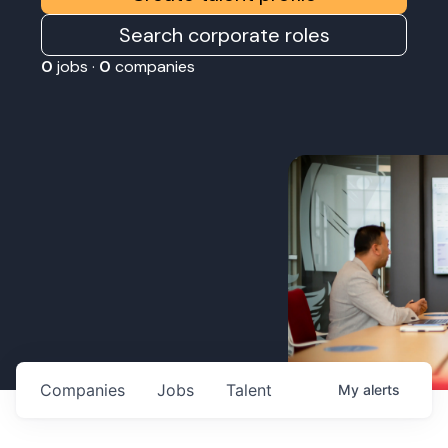
Search corporate roles
0
jobs ·
0
companies
Companies
Jobs
Talent
My
alerts