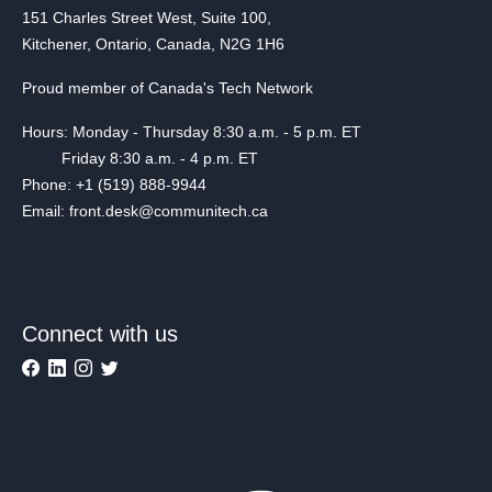
151 Charles Street West, Suite 100,
Kitchener, Ontario, Canada, N2G 1H6
Proud member of Canada's Tech Network
Hours: Monday - Thursday 8:30 a.m. - 5 p.m. ET
Friday 8:30 a.m. - 4 p.m. ET
Phone: +1 (519) 888-9944
Email: front.desk@communitech.ca
Connect with us