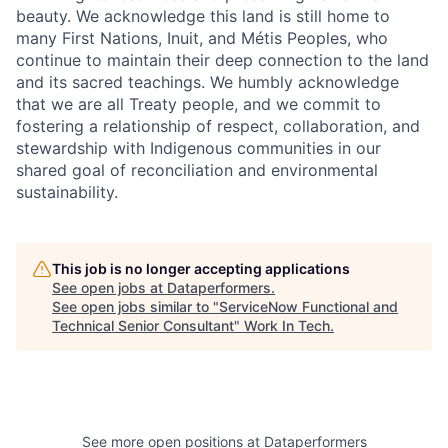
beauty. We acknowledge this land is still home to
many First Nations, Inuit, and Métis Peoples, who
continue to maintain their deep connection to the land
and its sacred teachings. We humbly acknowledge
that we are all Treaty people, and we commit to
fostering a relationship of respect, collaboration, and
stewardship with Indigenous communities in our
shared goal of reconciliation and environmental
sustainability.
This job is no longer accepting applications
See open jobs at
Dataperformers
.
See open jobs similar to "
ServiceNow Functional and
Technical Senior Consultant
"
Work In Tech
.
See more open positions at
Dataperformers