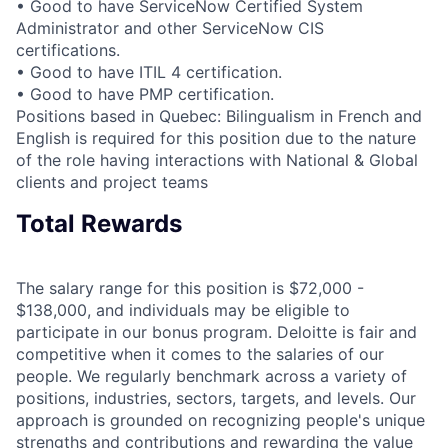
• Good to have ServiceNow Certified System
Administrator and other ServiceNow CIS
certifications.
• Good to have ITIL 4 certification.
• Good to have PMP certification.
Positions based in Quebec: Bilingualism in French and
English is required for this position due to the nature
of the role having interactions with National & Global
clients and project teams
Total Rewards
The salary range for this position is $72,000 -
$138,000, and individuals may be eligible to
participate in our bonus program. Deloitte is fair and
competitive when it comes to the salaries of our
people. We regularly benchmark across a variety of
positions, industries, sectors, targets, and levels. Our
approach is grounded on recognizing people's unique
strengths and contributions and rewarding the value