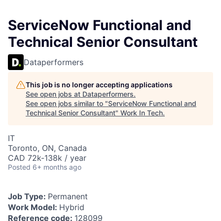
ServiceNow Functional and
Technical Senior Consultant
Dataperformers
This job is no longer accepting applications
See open jobs at
Dataperformers
.
See open jobs similar to "
ServiceNow Functional and
Technical Senior Consultant
"
Work In Tech
.
IT
Toronto, ON, Canada
CAD 72k-138k / year
Posted
6+ months ago
Job Type:
Permanent
Work Model:
Hybrid
Reference code:
128099