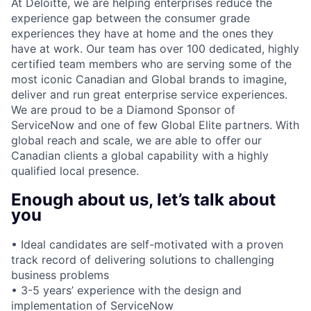
At Deloitte, we are helping enterprises reduce the
experience gap between the consumer grade
experiences they have at home and the ones they
have at work. Our team has over 100 dedicated, highly
certified team members who are serving some of the
most iconic Canadian and Global brands to imagine,
deliver and run great enterprise service experiences.
We are proud to be a Diamond Sponsor of
ServiceNow and one of few Global Elite partners. With
global reach and scale, we are able to offer our
Canadian clients a global capability with a highly
qualified local presence.
Enough about us, let’s talk about
you
• Ideal candidates are self-motivated with a proven
track record of delivering solutions to challenging
business problems
• 3-5 years’ experience with the design and
implementation of ServiceNow