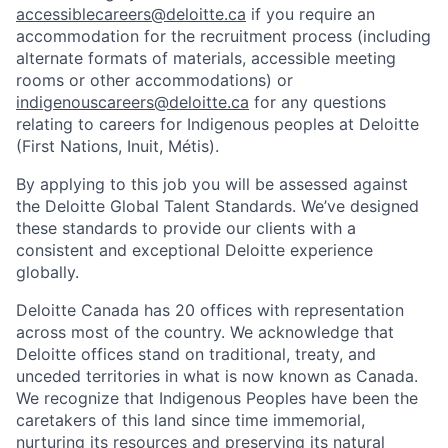
accessiblecareers@deloitte.ca
if you require an
accommodation for the recruitment process (including
alternate formats of materials, accessible meeting
rooms or other accommodations) or
indigenouscareers@deloitte.ca
for any questions
relating to careers for Indigenous peoples at Deloitte
(First Nations, Inuit, Métis).
By applying to this job you will be assessed against
the Deloitte Global Talent Standards. We’ve designed
these standards to provide our clients with a
consistent and exceptional Deloitte experience
globally.
Deloitte Canada has 20 offices with representation
across most of the country. We acknowledge that
Deloitte offices stand on traditional, treaty, and
unceded territories in what is now known as Canada.
We recognize that Indigenous Peoples have been the
caretakers of this land since time immemorial,
nurturing its resources and preserving its natural