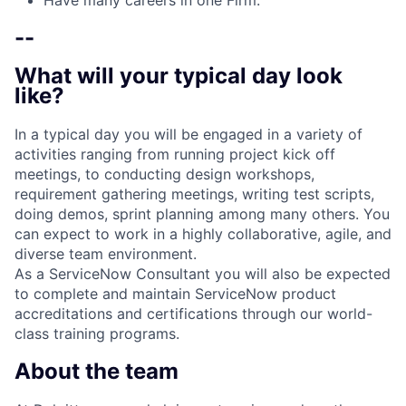
Have many careers in one Firm.
--
What will your typical day look
like?
In a typical day you will be engaged in a variety of
activities ranging from running project kick­ off
meetings, to conducting design workshops,
requirement gathering meetings, writing test scripts,
doing demos, sprint planning among many others. You
can expect to work in a highly collaborative, agile, and
diverse team environment.
As a ServiceNow Consultant you will also be expected
to complete and maintain ServiceNow product
accreditations and certifications through our world-
class training programs.
About the team