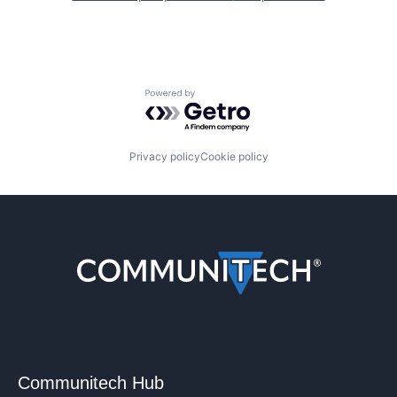
Powered by Getro.com
Privacy policy
Cookie policy
Communitech Hub