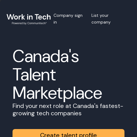
Company sign
List your
in
company
Canada's
Talent
Marketplace
Find your next role at Canada's fastest-
growing tech companies
Create talent profile