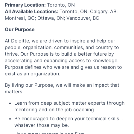
Primary Location:
Toronto, ON
All Available Locations:
Toronto, ON; Calgary, AB;
Montreal, QC; Ottawa, ON; Vancouver, BC
Our Purpose
At Deloitte, we are driven to inspire and help our
people, organization, communities, and country to
thrive. Our Purpose is to build a better future by
accelerating and expanding access to knowledge.
Purpose defines who we are and gives us reason to
exist as an organization.
By living our Purpose, we will make an impact that
matters.
Learn from deep subject matter experts through
mentoring and on the job coaching
Be encouraged to deepen your technical skills…
whatever those may be.