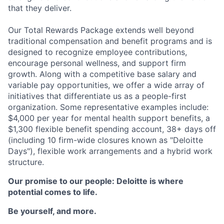
that they deliver.
Our Total Rewards Package extends well beyond
traditional compensation and benefit programs and is
designed to recognize employee contributions,
encourage personal wellness, and support firm
growth. Along with a competitive base salary and
variable pay opportunities, we offer a wide array of
initiatives that differentiate us as a people-first
organization. Some representative examples include:
$4,000 per year for mental health support benefits, a
$1,300 flexible benefit spending account, 38+ days off
(including 10 firm-wide closures known as "Deloitte
Days"), flexible work arrangements and a hybrid work
structure.
Our promise to our people: Deloitte is where
potential comes to life.
Be yourself, and more.