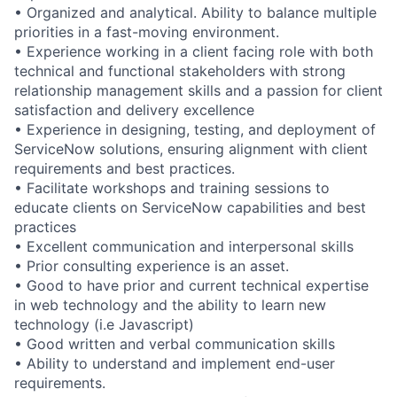
• Organized and analytical. Ability to balance multiple
priorities in a fast-moving environment.
• Experience working in a client facing role with both
technical and functional stakeholders with strong
relationship management skills and a passion for client
satisfaction and delivery excellence
• Experience in designing, testing, and deployment of
ServiceNow solutions, ensuring alignment with client
requirements and best practices.
• Facilitate workshops and training sessions to
educate clients on ServiceNow capabilities and best
practices
• Excellent communication and interpersonal skills
• Prior consulting experience is an asset.
• Good to have prior and current technical expertise
in web technology and the ability to learn new
technology (i.e Javascript)
• Good written and verbal communication skills
• Ability to understand and implement end-user
requirements.