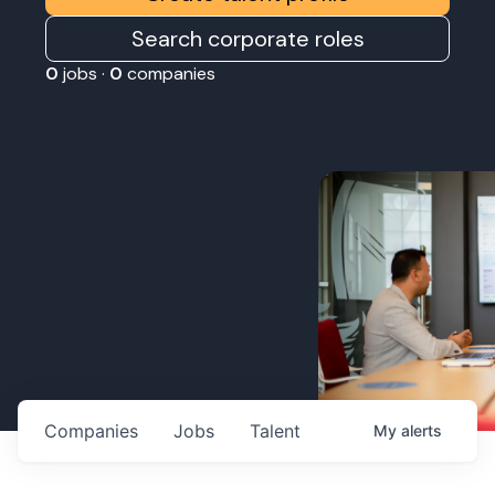
Search corporate roles
0
jobs ·
0
companies
Companies
Jobs
Talent
My
alerts