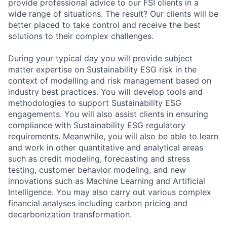
provide professional advice to our FSI clients in a
wide range of situations. The result? Our clients will be
better placed to take control and receive the best
solutions to their complex challenges.
During your typical day you will provide subject
matter expertise on Sustainability ESG risk in the
context of modelling and risk management based on
industry best practices. You will develop tools and
methodologies to support Sustainability ESG
engagements. You will also assist clients in ensuring
compliance with Sustainability ESG regulatory
requirements. Meanwhile, you will also be able to learn
and work in other quantitative and analytical areas
such as credit modeling, forecasting and stress
testing, customer behavior modeling, and new
innovations such as Machine Learning and Artificial
Intelligence. You may also carry out various complex
financial analyses including carbon pricing and
decarbonization transformation.