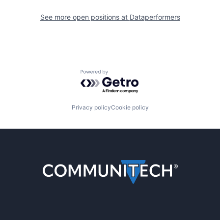
See more open positions at
Dataperformers
Powered by Getro.com
Privacy policy
Cookie policy