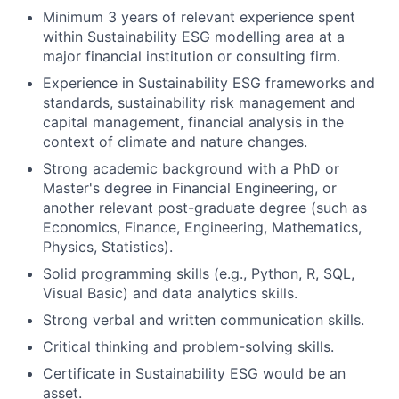
Minimum 3 years of relevant experience spent
within Sustainability ESG modelling area at a
major financial institution or consulting firm.
Experience in Sustainability ESG frameworks and
standards, sustainability risk management and
capital management, financial analysis in the
context of climate and nature changes.
Strong academic background with a PhD or
Master's degree in Financial Engineering, or
another relevant post-graduate degree (such as
Economics, Finance, Engineering, Mathematics,
Physics, Statistics).
Solid programming skills (e.g., Python, R, SQL,
Visual Basic) and data analytics skills.
Strong verbal and written communication skills.
Critical thinking and problem-solving skills.
Certificate in Sustainability ESG would be an
asset.