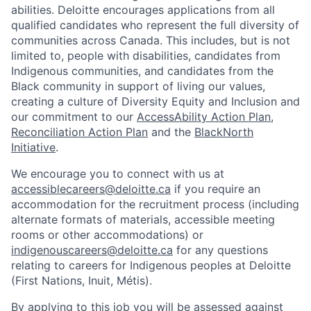
abilities. Deloitte encourages applications from all
qualified candidates who represent the full diversity of
communities across Canada. This includes, but is not
limited to, people with disabilities, candidates from
Indigenous communities, and candidates from the
Black community in support of living our values,
creating a culture of Diversity Equity and Inclusion and
our commitment to our
AccessAbility Action Plan
,
Reconciliation Action Plan
and the
BlackNorth
Initiative
.
We encourage you to connect with us at
accessiblecareers@deloitte.ca
if you require an
accommodation for the recruitment process (including
alternate formats of materials, accessible meeting
rooms or other accommodations) or
indigenouscareers@deloitte.ca
for any questions
relating to careers for Indigenous peoples at Deloitte
(First Nations, Inuit, Métis).
By applying to this job you will be assessed against