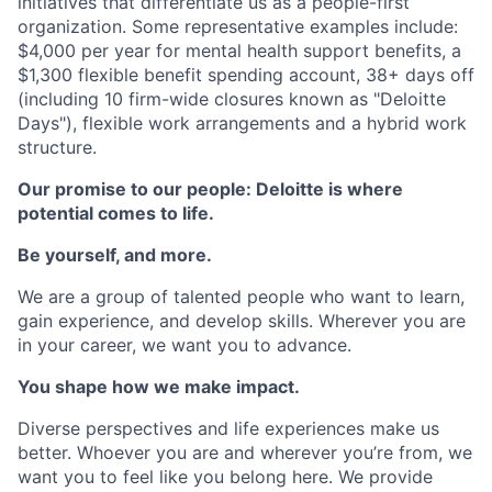
initiatives that differentiate us as a people-first
organization. Some representative examples include:
$4,000 per year for mental health support benefits, a
$1,300 flexible benefit spending account, 38+ days off
(including 10 firm-wide closures known as "Deloitte
Days"), flexible work arrangements and a hybrid work
structure.
Our promise to our people: Deloitte is where
potential comes to life.
Be yourself, and more.
We are a group of talented people who want to learn,
gain experience, and develop skills. Wherever you are
in your career, we want you to advance.
You shape how we make impact.
Diverse perspectives and life experiences make us
better. Whoever you are and wherever you’re from, we
want you to feel like you belong here. We provide