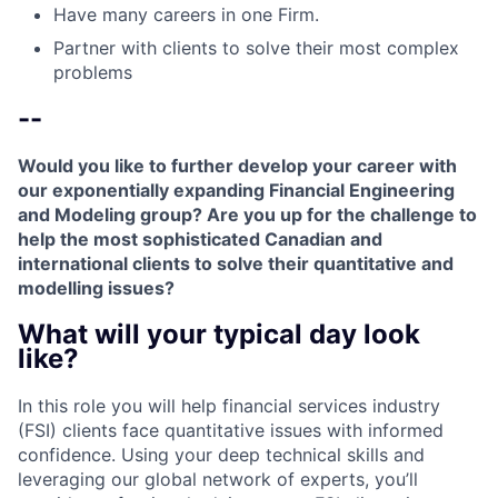
Have many careers in one Firm.
Partner with clients to solve their most complex
problems
--
Would you like to further develop your career with
our exponentially expanding Financial Engineering
and Modeling group? Are you up for the challenge to
help the most sophisticated Canadian and
international clients to solve their quantitative and
modelling issues?
What will your typical day look
like?
In this role you will help financial services industry
(FSI) clients face quantitative issues with informed
confidence. Using your deep technical skills and
leveraging our global network of experts, you’ll