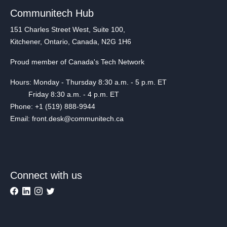
Communitech Hub
151 Charles Street West, Suite 100,
Kitchener, Ontario, Canada, N2G 1H6
Proud member of Canada's Tech Network
Hours: Monday - Thursday 8:30 a.m. - 5 p.m. ET
Friday 8:30 a.m. - 4 p.m. ET
Phone: +1 (519) 888-9944
Email: front.desk@communitech.ca
Connect with us