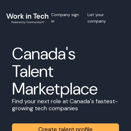
Company sign
List your
in
company
Canada's
Talent
Marketplace
Find your next role at Canada's fastest-
growing tech companies
Create talent profile