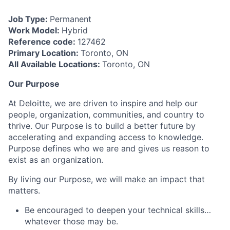
Job Type:
Permanent
Work Model:
Hybrid
Reference code:
127462
Primary Location:
Toronto, ON
All Available Locations:
Toronto, ON
Our Purpose
At Deloitte, we are driven to inspire and help our
people, organization, communities, and country to
thrive. Our Purpose is to build a better future by
accelerating and expanding access to knowledge.
Purpose defines who we are and gives us reason to
exist as an organization.
By living our Purpose, we will make an impact that
matters.
Be encouraged to deepen your technical skills…
whatever those may be.