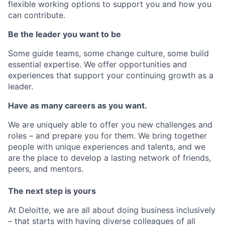
flexible working options to support you and how you
can contribute.
Be the leader you want to be
Some guide teams, some change culture, some build
essential expertise. We offer opportunities and
experiences that support your continuing growth as a
leader.
Have as many careers as you want.
We are uniquely able to offer you new challenges and
roles – and prepare you for them. We bring together
people with unique experiences and talents, and we
are the place to develop a lasting network of friends,
peers, and mentors.
The next step is yours
At Deloitte, we are all about doing business inclusively
– that starts with having diverse colleagues of all