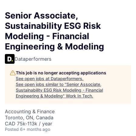
Senior Associate,
Sustainability ESG Risk
Modeling - Financial
Engineering & Modeling
Dataperformers
This job is no longer accepting applications
See open jobs at
Dataperformers
.
See open jobs similar to "
Senior Associate,
Sustainability ESG Risk Modeling - Financial
Engineering & Modeling
"
Work In Tech
.
Accounting & Finance
Toronto, ON, Canada
CAD 75k-113k / year
Posted
6+ months ago