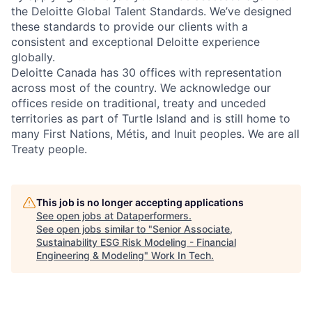
the Deloitte Global Talent Standards. We’ve designed
these standards to provide our clients with a
consistent and exceptional Deloitte experience
globally.
Deloitte Canada has 30 offices with representation
across most of the country. We acknowledge our
offices reside on traditional, treaty and unceded
territories as part of Turtle Island and is still home to
many First Nations, Métis, and Inuit peoples. We are all
Treaty people.
This job is no longer accepting applications
See open jobs at
Dataperformers
.
See open jobs similar to "
Senior Associate,
Sustainability ESG Risk Modeling - Financial
Engineering & Modeling
"
Work In Tech
.