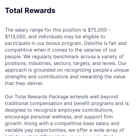
Total Rewards
The salary range for this position is $75,000 -
$113,000, and individuals may be eligible to
participate in our bonus program. Deloitte is fair and
competitive when it comes to the salaries of our
people. We regularly benchmark across a variety of
positions, industries, sectors, targets, and levels. Our
approach is grounded on recognizing people's unique
strengths and contributions and rewarding the value
that they deliver.
Our Total Rewards Package extends well beyond
traditional compensation and benefit programs and is
designed to recognize employee contributions,
encourage personal wellness, and support firm
growth. Along with a competitive base salary and
variable pay opportunities, we offer a wide array of