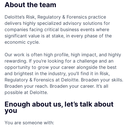
About the team
Deloitte’s Risk, Regulatory & Forensics practice
delivers highly specialized advisory solutions for
companies facing critical business events where
significant value is at stake, in every phase of the
economic cycle.
Our work is often high profile, high impact, and highly
rewarding. If you’re looking for a challenge and an
opportunity to grow your career alongside the best
and brightest in the industry, you’ll find it in Risk,
Regulatory & Forensics at Deloitte. Broaden your skills.
Broaden your reach. Broaden your career. It’s all
possible at Deloitte.
Enough about us, let’s talk about
you
You are someone with: