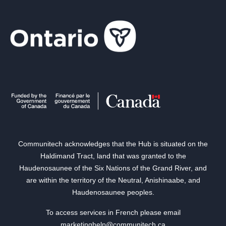
Communitech acknowledges that the Hub is situated on the
Haldimand Tract, land that was granted to the
Haudenosaunee of the Six Nations of the Grand River, and
are within the territory of the Neutral, Anishinaabe, and
Haudenosaunee peoples.
To access services in French please email
marketinghelp@communitech.ca