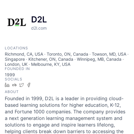
D2L
d2l.com
LOCATIONS
Richmond, CA, USA · Toronto, ON, Canada · Towson, MD, USA ·
Singapore · Kitchener, ON, Canada · Winnipeg, MB, Canada ·
London, UK · Melbourne, KY, USA
FOUNDED IN
1999
SOCIALS
LinkedIn
Crunchbase
Twitter
Facebook
ABOUT
Founded in 1999, D2L is a leader in providing cloud-
based learning solutions for higher education, K-12,
and Fortune 1000 companies. The company provides
a next generation learning management system and
solutions to engage and inspire learners lifelong,
helping clients break down barriers to accessing the