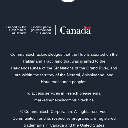
Communitech acknowledges that the Hub is situated on the
Haldimand Tract, land that was granted to the
Haudenosaunee of the Six Nations of the Grand River, and
are within the territory of the Neutral, Anishinaabe, and
Haudenosaunee peoples.
To access services in French please email
marketinghelp@communitech.ca
© Communitech Corporation. All rights reserved.
Communitech and its respective programs are registered
trademarks in Canada and the United States