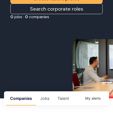
Search corporate roles
0
jobs ·
0
companies
Companies
Jobs
Talent
My
alerts