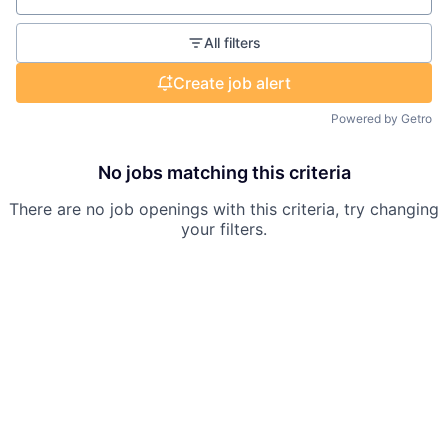
All filters
Create job alert
Powered by Getro
No jobs matching this criteria
There are no job openings with this criteria, try changing
your filters.