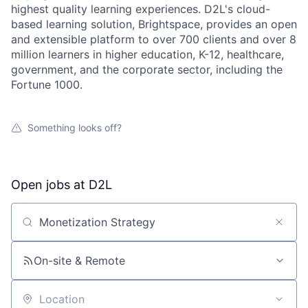
highest quality learning experiences. D2L's cloud-
based learning solution, Brightspace, provides an open
and extensible platform to over 700 clients and over 8
million learners in higher education, K-12, healthcare,
government, and the corporate sector, including the
Fortune 1000.
Something looks off?
Open jobs at
D2L
Search by title or keyword
On-site & Remote
Location