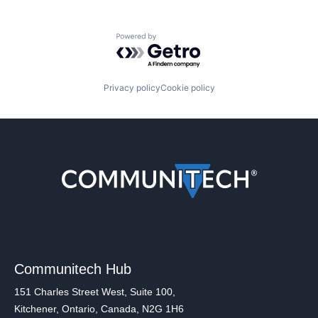
Powered by Getro.com
Privacy policy
Cookie policy
Communitech Hub
151 Charles Street West, Suite 100,
Kitchener, Ontario, Canada, N2G 1H6