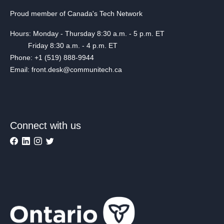
Proud member of Canada's Tech Network
Hours: Monday - Thursday 8:30 a.m. - 5 p.m. ET
Friday 8:30 a.m. - 4 p.m. ET
Phone: +1 (519) 888-9944
Email: front.desk@communitech.ca
Connect with us