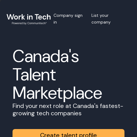
Company sign
List your
in
company
Canada's
Talent
Marketplace
Find your next role at Canada's fastest-
growing tech companies
Create talent profile