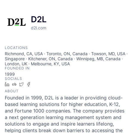
D2L
d2l.com
LOCATIONS
Richmond, CA, USA · Toronto, ON, Canada · Towson, MD, USA ·
Singapore · Kitchener, ON, Canada · Winnipeg, MB, Canada ·
London, UK · Melbourne, KY, USA
FOUNDED IN
1999
SOCIALS
LinkedIn
Crunchbase
Twitter
Facebook
ABOUT
Founded in 1999, D2L is a leader in providing cloud-
based learning solutions for higher education, K-12,
and Fortune 1000 companies. The company provides
a next generation learning management system and
solutions to engage and inspire learners lifelong,
helping clients break down barriers to accessing the