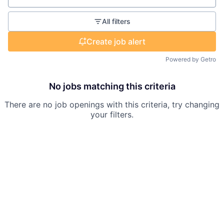
All filters
Create job alert
Powered by Getro
No jobs matching this criteria
There are no job openings with this criteria, try changing
your filters.