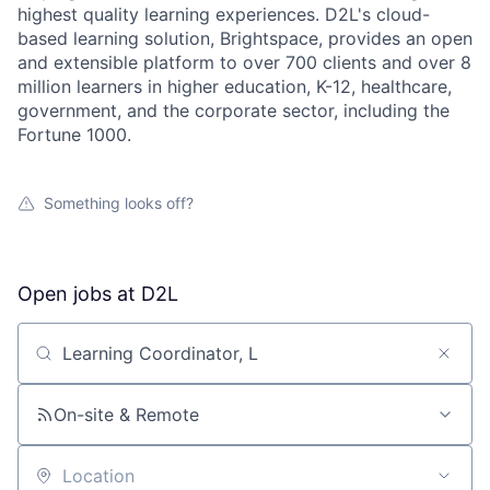
highest quality learning experiences. D2L's cloud-
based learning solution, Brightspace, provides an open
and extensible platform to over 700 clients and over 8
million learners in higher education, K-12, healthcare,
government, and the corporate sector, including the
Fortune 1000.
Something looks off?
Open jobs at
D2L
Search by title or keyword
On-site & Remote
Location