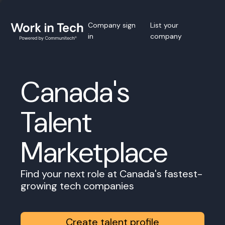
Company sign
List your
in
company
Canada's
Talent
Marketplace
Find your next role at Canada's fastest-
growing tech companies
Create talent profile