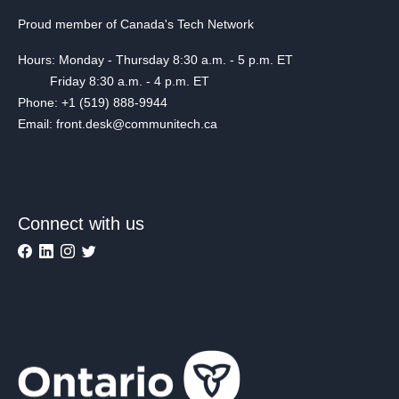
Proud member of Canada's Tech Network
Hours: Monday - Thursday 8:30 a.m. - 5 p.m. ET
Friday 8:30 a.m. - 4 p.m. ET
Phone: +1 (519) 888-9944
Email: front.desk@communitech.ca
Connect with us