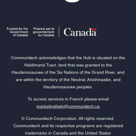
Communitech acknowledges that the Hub is situated on the
Haldimand Tract, land that was granted to the
Haudenosaunee of the Six Nations of the Grand River, and
are within the territory of the Neutral, Anishinaabe, and
Haudenosaunee peoples.
To access services in French please email
marketinghelp@communitech.ca
© Communitech Corporation. All rights reserved.
Communitech and its respective programs are registered
trademarks in Canada and the United States