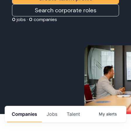
Search corporate roles
0
jobs ·
0
companies
Companies
Jobs
Talent
My
alerts