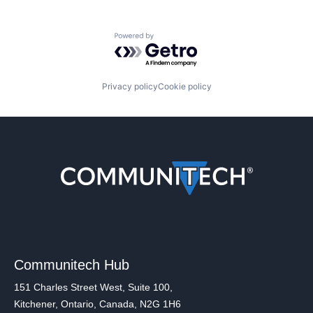
Powered by Getro.com
Privacy policy
Cookie policy
Communitech Hub
151 Charles Street West, Suite 100,
Kitchener, Ontario, Canada, N2G 1H6