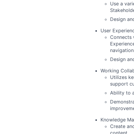
Use a vari
Stakehold
Design and
User Experien
Connects 
Experience
navigation
Design and
Working Collab
Utilizes k
support c
Ability to
Demonstrat
improvem
Knowledge Ma
Create an
content