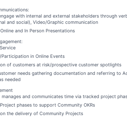
munications:
 engage with internal and external stakeholders through ver
nal and social), Video/Graphic communication
 Online and In Person Presentations
gagement:
Service
Participation in Online Events
tion of customers at risk/prospective customer spotlights
customer needs gathering documentation and referring to 
as needed
gement
ly manages and communicates time via tracked project pha
 Project phases to support Community OKRs
on the delivery of Community Projects