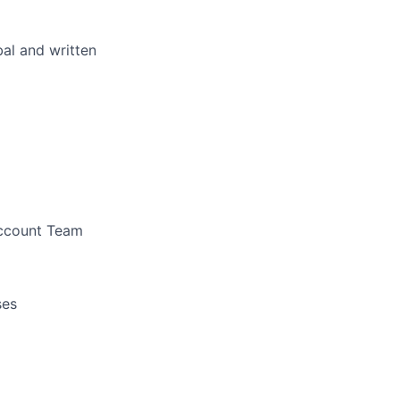
bal and written
Account Team
ses