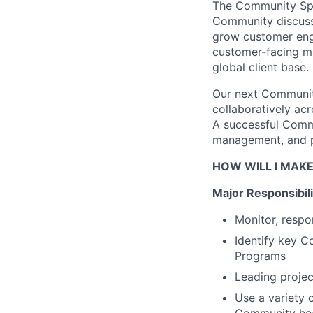
The Community Spec
Community discussi
grow customer enga
customer-facing
ma
global client base.
Our next Community
collaboratively ac
A successful Commu
management, and pr
HOW WILL I MAKE
Major Responsibili
Monitor, respo
Identify
key Co
Programs
Leading projec
Use a variety 