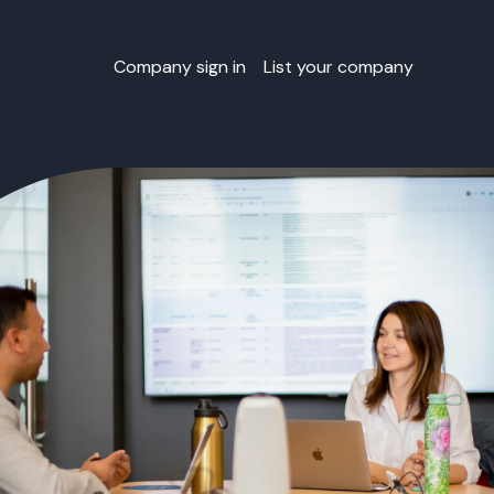
Company sign in
List your company