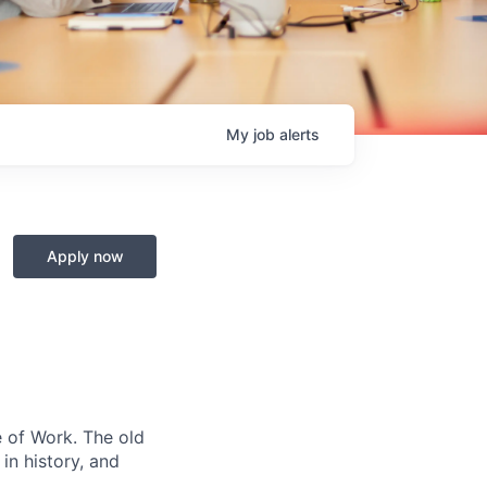
My
job
alerts
Apply now
e of Work. The old
in history, and