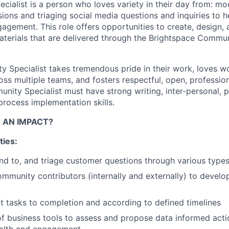
ialist is a person who loves variety in their day from: mo
ons and triaging social media questions and inquiries to
h
gement. This role offers opportunities to create, design, 
terials that are delivered through the Brightspace Commun
 Specialist takes tremendous pride in their work, loves w
ross multiple teams, and fosters respectful, open, professi
nity Specialist must have strong writing,
inter-personal
, 
ocess implementation skills.
 AN IMPACT?
ties:
nd to, and triage customer questions through
various type
mmunity contributors (internally and externally) to deve
t tasks to completion and according to defined timelines
of business tools to assess and propose data informed act