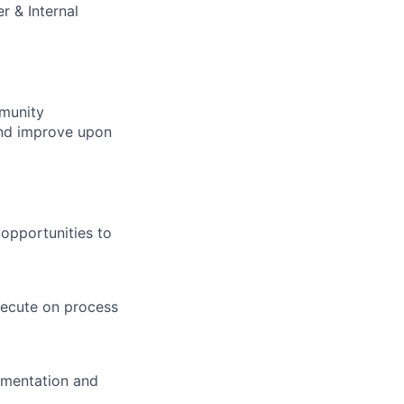
r & Internal
munity
and improve upon
opportunities to
xecute on process
umentation and