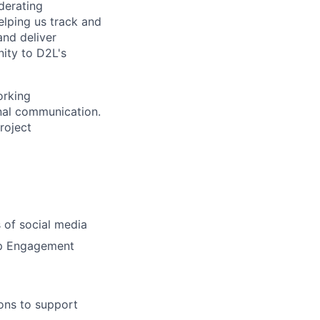
derating
elping
us track and
and deliver
ity to D2L's
orking
onal communication.
project
s
of social media
lop Engagement
ions to support