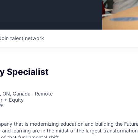
Join talent network
 Specialist
r, ON, Canada · Remote
r + Equity
26
pany that is modernizing education and building the Futur
and learning are in the midst of the largest transformation 
 of that fundamental shift.