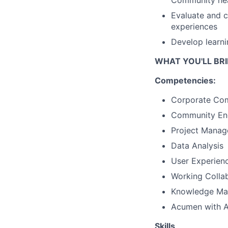
Community he
Evaluate and 
experiences
Develop learn
WHAT YOU'LL BRI
Competencies:
Corporate Comm
Community E
Project Mana
Data Analysis
User Experien
Working Collab
Knowledge M
Acumen with Art
Skills