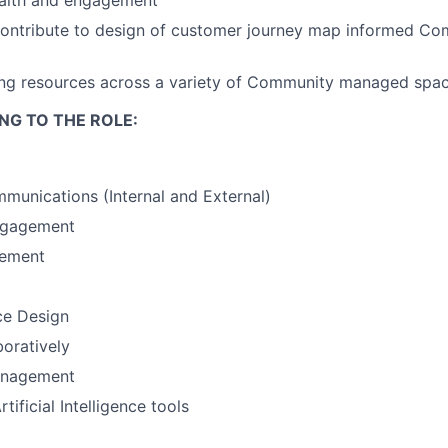
alth and
engagement
contribute to design of customer journey map informed C
ing resources across a variety of Community managed spa
NG TO THE ROLE:
unications (Internal and External)
ngagement
gement
ce Design
oratively
anagement
ificial Intelligence tools