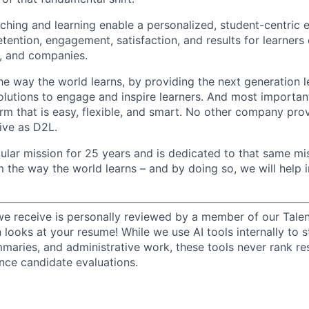
hing and learning enable a personalized, student-centric 
tention, engagement, satisfaction, and results for learners o
, and companies.
he way the world learns, by providing the next generation l
lutions to engage and inspire learners. And most important
rm that is easy, flexible, and smart. No other company prov
ive as D2L.
ular mission for 25 years and is dedicated to that same mis
m the way the world learns – and by doing so, we will hel
we receive is personally reviewed by a member of our Talen
n looks at your resume! While we use AI tools internally to s
maries, and administrative work, these tools never rank r
ence candidate evaluations.