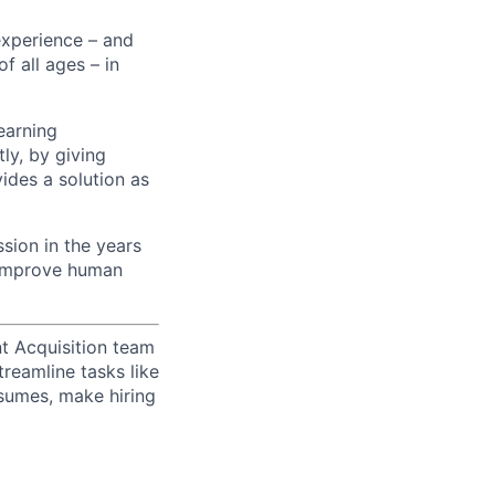
experience – and
f all ages – in
earning
ly, by giving
ides a solution as
sion in the years
p improve human
t Acquisition team
treamline tasks like
esumes, make hiring