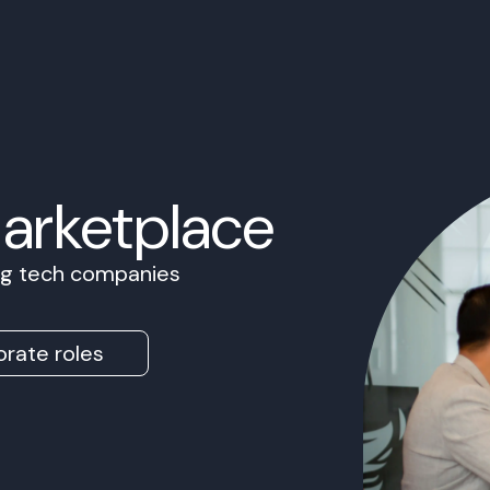
Marketplace
ing tech companies
rate roles