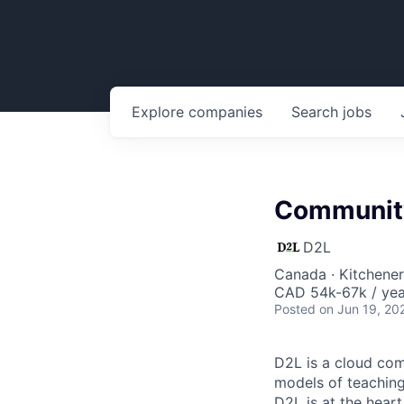
Explore
companies
Search
jobs
Community
D2L
Canada · Kitchene
CAD 54k-67k / yea
Posted
on Jun 19, 20
D2L is a cloud com
models of teaching 
D2L is at the heart