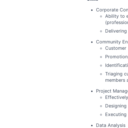
Corporate Com
Ability to
(professio
Delivering
Community En
Customer 
Promotion/
Identifica
Triaging 
members 
Project Mana
Effective
Designing
Executing 
Data Analysis