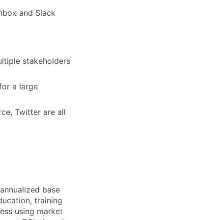
nbox and Slack
ltiple stakeholders
or a large
e, Twitter are all
e annualized base
ucation, training
ness using market