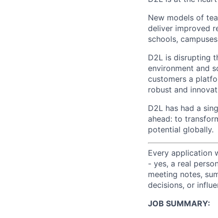
New models of teac
deliver improved re
schools, campuses
D2L is disrupting t
environment and so
customers a platfo
robust and innovat
D2L has had a sing
ahead: to transfor
potential globally.
Every application 
- yes, a real perso
meeting notes, sum
decisions, or influ
J
OB SUMMARY: