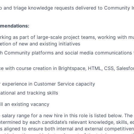
o and triage knowledge requests delivered to Community I
mendations:
king as part of large-scale project teams, working with mu
tion of new and existing initiatives
th Community platforms and social media communications f
ce with course creation in Brightspace, HTML, CSS, Salesforc
r experience in Customer Service capacity
tional and tracking skills
ill an existing vacancy
alary range for a new hire in this role is listed below. Th
etermined by each candidate’s relevant knowledge, skills, ed
is aligned to ensure both internal and external competitive