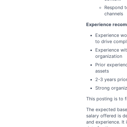
Respond t
channels
Experience recom
Experience wor
to drive comple
Experience wi
organization
Prior experien
assets
2-3 years prio
Strong organiza
This posting is to f
The expected base s
salary offered is d
and experience. It 