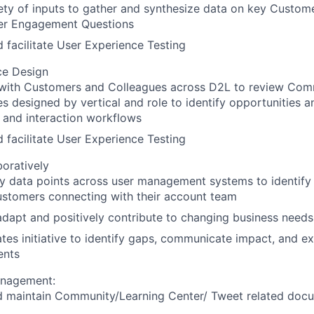
ety of inputs to gather and synthesize data on key Custome
er Engagement Questions
 facilitate User Experience Testing
ce Design
with Customers and Colleagues across D2L to review Com
s designed by vertical and role to identify opportunities 
 and interaction workflows
 facilitate User Experience Testing
oratively
ey data points across user management systems to identify 
ustomers connecting with their account team
 adapt and positively contribute to changing business needs
es initiative to identify gaps, communicate impact, and e
ents
nagement:
d maintain Community/Learning Center/ Tweet related doc