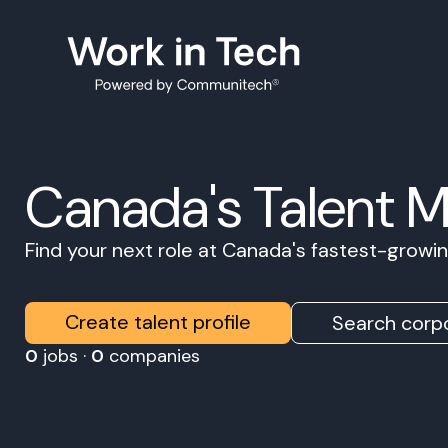
Canada's Talent 
Find your next role at Canada's fastest-grow
Create talent profile
Search corpo
0
jobs ·
0
companies