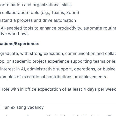
oordination and organizational skills
h collaboration tools (e.g., Teams, Zoom)
erstand a process and
drive automation
AI-enabled tools to enhance productivity, automate routin
tive workflows
cations/Experience:
 graduate
, with strong
execution,
communication
and colla
-op, or academic project experience supporting teams or le
nterest in AI, administrative support, operations, or busin
xamples of exceptional contributions or achievements
n role with in office expectation of at least 4 days per we
fill an existing vacancy