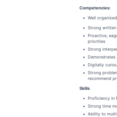
Competencies:
Well organized 
Strong written
Proactive, eag
priorities
Strong interper
Demonstrates 
Digitally curi
Strong problem
recommend prac
Skills
Proficiency
in 
Strong time ma
Ability to mul