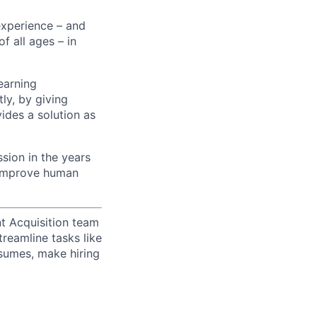
experience – and
f all ages – in
earning
ly, by giving
ides a solution as
sion in the years
p improve human
t Acquisition team
treamline tasks like
esumes, make hiring