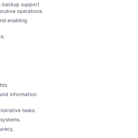
g backup support
ecutive operations.
and enabling
cs.
hts
ound information
istrative tasks.
 systems.
uracy,