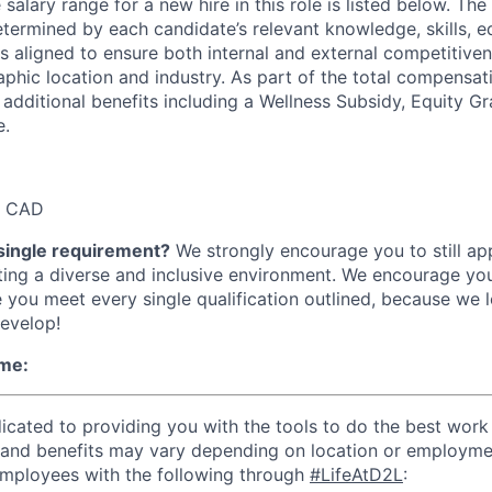
alary range for a new hire in this role is listed below. Th
etermined by each candidate’s relevant knowledge, skills, ed
is aligned to ensure both internal and external competitive
aphic location and industry. As part of the total compensat
 additional benefits including a Wellness Subsidy, Equity Gr
e.
0 CAD
single requirement?
We strongly encourage you to still ap
ing a diverse and inclusive environment. We encourage you
e you meet every single qualification outlined, because we 
evelop!
me:
cated to providing you with the tools to do the best work o
 and benefits may vary depending on location or employme
employees with the following through
#LifeAtD2L
: