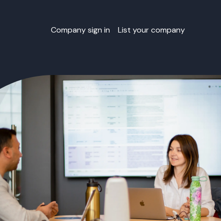
Company sign in
List your company