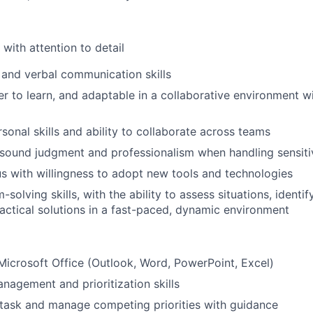
with attention to detail
 and verbal communication skills
er to learn, and adaptable in a collaborative environment w
sonal skills and ability to collaborate across teams
sound judgment and professionalism when handling sensiti
ous with willingness to adopt new tools and technologies
-solving skills,
with the ability to assess situations,
identif
tical solutions in a fast-paced, dynamic environment
Microsoft Office (Outlook, Word, PowerPoint, Excel)
nagement and prioritization skills
titask and manage competing priorities with guidance