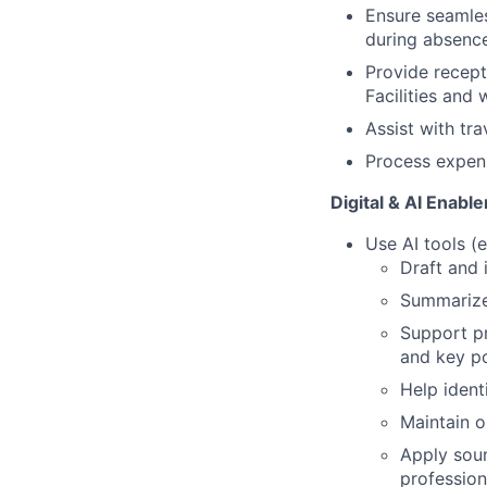
Ensure seamles
during absence
Provide recept
Facilities and 
Assist with tra
Process expens
Digital & AI Enabl
Use AI tools (e
Draft and 
Summarize 
Support pr
and key po
Help ident
Maintain o
Apply soun
profession