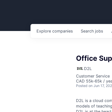
Explore
companies
Search
jobs
Office Sup
D2L
Customer Service
CAD 55k-65k / yea
Posted
on Jun 17, 20
D2L is a cloud com
models of teaching 
D2L is at the heart