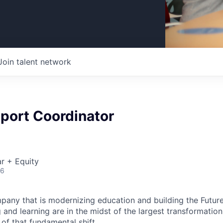
Join talent network
port Coordinator
r + Equity
26
pany that is modernizing education and building the Futur
and learning are in the midst of the largest transformation 
 of that fundamental shift.