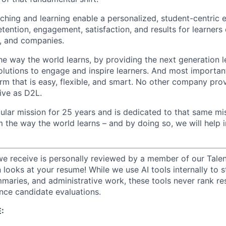
hing and learning enable a personalized, student-centric 
tention, engagement, satisfaction, and results for learners o
, and companies.
he way the world learns, by providing the next generation l
lutions to engage and inspire learners. And most important
rm that is easy, flexible, and smart. No other company prov
ive as D2L.
ular mission for 25 years and is dedicated to that same mis
m the way the world learns – and by doing so, we will hel
we receive is personally reviewed by a member of our Talen
n looks at your resume! While we use AI tools internally to s
maries, and administrative work, these tools never rank r
ence candidate evaluations.
: