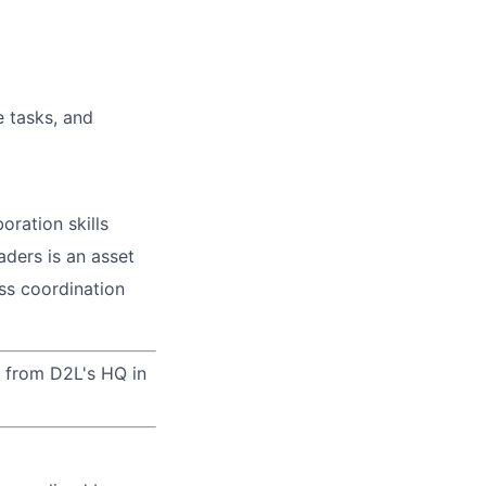
e tasks, and
boration
skills
aders is an asset
ess coordination
ek from D2L's HQ in