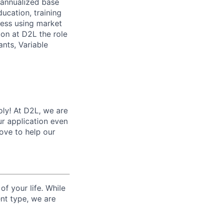
e annualized base
ucation, training
ness using market
ion at D2L the role
ants, Variable
ply! At D2L, we are
r application even
love to help our
f your life. While
nt type, we are