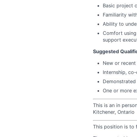
Basic project c
Familiarity wit
Ability to und
Comfort using 
support execu
Suggested Qualifi
New or r
ecent
Internship, co
Demonstrated i
One or more e
This is an in perso
Kitchener, Ontario
This position is to 