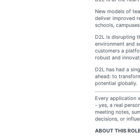
New models of teac
deliver improved re
schools, campuses
D2L is disrupting t
environment and so
customers a platfo
robust and innovat
D2L has had a sing
ahead: to transfor
potential globally.
Every application 
- yes, a real perso
meeting notes, sum
decisions, or influ
ABOUT THIS ROLE