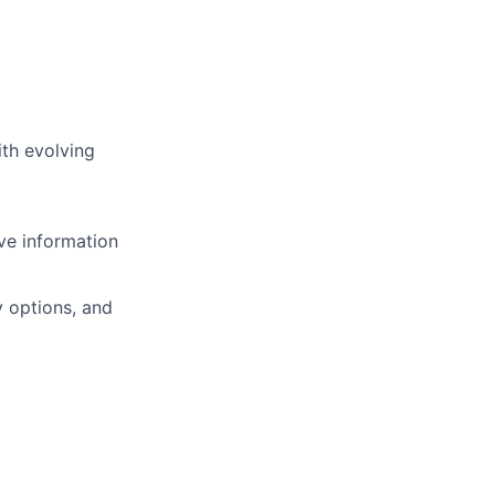
ith evolving
ve information
y
options, and