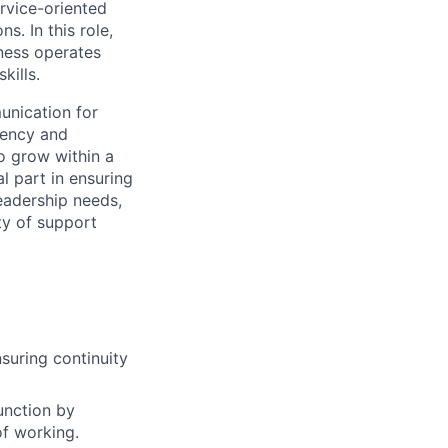
rvice-oriented
ons.
In this role,
ness operates
kills.
unication for
iency and
 to grow within
a
al part in ensuring
eadership needs,
ty of support
suring continuity
unction by
of working.