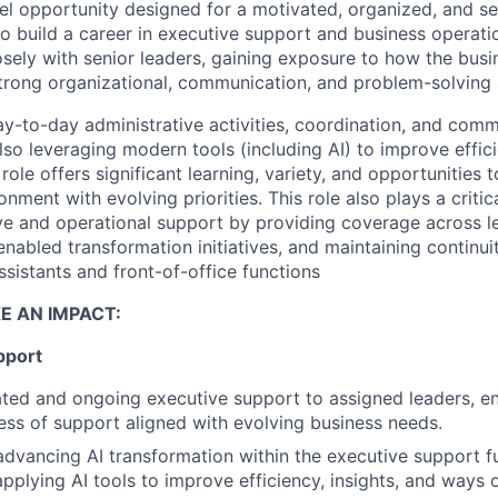
evel opportunity designed for
a motivated, organized, and se
 to build a career in executive support and business operati
osely with senior leaders
, gaining exposure to how the busi
trong organizational, communication, and problem-solving s
ay-to-day administrative activities, coordination, and comm
also leveraging modern tools (including AI) to improve effic
 role offers significant learning, variety, and opportunities
onment with evolving priorities
.
This role also plays a critic
ve and operational support by providing coverage across l
enabled transformation initiatives, and maintaining continui
sistants and front-of-office functions
E AN IMPACT:
pport
ted and ongoing executive support to assigned leaders, en
ess of support aligned with evolving business needs.
advancing AI transformation within the executive support f
pplying AI tools to improve efficiency, insights, and ways 