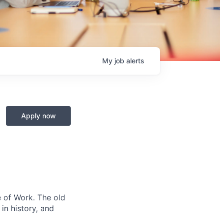
My
job
alerts
Apply now
e of Work. The old
in history, and