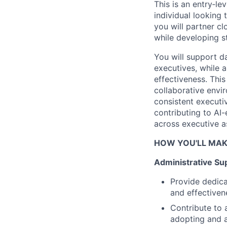
This is an entry‑l
individual looking
you will partner cl
while developing s
You will support d
executives, while 
effectiveness. This
collaborative envir
consistent executi
contributing to AI-
across executive as
HOW YOU'LL MAK
Administrative Su
Provide dedica
and effectiven
Contribute to 
adopting and a