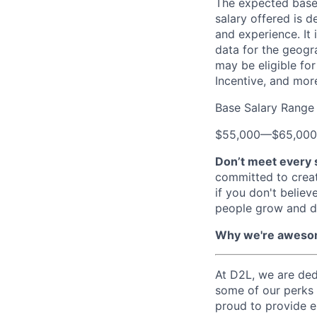
The expected base s
salary offered is d
and experience. It 
data for the geogr
may be eligible for
Incentive, and mor
Base Salary Range
$55,000
—
$65,00
Don’t meet every 
committed to creat
if you don't believ
people grow and d
Why we're aweso
At D2L, we are dedi
some of our perks
proud to provide 