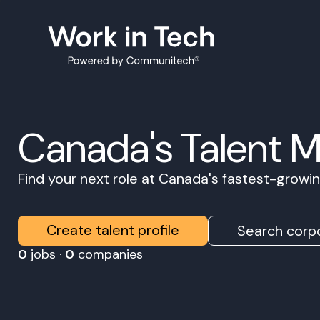
Canada's Talent 
Find your next role at Canada's fastest-grow
Create talent profile
Search corpo
0
jobs ·
0
companies