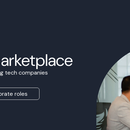
Marketplace
ing tech companies
rate roles