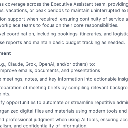
s coverage across the Executive Assistant team, providin
s, vacations, or peak periods to maintain uninterrupted ex
ion support when required, ensuring continuity of service 
workplace teams to focus on their core responsibilities.
vel coordination, including bookings, itineraries, and logisti
e reports and maintain basic budget tracking as needed.
ement
.g., Claude, Grok, OpenAI, and/or others) to:
improve emails, documents, and presentations
meetings, notes, and key information into actionable insig
eparation of meeting briefs by compiling relevant backgr
ints.
ify opportunities to automate or streamline repetitive admin
rganized digital files and materials using modern tools and
d professional judgment when using AI tools
, ensuring acc
alism, and confidentiality of information.