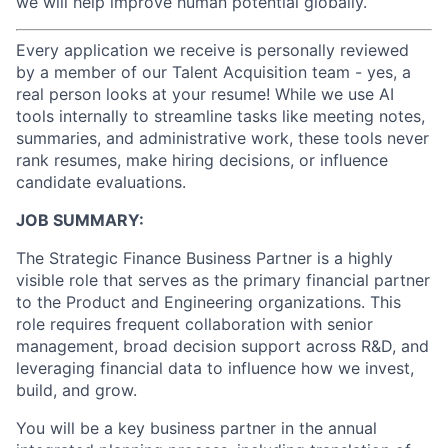
we will help improve human potential globally.
Every application we receive is personally reviewed
by a member of our Talent Acquisition team - yes, a
real person looks at your resume! While we use AI
tools internally to streamline tasks like meeting notes,
summaries, and administrative work, these tools never
rank resumes, make hiring decisions, or influence
candidate evaluations.
JOB SUMMARY:
The Strategic Finance Business Partner is a highly
visible role that serves as the primary financial partner
to the Product and Engineering organizations. This
role requires frequent collaboration with senior
management, broad decision support across R&D, and
leveraging financial data to influence how we invest,
build, and grow.
You will be a key business partner in the annual