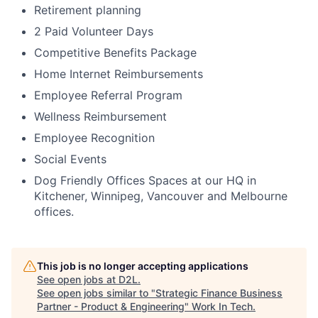
Retirement planning
2 Paid Volunteer Days
Competitive Benefits Package
Home Internet Reimbursements
Employee Referral Program
Wellness Reimbursement
Employee Recognition
Social Events
Dog Friendly Offices Spaces at our HQ in
Kitchener, Winnipeg, Vancouver and Melbourne
offices.
This job is no longer accepting applications
See open jobs at
D2L
.
See open jobs similar to "
Strategic Finance Business
Partner - Product & Engineering
"
Work In Tech
.