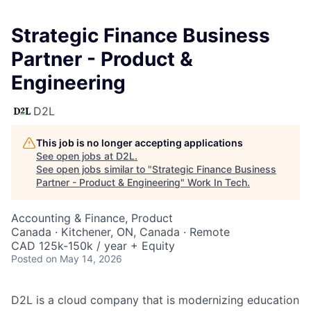
Strategic Finance Business
Partner - Product &
Engineering
D2L
This job is no longer accepting applications
See open jobs at
D2L
.
See open jobs similar to "
Strategic Finance Business
Partner - Product & Engineering
"
Work In Tech
.
Accounting & Finance, Product
Canada · Kitchener, ON, Canada · Remote
CAD 125k-150k / year + Equity
Posted
on May 14, 2026
D2L is a cloud company that is modernizing education