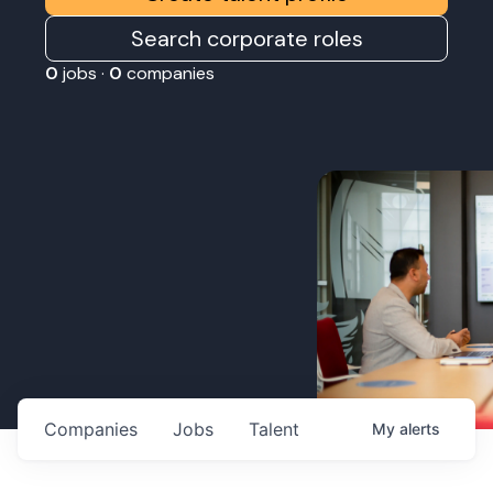
Search corporate roles
0
jobs ·
0
companies
Companies
Jobs
Talent
My
alerts