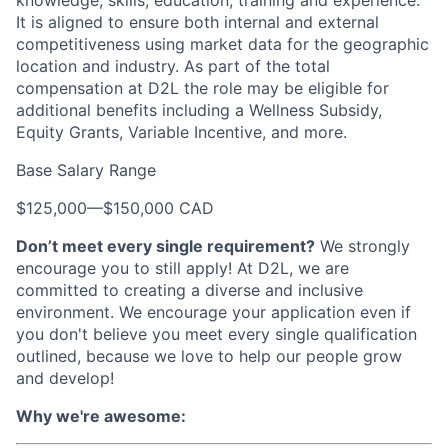
knowledge, skills, education, training and experience.
It is aligned to ensure both internal and external
competitiveness using market data for the geographic
location and industry. As part of the total
compensation at D2L the role may be eligible for
additional benefits including a Wellness Subsidy,
Equity Grants, Variable Incentive, and more.
Base Salary Range
$125,000
—
$150,000 CAD
Don’t meet every single requirement?
We strongly
encourage you to still apply! At D2L, we are
committed to creating a diverse and inclusive
environment. We encourage your application even if
you don't believe you meet every single qualification
outlined, because we love to help our people grow
and develop!
Why we're awesome: