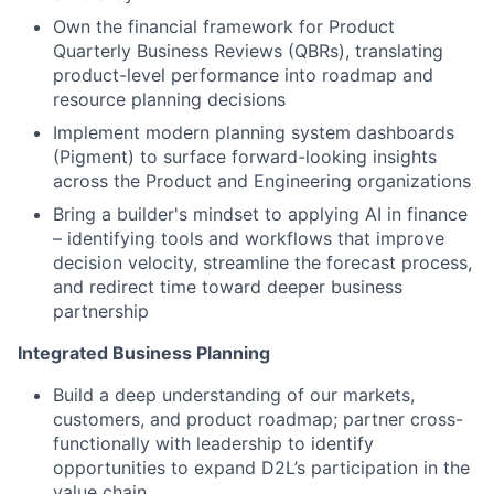
Own the financial framework for Product
Quarterly Business Reviews (QBRs), translating
product-level performance into roadmap and
resource planning decisions
Implement modern planning system dashboards
(Pigment) to surface forward-looking insights
across the Product and Engineering organizations
Bring a builder's mindset to applying AI in finance
– identifying tools and workflows that improve
decision velocity, streamline the forecast process,
and redirect time toward deeper business
partnership
Integrated Business Planning
Build a deep understanding of our markets,
customers, and product roadmap; partner cross-
functionally with leadership to identify
opportunities to expand D2L’s participation in the
value chain