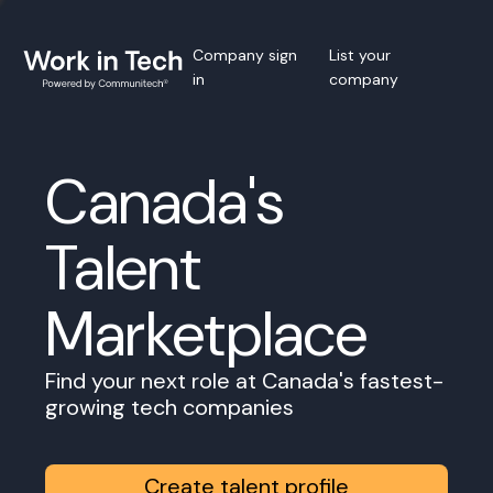
Company sign
List your
in
company
Canada's
Talent
Marketplace
Find your next role at Canada's fastest-
growing tech companies
Create talent profile