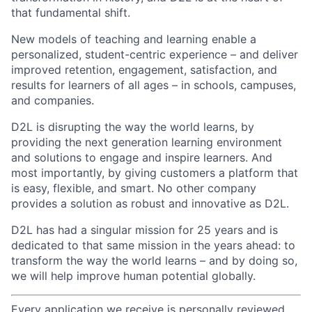
that fundamental shift.
New models of teaching and learning enable a
personalized, student-centric experience – and deliver
improved retention, engagement, satisfaction, and
results for learners of all ages – in schools, campuses,
and companies.
D2L is disrupting the way the world learns, by
providing the next generation learning environment
and solutions to engage and inspire learners. And
most importantly, by giving customers a platform that
is easy, flexible, and smart. No other company
provides a solution as robust and innovative as D2L.
D2L has had a singular mission for 25 years and is
dedicated to that same mission in the years ahead: to
transform the way the world learns – and by doing so,
we will help improve human potential globally.
Every application we receive is personally reviewed