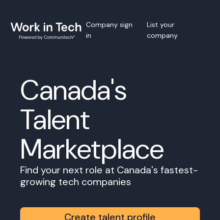
Company sign
List your
in
company
Canada's
Talent
Marketplace
Find your next role at Canada's fastest-
growing tech companies
Create talent profile