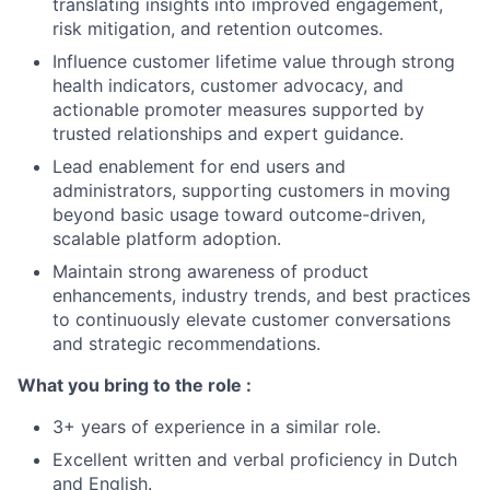
translating insights into improved engagement,
risk mitigation, and retention outcomes.
Influence customer lifetime value through strong
health indicators, customer advocacy, and
actionable promoter measures supported by
trusted relationships and expert guidance.
Lead enablement for end users and
administrators, supporting customers in moving
beyond basic usage toward outcome-driven,
scalable platform adoption.
Maintain strong awareness of product
enhancements, industry trends, and best practices
to continuously elevate customer conversations
and strategic recommendations.
What you bring to the role :
3+ years of experience in a similar role.
Excellent written and verbal proficiency in Dutch
and English.