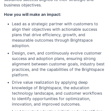
business
objectives
.
How you will make an impact:
Lead as a
s
trategic
p
artner
with customers to
align their
objectives
with actionable success
plans that drive efficiency, growth, and
measurable outcomes through Brightspace
adoption.
Design, own, and continuously evolve customer
success and adoption plans, ensuring strong
alignment between customer goals, industry best
practices, and the capabilities of the Brightspace
platform.
Drive value realization by applying deep
knowledge of Brightspace, the education
technology landscape, and customer workflows
to
identify
opportunities for optimization,
innovation, and improved outcomes.