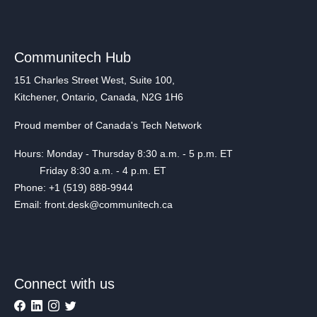
Communitech Hub
151 Charles Street West, Suite 100,
Kitchener, Ontario, Canada, N2G 1H6
Proud member of Canada's Tech Network
Hours: Monday - Thursday 8:30 a.m. - 5 p.m. ET
Friday 8:30 a.m. - 4 p.m. ET
Phone: +1 (519) 888-9944
Email: front.desk@communitech.ca
Connect with us