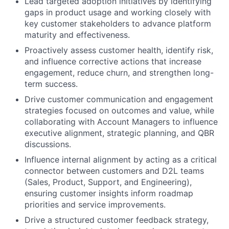
Lead targeted adoption initiatives by
identifying
gaps in product usage and working closely with
key customer stakeholders to advance platform
maturity and effectiveness.
Proactively assess customer health,
identify
risk,
and influence corrective actions that increase
engagement, reduce churn, and strengthen long-
term success.
Drive customer communication and engagement
strategies focused on outcomes and value, while
collaborating with Account Managers to influence
executive alignment, strategic planning, and QBR
discussions.
Influence internal alignment by acting as a critical
connector between customers and D2L teams
(Sales, Product, Support, and Engineering),
ensuring customer insights inform roadmap
priorities and service improvements.
Drive a structured customer feedback strategy,