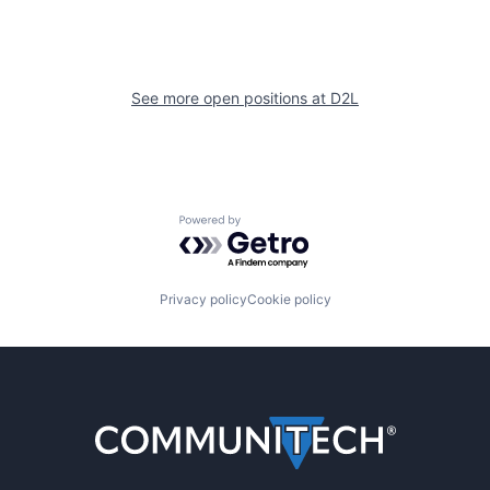
See more open positions at
D2L
Powered by Getro.com
Privacy policy
Cookie policy