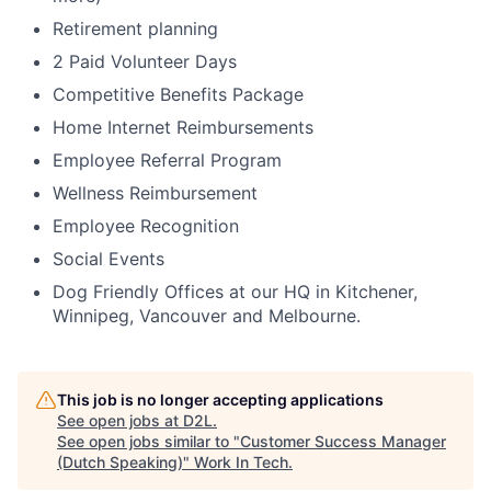
Retirement planning
2 Paid Volunteer Days
Competitive Benefits Package
Home Internet Reimbursements
Employee Referral Program
Wellness Reimbursement
Employee Recognition
Social Events
Dog Friendly Offices at our HQ in Kitchener,
Winnipeg, Vancouver and Melbourne.
This job is no longer accepting applications
See open jobs at
D2L
.
See open jobs similar to "
Customer Success Manager
(Dutch Speaking)
"
Work In Tech
.