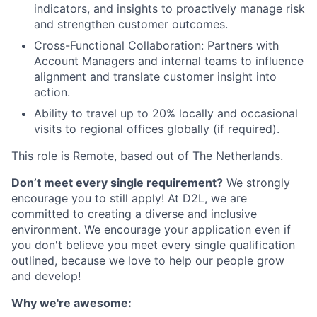
indicators, and insights to proactively manage risk
and strengthen customer outcomes.
Cross-Functional Collaboration: Partners with
Account Managers and internal teams to influence
alignment and translate customer insight into
action.
Ability to travel up to 20% locally and occasional
visits to regional offices globally (if required).
This role is Remote, based out of The Netherlands.
Don’t meet every single requirement?
We strongly
encourage you to still apply! At D2L, we are
committed to creating a diverse and inclusive
environment. We encourage your application even if
you don't believe you meet every single qualification
outlined, because we love to help our people grow
and develop!
Why we're awesome: