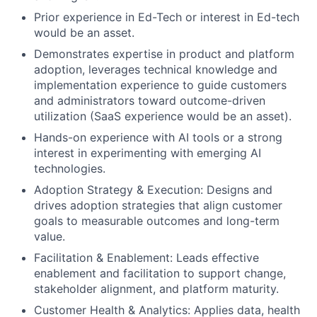
Prior experience in Ed-Tech or interest in Ed-tech
would be an asset.
Demonstrates expertise in product and platform
adoption, leverages technical knowledge and
implementation experience to guide customers
and administrators toward outcome-driven
utilization (SaaS experience would be an asset).
Hands-on experience with AI tools or a strong
interest in experimenting with emerging AI
technologies.
Adoption Strategy & Execution: Designs and
drives adoption strategies that align customer
goals to measurable outcomes and long-term
value.
Facilitation & Enablement: Leads effective
enablement and facilitation to support change,
stakeholder alignment, and platform maturity.
Customer Health & Analytics: Applies data, health