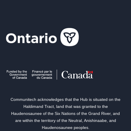
Communitech acknowledges that the Hub is situated on the
Haldimand Tract, land that was granted to the
Haudenosaunee of the Six Nations of the Grand River, and
are within the territory of the Neutral, Anishinaabe, and
Haudenosaunee peoples.