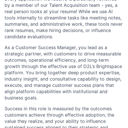
by a member of our Talent Acquisition team - yes, a
real person looks at your resume! While we use AI
tools internally to streamline tasks like meeting notes,
summaries, and administrative work, these tools never
rank resumes, make hiring decisions, or influence
candidate evaluations.
As a Customer Success Manager, you lead
as a
s
trategic
p
artner
, with customers to drive measurable
outcomes, operational efficiency, and long-term
growth through the effective use of D2L’s Brightspace
platform. You bring together deep product
expertise
,
industry insight, and consultative capability to design,
execute, and manage customer success plans that
align platform capabilities with institutional and
business goals.
Success in this role is measured by the outcomes
customers achieve through effective adoption, the
value they realize, and your ability to influence
sustained success aligned to their strategic and