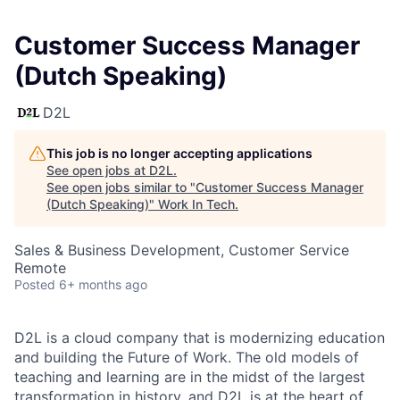
Customer Success Manager
(Dutch Speaking)
D2L
This job is no longer accepting applications
See open jobs at
D2L
.
See open jobs similar to "
Customer Success Manager
(Dutch Speaking)
"
Work In Tech
.
Sales & Business Development, Customer Service
Remote
Posted
6+ months ago
D2L is a cloud company that is modernizing education
and building the Future of Work. The old models of
teaching and learning are in the midst of the largest
transformation in history, and D2L is at the heart of