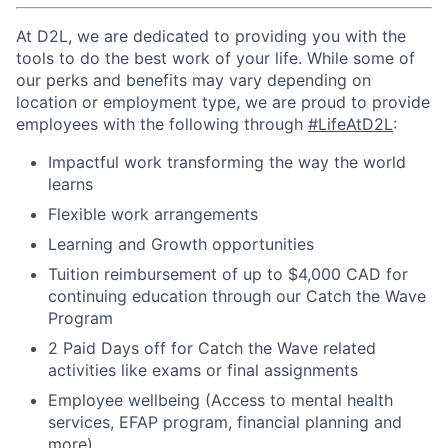
At D2L, we are dedicated to providing you with the
tools to do the best work of your life. While some of
our perks and benefits may vary depending on
location or employment type, we are proud to provide
employees with the following through
#LifeAtD2L
:
Impactful work transforming the way the world
learns
Flexible work arrangements
Learning and Growth opportunities
Tuition reimbursement of up to $4,000 CAD for
continuing education through our Catch the Wave
Program
2 Paid Days off for Catch the Wave related
activities like exams or final assignments
Employee wellbeing (Access to mental health
services, EFAP program, financial planning and
more)