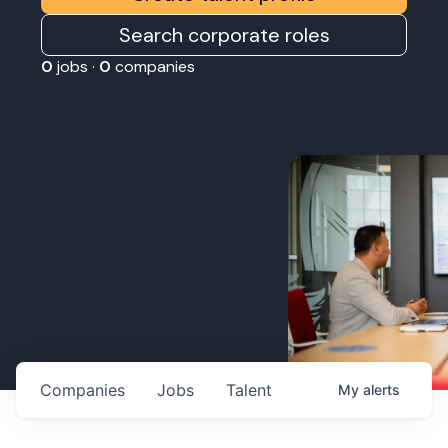
Search corporate roles
0
jobs ·
0
companies
Companies
Jobs
Talent
My
alerts