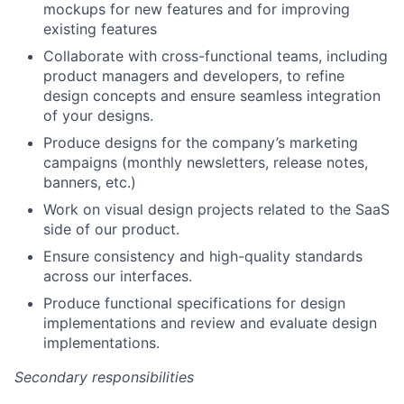
mockups for new features and for improving
existing features
Collaborate with cross-functional teams, including
product managers and developers, to refine
design concepts and ensure seamless integration
of your designs.
Produce designs for the company’s marketing
campaigns (monthly newsletters, release notes,
banners, etc.)
Work on visual design projects related to the SaaS
side of our product.
Ensure consistency and high-quality standards
across our interfaces.
Produce functional specifications for design
implementations and review and evaluate design
implementations.
Secondary responsibilities