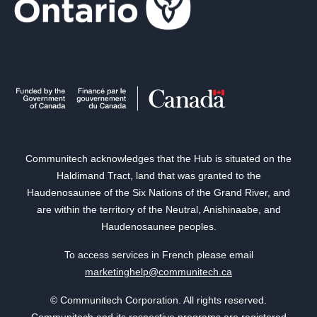
Communitech acknowledges that the Hub is situated on the
Haldimand Tract, land that was granted to the
Haudenosaunee of the Six Nations of the Grand River, and
are within the territory of the Neutral, Anishinaabe, and
Haudenosaunee peoples.
To access services in French please email
marketinghelp@communitech.ca
© Communitech Corporation. All rights reserved.