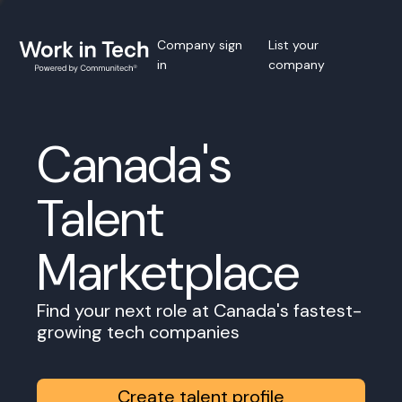
Company sign
List your
in
company
Canada's
Talent
Marketplace
Find your next role at Canada's fastest-
growing tech companies
Create talent profile