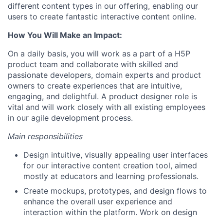
different content types in our offering, enabling our
users to create fantastic interactive content online.
How You Will Make an Impact:
On a daily basis, you will work as
a part
of a H5P
product team and collaborate with skilled and
passionate developers, domain experts and product
owners to create experiences that are intuitive,
engaging, and delightful. A product designer role is
vital and will work closely with all existing employees
in our agile development process.
Main responsibilities
Design intuitive, visually appealing user interfaces
for our interactive content creation tool, aimed
mostly at educators and learning professionals.
Create mockups, prototypes, and design flows to
enhance the overall user experience and
interaction within the platform. Work on design