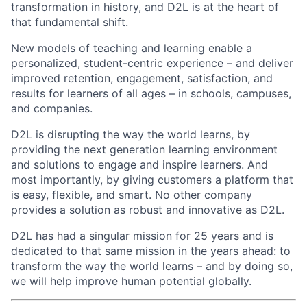
transformation in history, and D2L is at the heart of
that fundamental shift.
New models of teaching and learning enable a
personalized, student-centric experience – and deliver
improved retention, engagement, satisfaction, and
results for learners of all ages – in schools, campuses,
and companies.
D2L is disrupting the way the world learns, by
providing the next generation learning environment
and solutions to engage and inspire learners. And
most importantly, by giving customers a platform that
is easy, flexible, and smart. No other company
provides a solution as robust and innovative as D2L.
D2L has had a singular mission for 25 years and is
dedicated to that same mission in the years ahead: to
transform the way the world learns – and by doing so,
we will help improve human potential globally.