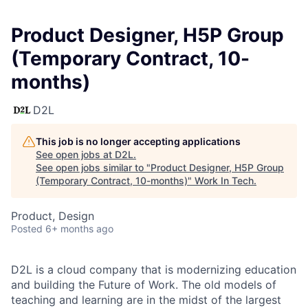
Product Designer, H5P Group
(Temporary Contract, 10-
months)
D2L
This job is no longer accepting applications
See open jobs at
D2L
.
See open jobs similar to "
Product Designer, H5P Group
(Temporary Contract, 10-months)
"
Work In Tech
.
Product, Design
Posted
6+ months ago
D2L is a cloud company that is modernizing education
and building the Future of Work. The old models of
teaching and learning are in the midst of the largest