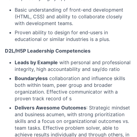
Basic understanding of front-end development
(HTML, CSS) and ability to collaborate closely
with development teams.
Proven ability to design for end-users in
educational or similar industries is a plus.
D2L/H5P Leadership Competencies
Leads by Example
with personal and professional
integrity, high accountability and say/do ratio
Boundaryless
collaboration and influence skills
both within team, peer group and broader
organization. Effective communicator with a
proven track record of s
Delivers Awesome Outcomes
: Strategic mindset
and business acumen, with strong prioritization
skills and a focus on organizational outcomes vs.
team tasks. Effective problem solver, able to
achieve results individually and through others, in