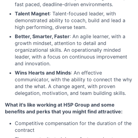
fast paced, deadline-driven environments.
Talent Magnet
: Talent-focused leader, with
demonstrated ability to coach, build and lead a
high performing, diverse team.
Better, Smarter, Faster
: An agile learner, with a
growth mindset, attention to detail and
organizational skills. An operationally minded
leader, with a focus on continuous improvement
and innovation.
Wins Hearts and Minds
: An effective
communicator, with the ability to connect the why
and the what. A change agent, with proven
delegation, motivation, and team building skills.
What it's like working at H5P Group and some
benefits and perks that you might find attractive:
Competitive compensation for the duration of the
contract