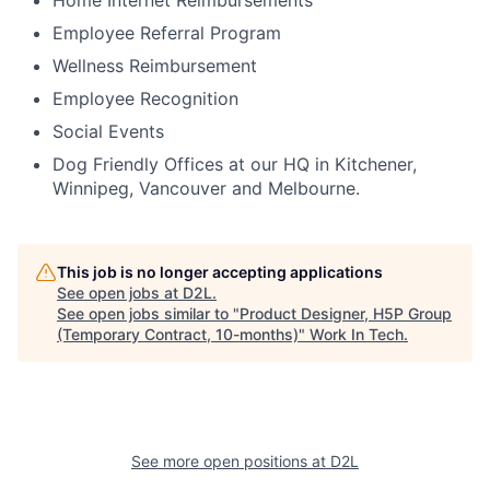
Home Internet Reimbursements
Employee Referral Program
Wellness Reimbursement
Employee Recognition
Social Events
Dog Friendly Offices at our HQ in Kitchener,
Winnipeg, Vancouver and Melbourne.
This job is no longer accepting applications
See open jobs at
D2L
.
See open jobs similar to "
Product Designer, H5P Group
(Temporary Contract, 10-months)
"
Work In Tech
.
See more open positions at
D2L