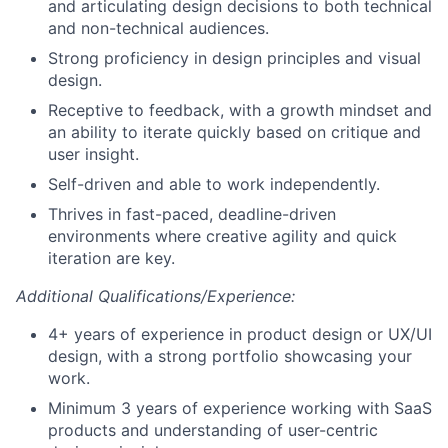
and articulating design decisions to both technical
and non-technical audiences.
Strong proficiency in design principles and visual
design.
Receptive to feedback, with a growth mindset and
an ability to iterate quickly based on critique and
user insight.
Self-driven and able to work independently.
Thrives in fast-paced, deadline-driven
environments where creative agility and quick
iteration are key.
Additional Qualifications/Experience:
4+ years of experience in product design or UX/UI
design, with a strong portfolio showcasing your
work.
Minimum 3 years of experience working with SaaS
products and understanding of user-centric