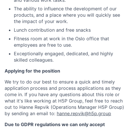
and various work tasks.
The ability to influence the development of our
products, and a place where you will quickly see
the impact of your work.
Lunch contribution and free snacks
Fitness room at work in the Oslo office that
employees are free to use.
Exceptionally engaged, dedicated, and highly
skilled colleagues.
Applying for the position
We try to do our best to ensure a quick and timely
application process and process applications as they
come in. If you have any questions about this role or
what it's like working at H5P Group, feel free to reach
out to Hanne Repvik (Operations Manager H5P Group)
by sending an email to:
hanne.repvik@h5p.group
Due to GDPR regulations we can only accept