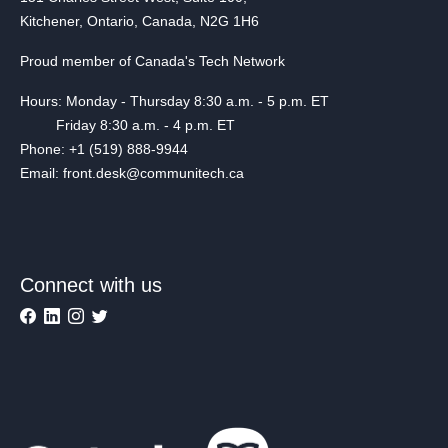
Kitchener, Ontario, Canada, N2G 1H6
Proud member of Canada's Tech Network
Hours: Monday - Thursday 8:30 a.m. - 5 p.m. ET
Friday 8:30 a.m. - 4 p.m. ET
Phone: +1 (519) 888-9944
Email: front.desk@communitech.ca
Connect with us