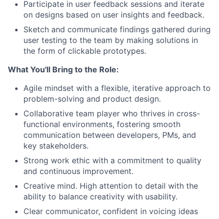
Participate in user feedback sessions and iterate
on designs based on user insights and feedback.
Sketch and communicate findings gathered during
user testing to the team by making solutions in
the form of clickable prototypes.
What You'll Bring to the Role:
Agile mindset with a flexible, iterative approach to
problem-solving and product design.
Collaborative team player who thrives in cross-
functional environments, fostering smooth
communication between developers, PMs, and
key stakeholders.
Strong work ethic with a commitment to quality
and continuous improvement.
Creative mind. High attention to detail with the
ability to balance creativity with usability.
Clear communicator, confident in voicing ideas