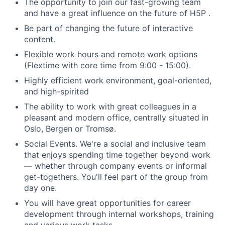
The opportunity to join our fast-growing team
and have a great influence on the future of H5P .
Be part of changing the future of interactive
content.
Flexible work hours and remote work options
(Flextime with core time from 9:00 - 15:00).
Highly efficient work environment, goal-oriented,
and high-spirited
The ability to work with great colleagues in a
pleasant and modern office, centrally situated in
Oslo, Bergen or Tromsø.
Social Events. We're a social and inclusive team
that enjoys spending time together beyond work
— whether through company events or informal
get-togethers. You'll feel part of the group from
day one.
You will have great opportunities for career
development through internal workshops, training