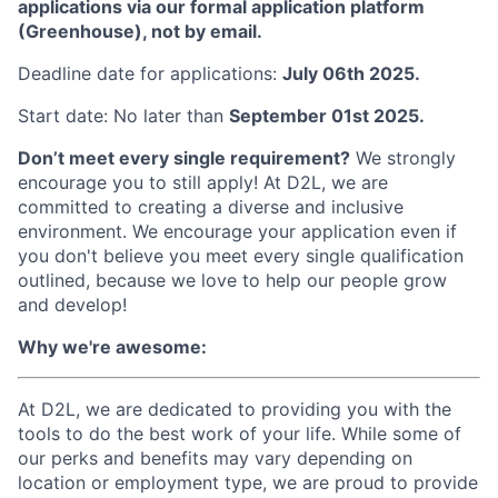
applications via our formal application platform
(Greenhouse), not by email.
Deadline date for applications:
July 06th 2025.
Start date: No later than
September 01st 2025.
Don’t meet every single requirement?
We strongly
encourage you to still apply! At D2L, we are
committed to creating a diverse and inclusive
environment. We encourage your application even if
you don't believe you meet every single qualification
outlined, because we love to help our people grow
and develop!
Why we're awesome:
At D2L, we are dedicated to providing you with the
tools to do the best work of your life. While some of
our perks and benefits may vary depending on
location or employment type, we are proud to provide