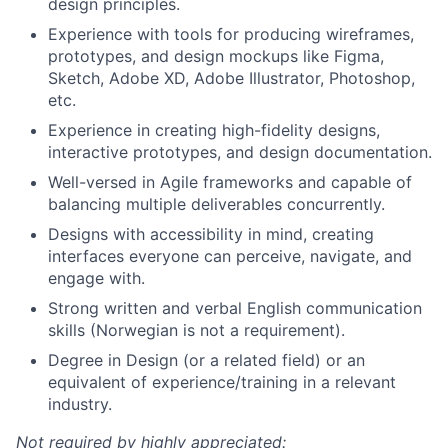
design principles.
Experience with tools for producing wireframes,
prototypes, and design mockups like Figma,
Sketch, Adobe XD, Adobe Illustrator, Photoshop,
etc.
Experience in creating high-fidelity designs,
interactive prototypes, and design documentation.
Well-versed in Agile frameworks and capable of
balancing multiple deliverables concurrently.
Designs with accessibility in mind, creating
interfaces everyone can perceive, navigate, and
engage with.
Strong written and verbal English communication
skills (Norwegian is not a requirement).
Degree in Design (or a related field) or an
equivalent of experience/training in a relevant
industry.
Not required by highly appreciated: