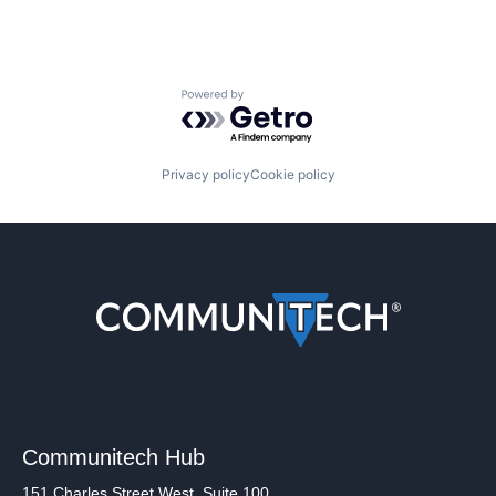
Powered by Getro.com
Privacy policy
Cookie policy
Communitech Hub
151 Charles Street West, Suite 100,