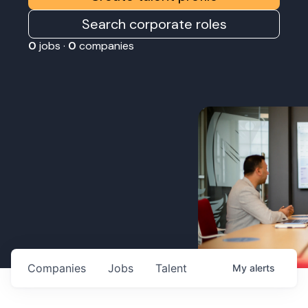
Search corporate roles
0
jobs ·
0
companies
Companies
Jobs
Talent
My
alerts