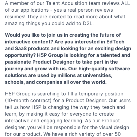
A member of our Talent Acquisition team reviews ALL
of our applications - yes a real person reviews
resumes! They are excited to read more about what
amazing things you could add to D2L.
Would you like to join us in creating the future of
interactive content? Are you interested in EdTech
and SaaS products and looking for an exciting design
opportunity? H5P Group is looking for a talented and
passionate Product Designer to take part in the
journey and grow with us. Our high-quality software
solutions are used by millions at universities,
schools, and companies all over the world.
H5P Group is searching to fill a temporary position
(10-month contract) for a Product Designer.
Our users
tell us how H5P is changing the way they teach and
learn, by making it easy for everyone to create
interactive and engaging learning. As our Product
designer, you will be responsible for the visual design
for our product. We have a rich variety of over 50