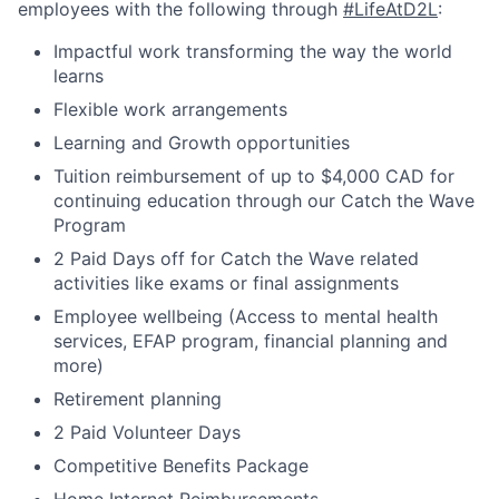
employees with the following through
#LifeAtD2L
:
Impactful work transforming the way the world
learns
Flexible work arrangements
Learning and Growth opportunities
Tuition reimbursement of up to $4,000 CAD for
continuing education through our Catch the Wave
Program
2 Paid Days off for Catch the Wave related
activities like exams or final assignments
Employee wellbeing (Access to mental health
services, EFAP program, financial planning and
more)
Retirement planning
2 Paid Volunteer Days
Competitive Benefits Package