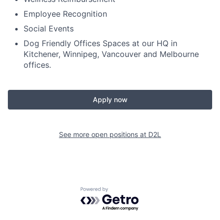
Employee Recognition
Social Events
Dog Friendly Offices Spaces at our HQ in
Kitchener, Winnipeg, Vancouver and Melbourne
offices.
Apply now
See more open positions at
D2L
Powered by Getro.com