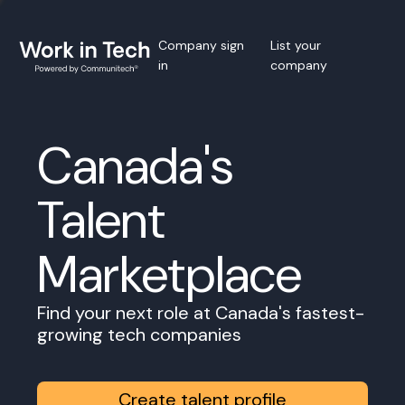
Company sign
List your
in
company
Canada's
Talent
Marketplace
Find your next role at Canada's fastest-
growing tech companies
Create talent profile