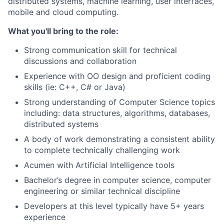
distributed systems, machine learning, user interfaces,
mobile and cloud computing.
What you'll bring to the role:
Strong communication skill for technical
discussions and collaboration
Experience with OO design and proficient coding
skills (ie: C++, C# or Java)
Strong understanding of Computer Science topics
including: data structures, algorithms, databases,
distributed systems
A body of work demonstrating a consistent ability
to complete technically challenging work
Acumen with Artificial Intelligence tools
Bachelor’s degree in computer science, computer
engineering or similar technical discipline
Developers at this level typically have 5+ years
experience