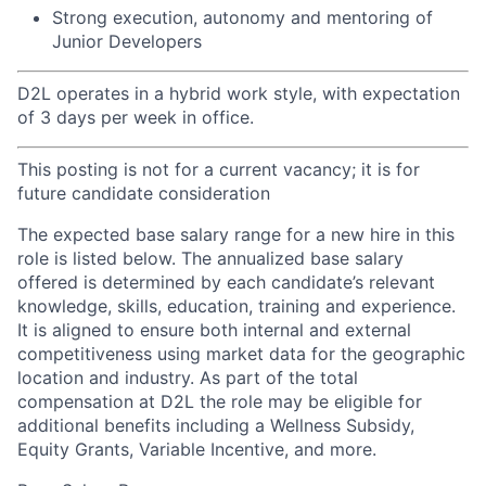
Strong execution, autonomy and mentoring of
Junior Developers
D2L operates in a hybrid work style, with expectation
of 3 days per week in office.
This posting is not for a current vacancy; it is for
future candidate consideration
The expected base salary range for a new hire in this
role is listed below. The annualized base salary
offered is determined by each candidate’s relevant
knowledge, skills, education, training and experience.
It is aligned to ensure both internal and external
competitiveness using market data for the geographic
location and industry. As part of the total
compensation at D2L the role may be eligible for
additional benefits including a Wellness Subsidy,
Equity Grants, Variable Incentive, and more.