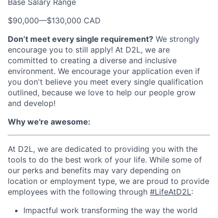
Base Salary Range
$90,000
—
$130,000 CAD
Don’t meet every single requirement?
We strongly
encourage you to still apply! At D2L, we are
committed to creating a diverse and inclusive
environment. We encourage your application even if
you don't believe you meet every single qualification
outlined, because we love to help our people grow
and develop!
Why we're awesome:
At D2L, we are dedicated to providing you with the
tools to do the best work of your life. While some of
our perks and benefits may vary depending on
location or employment type, we are proud to provide
employees with the following through
#LifeAtD2L
:
Impactful work transforming the way the world