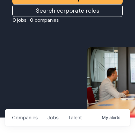
Search corporate roles
0
jobs ·
0
companies
Companies
Jobs
Talent
My
alerts