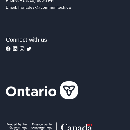
Phone: +1 (519) 888-9944
Email: front.desk@communitech.ca
Connect with us