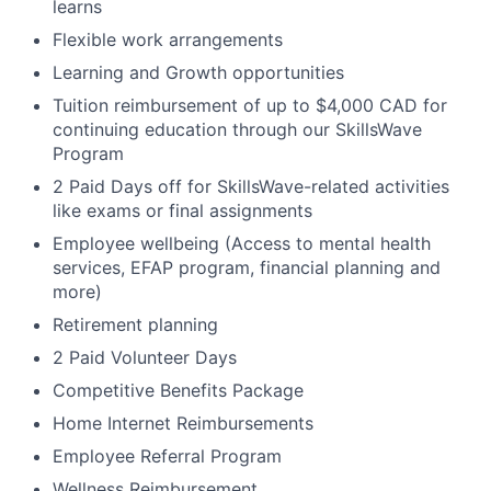
learns
Flexible work arrangements
Learning and Growth opportunities
Tuition reimbursement of up to $4,000 CAD for
continuing education through our SkillsWave
Program
2 Paid Days off for SkillsWave-related activities
like exams or final assignments
Employee wellbeing (Access to mental health
services, EFAP program, financial planning and
more)
Retirement planning
2 Paid Volunteer Days
Competitive Benefits Package
Home Internet Reimbursements
Employee Referral Program
Wellness Reimbursement