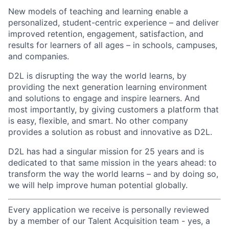
New models of teaching and learning enable a
personalized, student-centric experience – and deliver
improved retention, engagement, satisfaction, and
results for learners of all ages – in schools, campuses,
and companies.
D2L is disrupting the way the world learns, by
providing the next generation learning environment
and solutions to engage and inspire learners. And
most importantly, by giving customers a platform that
is easy, flexible, and smart. No other company
provides a solution as robust and innovative as D2L.
D2L has had a singular mission for 25 years and is
dedicated to that same mission in the years ahead: to
transform the way the world learns – and by doing so,
we will help improve human potential globally.
Every application we receive is personally reviewed
by a member of our Talent Acquisition team - yes, a