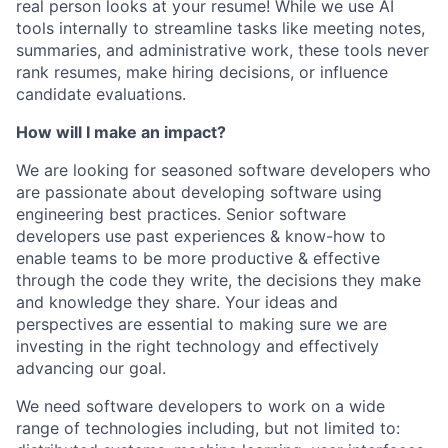
real person looks at your resume! While we use AI
tools internally to streamline tasks like meeting notes,
summaries, and administrative work, these tools never
rank resumes, make hiring decisions, or influence
candidate evaluations.
How will I make an impact?
We are looking for seasoned software developers who
are passionate about developing software using
engineering best practices. Senior software
developers use past experiences & know-how to
enable teams to be more productive & effective
through the code they write, the decisions they make
and knowledge they share. Your ideas and
perspectives are essential to making sure we are
investing in the right technology and effectively
advancing our goal.
We need software developers to work on a wide
range of technologies including, but not limited to: