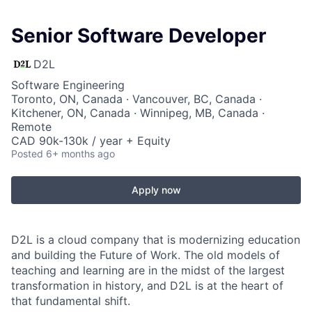
Senior Software Developer
D2L
Software Engineering
Toronto, ON, Canada · Vancouver, BC, Canada ·
Kitchener, ON, Canada · Winnipeg, MB, Canada ·
Remote
CAD 90k-130k / year + Equity
Posted
6+ months ago
Apply now
D2L is a cloud company that is modernizing education
and building the Future of Work. The old models of
teaching and learning are in the midst of the largest
transformation in history, and D2L is at the heart of
that fundamental shift.