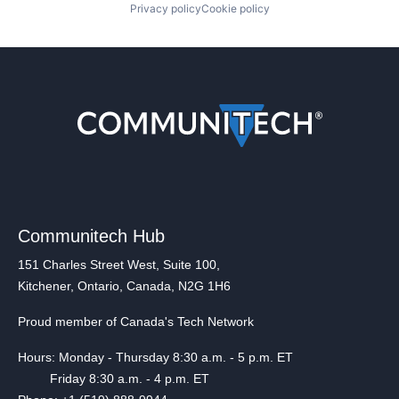
Privacy policy
Cookie policy
Communitech Hub
151 Charles Street West, Suite 100,
Kitchener, Ontario, Canada, N2G 1H6
Proud member of Canada's Tech Network
Hours: Monday - Thursday 8:30 a.m. - 5 p.m. ET
Friday 8:30 a.m. - 4 p.m. ET