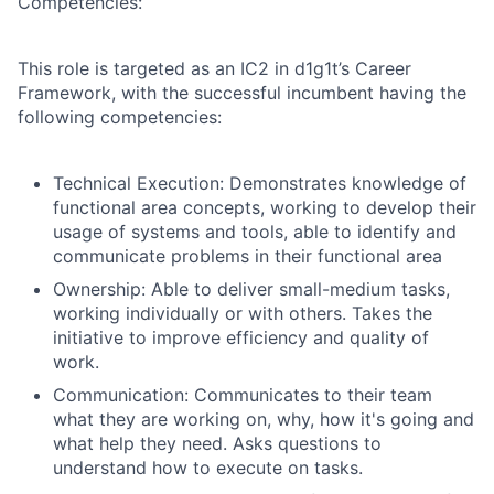
Competencies:
This role is targeted as an IC2 in d1g1t’s Career
Framework, with the successful incumbent having the
following competencies:
Technical Execution: Demonstrates knowledge of
functional area concepts, working to develop their
usage of systems and tools, able to identify and
communicate problems in their functional area
Ownership:
Able to deliver small-medium tasks,
working individually or with others. Takes the
initiative to improve efficiency and quality of
work.
Communication: Communicates to their team
what they are working on, why, how it's going and
what help they need. Asks questions to
understand how to execute on tasks.