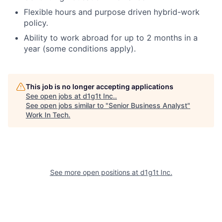
Flexible hours and purpose driven hybrid-work
policy.
Ability to work abroad for up to 2 months in a
year (some conditions apply).
This job is no longer accepting applications
See open jobs at
d1g1t Inc.
.
See open jobs similar to "
Senior Business Analyst
"
Work In Tech
.
See more open positions at
d1g1t Inc.