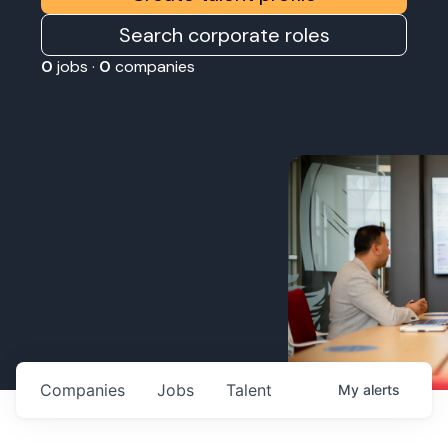
Search corporate roles
0
jobs ·
0
companies
Companies
Jobs
Talent
My
alerts