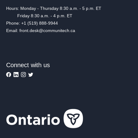
Hours: Monday - Thursday 8:30 a.m. - 5 p.m. ET
Friday 8:30 a.m. - 4 p.m. ET
Phone: +1 (519) 888-9944
Email: front.desk@communitech.ca
Connect with us