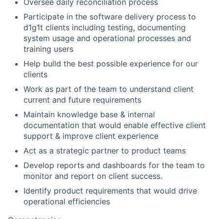
Oversee daily reconciliation process
Participate in the software delivery process to
d1g1t clients including testing, documenting
system usage and operational processes and
training users
Help build the best possible experience for our
clients
Work as part of the team to understand client
current and future requirements
Maintain knowledge base & internal
documentation that would enable effective client
support & improve client experience
Act as a strategic partner to product teams
Develop reports and dashboards for the team to
monitor and report on client success.
Identify product requirements that would drive
operational efficiencies