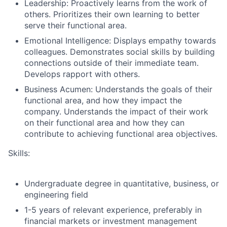
Leadership: Proactively learns from the work of
others. Prioritizes their own learning to better
serve their functional area
.
Emotional Intelligence: Displays empathy towards
colleagues. Demonstrates social skills by building
connections outside of their immediate team.
Develops rapport with others.
Business Acumen: Understands the goals of their
functional area, and how they impact the
company. Understands the impact of their work
on their functional area and how they can
contribute to achieving functional area objectives.
Skills:
Undergraduate degree in quantitative, business, or
engineering field
1-5 years of relevant experience, preferably in
financial markets or investment management