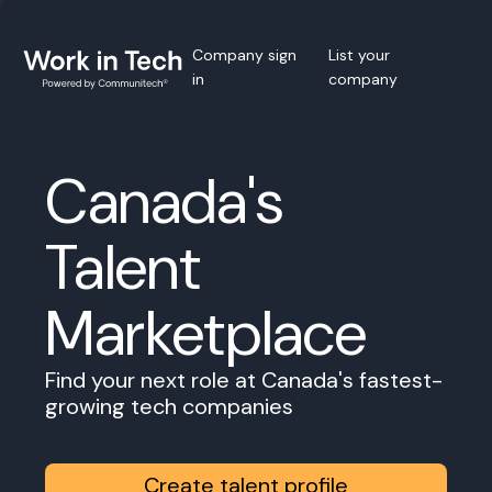
Company sign
List your
in
company
Canada's
Talent
Marketplace
Find your next role at Canada's fastest-
growing tech companies
Create talent profile