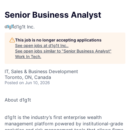
Senior Business Analyst
d1g1t Inc.
This job is no longer accepting applications
See open jobs at
d1g1t Inc.
.
See open jobs similar to "
Senior Business Analyst
"
Work In Tech
.
IT, Sales & Business Development
Toronto, ON, Canada
Posted
on Jun 10, 2026
About d1g1t
d1g1t is the industry’s first enterprise wealth
management platform powered by institutional-grade