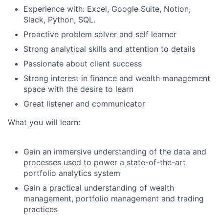
Experience with: Excel, Google Suite, Notion,
Slack, Python, SQL.
Proactive problem solver and self learner
Strong analytical skills and attention to details
Passionate about client success
Strong interest in finance and wealth management
space with the desire to learn
Great listener and communicator
What you will learn:
Gain an immersive understanding of the data and
processes used to power a state-of-the-art
portfolio analytics system
Gain a practical understanding of wealth
management, portfolio management and trading
practices