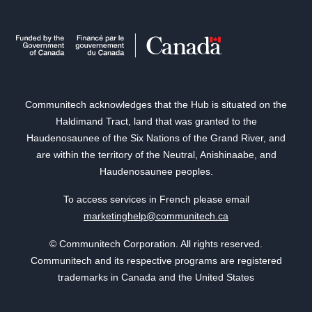
Communitech acknowledges that the Hub is situated on the
Haldimand Tract, land that was granted to the
Haudenosaunee of the Six Nations of the Grand River, and
are within the territory of the Neutral, Anishinaabe, and
Haudenosaunee peoples.
To access services in French please email
marketinghelp@communitech.ca
© Communitech Corporation. All rights reserved.
Communitech and its respective programs are registered
trademarks in Canada and the United States