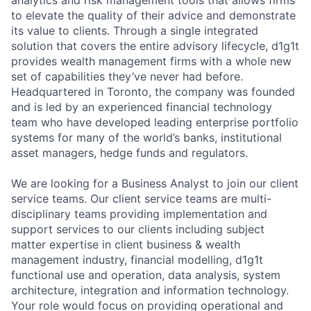
analytics and risk management tools that allows firms
to elevate the quality of their advice and demonstrate
its value to clients. Through a single integrated
solution that covers the entire advisory lifecycle, d1g1t
provides wealth management firms with a whole new
set of capabilities they’ve never had before.
Headquartered in Toronto, the company was founded
and is led by an experienced financial technology
team who have developed leading enterprise portfolio
systems for many of the world’s banks, institutional
asset managers, hedge funds and regulators.
We are looking for a
Business Analyst
to join our client
service teams. Our client service teams are multi-
disciplinary teams providing implementation and
support services to our clients including subject
matter expertise in client business & wealth
management industry, financial modelling, d1g1t
functional use and operation, data analysis, system
architecture, integration and information technology.
Your role would focus on providing operational and