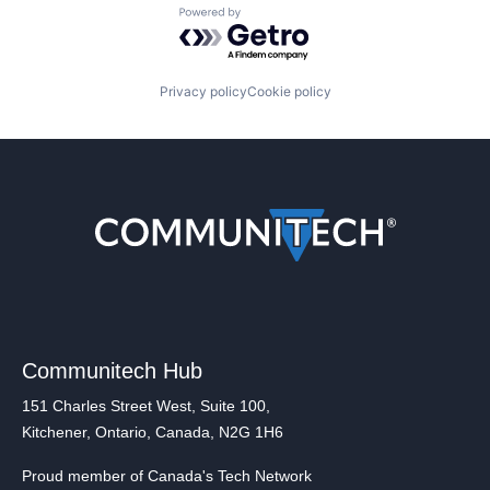
Powered by Getro.com
Privacy policy
Cookie policy
Communitech Hub
151 Charles Street West, Suite 100,
Kitchener, Ontario, Canada, N2G 1H6
Proud member of Canada's Tech Network