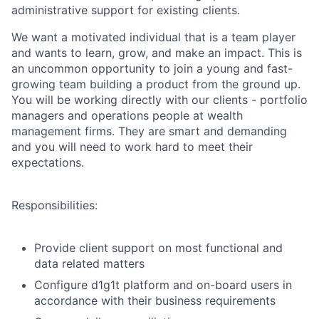
administrative support for existing clients.
We want a motivated individual that is a team player
and wants to learn, grow, and make an impact. This is
an uncommon opportunity to join a young and fast-
growing team building a product from the ground up.
You will be working directly with our clients - portfolio
managers and operations people at wealth
management firms. They are smart and demanding
and you will need to work hard to meet their
expectations.
Responsibilities:
Provide client support on most functional and
data related matters
Configure d1g1t platform and on-board users in
accordance with their business requirements