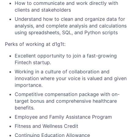
How to communicate and work directly with
clients and stakeholders
Understand how to clean and organize data for
analysis, and complete analysis and calculations
using spreadsheets, SQL, and Python scripts
Perks of working at d1g1t:
Excellent opportunity to join a fast-growing
Fintech startup.
Working in a culture of collaboration and
innovation where your voice is valued and given
importance.
Competitive compensation package with on-
target bonus and comprehensive healthcare
benefits.
Employee and Family Assistance Program
Fitness and Wellness Credit
Continuing Education Allowance