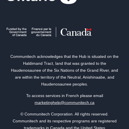
Communitech acknowledges that the Hub is situated on the
Haldimand Tract, land that was granted to the
Haudenosaunee of the Six Nations of the Grand River, and
are within the territory of the Neutral, Anishinaabe, and
Haudenosaunee peoples.
To access services in French please email
marketinghelp@communitech.ca
© Communitech Corporation. All rights reserved.
Communitech and its respective programs are registered
trademarks in Canada and the United States