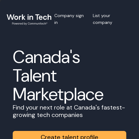
Company sign
List your
in
company
Canada's
Talent
Marketplace
Find your next role at Canada's fastest-
growing tech companies
Create talent profile