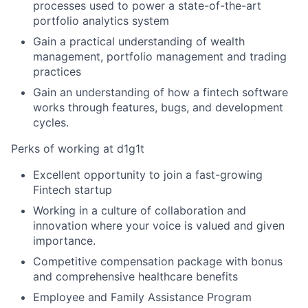
processes used to power a state-of-the-art
portfolio analytics system
Gain a practical understanding of wealth
management, portfolio management and trading
practices
Gain an understanding of how a fintech software
works through features, bugs, and development
cycles.
Perks of working at d1g1t
Excellent opportunity to join a fast-growing
Fintech startup
Working in a culture of collaboration and
innovation where your voice is valued and given
importance.
Competitive compensation package with bonus
and comprehensive healthcare benefits
Employee and Family Assistance Program