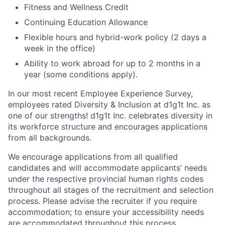
Fitness and Wellness Credit
Continuing Education Allowance
Flexible hours and hybrid-work policy (2 days a
week in the office)
Ability to work abroad for up to 2 months in a
year (some conditions apply).
In our most recent Employee Experience Survey,
employees rated Diversity & Inclusion at d1g1t Inc. as
one of our strengths! d1g1t Inc. celebrates diversity in
its workforce structure and encourages applications
from all backgrounds.
We encourage applications from all qualified
candidates and will accommodate applicants’ needs
under the respective provincial human rights codes
throughout all stages of the recruitment and selection
process. Please advise the recruiter if you require
accommodation; to ensure your accessibility needs
are accommodated throughout this process.