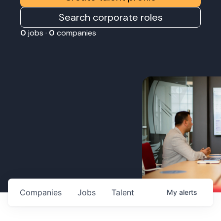
Search corporate roles
0
jobs ·
0
companies
Companies
Jobs
Talent
My
alerts