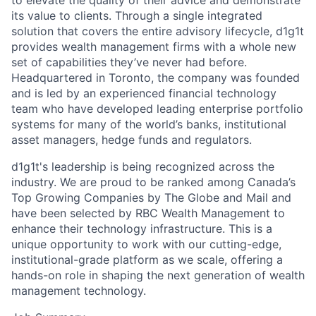
to elevate the quality of their advice and demonstrate
its value to clients. Through a single integrated
solution that covers the entire advisory lifecycle, d1g1t
provides wealth management firms with a whole new
set of capabilities they’ve never had before.
Headquartered in Toronto, the company was founded
and is led by an experienced financial technology
team who have developed leading enterprise portfolio
systems for many of the world’s banks, institutional
asset managers, hedge funds and regulators.
d1g1t's leadership is being recognized across the
industry. We are proud to be ranked among Canada’s
Top Growing Companies by The Globe and Mail and
have been selected by RBC Wealth Management to
enhance their technology infrastructure. This is a
unique opportunity to work with our cutting-edge,
institutional-grade platform as we scale, offering a
hands-on role in shaping the next generation of wealth
management technology.