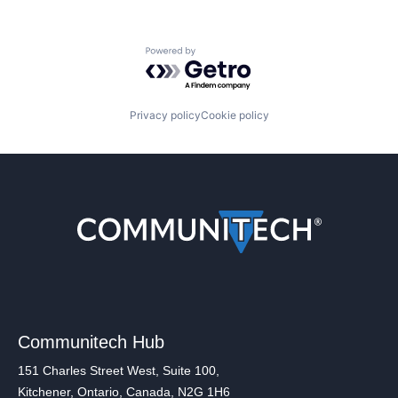
Powered by Getro.com
Privacy policy
Cookie policy
Communitech Hub
151 Charles Street West, Suite 100,
Kitchener, Ontario, Canada, N2G 1H6