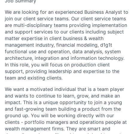
Job Summary
We are looking for an experienced Business Analyst to
join our client service teams. Our client service teams
are multi-disciplinary teams providing implementation
and support services to our clients including subject
matter expertise in client business & wealth
management industry, financial modeling, d1g1t
functional use and operation, data analysis, system
architecture, integration and information technology.
In this role, you will focus on production client
support, providing leadership and expertise to the
team and existing clients.
We want a motivated individual that is a team player
and wants to continue to learn, grow, and make an
impact. This is a unique opportunity to join a young
and fast-growing team building a product from the
ground up. You will be working directly with our
clients - portfolio managers and operations people at
wealth management firms. They are smart and