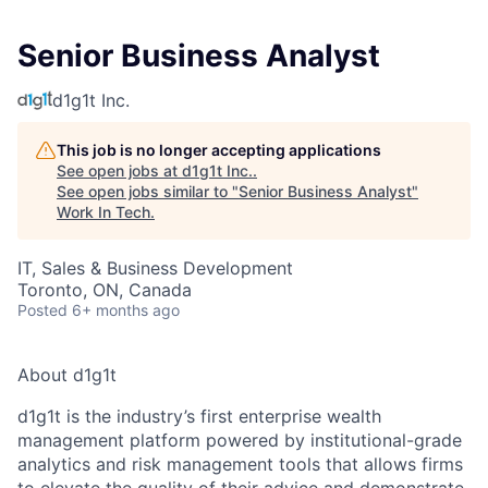
Senior Business Analyst
d1g1t Inc.
This job is no longer accepting applications
See open jobs at
d1g1t Inc.
.
See open jobs similar to "
Senior Business Analyst
"
Work In Tech
.
IT, Sales & Business Development
Toronto, ON, Canada
Posted
6+ months ago
About d1g1t
d1g1t is the industry’s first enterprise wealth
management platform powered by institutional-grade
analytics and risk management tools that allows firms