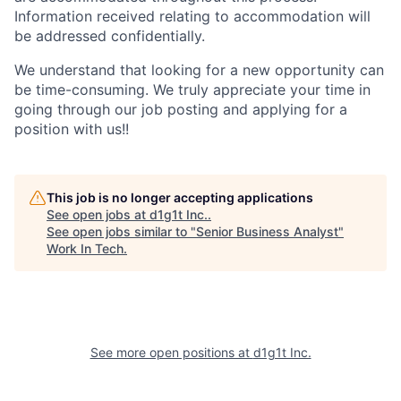
Information received relating to accommodation will
be addressed confidentially.
We understand that looking for a new opportunity can
be time-consuming. We truly appreciate your time in
going through our job posting and applying for a
position with us!!
This job is no longer accepting applications
See open jobs at
d1g1t Inc.
.
See open jobs similar to "
Senior Business Analyst
"
Work In Tech
.
See more open positions at
d1g1t Inc.