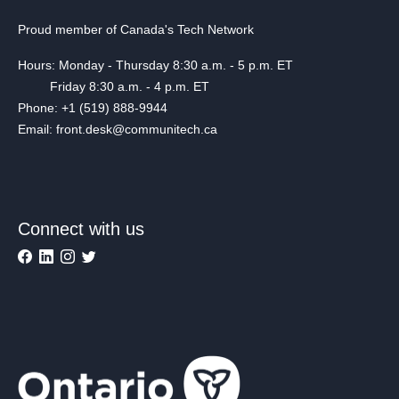
Proud member of Canada's Tech Network
Hours: Monday - Thursday 8:30 a.m. - 5 p.m. ET
Friday 8:30 a.m. - 4 p.m. ET
Phone: +1 (519) 888-9944
Email: front.desk@communitech.ca
Connect with us