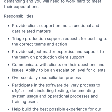
demanding and you will need to work hard to meet
their expectations.
Responsibilities
Provide client support on most functional and
data related matters
Triage production support requests for pushing to
the correct teams and action
Provide subject matter expertise and support to
the team on production client support.
Communicate with clients on their questions and
issues. Ability to be an escalation level for clients.
Oversee daily reconciliation process
Participate in the software delivery process to
d1g1t clients including testing, documenting
system usage and operational processes and
training users
Help build the best possible experience for our