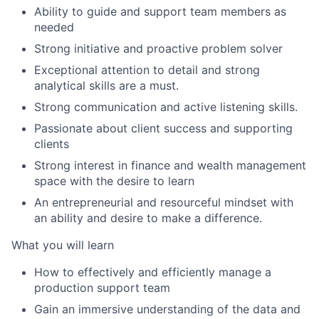
Ability to guide and support team members as
needed
Strong initiative and proactive problem solver
Exceptional attention to detail and strong
analytical skills are a must.
Strong communication and active listening skills.
Passionate about client success and supporting
clients
Strong interest in finance and wealth management
space with the desire to learn
An entrepreneurial and resourceful mindset with
an ability and desire to make a difference.
What you will learn
How to effectively and efficiently manage a
production support team
Gain an immersive understanding of the data and