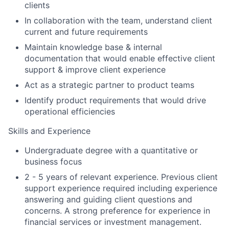
clients
In collaboration with the team, understand client
current and future requirements
Maintain knowledge base & internal
documentation that would enable effective client
support & improve client experience
Act as a strategic partner to product teams
Identify product requirements that would drive
operational efficiencies
Skills and Experience
Undergraduate degree with a quantitative or
business focus
2 - 5 years of relevant experience. Previous client
support experience required including experience
answering and guiding client questions and
concerns. A strong preference for experience in
financial services or investment management.