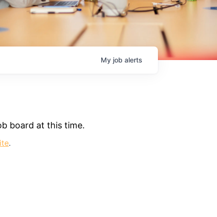
My
job
alerts
b board at this time.
ite
.