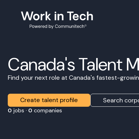
Canada's Talent 
Find your next role at Canada's fastest-grow
Create talent profile
Search corpo
0
jobs ·
0
companies