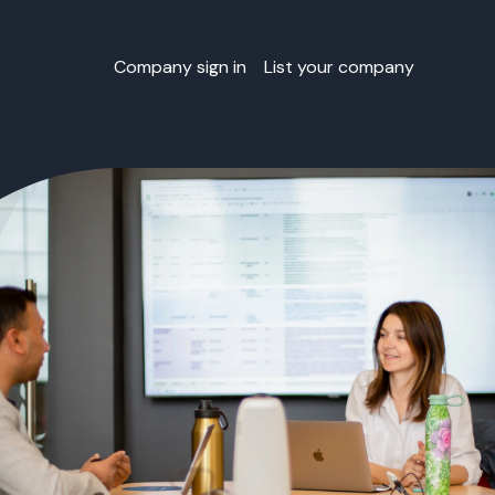
Company sign in
List your company