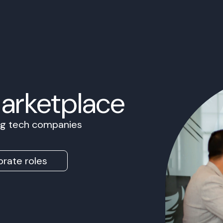
Marketplace
ing tech companies
rate roles