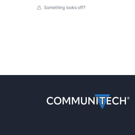
Something looks off?