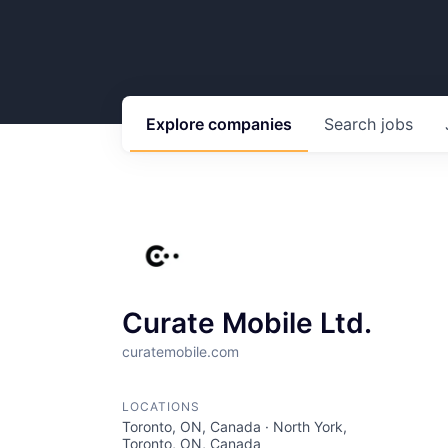
Explore
companies
Search
jobs
Curate Mobile Ltd.
curatemobile.com
LOCATIONS
Toronto, ON, Canada · North York,
Toronto, ON, Canada