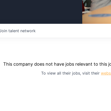
Join talent network
This company does not have jobs relevant to this jo
To view all their jobs, visit their
webs