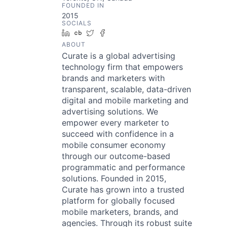
FOUNDED IN
2015
SOCIALS
LinkedIn
Crunchbase
Twitter
Facebook
ABOUT
Curate is a global advertising
technology firm that empowers
brands and marketers with
transparent, scalable, data-driven
digital and mobile marketing and
advertising solutions. We
empower every marketer to
succeed with confidence in a
mobile consumer economy
through our outcome-based
programmatic and performance
solutions. Founded in 2015,
Curate has grown into a trusted
platform for globally focused
mobile marketers, brands, and
agencies. Through its robust suite