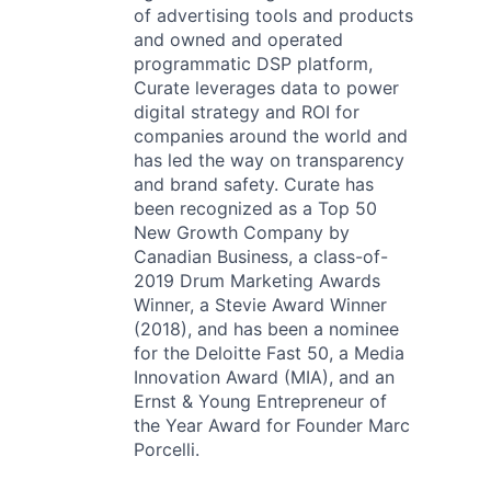
of advertising tools and products
and owned and operated
programmatic DSP platform,
Curate leverages data to power
digital strategy and ROI for
companies around the world and
has led the way on transparency
and brand safety. Curate has
been recognized as a Top 50
New Growth Company by
Canadian Business, a class-of-
2019 Drum Marketing Awards
Winner, a Stevie Award Winner
(2018), and has been a nominee
for the Deloitte Fast 50, a Media
Innovation Award (MIA), and an
Ernst & Young Entrepreneur of
the Year Award for Founder Marc
Porcelli.