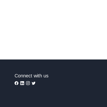
Connect with us