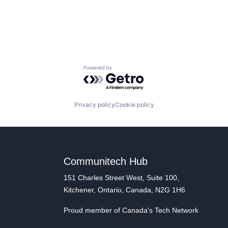
Powered by Getro.com
Privacy policy
Cookie policy
Communitech Hub
151 Charles Street West, Suite 100,
Kitchener, Ontario, Canada, N2G 1H6
Proud member of Canada's Tech Network