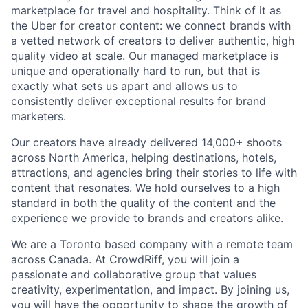
marketplace for travel and hospitality. Think of it as
the Uber for creator content: we connect brands with
a vetted network of creators to deliver authentic, high
quality video at scale. Our managed marketplace is
unique and operationally hard to run, but that is
exactly what sets us apart and allows us to
consistently deliver exceptional results for brand
marketers.
Our creators have already delivered 14,000+ shoots
across North America, helping destinations, hotels,
attractions, and agencies bring their stories to life with
content that resonates. We hold ourselves to a high
standard in both the quality of the content and the
experience we provide to brands and creators alike.
We are a Toronto based company with a remote team
across Canada. At CrowdRiff, you will join a
passionate and collaborative group that values
creativity, experimentation, and impact. By joining us,
you will have the opportunity to shape the growth of