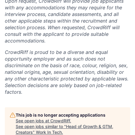
Upon request, CrowdRiff will provide job applicants
with any accommodations they may require for the
interview process, candidate assessments, and all
other applicable steps within the recruitment and
selection process. When requested, CrowdRiff will
consult with the applicant to provide suitable
accommodations.
CrowdRiff is proud to be a diverse and equal
opportunity employer and as such does not
discriminate on the basis of race, colour, religion, sex,
national origins, age, sexual orientation, disability or
any other characteristic protected by applicable laws.
Selection decisions are solely based on job-related
factors.
This job is no longer accepting applications
See open jobs at
CrowdRiff
.
See open jobs similar to "
Head of Growth & GTM,
Creators
"
Work In Tech
.