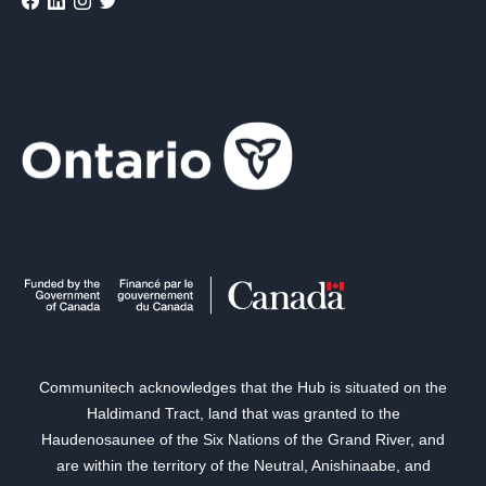
Communitech acknowledges that the Hub is situated on the
Haldimand Tract, land that was granted to the
Haudenosaunee of the Six Nations of the Grand River, and
are within the territory of the Neutral, Anishinaabe, and