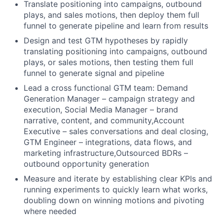
Translate positioning into campaigns, outbound
plays, and sales motions, then deploy them full
funnel to generate pipeline and learn from results
Design and test GTM hypotheses by rapidly
translating positioning into campaigns, outbound
plays, or sales motions, then testing them full
funnel to generate signal and pipeline
Lead a cross functional GTM team: Demand
Generation Manager – campaign strategy and
execution, Social Media Manager – brand
narrative, content, and community,Account
Executive – sales conversations and deal closing,
GTM Engineer – integrations, data flows, and
marketing infrastructure,Outsourced BDRs –
outbound opportunity generation
Measure and iterate by establishing clear KPIs and
running experiments to quickly learn what works,
doubling down on winning motions and pivoting
where needed