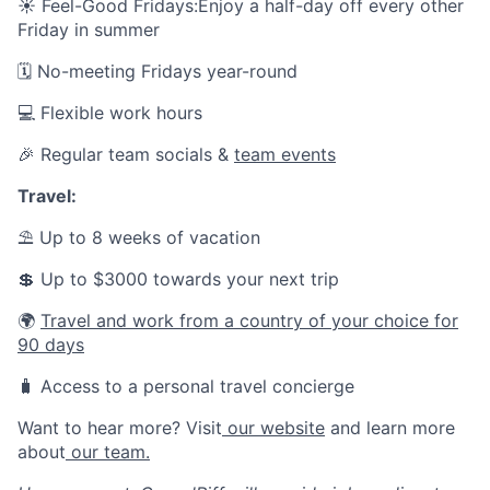
☀️
Feel-Good Fridays:Enjoy a half-day off every other
Friday in summer
🗓️ No-meeting Fridays year-round
💻 Flexible work hours
🎉 Regular team socials &
team events
Travel:
⛱ Up to 8 weeks of vacation
💲 Up to $3000 towards your next trip
🌍
Travel and work from a country of your choice for
90 days
🧳 Access to a personal travel concierge
Want to hear more? Visit
our website
and learn more
about
our team.