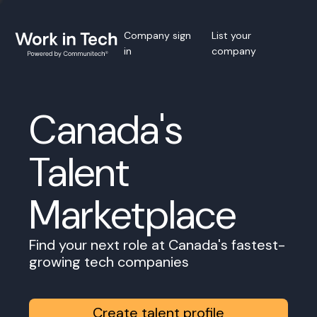
Company sign
List your
in
company
Canada's
Talent
Marketplace
Find your next role at Canada's fastest-
growing tech companies
Create talent profile