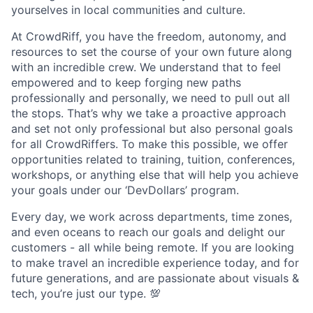
yourselves in local communities and culture.
At CrowdRiff, you have the freedom, autonomy, and
resources to set the course of your own future along
with an incredible crew. We understand that to feel
empowered and to keep forging new paths
professionally and personally, we need to pull out all
the stops. That’s why we take a proactive approach
and set not only professional but also personal goals
for all CrowdRiffers. To make this possible, we offer
opportunities related to training, tuition, conferences,
workshops, or anything else that will help you achieve
your goals under our ‘DevDollars’ program.
Every day, we work across departments, time zones,
and even oceans to reach our goals and delight our
customers - all while being remote. If you are looking
to make travel an incredible experience today, and for
future generations, and are passionate about visuals &
tech, you’re just our type. 💯