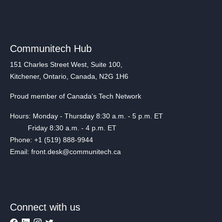
Communitech Hub
151 Charles Street West, Suite 100,
Kitchener, Ontario, Canada, N2G 1H6
Proud member of Canada's Tech Network
Hours: Monday - Thursday 8:30 a.m. - 5 p.m. ET
Friday 8:30 a.m. - 4 p.m. ET
Phone: +1 (519) 888-9944
Email: front.desk@communitech.ca
Connect with us