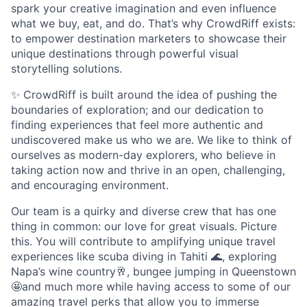
spark your creative imagination and even influence
what we buy, eat, and do. That’s why CrowdRiff exists:
to empower destination marketers to showcase their
unique destinations through powerful visual
storytelling solutions.
✨ CrowdRiff is built around the idea of pushing the
boundaries of exploration; and our dedication to
finding experiences that feel more authentic and
undiscovered make us who we are. We like to think of
ourselves as modern-day explorers, who believe in
taking action now and thrive in an open, challenging,
and encouraging environment.
Our team is a quirky and diverse crew that has one
thing in common: our love for great visuals. Picture
this. You will contribute to amplifying unique travel
experiences like scuba diving in Tahiti 🌊, exploring
Napa’s wine country🥂, bungee jumping in Queenstown
🤩and much more while having access to some of our
amazing travel perks that allow you to immerse