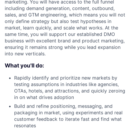
marketing. You will have access to the full funnel
including demand generation, content, outbound,
sales, and GTM engineering, which means you will not
only define strategy but also test hypotheses in
market, learn quickly, and scale what works. At the
same time, you will support our established DMO
business with excellent brand and product marketing,
ensuring it remains strong while you lead expansion
into new verticals.
What you'll do:
Rapidly identify and prioritize new markets by
testing assumptions in industries like agencies,
OTAs, hotels, and attractions, and quickly zeroing
in on what drives adoption
Build and refine positioning, messaging, and
packaging in market, using experiments and real
customer feedback to iterate fast and find what
resonates