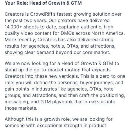
Your Role: Head of Growth & GTM
Creators is CrowdRiff’s fastest growing solution over
the past two years. Our creators have delivered
14,000+ shoots to date, capturing authentic, high
quality video content for DMOs across North America.
More recently, Creators has also delivered strong
results for agencies, hotels, OTAs, and attractions,
showing clear demand beyond our core market.
We are now looking for a Head of Growth & GTM to
stand up the go-to-market motion that expands
Creators into these new verticals. This is a zero to one
role: you will define the personas, buyer journeys, and
pain points in industries like agencies, OTAs, hotel
groups, and attractions, and then craft the positioning,
messaging, and GTM playbook that breaks us into
those markets.
Although this is a growth role, we are looking for
someone with exceptional strength in product