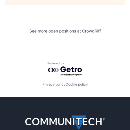
See more open positions at
CrowdRiff
Powered by Getro.com
Privacy policy
Cookie policy