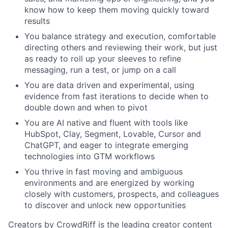
know how to keep them moving quickly toward
results
You balance strategy and execution, comfortable
directing others and reviewing their work, but just
as ready to roll up your sleeves to refine
messaging, run a test, or jump on a call
You are data driven and experimental, using
evidence from fast iterations to decide when to
double down and when to pivot
You are AI native and fluent with tools like
HubSpot, Clay, Segment, Lovable, Cursor and
ChatGPT, and eager to integrate emerging
technologies into GTM workflows
You thrive in fast moving and ambiguous
environments and are energized by working
closely with customers, prospects, and colleagues
to discover and unlock new opportunities
Creators by CrowdRiff is the leading creator content