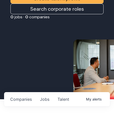
Search corporate roles
0
jobs ·
0
companies
Companies
Jobs
Talent
My
alerts