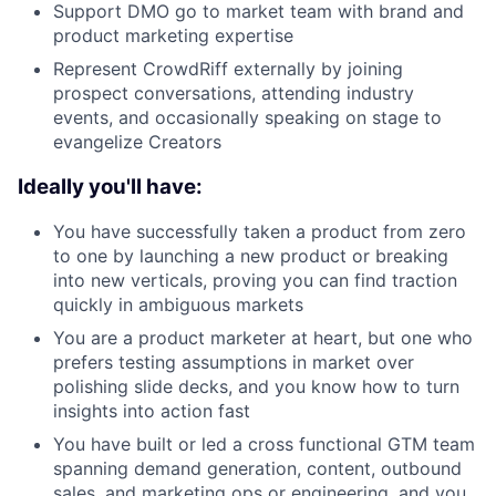
Support DMO go to market team with brand and
product marketing expertise
Represent CrowdRiff externally by joining
prospect conversations, attending industry
events, and occasionally speaking on stage to
evangelize Creators
Ideally you'll have:
You have successfully taken a product from zero
to one by launching a new product or breaking
into new verticals, proving you can find traction
quickly in ambiguous markets
You are a product marketer at heart, but one who
prefers testing assumptions in market over
polishing slide decks, and you know how to turn
insights into action fast
You have built or led a cross functional GTM team
spanning demand generation, content, outbound
sales, and marketing ops or engineering, and you