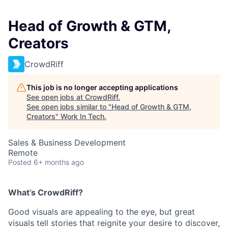
Head of Growth & GTM,
Creators
CrowdRiff
This job is no longer accepting applications
See open jobs at
CrowdRiff
.
See open jobs similar to "
Head of Growth & GTM,
Creators
"
Work In Tech
.
Sales & Business Development
Remote
Posted
6+ months ago
What’s CrowdRiff?
Good visuals are appealing to the eye, but great
visuals tell stories that reignite your desire to discover,