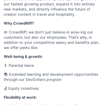
our fastest growing product, expand it into entirely
new markets, and directly influence the future of
creator content in travel and hospitality.
Why CrowdRiff?
At CrowdRiff, we don’t just believe in wow-ing our
customers, but also our employees. That’s why, in
addition to your competitive salary and benefits plan,
we offer perks like:
Well-being & growth:
🍼
Parental leave
📚 Extended learning and development opportunities
through our DevDollars program
💰 Equity incentives
Flexibility at work: