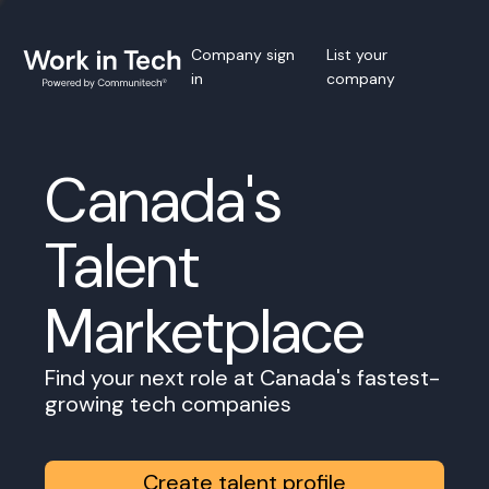
Company sign
List your
in
company
Canada's
Talent
Marketplace
Find your next role at Canada's fastest-
growing tech companies
Create talent profile