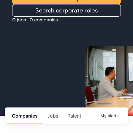
Search corporate roles
0
jobs ·
0
companies
Companies
Jobs
Talent
My
alerts