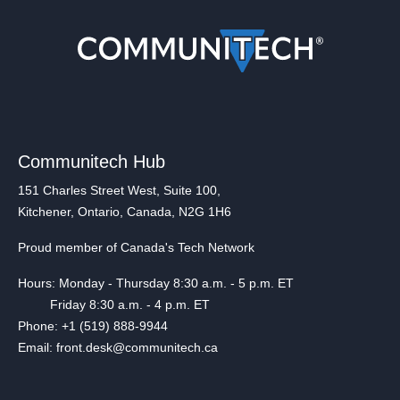
Communitech Hub
151 Charles Street West, Suite 100,
Kitchener, Ontario, Canada, N2G 1H6
Proud member of Canada's Tech Network
Hours: Monday - Thursday 8:30 a.m. - 5 p.m. ET
Friday 8:30 a.m. - 4 p.m. ET
Phone: +1 (519) 888-9944
Email: front.desk@communitech.ca