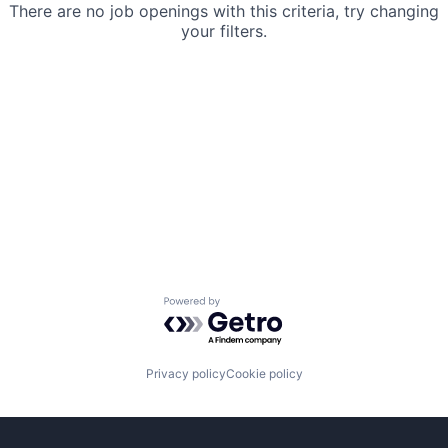
There are no job openings with this criteria, try changing
your filters.
Powered by Getro.com
Privacy policy
Cookie policy