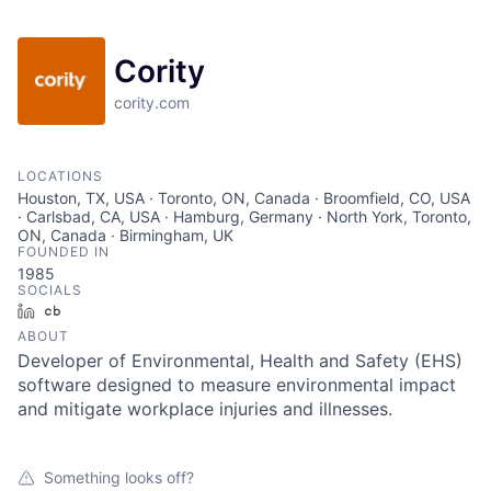
Cority
cority.com
LOCATIONS
Houston, TX, USA · Toronto, ON, Canada · Broomfield, CO, USA
· Carlsbad, CA, USA · Hamburg, Germany · North York, Toronto,
ON, Canada · Birmingham, UK
FOUNDED IN
1985
SOCIALS
LinkedIn
Crunchbase
ABOUT
Developer of Environmental, Health and Safety (EHS)
software designed to measure environmental impact
and mitigate workplace injuries and illnesses.
Something looks off?