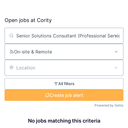
Open jobs at
Cority
Search by title or keyword
On-site & Remote
Location
All filters
Create job alert
Powered by Getro
No jobs matching this criteria