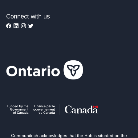
Connect with us
Communitech acknowledges that the Hub is situated on the