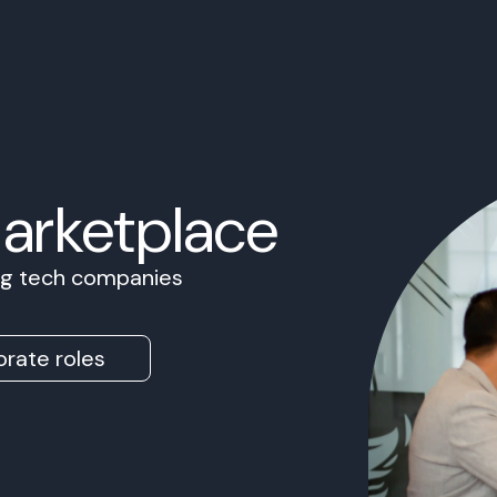
Marketplace
ing tech companies
rate roles