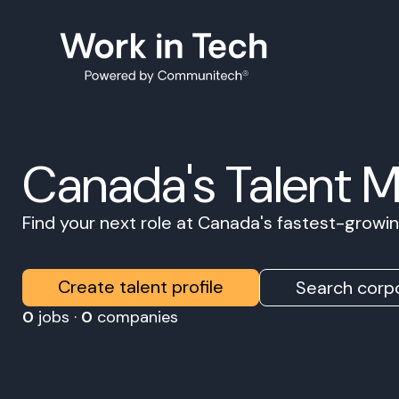
Canada's Talent 
Find your next role at Canada's fastest-grow
Create talent profile
Search corpo
0
jobs ·
0
companies