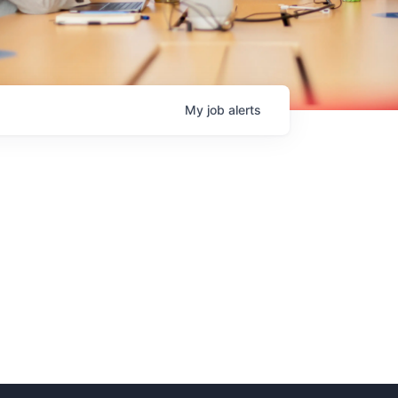
My
job
alerts