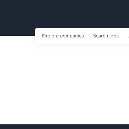
Explore
companies
Search
jobs