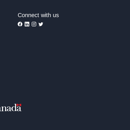
Connect with us