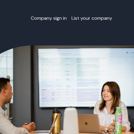
Company sign in
List your company