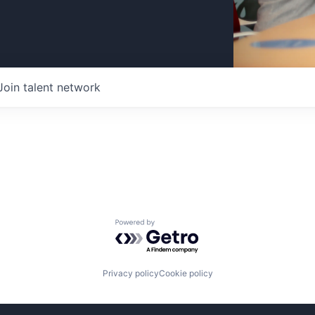
Join talent network
Powered by Getro.com
Privacy policy
Cookie policy