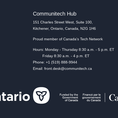
Communitech Hub
151 Charles Street West, Suite 100,
Kitchener, Ontario, Canada, N2G 1H6
Proud member of Canada's Tech Network
Hours: Monday - Thursday 8:30 a.m. - 5 p.m. ET
Friday 8:30 a.m. - 4 p.m. ET
Phone: +1 (519) 888-9944
Email: front.desk@communitech.ca