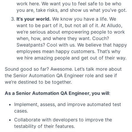
work here. We want you to feel safe to be who
you are, take risks, and show us what
you’ve got
.
It’s your world.
We know you have a life. We
want to be part of it, but not all of it. At Alludo,
we’re serious about empowering people to work
when, how, and where they want. Couch?
Sweatpants? Cool with us. We believe that happy
employees mean happy customers. That’s why
we hire amazing people and get out of their way.
Sound good so far? Awesome. Let’s talk more about
the Senior Automation QA Engineer role and see if
we’re destined to be together.
As a Senior Automation QA Engineer, you will
:
Implement, assess, and improve automated test
cases.
Collaborate with developers to improve the
testability
of their features.