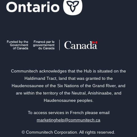
Communitech acknowledges that the Hub is situated on the
Haldimand Tract, land that was granted to the
Haudenosaunee of the Six Nations of the Grand River, and
are within the territory of the Neutral, Anishinaabe, and
Haudenosaunee peoples.
To access services in French please email
marketinghelp@communitech.ca
© Communitech Corporation. All rights reserved.