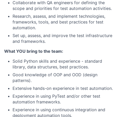
Collaborate with QA engineers
for defining
the
scope and priorities for test automation activities.
Research, assess, and implement technologies,
frameworks, tools, and best practices for test
automation.
Set up, assess, and improve the test infrastructure
and frameworks.
What YOU bring to the team:
Solid Python skills and experience - standard
library, data structures, best practices.
Good knowledge of OOP and OOD (design
patterns).
Extensive hands-on experience in test automation.
Experience in using
PyTest
and/
or other test
automation
frameworks
.
Experience
in using
continuous integration
and
deployment
automation
tools
.