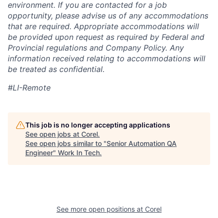
environment. If you are contacted for a job
opportunity, please advise us of any accommodations
that are required. Appropriate accommodations will
be provided upon request as required by Federal and
Provincial regulations and Company Policy. Any
information received relating to accommodations will
be treated as confidential.
#LI-Remote
This job is no longer accepting applications
See open jobs at
Corel
.
See open jobs similar to "
Senior Automation QA
Engineer
"
Work In Tech
.
See more open positions at
Corel