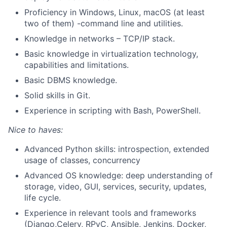
Proficiency in Windows, Linux, macOS (at least
two of them)
-
command
line and utilities
.
Knowledge
in
networks – TCP/IP stack.
Basic knowledge
in
virtualization
technology,
capabilities
and limitations
.
Basic DBMS knowledge.
Solid skills in Git.
Experience in scripting with
Bash,
PowerShell.
Nice to haves:
Advanced Python skills: introspection, extended
usage of classes, concurrency
Advanced OS knowledge: deep understanding of
storage, video, GUI, services, security, updates,
life cycle.
Experience in relevant tools and frameworks
(
Django,Celery
,
RPyC
, Ansible, Jenkins, Docker,