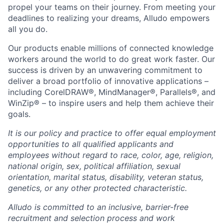
propel your teams on their journey. From meeting your
deadlines to realizing your dreams, Alludo empowers
all you do.
Our products enable millions of connected knowledge
workers around the world to do great work faster. Our
success is driven by an unwavering commitment to
deliver a broad portfolio of innovative applications –
including CorelDRAW®, MindManager®, Parallels®, and
WinZip® – to inspire users and help them achieve their
goals.
It is our policy and practice to offer equal employment
opportunities to all qualified applicants and
employees without regard to race, color, age, religion,
national origin, sex, political affiliation, sexual
orientation, marital status, disability, veteran status,
genetics, or any other protected characteristic.
Alludo is committed to an inclusive, barrier-free
recruitment and selection process and work