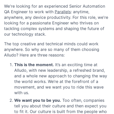
We're looking for an experienced Senior Automation
QA Engineer to work with
Parallels
: anytime,
anywhere, any device productivity. For this role, we're
looking for a passionate Engineer who thrives on
tackling complex systems and shaping the future of
our technology stack.
The top creative and technical minds could work
anywhere. So why are so many of them choosing
Alludo? Here are three reasons:
This is the moment.
It’s an exciting time at
Alludo, with new leadership, a refreshed brand,
and a whole new approach to changing the way
the world works. We’re at the forefront of a
movement, and we want you to ride this wave
with us.
We want
you
to be
you
.
Too often, companies
tell you about their culture and then expect you
to
fit
it. Our culture is built from the people who