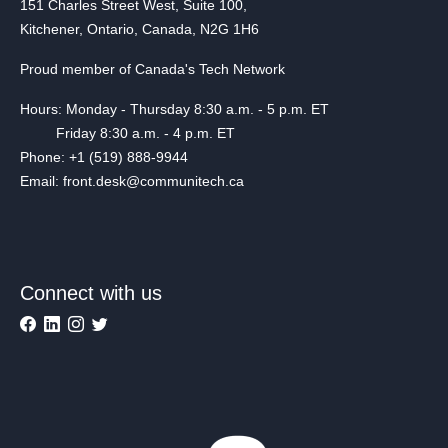
151 Charles Street West, Suite 100,
Kitchener, Ontario, Canada, N2G 1H6
Proud member of Canada's Tech Network
Hours: Monday - Thursday 8:30 a.m. - 5 p.m. ET
Friday 8:30 a.m. - 4 p.m. ET
Phone: +1 (519) 888-9944
Email: front.desk@communitech.ca
Connect with us