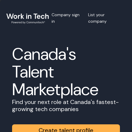
Company sign
List your
in
company
Canada's
Talent
Marketplace
Find your next role at Canada's fastest-
growing tech companies
Create talent profile