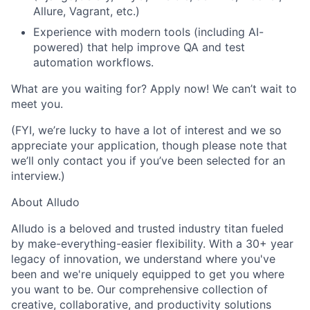
Allure, Vagrant
, etc.)
Experience with modern tools (including AI-
powered) that help improve QA and test
automation workflows.
What are you waiting for? Apply now! We can’t wait to
meet you.
(FYI, we’re lucky to have a lot of interest and we so
appreciate your application, though please note that
we’ll only contact you if you’ve been selected for an
interview.)
About Alludo
Alludo is a beloved and trusted industry titan fueled
by make-everything-easier flexibility. With a 30+ year
legacy of innovation, we understand where you've
been and we're uniquely equipped to get you where
you want to be. Our comprehensive collection of
creative, collaborative, and productivity solutions