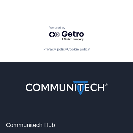
Powered by Getro.com
Privacy policy
Cookie policy
Communitech Hub