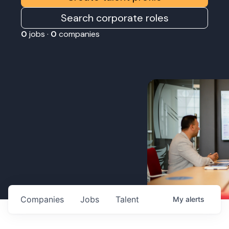
Search corporate roles
0
jobs ·
0
companies
Companies
Jobs
Talent
My
alerts