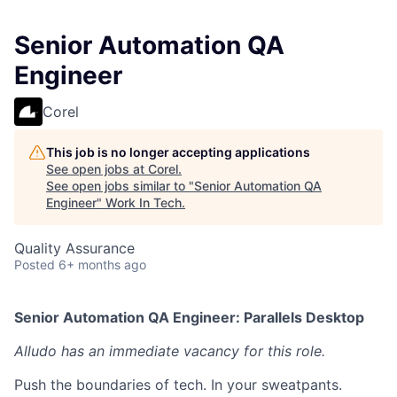
Senior Automation QA
Engineer
Corel
This job is no longer accepting applications
See open jobs at
Corel
.
See open jobs similar to "
Senior Automation QA
Engineer
"
Work In Tech
.
Quality Assurance
Posted
6+ months ago
Senior Automation QA Engineer: Parallels Desktop
Alludo has an immediate vacancy for this role.
Push the boundaries of tech. In your sweatpants.