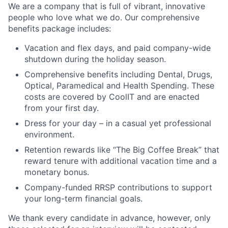
We are a company that is full of vibrant, innovative
people who love what we do. Our comprehensive
benefits package includes:
Vacation and flex days, and paid company-wide
shutdown during the holiday season.
Comprehensive benefits including Dental, Drugs,
Optical, Paramedical and Health Spending. These
costs are covered by CoolIT and are enacted
from your first day.
Dress for your day – in a casual yet professional
environment.
Retention rewards like “The Big Coffee Break” that
reward tenure with additional vacation time and a
monetary bonus.
Company-funded RRSP contributions to support
your long-term financial goals.
We thank every candidate in advance, however, only