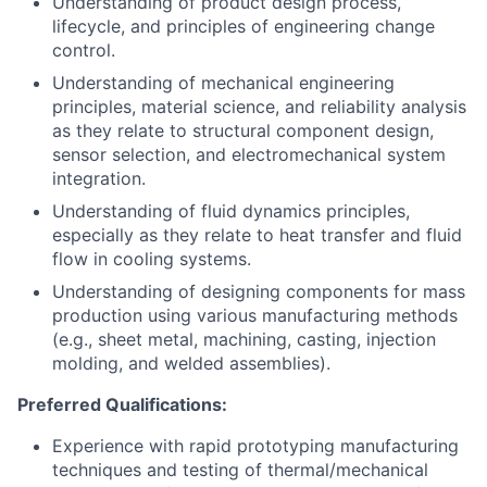
Understanding of product design process,
lifecycle, and principles of engineering change
control.
Understanding of mechanical engineering
principles, material science, and reliability analysis
as they relate to structural component design,
sensor selection, and electromechanical system
integration.
Understanding of fluid dynamics principles,
especially as they relate to heat transfer and fluid
flow in cooling systems.
Understanding of designing components for mass
production using various manufacturing methods
(e.g., sheet metal, machining, casting, injection
molding, and welded assemblies).
Preferred Qualifications:
Experience with rapid prototyping manufacturing
techniques and testing of thermal/mechanical