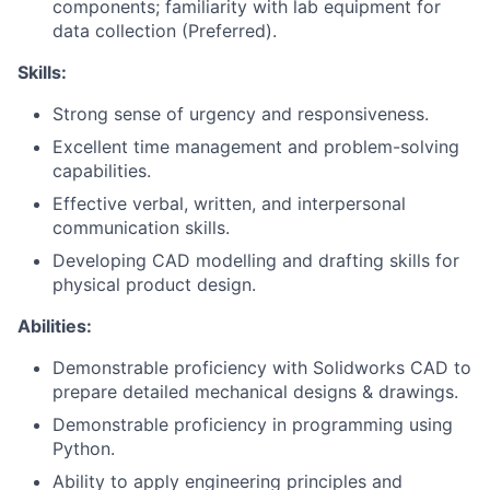
components; familiarity with lab equipment for
data collection (Preferred).
Skills:
Strong sense of urgency and responsiveness.
Excellent time management and problem-solving
capabilities.
Effective verbal, written, and interpersonal
communication skills.
Developing CAD modelling and drafting skills for
physical product design.
Abilities:
Demonstrable proficiency with Solidworks CAD to
prepare detailed mechanical designs & drawings.
Demonstrable proficiency in programming using
Python.
Ability to apply engineering principles and