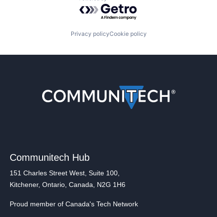
Powered by Getro.com
Privacy policy
Cookie policy
Communitech Hub
151 Charles Street West, Suite 100,
Kitchener, Ontario, Canada, N2G 1H6
Proud member of Canada's Tech Network