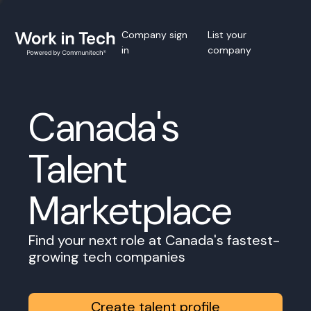
Company sign
List your
in
company
Canada's
Talent
Marketplace
Find your next role at Canada's fastest-
growing tech companies
Create talent profile