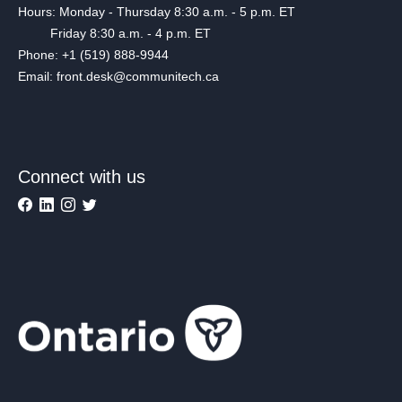
Hours: Monday - Thursday 8:30 a.m. - 5 p.m. ET
Friday 8:30 a.m. - 4 p.m. ET
Phone: +1 (519) 888-9944
Email: front.desk@communitech.ca
Connect with us