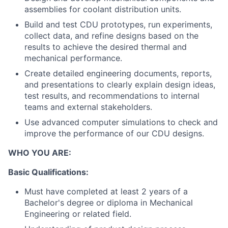
assemblies for coolant distribution units.
Build and test CDU prototypes, run experiments,
collect data, and refine designs based on the
results to achieve the desired thermal and
mechanical performance.
Create detailed engineering documents, reports,
and presentations to clearly explain design ideas,
test results, and recommendations to internal
teams and external stakeholders.
Use advanced computer simulations to check and
improve the performance of our CDU designs.
WHO YOU ARE:
Basic Qualifications:
Must have completed at least 2 years of a
Bachelor's degree or diploma in Mechanical
Engineering or related field.