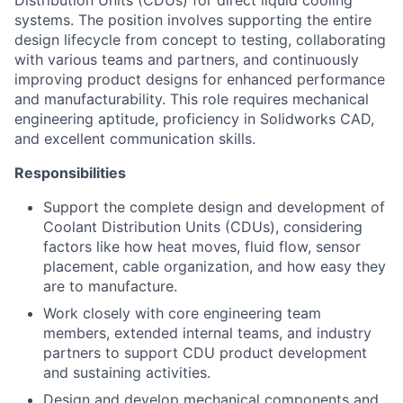
Distribution Units (CDUs) for direct liquid cooling
systems. The position involves supporting the entire
design lifecycle from concept to testing, collaborating
with various teams and partners, and continuously
improving product designs for enhanced performance
and manufacturability. This role requires mechanical
engineering aptitude, proficiency in Solidworks CAD,
and excellent communication skills.
Responsibilities
Support the complete design and development of
Coolant Distribution Units (CDUs), considering
factors like how heat moves, fluid flow, sensor
placement, cable organization, and how easy they
are to manufacture.
Work closely with core engineering team
members, extended internal teams, and industry
partners to support CDU product development
and sustaining activities.
Design and develop mechanical components and