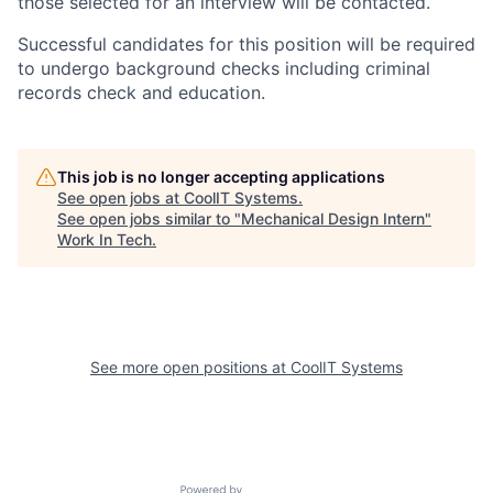
those selected for an interview will be contacted.
Successful candidates for this position will be required
to undergo background checks including criminal
records check and education.
This job is no longer accepting applications
See open jobs at
CoolIT Systems
.
See open jobs similar to "
Mechanical Design Intern
"
Work In Tech
.
See more open positions at
CoolIT Systems