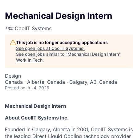
Mechanical Design Intern
CoolIT Systems
This job is no longer accepting applications
See open jobs at
CoolIT Systems
.
See open jobs similar to "
Mechanical Design Intern
"
Work In Tech
.
Design
Canada · Alberta, Canada · Calgary, AB, Canada
Posted
on Jul 4, 2026
Mechanical Design Intern
About CoolIT Systems Inc.
Founded in Calgary, Alberta in 2001, CoolIT Systems is
the leading Direct Liquid Cooling technology provider