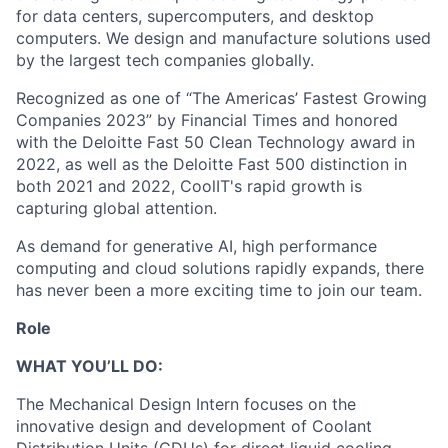
for data centers, supercomputers, and desktop
computers. We design and manufacture solutions used
by the largest tech companies globally.
Recognized as one of “The Americas’ Fastest Growing
Companies 2023” by Financial Times and honored
with the Deloitte Fast 50 Clean Technology award in
2022, as well as the Deloitte Fast 500 distinction in
both 2021 and 2022, CoolIT's rapid growth is
capturing global attention.
As demand for generative AI, high performance
computing and cloud solutions rapidly expands, there
has never been a more exciting time to join our team.
Role
WHAT YOU’LL DO:
The Mechanical Design Intern focuses on the
innovative design and development of Coolant