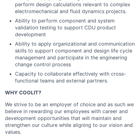
perform design calculations relevant to complex
electromechanical and fluid dynamics projects.
Ability to perform component and system
validation testing to support CDU product
development
Ability to apply organizational and communication
skills to support component and design life cycle
management and participate in the engineering
change control process
Capacity to collaborate effectively with cross-
functional teams and external partners.
WHY COOLIT?
We strive to be an employer of choice and as such we
believe in rewarding our employees with career and
development opportunities that will maintain and
strengthen our culture while aligning to our vision and
values.