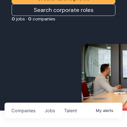
Search corporate roles
0
jobs ·
0
companies
Companies
Jobs
Talent
My
alerts