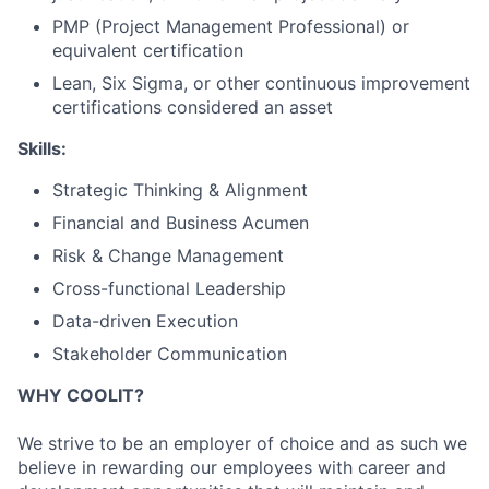
PMP (Project Management Professional) or
equivalent certification
Lean, Six Sigma, or other continuous improvement
certifications considered an asset
Skills:
Strategic Thinking & Alignment
Financial and Business Acumen
Risk & Change Management
Cross-functional Leadership
Data-driven Execution
Stakeholder Communication
WHY COOLIT?
We strive to be an employer of choice and as such we
believe in rewarding our employees with career and