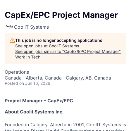
CapEx/EPC Project Manager
CoolIT Systems
This job is no longer accepting applications
See open jobs at
CoolIT Systems
.
See open jobs similar to "
CapEx/EPC Project Manager
"
Work In Tech
.
Operations
Canada · Alberta, Canada · Calgary, AB, Canada
Posted
on Jun 16, 2026
Project Manager – CapEx/EPC
About Coolit Systems Inc.
Founded in Calgary, Alberta in 2001, CoolIT Systems is