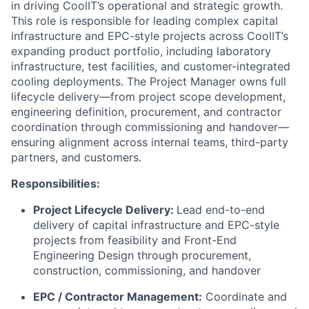
in driving CoolIT’s operational and strategic growth.
This role is responsible for leading complex capital
infrastructure and EPC-style projects across CoolIT’s
expanding product portfolio, including laboratory
infrastructure, test facilities, and customer-integrated
cooling deployments. The Project Manager owns full
lifecycle delivery—from project scope development,
engineering definition, procurement, and contractor
coordination through commissioning and handover—
ensuring alignment across internal teams, third-party
partners, and customers.
Responsibilities:
Project Lifecycle Delivery:
Lead end-to-end
delivery of capital infrastructure and EPC-style
projects from feasibility and Front-End
Engineering Design through procurement,
construction, commissioning, and handover
EPC / Contractor Management:
Coordinate and