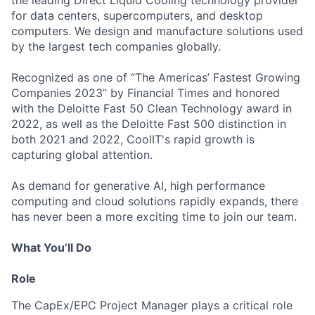
the leading Direct Liquid Cooling technology provider
for data centers, supercomputers, and desktop
computers. We design and manufacture solutions used
by the largest tech companies globally.
Recognized as one of “The Americas’ Fastest Growing
Companies 2023” by Financial Times and honored
with the Deloitte Fast 50 Clean Technology award in
2022, as well as the Deloitte Fast 500 distinction in
both 2021 and 2022, CoolIT's rapid growth is
capturing global attention.
As demand for generative AI, high performance
computing and cloud solutions rapidly expands, there
has never been a more exciting time to join our team.
What You’ll Do
Role
The CapEx/EPC Project Manager plays a critical role