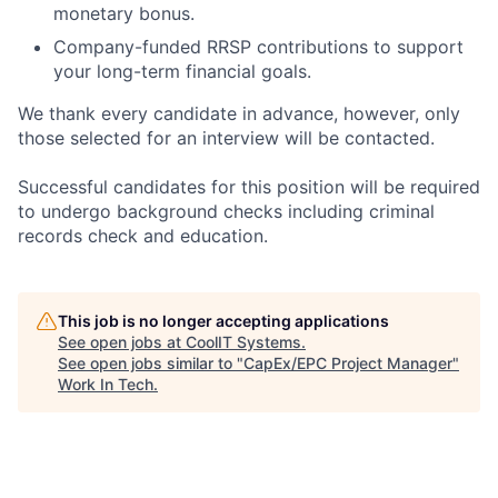
monetary bonus.
Company-funded RRSP contributions to support
your long-term financial goals.
We thank every candidate in advance, however, only
those selected for an interview will be contacted.
Successful candidates for this position will be required
to undergo background checks including criminal
records check and education.
This job is no longer accepting applications
See open jobs at
CoolIT Systems
.
See open jobs similar to "
CapEx/EPC Project Manager
"
Work In Tech
.