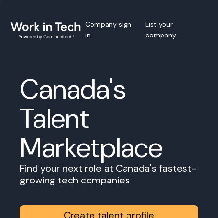
Company sign
List your
in
company
Canada's
Talent
Marketplace
Find your next role at Canada's fastest-
growing tech companies
Create talent profile