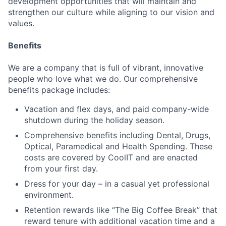
development opportunities that will maintain and
strengthen our culture while aligning to our vision and
values.
Benefits
We are a company that is full of vibrant, innovative
people who love what we do. Our comprehensive
benefits package includes:
Vacation and flex days, and paid company-wide
shutdown during the holiday season.
Comprehensive benefits including Dental, Drugs,
Optical, Paramedical and Health Spending. These
costs are covered by CoolIT and are enacted
from your first day.
Dress for your day – in a casual yet professional
environment.
Retention rewards like “The Big Coffee Break” that
reward tenure with additional vacation time and a