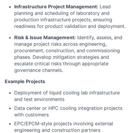
Infrastructure Project Management:
Lead
planning and scheduling of laboratory and
production infrastructure projects, ensuring
readiness for product validation and deployment.
Risk & Issue Management:
Identify, assess, and
manage project risks across engineering,
procurement, construction, and commissioning
phases. Develop mitigation strategies and
escalate critical risks through appropriate
governance channels.
Example Projects
Deployment of liquid cooling lab infrastructure
and test environments
Data center or HPC cooling integration projects
with customers
EPC/EPCM-style projects involving external
engineering and construction partners