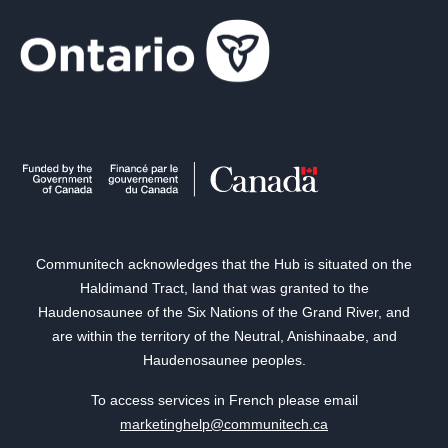
Communitech acknowledges that the Hub is situated on the
Haldimand Tract, land that was granted to the
Haudenosaunee of the Six Nations of the Grand River, and
are within the territory of the Neutral, Anishinaabe, and
Haudenosaunee peoples.
To access services in French please email
marketinghelp@communitech.ca