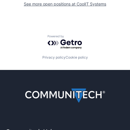
See more open positions at
CoolIT Systems
Powered by Getro.com
Privacy policy
Cookie policy