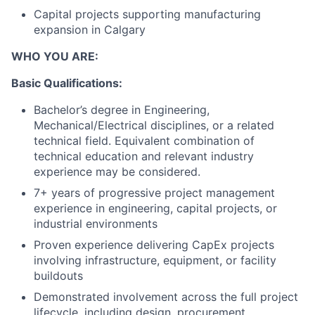
Capital projects supporting manufacturing
expansion in Calgary
WHO YOU ARE:
Basic Qualifications:
Bachelor’s degree in Engineering,
Mechanical/Electrical disciplines, or a related
technical field. Equivalent combination of
technical education and relevant industry
experience may be considered.
7+ years of progressive project management
experience in engineering, capital projects, or
industrial environments
Proven experience delivering CapEx projects
involving infrastructure, equipment, or facility
buildouts
Demonstrated involvement across the full project
lifecycle, including design, procurement,