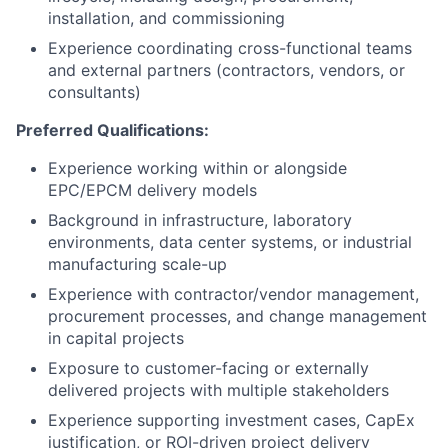
installation, and commissioning
Experience coordinating cross-functional teams
and external partners (contractors, vendors, or
consultants)
Preferred Qualifications:
Experience working within or alongside
EPC/EPCM delivery models
Background in infrastructure, laboratory
environments, data center systems, or industrial
manufacturing scale-up
Experience with contractor/vendor management,
procurement processes, and change management
in capital projects
Exposure to customer-facing or externally
delivered projects with multiple stakeholders
Experience supporting investment cases, CapEx
justification, or ROI-driven project delivery