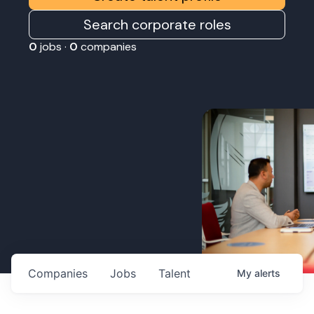
Search corporate roles
0
jobs ·
0
companies
Companies
Jobs
Talent
My
alerts