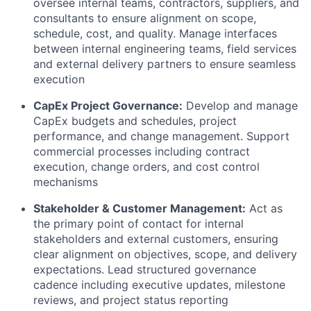
oversee internal teams, contractors, suppliers, and
consultants to ensure alignment on scope,
schedule, cost, and quality. Manage interfaces
between internal engineering teams, field services
and external delivery partners to ensure seamless
execution
CapEx Project Governance:
Develop and manage
CapEx budgets and schedules, project
performance, and change management. Support
commercial processes including contract
execution, change orders, and cost control
mechanisms
Stakeholder & Customer Management:
Act as
the primary point of contact for internal
stakeholders and external customers, ensuring
clear alignment on objectives, scope, and delivery
expectations. Lead structured governance
cadence including executive updates, milestone
reviews, and project status reporting