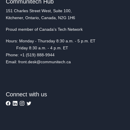
Communitech Hub
151 Charles Street West, Suite 100,
Kitchener, Ontario, Canada, N2G 1H6
Proud member of Canada's Tech Network
Hours: Monday - Thursday 8:30 a.m. - 5 p.m. ET
Friday 8:30 a.m. - 4 p.m. ET
Phone: +1 (519) 888-9944
Email: front.desk@communitech.ca
Connect with us