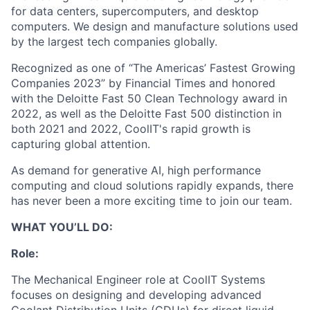
for data centers, supercomputers, and desktop
computers. We design and manufacture solutions used
by the largest tech companies globally.
Recognized as one of “The Americas’ Fastest Growing
Companies 2023” by Financial Times and honored
with the Deloitte Fast 50 Clean Technology award in
2022, as well as the Deloitte Fast 500 distinction in
both 2021 and 2022, CoolIT's rapid growth is
capturing global attention.
As demand for generative AI, high performance
computing and cloud solutions rapidly expands, there
has never been a more exciting time to join our team.
WHAT YOU’LL DO:
Role:
The Mechanical Engineer role at CoolIT Systems
focuses on designing and developing advanced