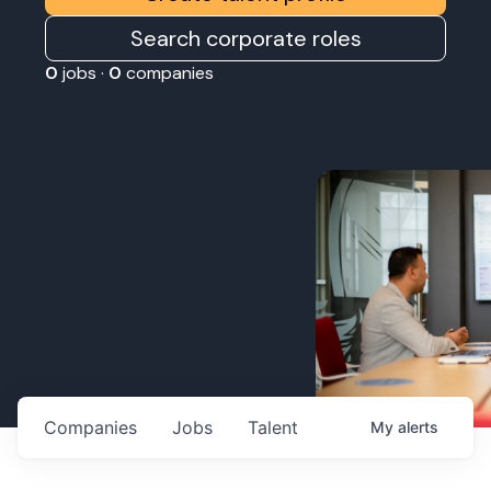
Search corporate roles
0
jobs ·
0
companies
Companies
Jobs
Talent
My
alerts