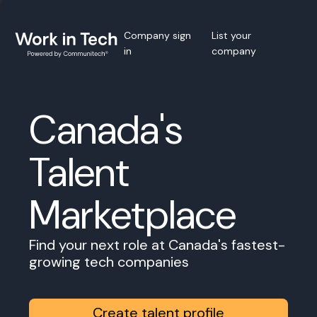
Company sign
List your
in
company
Canada's
Talent
Marketplace
Find your next role at Canada's fastest-
growing tech companies
Create talent profile