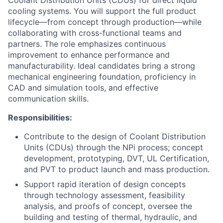
Coolant Distribution Units (CDUs) for direct liquid
cooling systems. You will support the full product
lifecycle—from concept through production—while
collaborating with cross-functional teams and
partners. The role emphasizes continuous
improvement to enhance performance and
manufacturability. Ideal candidates bring a strong
mechanical engineering foundation, proficiency in
CAD and simulation tools, and effective
communication skills.
Responsibilities:
Contribute to the design of Coolant Distribution
Units (CDUs) through the NPi process; concept
development, prototyping, DVT, UL Certification,
and PVT to product launch and mass production.
Support rapid iteration of design concepts
through technology assessment, feasibility
analysis, and proofs of concept, oversee the
building and testing of thermal, hydraulic, and