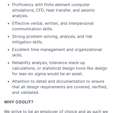
Proficiency with finite element computer
simulations; CFD, heat transfer, and seismic
analysis.
Effective verbal, written, and interpersonal
communication skills.
Strong problem-solving, analysis, and risk
mitigation skills.
Excellent time management and organizational
skills.
Reliability analysis, tolerance stack-up
calculations, or statistical design tools like design
for lean six sigma would be an asset.
Attention to detail and documentation to ensure
that all design requirements are covered, verified,
and validated.
WHY COOLIT?
We strive to be an employer of choice and as such we