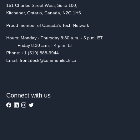
151 Charles Street West, Suite 100,
Kitchener, Ontario, Canada, N2G 1H6
Proud member of Canada's Tech Network
Hours: Monday - Thursday 8:30 a.m. - 5 p.m. ET
Friday 8:30 a.m. - 4 p.m. ET
Phone: +1 (519) 888-9944
Email: front.desk@communitech.ca
Connect with us