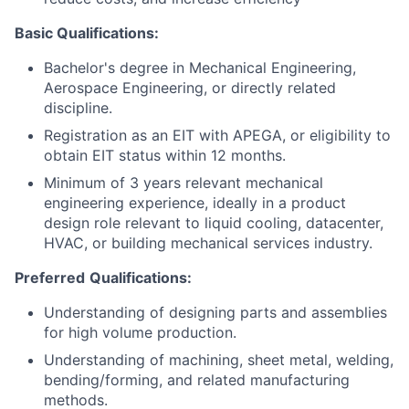
Basic Qualifications:
Bachelor's degree in Mechanical Engineering,
Aerospace Engineering, or directly related
discipline.
Registration as an EIT with APEGA, or eligibility to
obtain EIT status within 12 months.
Minimum of 3 years relevant mechanical
engineering experience, ideally in a product
design role relevant to liquid cooling, datacenter,
HVAC, or building mechanical services industry.
Preferred
Qualifications:
Understanding of designing parts and assemblies
for high volume production.
Understanding of machining, sheet metal, welding,
bending/forming, and related manufacturing
methods.