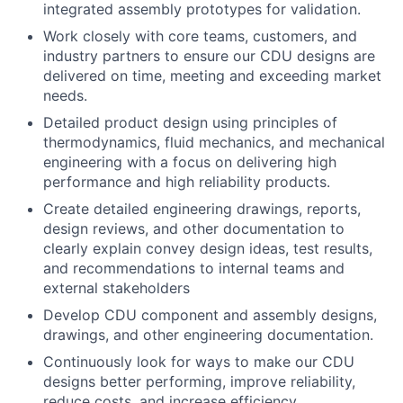
integrated assembly prototypes for validation.
Work closely with core teams, customers, and
industry partners to ensure our CDU designs are
delivered on time, meeting and exceeding market
needs.
Detailed product design using principles of
thermodynamics, fluid mechanics, and mechanical
engineering with a focus on delivering high
performance and high reliability products.
Create detailed engineering drawings, reports,
design reviews, and other documentation to
clearly explain convey design ideas, test results,
and recommendations to internal teams and
external stakeholders
Develop CDU component and assembly designs,
drawings, and other engineering documentation.
Continuously look for ways to make our CDU
designs better performing, improve reliability,
reduce costs, and increase efficiency