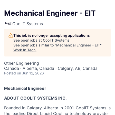
Mechanical Engineer - EIT
CoolIT Systems
This job is no longer accepting applications
See open jobs at
CoolIT Systems
.
See open jobs similar to "
Mechanical Engineer - EIT
"
Work In Tech
.
Other Engineering
Canada · Alberta, Canada · Calgary, AB, Canada
Posted
on Jun 12, 2026
Mechanical Engineer
ABOUT COOLIT SYSTEMS INC.
Founded in Calgary, Alberta in 2001, CoolIT Systems is
the leading Direct Liquid Cooling technology provider