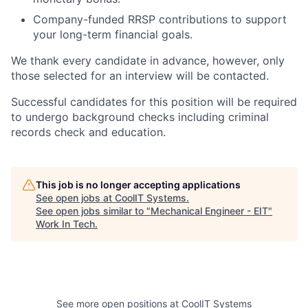
Company-funded RRSP contributions to support
your long-term financial goals.
We thank every candidate in advance, however, only
those selected for an interview will be contacted.
Successful candidates for this position will be required
to undergo background checks including criminal
records check and education.
This job is no longer accepting applications
See open jobs at
CoolIT Systems
.
See open jobs similar to "
Mechanical Engineer - EIT
"
Work In Tech
.
See more open positions at
CoolIT Systems