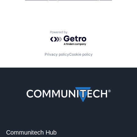
Powered by Getro.com
Privacy policy
Cookie policy
Communitech Hub