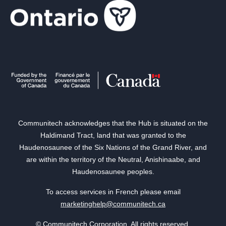
Communitech acknowledges that the Hub is situated on the
Haldimand Tract, land that was granted to the
Haudenosaunee of the Six Nations of the Grand River, and
are within the territory of the Neutral, Anishinaabe, and
Haudenosaunee peoples.
To access services in French please email
marketinghelp@communitech.ca
© Communitech Corporation. All rights reserved.