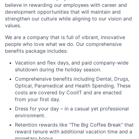
believe in rewarding our employees with career and
development opportunities that will maintain and
strengthen our culture while aligning to our vision and
values.
We are a company that is full of vibrant, innovative
people who love what we do. Our comprehensive
benefits package includes:
Vacation and flex days, and paid company-wide
shutdown during the holiday season.
Comprehensive benefits including Dental, Drugs,
Optical, Paramedical and Health Spending. These
costs are covered by CoolIT and are enacted
from your first day.
Dress for your day – in a casual yet professional
environment.
Retention rewards like “The Big Coffee Break” that
reward tenure with additional vacation time and a
monetary bonus.