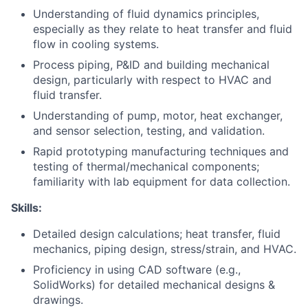
Understanding of fluid dynamics principles,
especially as they relate to heat transfer and fluid
flow in cooling systems.
Process piping, P&ID and building mechanical
design, particularly with respect to HVAC and
fluid transfer.
Understanding of pump, motor, heat exchanger,
and sensor selection, testing, and validation.
Rapid prototyping manufacturing techniques and
testing of thermal/mechanical components;
familiarity with lab equipment for data collection.
Skills:
Detailed design calculations; heat transfer, fluid
mechanics, piping design, stress/strain, and HVAC.
Proficiency in using CAD software (e.g.,
SolidWorks) for detailed mechanical designs &
drawings.