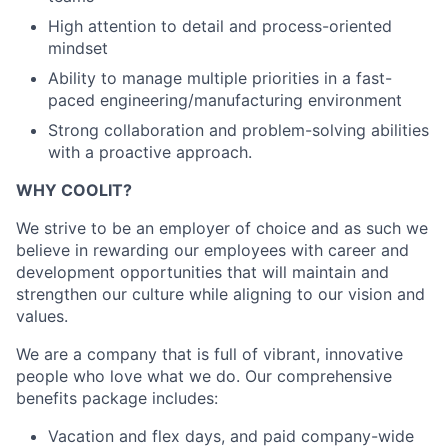
High attention to detail and process-oriented
mindset
Ability to manage multiple priorities in a fast-
paced engineering/manufacturing environment
Strong collaboration and problem-solving abilities
with a proactive approach.
WHY COOLIT?
We strive to be an employer of choice and as such we
believe in rewarding our employees with career and
development opportunities that will maintain and
strengthen our culture while aligning to our vision and
values.
We are a company that is full of vibrant, innovative
people who love what we do. Our comprehensive
benefits package includes:
Vacation and flex days, and paid company-wide