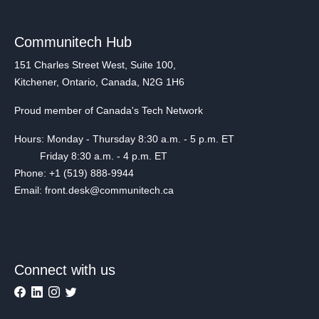
Communitech Hub
151 Charles Street West, Suite 100,
Kitchener, Ontario, Canada, N2G 1H6
Proud member of Canada's Tech Network
Hours: Monday - Thursday 8:30 a.m. - 5 p.m. ET
Friday 8:30 a.m. - 4 p.m. ET
Phone: +1 (519) 888-9944
Email: front.desk@communitech.ca
Connect with us