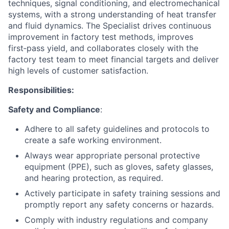
techniques, signal conditioning, and electromechanical
systems, with a strong understanding of heat transfer
and fluid dynamics. The Specialist drives continuous
improvement in factory test methods, improves
first‑pass yield, and collaborates closely with the
factory test team to meet financial targets and deliver
high levels of customer satisfaction.
Responsibilities:
Safety and Compliance
:
Adhere to all safety guidelines and protocols to
create a safe working environment.
Always wear appropriate personal protective
equipment (PPE), such as gloves, safety glasses,
and hearing protection, as required.
Actively participate in safety training sessions and
promptly report any safety concerns or hazards.
Comply with industry regulations and company