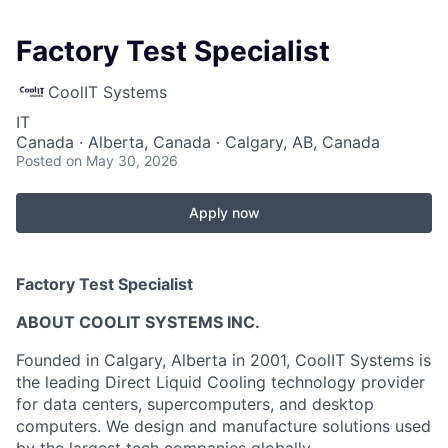
Factory Test Specialist
CoolIT Systems
IT
Canada · Alberta, Canada · Calgary, AB, Canada
Posted
on May 30, 2026
Apply now
Factory Test Specialist
ABOUT COOLIT SYSTEMS INC.
Founded in Calgary, Alberta in 2001, CoolIT Systems is
the leading Direct Liquid Cooling technology provider
for data centers, supercomputers, and desktop
computers. We design and manufacture solutions used