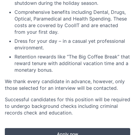
shutdown during the holiday season.
Comprehensive benefits including Dental, Drugs,
Optical, Paramedical and Health Spending. These
costs are covered by CoolIT and are enacted
from your first day.
Dress for your day – in a casual yet professional
environment.
Retention rewards like “The Big Coffee Break” that
reward tenure with additional vacation time and a
monetary bonus.
We thank every candidate in advance, however, only
those selected for an interview will be contacted.
Successful candidates for this position will be required
to undergo background checks including criminal
records check and education.
Apply now