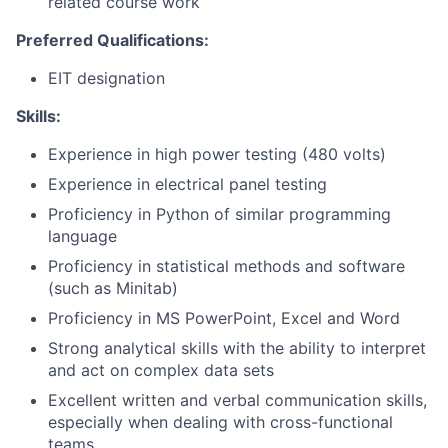
related course work
Preferred Qualifications:
EIT designation
Skills:
Experience in high power testing (480 volts)
Experience in electrical panel testing
Proficiency in Python of similar programming
language
Proficiency in statistical methods and software
(such as Minitab)
Proficiency in MS PowerPoint, Excel and Word
Strong analytical skills with the ability to interpret
and act on complex data sets
Excellent written and verbal communication skills,
especially when dealing with cross-functional
teams