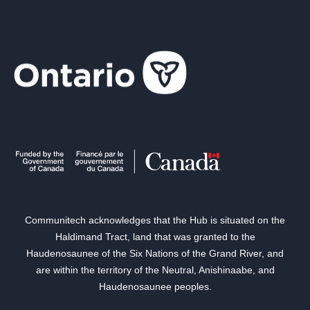
Communitech acknowledges that the Hub is situated on the
Haldimand Tract, land that was granted to the
Haudenosaunee of the Six Nations of the Grand River, and
are within the territory of the Neutral, Anishinaabe, and
Haudenosaunee peoples.