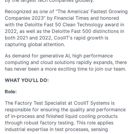
by the largest tech companies globally.
Recognized as one of “The Americas’ Fastest Growing
Companies 2023” by Financial Times and honored
with the Deloitte Fast 50 Clean Technology award in
2022, as well as the Deloitte Fast 500 distinctions in
both 2021 and 2022, CoolIT's rapid growth is
capturing global attention.
As demand for generative AI, high performance
computing and cloud solutions rapidly expands, there
has never been a more exciting time to join our team.
WHAT YOU’LL DO:
Role:
The Factory Test Specialist at CoolIT Systems is
responsible for ensuring the quality and performance
of in‑process and finished liquid cooling products
through robust factory testing. This role applies
industrial expertise in test processes, sensing