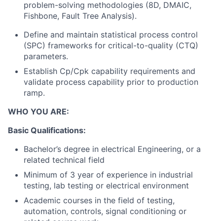
problem-solving methodologies (8D, DMAIC,
Fishbone, Fault Tree Analysis).
Define and maintain statistical process control
(SPC) frameworks for critical-to-quality (CTQ)
parameters.
Establish Cp/Cpk capability requirements and
validate process capability prior to production
ramp.
WHO YOU ARE:
Basic Qualifications:
Bachelor’s degree in electrical Engineering, or a
related technical field
Minimum of 3 year of experience in industrial
testing, lab testing or electrical environment
Academic courses in the field of testing,
automation, controls, signal conditioning or