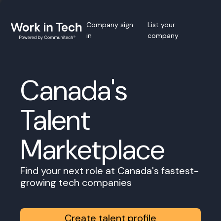
Company sign
List your
in
company
Canada's
Talent
Marketplace
Find your next role at Canada's fastest-
growing tech companies
Create talent profile