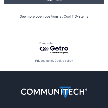
See more open positions at
CoolIT Systems
Powered by Getro.com
Privacy policy
Cookie policy