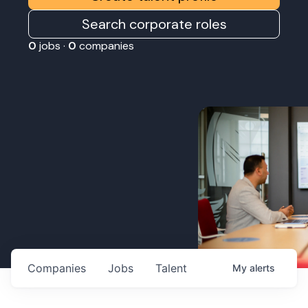
Search corporate roles
0
jobs ·
0
companies
Companies
Jobs
Talent
My
alerts