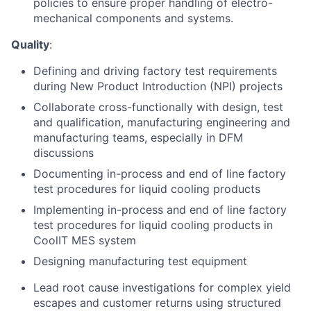
policies to ensure proper handling of electro-
mechanical components and systems.
Quality
:
Defining and driving factory test requirements
during New Product Introduction (NPI) projects
Collaborate cross-functionally with design, test
and qualification, manufacturing engineering and
manufacturing teams, especially in DFM
discussions
Documenting in-process and end of line factory
test procedures for liquid cooling products
Implementing in-process and end of line factory
test procedures for liquid cooling products in
CoolIT MES system
Designing manufacturing test equipment
Lead root cause investigations for complex yield
escapes and customer returns using structured