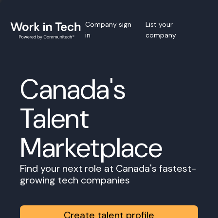
Company sign
List your
in
company
Canada's
Talent
Marketplace
Find your next role at Canada's fastest-
growing tech companies
Create talent profile