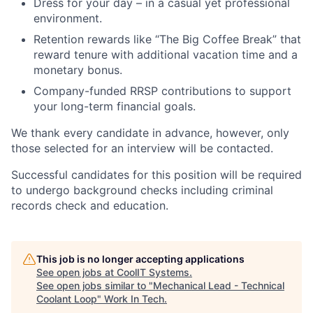
Dress for your day – in a casual yet professional
environment.
Retention rewards like “The Big Coffee Break” that
reward tenure with additional vacation time and a
monetary bonus.
Company-funded RRSP contributions to support
your long-term financial goals.
We thank every candidate in advance, however, only
those selected for an interview will be contacted.
Successful candidates for this position will be required
to undergo background checks including criminal
records check and education.
This job is no longer accepting applications
See open jobs at
CoolIT Systems
.
See open jobs similar to "
Mechanical Lead - Technical
Coolant Loop
"
Work In Tech
.