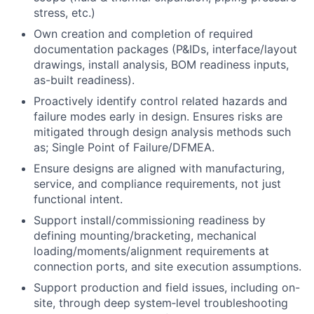
stress, etc.)
Own creation and completion of required
documentation packages (P&IDs, interface/layout
drawings, install analysis, BOM readiness inputs,
as-built readiness).
Proactively identify control related hazards and
failure modes early in design. Ensures risks are
mitigated through design analysis methods such
as; Single Point of Failure/DFMEA.
Ensure designs are aligned with manufacturing,
service, and compliance requirements, not just
functional intent.
Support install/commissioning readiness by
defining mounting/bracketing, mechanical
loading/moments/alignment requirements at
connection ports, and site execution assumptions.
Support production and field issues, including on-
site, through deep system‑level troubleshooting