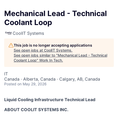
Mechanical Lead - Technical
Coolant Loop
CoolIT Systems
This job is no longer accepting applications
See open jobs at
CoolIT Systems
.
See open jobs similar to "
Mechanical Lead - Technical
Coolant Loop
"
Work In Tech
.
IT
Canada · Alberta, Canada · Calgary, AB, Canada
Posted
on May 29, 2026
Liquid Cooling Infrastructure Technical Lead
ABOUT COOLIT SYSTEMS INC.