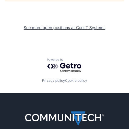
See more open positions at
CoolIT Systems
Powered by Getro.com
Privacy policy
Cookie policy