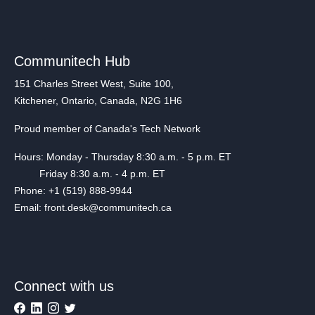
Communitech Hub
151 Charles Street West, Suite 100,
Kitchener, Ontario, Canada, N2G 1H6
Proud member of Canada's Tech Network
Hours: Monday - Thursday 8:30 a.m. - 5 p.m. ET
Friday 8:30 a.m. - 4 p.m. ET
Phone: +1 (519) 888-9944
Email: front.desk@communitech.ca
Connect with us