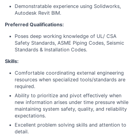
Demonstratable experience using Solidworks,
Autodesk Revit BIM.
Preferred Qualifications:
Poses deep working knowledge of UL/ CSA
Safety Standards, ASME Piping Codes, Seismic
Standards & Installation Codes.
Skills:
Comfortable coordinating external engineering
resources when specialized tools/standards are
required.
Ability to prioritize and pivot effectively when
new information arises under time pressure while
maintaining system safety, quality, and reliability
expectations.
Excellent problem solving skills and attention to
detail.