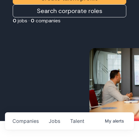
Search corporate roles
0
jobs ·
0
companies
Companies
Jobs
Talent
My
alerts