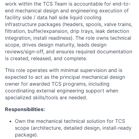
work within the TCS Team is accountable for end-to-
end mechanical design and engineering execution of
facility side / data hall side liquid cooling
infrastructure packages (headers, spools, valve trains,
filtration, buffer/expansion, drip trays, leak detection
integration, install readiness). The role owns technical
scope, drives design maturity, leads design
reviews/sign-off, and ensures required documentation
is created, released, and complete.
This role operates with minimal supervision and is
expected to act as the principal mechanical design
owner for awarded TCS programs, including
coordinating external engineering support when
specialized skills/tools are needed.
Responsibilities:
Own the mechanical technical solution for TCS
scope (architecture, detailed design, install-ready
package).