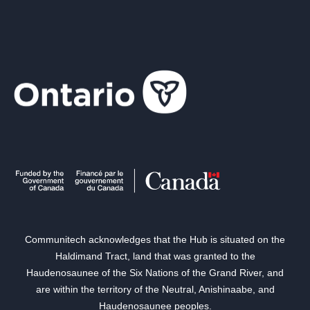
Communitech acknowledges that the Hub is situated on the
Haldimand Tract, land that was granted to the
Haudenosaunee of the Six Nations of the Grand River, and
are within the territory of the Neutral, Anishinaabe, and
Haudenosaunee peoples.