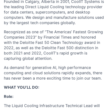
Founded in Calgary, Alberta in 2001, CoolIT Systems is
the leading Direct Liquid Cooling technology provider
for data centers, supercomputers, and desktop
computers. We design and manufacture solutions used
by the largest tech companies globally.
Recognized as one of “The Americas’ Fastest Growing
Companies 2023” by Financial Times and honored
with the Deloitte Fast 50 Clean Technology award in
2022, as well as the Deloitte Fast 500 distinction in
both 2021 and 2022, CoolIT's rapid growth is
capturing global attention.
As demand for generative AI, high performance
computing and cloud solutions rapidly expands, there
has never been a more exciting time to join our team.
WHAT YOU’LL DO:
Role:
The Liquid Cooling Infrastructure Technical Lead will