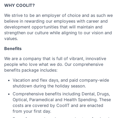
WHY COOLIT?
We strive to be an employer of choice and as such we
believe in rewarding our employees with career and
development opportunities that will maintain and
strengthen our culture while aligning to our vision and
values.
Benefits
We are a company that is full of vibrant, innovative
people who love what we do. Our comprehensive
benefits package includes:
Vacation and flex days, and paid company-wide
shutdown during the holiday season.
Comprehensive benefits including Dental, Drugs,
Optical, Paramedical and Health Spending. These
costs are covered by CoolIT and are enacted
from your first day.