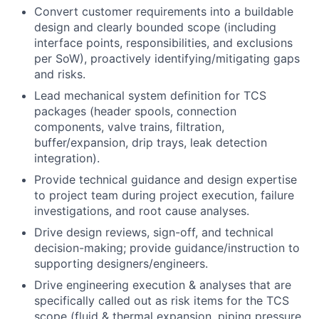
Convert customer requirements into a buildable
design and clearly bounded scope (including
interface points, responsibilities, and exclusions
per SoW), proactively identifying/mitigating gaps
and risks.
Lead mechanical system definition for TCS
packages (header spools, connection
components, valve trains, filtration,
buffer/expansion, drip trays, leak detection
integration).
Provide technical guidance and design expertise
to project team during project execution, failure
investigations, and root cause analyses.
Drive design reviews, sign-off, and technical
decision-making; provide guidance/instruction to
supporting designers/engineers.
Drive engineering execution & analyses that are
specifically called out as risk items for the TCS
scope (fluid & thermal expansion, piping pressure