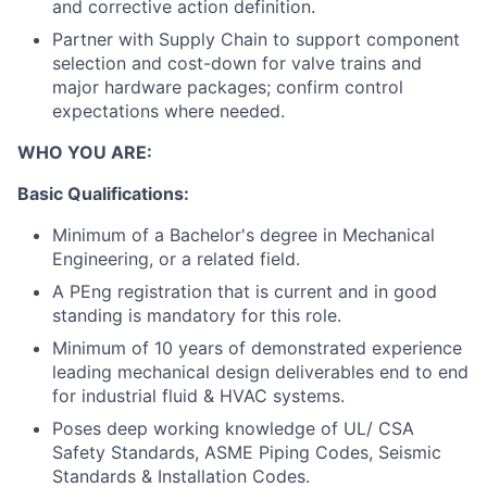
and corrective action definition.
Partner with Supply Chain to support component
selection and cost-down for valve trains and
major hardware packages; confirm control
expectations where needed.
WHO YOU ARE:
Basic Qualifications:
Minimum of a Bachelor's degree in Mechanical
Engineering, or a related field.
A PEng registration that is current and in good
standing is mandatory for this role.
Minimum of 10 years of demonstrated experience
leading mechanical design deliverables end to end
for industrial fluid & HVAC systems.
Poses deep working knowledge of UL/ CSA
Safety Standards, ASME Piping Codes, Seismic
Standards & Installation Codes.