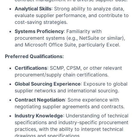
Analytical Skills
: Strong ability to analyze data,
evaluate supplier performance, and contribute to
cost-saving strategies.
Systems Proficiency
: Familiarity with
procurement systems (e.g., NetSuite or similar),
and Microsoft Office Suite, particularly Excel.
Preferred Qualifications:
Certifications
: SCMP, CPSM, or other relevant
procurement/supply chain certifications.
Global Sourcing Experience
: Exposure to global
supplier networks and international sourcing.
Contract Negotiation
: Some experience with
negotiating supplier agreements and contracts.
Industry Knowledge
: Understanding of technical
specifications and industry-specific procurement
practices, with the ability to interpret technical
drawings and specifications.