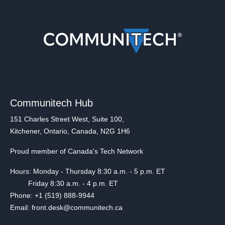
Communitech Hub
151 Charles Street West, Suite 100,
Kitchener, Ontario, Canada, N2G 1H6
Proud member of Canada's Tech Network
Hours: Monday - Thursday 8:30 a.m. - 5 p.m. ET
Friday 8:30 a.m. - 4 p.m. ET
Phone: +1 (519) 888-9944
Email: front.desk@communitech.ca