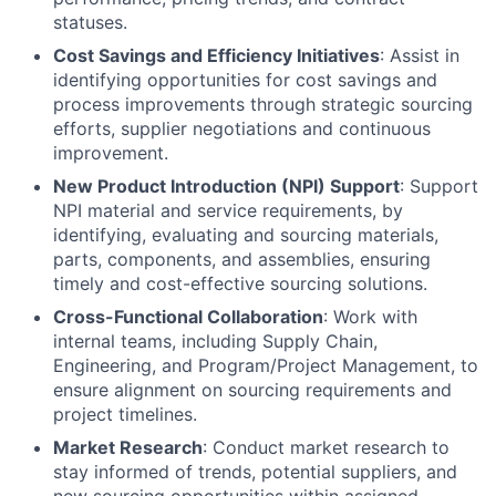
statuses.
Cost Savings and Efficiency Initiatives
: Assist in
identifying opportunities for cost savings and
process improvements through strategic sourcing
efforts, supplier negotiations and continuous
improvement.
New Product Introduction (NPI) Support
: Support
NPI material and service requirements, by
identifying, evaluating and sourcing materials,
parts, components, and assemblies, ensuring
timely and cost-effective sourcing solutions.
Cross-Functional Collaboration
: Work with
internal teams, including Supply Chain,
Engineering, and Program/Project Management, to
ensure alignment on sourcing requirements and
project timelines.
Market Research
: Conduct market research to
stay informed of trends, potential suppliers, and