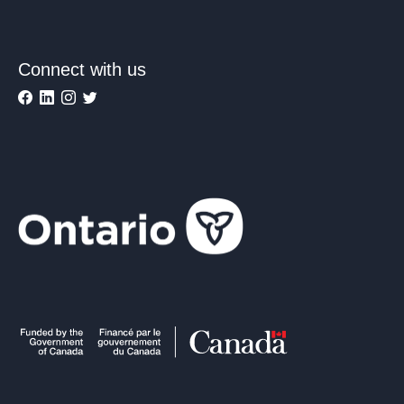
Connect with us