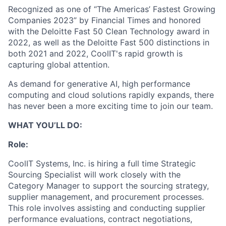
Recognized as one of “The Americas’ Fastest Growing
Companies 2023” by Financial Times and honored
with the Deloitte Fast 50 Clean Technology award in
2022, as well as the Deloitte Fast 500 distinctions in
both 2021 and 2022, CoolIT's rapid growth is
capturing global attention.
As demand for generative AI, high performance
computing and cloud solutions rapidly expands, there
has never been a more exciting time to join our team.
WHAT YOU’LL DO:
Role:
CoolIT Systems, Inc. is hiring a full time Strategic
Sourcing Specialist will work closely with the
Category Manager to support the sourcing strategy,
supplier management, and procurement processes.
This role involves assisting and conducting supplier
performance evaluations, contract negotiations,