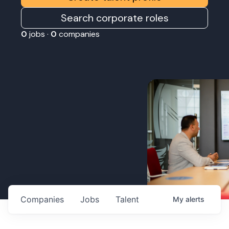
Search corporate roles
0
jobs ·
0
companies
Companies
Jobs
Talent
My
alerts