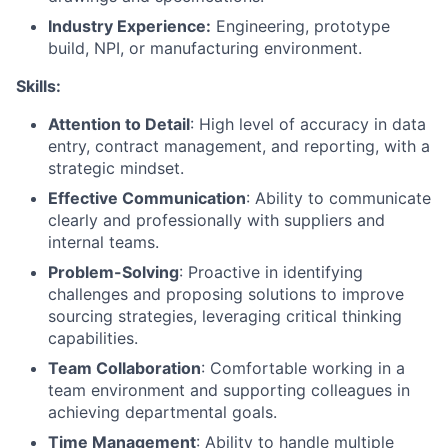
Industry Experience:
Engineering, prototype
build, NPI, or manufacturing environment.
Skills:
Attention to Detail
: High level of accuracy in data
entry, contract management, and reporting, with a
strategic mindset.
Effective Communication
: Ability to communicate
clearly and professionally with suppliers and
internal teams.
Problem-Solving
: Proactive in identifying
challenges and proposing solutions to improve
sourcing strategies, leveraging critical thinking
capabilities.
Team Collaboration
: Comfortable working in a
team environment and supporting colleagues in
achieving departmental goals.
Time Management
: Ability to handle multiple