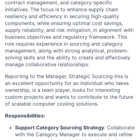
contract management, and category-specific
initiatives. The focus is to enhance supply chain
resiliency and efficiency in securing high-quality
components, while ensuring optimal cost savings,
supply reliability, and risk mitigation, in alignment with
business objectives and regulatory framework. This
role requires experience in sourcing and category
management, along with strong analytical, problem-
solving skills and the ability to create and effectively
manage collaborative relationships.
Reporting to the Manager, Strategic Sourcing this is
an excellent opportunity for an individual who takes
ownership, is a team player, looks for interesting
custom projects and wants to contribute to the future
of scalable computer cooling solutions.
Responsibilities:
Support Category Sourcing Strategy
: Collaborate
with the Category Manager to execute and refine