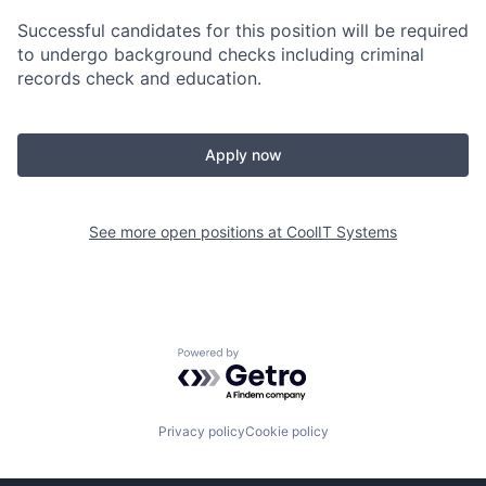
Successful candidates for this position will be required
to undergo background checks including criminal
records check and education.
Apply now
See more open positions at
CoolIT Systems
Powered by Getro.com
Privacy policy
Cookie policy