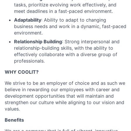
tasks, prioritize evolving work effectively, and
meet deadlines in a fast-paced environment.
Adaptability
: Ability to adapt to changing
business needs and work in a dynamic, fast-paced
environment.
Relationship Building
: Strong interpersonal and
relationship-building skills, with the ability to
effectively collaborate with a diverse group of
professionals.
WHY COOLIT?
We strive to be an employer of choice and as such we
believe in rewarding our employees with career and
development opportunities that will maintain and
strengthen our culture while aligning to our vision and
values.
Benefits