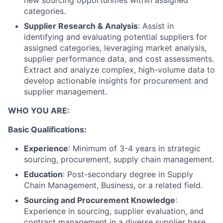
new sourcing opportunities within assigned
categories.
Supplier Research & Analysis
: Assist in
identifying and evaluating potential suppliers for
assigned categories, leveraging market analysis,
supplier performance data, and cost assessments.
Extract and analyze complex, high-volume data to
develop actionable insights for procurement and
supplier management.
WHO YOU ARE:
Basic Qualifications:
Experience
: Minimum of 3-4 years in strategic
sourcing, procurement, supply chain management.
Education
: Post-secondary degree in Supply
Chain Management, Business, or a related field.
Sourcing and Procurement Knowledge
:
Experience in sourcing, supplier evaluation, and
contract management in a diverse supplier base.