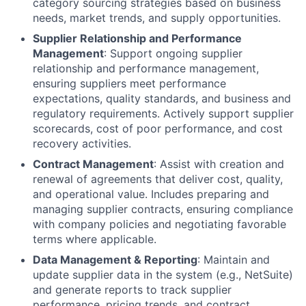
category sourcing strategies based on business
needs, market trends, and supply opportunities.
Supplier Relationship and Performance
Management
: Support ongoing supplier
relationship and performance management,
ensuring suppliers meet performance
expectations, quality standards, and business and
regulatory requirements. Actively support supplier
scorecards, cost of poor performance, and cost
recovery activities.
Contract Management
: Assist with creation and
renewal of agreements that deliver cost, quality,
and operational value. Includes preparing and
managing supplier contracts, ensuring compliance
with company policies and negotiating favorable
terms where applicable.
Data Management & Reporting
: Maintain and
update supplier data in the system (e.g., NetSuite)
and generate reports to track supplier
performance, pricing trends, and contract