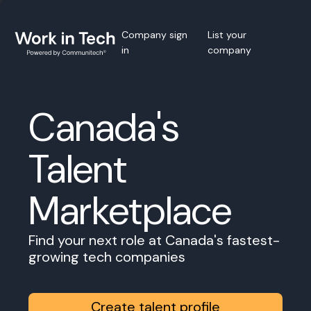
Company sign
List your
in
company
Canada's
Talent
Marketplace
Find your next role at Canada's fastest-
growing tech companies
Create talent profile