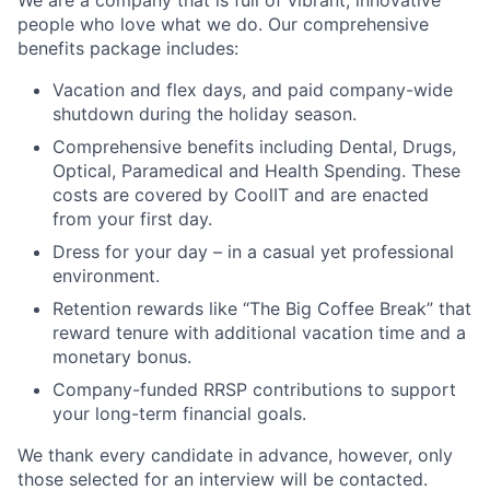
We are a company that is full of vibrant, innovative
people who love what we do. Our comprehensive
benefits package includes:
Vacation and flex days, and paid company-wide
shutdown during the holiday season.
Comprehensive benefits including Dental, Drugs,
Optical, Paramedical and Health Spending. These
costs are covered by CoolIT and are enacted
from your first day.
Dress for your day – in a casual yet professional
environment.
Retention rewards like “The Big Coffee Break” that
reward tenure with additional vacation time and a
monetary bonus.
Company-funded RRSP contributions to support
your long-term financial goals.
We thank every candidate in advance, however, only
those selected for an interview will be contacted.