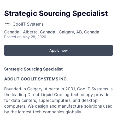
Strategic Sourcing Specialist
CoolIT Systems
Canada · Alberta, Canada · Calgary, AB, Canada
Posted
on May 28, 2026
Apply now
Strategic Sourcing Specialist
ABOUT COOLIT SYSTEMS INC.
Founded in Calgary, Alberta in 2001, CoolIT Systems is
the leading Direct Liquid Cooling technology provider
for data centers, supercomputers, and desktop
computers. We design and manufacture solutions used
by the largest tech companies globally.