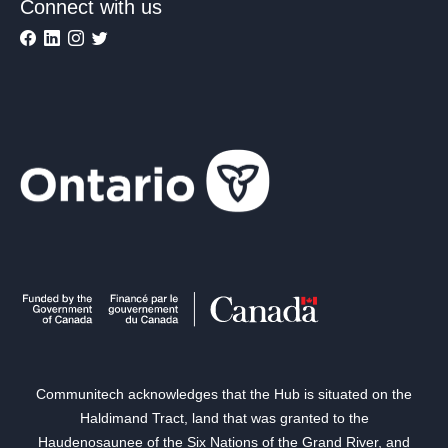
Connect with us
Communitech acknowledges that the Hub is situated on the
Haldimand Tract, land that was granted to the
Haudenosaunee of the Six Nations of the Grand River, and