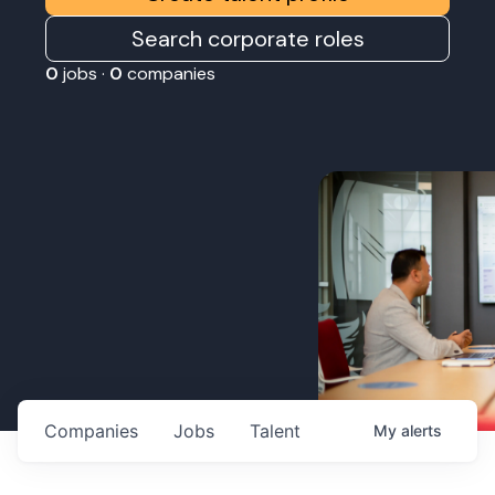
Search corporate roles
0
jobs ·
0
companies
Companies
Jobs
Talent
My
alerts