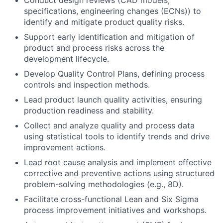
Conduct design reviews (CAD models,
specifications, engineering changes (ECNs)) to
identify and mitigate product quality risks.
Support early identification and mitigation of
product and process risks across the
development lifecycle.
Develop Quality Control Plans, defining process
controls and inspection methods.
Lead product launch quality activities, ensuring
production readiness and stability.
Collect and analyze quality and process data
using statistical tools to identify trends and drive
improvement actions.
Lead root cause analysis and implement effective
corrective and preventive actions using structured
problem-solving methodologies (e.g., 8D).
Facilitate cross-functional Lean and Six Sigma
process improvement initiatives and workshops.