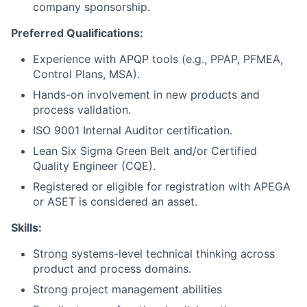
company sponsorship.
Preferred Qualifications:
Experience with APQP tools (e.g., PPAP, PFMEA,
Control Plans, MSA).
Hands-on involvement in new products and
process validation.
ISO 9001 Internal Auditor certification.
Lean Six Sigma Green Belt and/or Certified
Quality Engineer (CQE).
Registered or eligible for registration with APEGA
or ASET is considered an asset.
Skills:
Strong systems-level technical thinking across
product and process domains.
Strong project management abilities