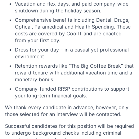
Vacation and flex days, and paid company-wide
shutdown during the holiday season.
Comprehensive benefits including Dental, Drugs,
Optical, Paramedical and Health Spending. These
costs are covered by CoolIT and are enacted
from your first day.
Dress for your day – in a casual yet professional
environment.
Retention rewards like “The Big Coffee Break” that
reward tenure with additional vacation time and a
monetary bonus.
Company-funded RRSP contributions to support
your long-term financial goals.
We thank every candidate in advance, however, only
those selected for an interview will be contacted.
Successful candidates for this position will be required
to undergo background checks including criminal