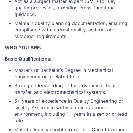
Act as a subject matter expert (SME) for key
quality processes, providing cross-functional
guidance.
Maintain quality planning documentation, ensuring
compliance with internal quality systems and
customer requirements.
WHO YOU ARE:
Basic Qualifications:
Master’s or Bachelor’s Degree in Mechanical
Engineering or a related field.
Strong understanding of fluid dynamics, heat
transfer, and electromechanical systems.
5+ years of experience in Quality Engineering or
Quality Assurance within a manufacturing
environment, including 1+ years in a senior or lead
role.
Must be legally eligible to work in Canada without