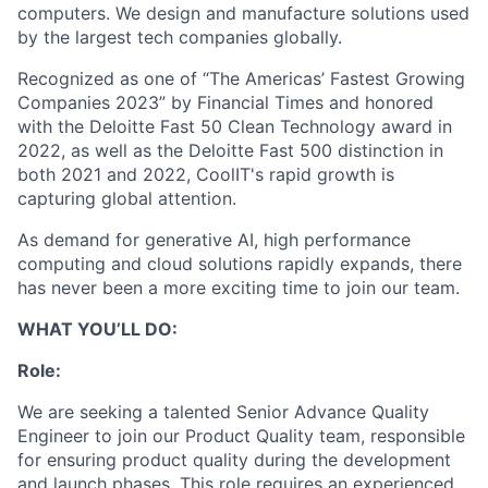
computers. We design and manufacture solutions used
by the largest tech companies globally.
Recognized as one of “The Americas’ Fastest Growing
Companies 2023” by Financial Times and honored
with the Deloitte Fast 50 Clean Technology award in
2022, as well as the Deloitte Fast 500 distinction in
both 2021 and 2022, CoolIT's rapid growth is
capturing global attention.
As demand for generative AI, high performance
computing and cloud solutions rapidly expands, there
has never been a more exciting time to join our team.
WHAT YOU’LL DO:
Role:
We are seeking a talented Senior Advance Quality
Engineer to join our Product Quality team, responsible
for ensuring product quality during the development
and launch phases. This role requires an experienced