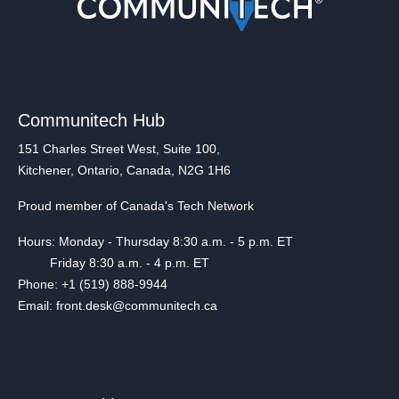
Communitech Hub
151 Charles Street West, Suite 100,
Kitchener, Ontario, Canada, N2G 1H6
Proud member of Canada's Tech Network
Hours: Monday - Thursday 8:30 a.m. - 5 p.m. ET
Friday 8:30 a.m. - 4 p.m. ET
Phone: +1 (519) 888-9944
Email: front.desk@communitech.ca