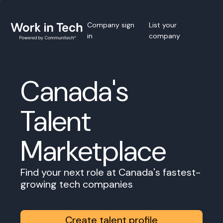
Company sign
List your
in
company
Canada's
Talent
Marketplace
Find your next role at Canada's fastest-
growing tech companies
Create talent profile