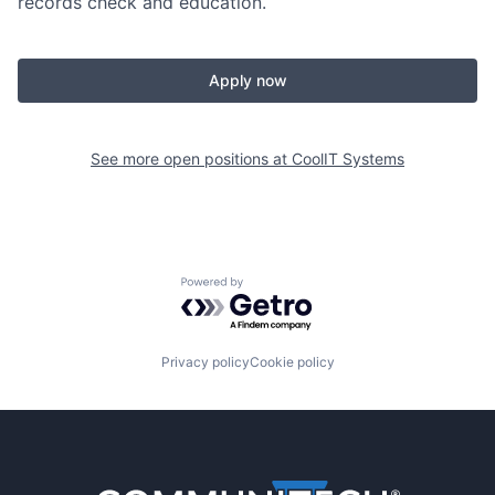
records check and education.
Apply now
See more open positions at
CoolIT Systems
Powered by Getro.com
Privacy policy
Cookie policy