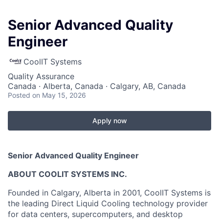
Senior Advanced Quality
Engineer
CoolIT Systems
Quality Assurance
Canada · Alberta, Canada · Calgary, AB, Canada
Posted
on May 15, 2026
Apply now
Senior Advanced Quality Engineer
ABOUT COOLIT SYSTEMS INC.
Founded in Calgary, Alberta in 2001, CoolIT Systems is
the leading Direct Liquid Cooling technology provider
for data centers, supercomputers, and desktop