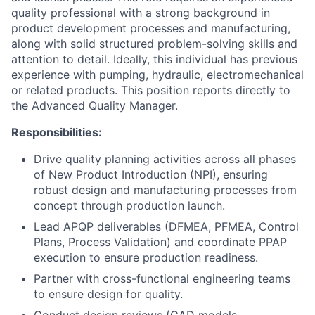
quality professional with a strong background in
product development processes and manufacturing,
along with solid structured problem-solving skills and
attention to detail. Ideally, this individual has previous
experience with pumping, hydraulic, electromechanical
or related products. This position reports directly to
the Advanced Quality Manager.
Responsibilities:
Drive quality planning activities across all phases
of New Product Introduction (NPI), ensuring
robust design and manufacturing processes from
concept through production launch.
Lead APQP deliverables (DFMEA, PFMEA, Control
Plans, Process Validation) and coordinate PPAP
execution to ensure production readiness.
Partner with cross-functional engineering teams
to ensure design for quality.