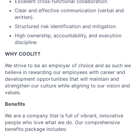
Excellent cross-functional collaboration.
Clear and effective communication (verbal and
written).
Structured risk identification and mitigation.
High ownership, accountability, and execution
discipline.
WHY COOLIT?
We strive to be an employer of choice and as such we
believe in rewarding our employees with career and
development opportunities that will maintain and
strengthen our culture while aligning to our vision and
values.
Benefits
We are a company that is full of vibrant, innovative
people who love what we do. Our comprehensive
benefits package includes: