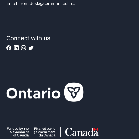
Email: front.desk@communitech.ca
Connect with us