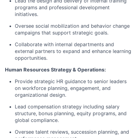
Lead the design and delivery of internal training
programs and professional development
initiatives.
Oversee social mobilization and behavior change
campaigns that support strategic goals.
Collaborate with internal departments and
external partners to expand and enhance learning
opportunities.
Human Resources Strategy & Operations:
Provide strategic HR guidance to senior leaders
on workforce planning, engagement, and
organizational design.
Lead compensation strategy including salary
structure, bonus planning, equity programs, and
global compliance.
Oversee talent reviews, succession planning, and