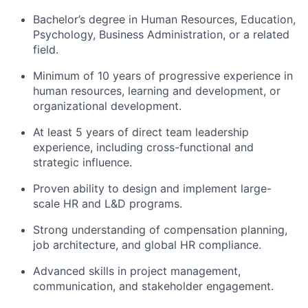
Bachelor’s degree in Human Resources, Education,
Psychology, Business Administration, or a related
field.
Minimum of 10 years of progressive experience in
human resources, learning and development, or
organizational development.
At least 5 years of direct team leadership
experience, including cross-functional and
strategic influence.
Proven ability to design and implement large-
scale HR and L&D programs.
Strong understanding of compensation planning,
job architecture, and global HR compliance.
Advanced skills in project management,
communication, and stakeholder engagement.