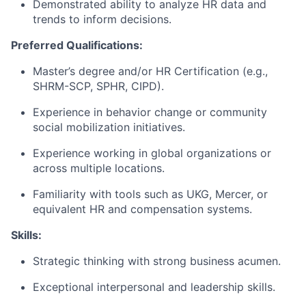
Demonstrated ability to analyze HR data and
trends to inform decisions.
Preferred Qualifications:
Master’s degree and/or HR Certification (e.g.,
SHRM-SCP, SPHR, CIPD).
Experience in behavior change or community
social mobilization initiatives.
Experience working in global organizations or
across multiple locations.
Familiarity with tools such as UKG, Mercer, or
equivalent HR and compensation systems.
Skills:
Strategic thinking with strong business acumen.
Exceptional interpersonal and leadership skills.