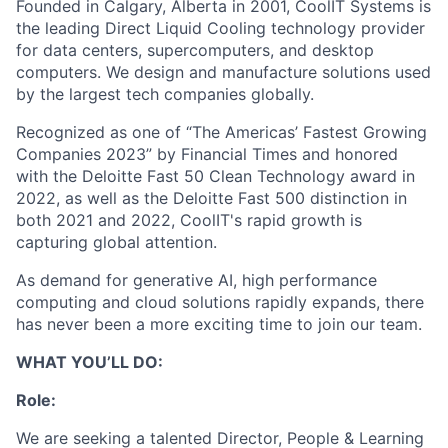
Founded in Calgary, Alberta in 2001, CoolIT Systems is
the leading Direct Liquid Cooling technology provider
for data centers, supercomputers, and desktop
computers. We design and manufacture solutions used
by the largest tech companies globally.
Recognized as one of “The Americas’ Fastest Growing
Companies 2023” by Financial Times and honored
with the Deloitte Fast 50 Clean Technology award in
2022, as well as the Deloitte Fast 500 distinction in
both 2021 and 2022, CoolIT's rapid growth is
capturing global attention.
As demand for generative AI, high performance
computing and cloud solutions rapidly expands, there
has never been a more exciting time to join our team.
WHAT YOU’LL DO:
Role:
We are seeking a talented Director, People & Learning