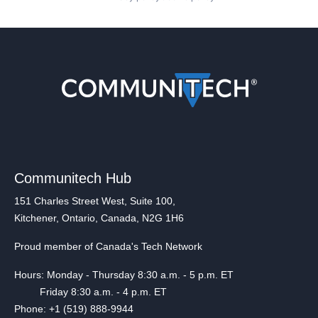
Communitech Hub
151 Charles Street West, Suite 100,
Kitchener, Ontario, Canada, N2G 1H6
Proud member of Canada's Tech Network
Hours: Monday - Thursday 8:30 a.m. - 5 p.m. ET
Friday 8:30 a.m. - 4 p.m. ET
Phone: +1 (519) 888-9944