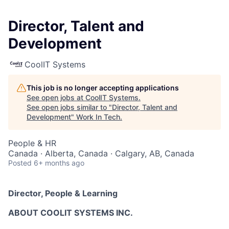
Director, Talent and
Development
CoolIT Systems
This job is no longer accepting applications
See open jobs at
CoolIT Systems
.
See open jobs similar to "
Director, Talent and
Development
"
Work In Tech
.
People & HR
Canada · Alberta, Canada · Calgary, AB, Canada
Posted
6+ months ago
Director, People & Learning
ABOUT COOLIT SYSTEMS INC.