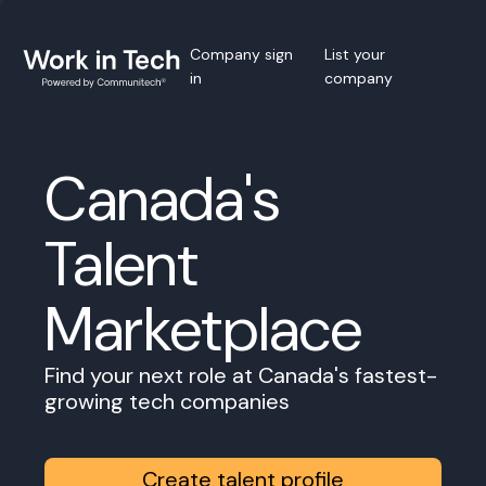
Company sign
List your
in
company
Canada's
Talent
Marketplace
Find your next role at Canada's fastest-
growing tech companies
Create talent profile