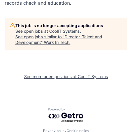
records check and education.
This job is no longer accepting applications
See open jobs at
CoolIT Systems
.
See open jobs similar to "
Director, Talent and
Development
"
Work In Tech
.
See more open positions at
CoolIT Systems
Powered by Getro.com
Privacy policy
Cookie policy