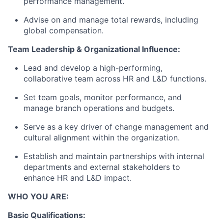
performance management.
Advise on and manage total rewards, including
global compensation.
Team Leadership & Organizational Influence:
Lead and develop a high-performing,
collaborative team across HR and L&D functions.
Set team goals, monitor performance, and
manage branch operations and budgets.
Serve as a key driver of change management and
cultural alignment within the organization.
Establish and maintain partnerships with internal
departments and external stakeholders to
enhance HR and L&D impact.
WHO YOU ARE:
Basic Qualifications: