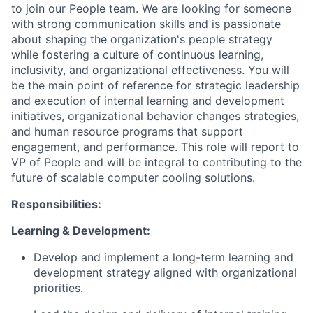
to join our People team. We are looking for someone
with strong communication skills and is passionate
about shaping the organization's people strategy
while fostering a culture of continuous learning,
inclusivity, and organizational effectiveness. You will
be the main point of reference for strategic leadership
and execution of internal learning and development
initiatives, organizational behavior changes strategies,
and human resource programs that support
engagement, and performance. This role will report to
VP of People and will be integral to contributing to the
future of scalable computer cooling solutions.
Responsibilities:
Learning & Development:
Develop and implement a long-term learning and
development strategy aligned with organizational
priorities.