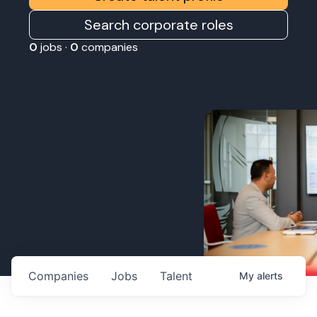
Search corporate roles
0
jobs ·
0
companies
Companies
Jobs
Talent
My
alerts