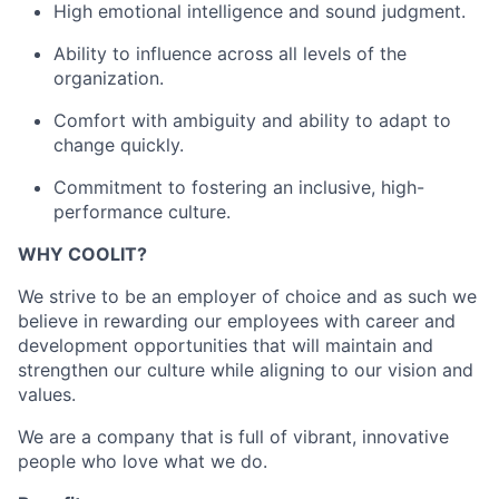
High emotional intelligence and sound judgment.
Ability to influence across all levels of the
organization.
Comfort with ambiguity and ability to adapt to
change quickly.
Commitment to fostering an inclusive, high-
performance culture.
WHY COOLIT?
We strive to be an employer of choice and as such we
believe in rewarding our employees with career and
development opportunities that will maintain and
strengthen our culture while aligning to our vision and
values.
We are a company that is full of vibrant, innovative
people who love what we do.