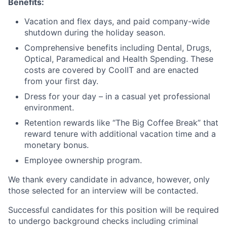
Benefits:
Vacation and flex days, and paid company-wide
shutdown during the holiday season.
Comprehensive benefits including Dental, Drugs,
Optical, Paramedical and Health Spending. These
costs are covered by CoolIT and are enacted
from your first day.
Dress for your day – in a casual yet professional
environment.
Retention rewards like “The Big Coffee Break” that
reward tenure with additional vacation time and a
monetary bonus.
Employee ownership program.
We thank every candidate in advance, however, only
those selected for an interview will be contacted.
Successful candidates for this position will be required
to undergo background checks including criminal