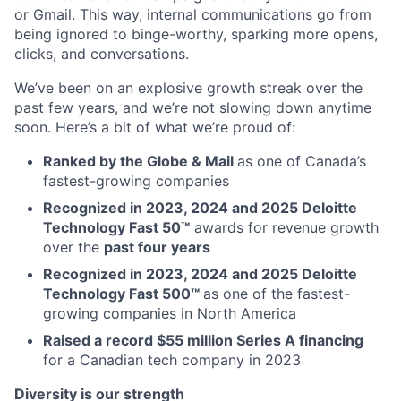
or Gmail. This way, internal communications go from
being ignored to binge-worthy, sparking more opens,
clicks, and conversations.
We’ve been on an explosive growth streak over the
past few years, and we’re not slowing down anytime
soon. Here’s a bit of what we’re proud of:
Ranked by the Globe & Mail
as one of Canada’s
fastest-growing companies
Recognized in 2023, 2024 and 2025 Deloitte
Technology Fast 50™
awards for revenue growth
over the
past four years
Recognized in 2023, 2024 and 2025 Deloitte
Technology Fast 500™
as one of the fastest-
growing companies in North America
Raised a record $55 million Series A financing
for a Canadian tech company in 2023
Diversity is our strength