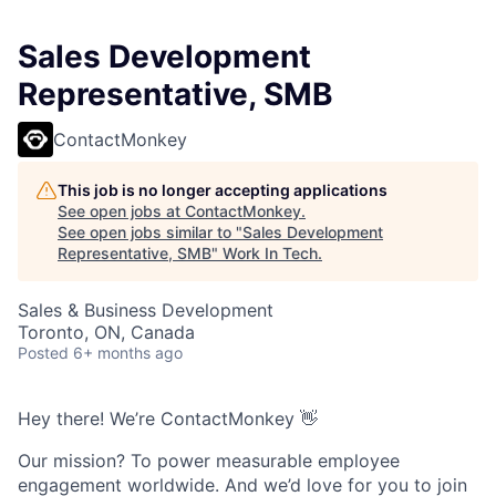
Sales Development
Representative, SMB
ContactMonkey
This job is no longer accepting applications
See open jobs at
ContactMonkey
.
See open jobs similar to "
Sales Development
Representative, SMB
"
Work In Tech
.
Sales & Business Development
Toronto, ON, Canada
Posted
6+ months ago
Hey there! We’re ContactMonkey 👋
Our mission? To power measurable employee
engagement worldwide. And we’d love for you to join