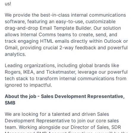
us!
We provide the best-in-class internal communications
software, featuring an easy-to-use, customizable
drag-and-drop Email Template Builder. Our solution
allows Internal Comms teams to create, send, and
track engaging HTML emails directly within Outlook or
Gmail, providing crucial 2-way feedback and powerful
analytics.
Leading organizations, including global brands like
Rogers, IKEA, and Ticketmaster, leverage our powerful
tech stack to transform internal communications from
ignored to impactful.
About the job - Sales Development Representative,
SMB
We are looking for a talented and driven Sales
Development Representative to join our core sales
team. Working alongside our Director of Sales, SDR