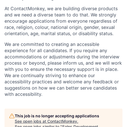
At ContactMonkey, we are building diverse products
and we need a diverse team to do that. We strongly
encourage applications from everyone regardless of
race, religion, colour, national origin, gender, sexual
orientation, age, marital status, or disability status.
We are committed to creating an accessible
experience for all candidates. If you require any
accommodations or adjustments during the interview
process or beyond, please inform us, and we will work
with you to ensure the necessary support is in place.
We are continually striving to enhance our
accessibility practices and welcome any feedback or
suggestions on how we can better serve candidates
with accessibility.
This job is no longer accepting applications
See open jobs at
ContactMonkey
.
See open jobs similar to "
Sales Development