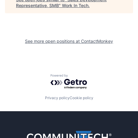
Representative, SMB
"
Work In Tech
.
See more open positions at
ContactMonkey
Powered by Getro.com
Privacy policy
Cookie policy