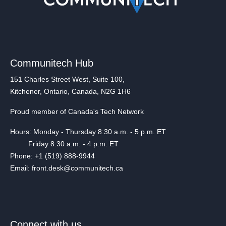
Communitech Hub
151 Charles Street West, Suite 100,
Kitchener, Ontario, Canada, N2G 1H6
Proud member of Canada's Tech Network
Hours: Monday - Thursday 8:30 a.m. - 5 p.m. ET
Friday 8:30 a.m. - 4 p.m. ET
Phone: +1 (519) 888-9944
Email: front.desk@communitech.ca
Connect with us