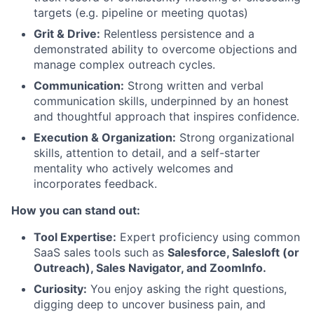
targets (e.g. pipeline or meeting quotas)
Grit & Drive:
Relentless persistence and a
demonstrated ability to overcome objections and
manage complex outreach cycles.
Communication:
Strong written and verbal
communication skills, underpinned by an honest
and thoughtful approach that inspires confidence.
Execution & Organization:
Strong organizational
skills, attention to detail, and a self-starter
mentality who actively welcomes and
incorporates feedback.
How you can stand out:
Tool Expertise:
Expert proficiency using common
SaaS sales tools such as
Salesforce, Salesloft (or
Outreach), Sales Navigator, and ZoomInfo.
Curiosity:
You enjoy asking the right questions,
digging deep to uncover business pain, and