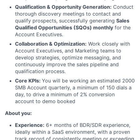
Qualification & Opportunity Generation:
Conduct
thorough discovery meetings to contact and
qualify prospects, successfully generating
Sales
Qualified Opportunities (SQOs) monthly
for the
Account Executives.
Collaboration & Optimization:
Work closely with
Account Executives, and Marketing teams to
develop strategies, optimize messaging, and
continuously improve the sales pipeline and
qualification process.
Core KPIs:
You will be working an estimated 2000
SMB Account quarterly, a minimum of 150 dials a
day, to drive a minimum of 2% conversion
account to demo booked
About you:
Experience:
6+ months of BDR/SDR experience,
ideally within a SaaS environment, with a proven
track record of consistently meeting or exceeding