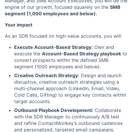
Manager, and SMB Account Executives, you will be the
engine of our growth, focused squarely on the
SMB
segment (1,000 employees and below).
Your impact
As an SDR focused on high-value accounts, you will:
Execute Account-Based Strategy:
Own and
execute the
Account-Based Strategy playbook
to
convert prospects within the defined SMB
segment (1000 employees and below).
Creative Outreach Strategy:
Design and launch
disruptive, creative outreach strategies using a
multi-channel approach (LinkedIn, Email, Video,
Cold Calls, Gifting) to engage key contacts within
target accounts.
Outbound Playbook Development:
Collaborate
with the SDR Manager to continuously A/B test
and refine ContactMonkey’s outbound cadences
and personalized, targeted email campaigns.