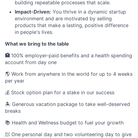
building repeatable processes that scale.
Impact-Driven:
You thrive in a dynamic startup
environment and are motivated by selling
products that make a lasting, positive difference
in people's lives.
What we bring to the table
🏥
100% employer-paid benefits and a health spending
account from day one
🌎 Work from anywhere in the world for up to 4 weeks
per year
💰 Stock option plan for a stake in our success
🏝 Generous vacation package to take well-deserved
breaks
📚 Health and Wellness budget to fuel your growth
🧖 One personal day and two volunteering day to give