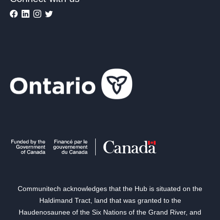
Communitech acknowledges that the Hub is situated on the
Haldimand Tract, land that was granted to the
Haudenosaunee of the Six Nations of the Grand River, and