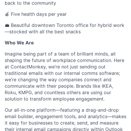
back to the community
🍎 Five health days per year
💼 Beautiful downtown Toronto office for hybrid work
—stocked with all the best snacks
Who We Are
Imagine being part of a team of brilliant minds, all
shaping the future of workplace communication. Here
at ContactMonkey, we’re not just sending out
traditional emails with our internal comms software;
we’re changing the way companies connect and
communicate with their people. Brands like IKEA,
Roku, KMPG, and countless others are using our
solution to transform employee engagement.
Our all-in-one platform—featuring a drag-and-drop
email builder, engagement tools, and analytics—makes
it easy for businesses to create, send, and measure
their internal email campaigns directly within Outlook