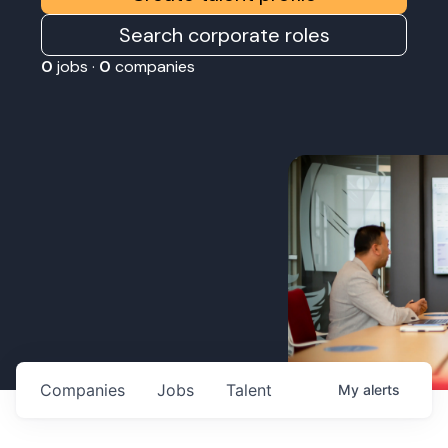
Search corporate roles
0
jobs ·
0
companies
Companies
Jobs
Talent
My
alerts