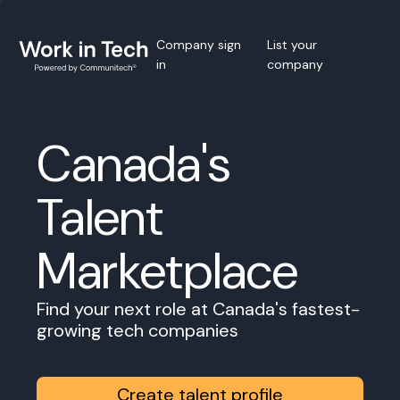
Company sign
List your
in
company
Canada's
Talent
Marketplace
Find your next role at Canada's fastest-
growing tech companies
Create talent profile