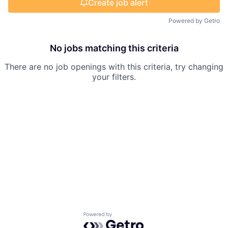
Create job alert
Powered by Getro
No jobs matching this criteria
There are no job openings with this criteria, try changing
your filters.
Powered by Getro.com