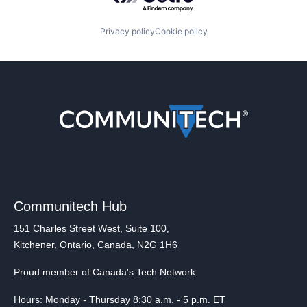
Privacy policy
Cookie policy
Communitech Hub
151 Charles Street West, Suite 100,
Kitchener, Ontario, Canada, N2G 1H6
Proud member of Canada's Tech Network
Hours: Monday - Thursday 8:30 a.m. - 5 p.m. ET