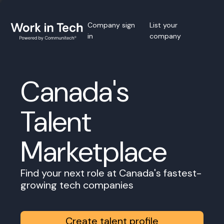
Company sign
List your
in
company
Canada's
Talent
Marketplace
Find your next role at Canada's fastest-
growing tech companies
Create talent profile