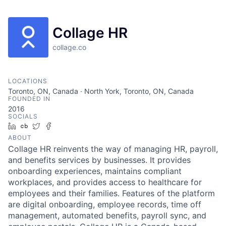
Collage HR
collage.co
LOCATIONS
Toronto, ON, Canada · North York, Toronto, ON, Canada
FOUNDED IN
2016
SOCIALS
LinkedIn
Crunchbase
Twitter
Facebook
ABOUT
Collage HR reinvents the way of managing HR, payroll,
and benefits services by businesses. It provides
onboarding experiences, maintains compliant
workplaces, and provides access to healthcare for
employees and their families. Features of the platform
are digital onboarding, employee records, time off
management, automated benefits, payroll sync, and