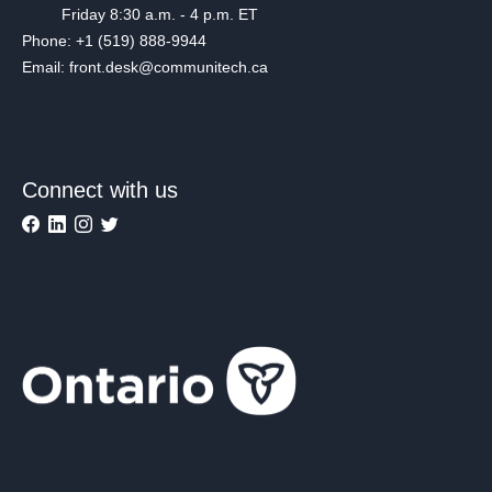
Friday 8:30 a.m. - 4 p.m. ET
Phone: +1 (519) 888-9944
Email: front.desk@communitech.ca
Connect with us