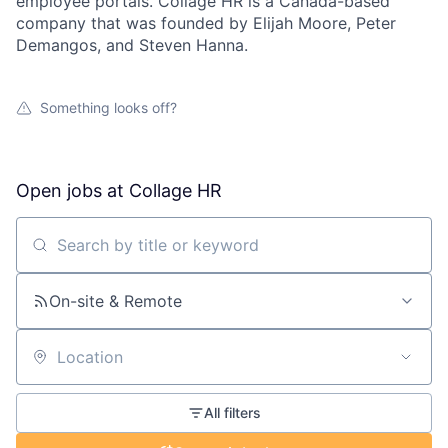
employee portals. Collage HR is a Canada-based
company that was founded by Elijah Moore, Peter
Demangos, and Steven Hanna.
Something looks off?
Open jobs at
Collage HR
Search by title or keyword
On-site & Remote
Location
All filters