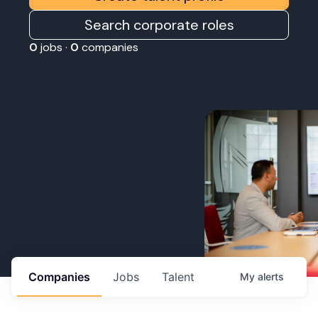
Search corporate roles
0
jobs ·
0
companies
Companies
Jobs
Talent
My
alerts