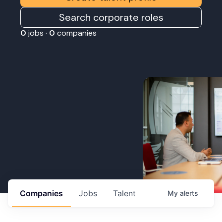
Search corporate roles
0
jobs ·
0
companies
Companies
Jobs
Talent
My
alerts