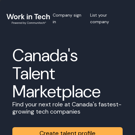
Company sign
List your
in
company
Canada's
Talent
Marketplace
Find your next role at Canada's fastest-
growing tech companies
Create talent profile