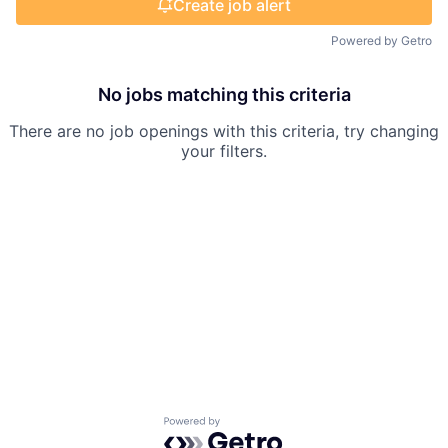
Create job alert
Powered by Getro
No jobs matching this criteria
There are no job openings with this criteria, try changing
your filters.
Powered by Getro.com