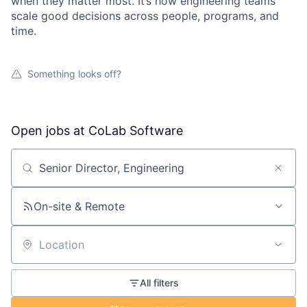
when they matter most. It’s how engineering teams
scale good decisions across people, programs, and
time.
Something looks off?
Open jobs at
CoLab Software
Search by title or keyword
On-site & Remote
Location
All filters