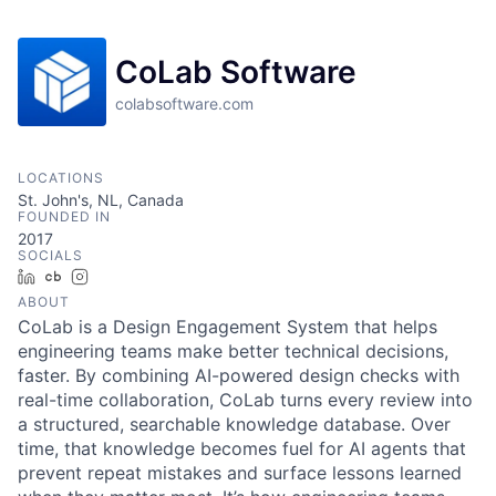
CoLab Software
colabsoftware.com
LOCATIONS
St. John's, NL, Canada
FOUNDED IN
2017
SOCIALS
LinkedIn
Crunchbase
Instagram
ABOUT
CoLab is a Design Engagement System that helps
engineering teams make better technical decisions,
faster. By combining AI-powered design checks with
real-time collaboration, CoLab turns every review into
a structured, searchable knowledge database. Over
time, that knowledge becomes fuel for AI agents that
prevent repeat mistakes and surface lessons learned