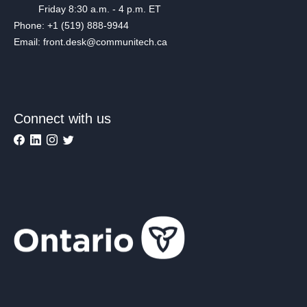
Friday 8:30 a.m. - 4 p.m. ET
Phone: +1 (519) 888-9944
Email: front.desk@communitech.ca
Connect with us