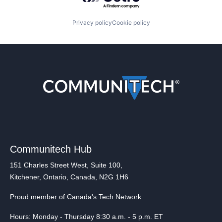
Privacy policy
Cookie policy
Communitech Hub
151 Charles Street West, Suite 100,
Kitchener, Ontario, Canada, N2G 1H6
Proud member of Canada's Tech Network
Hours: Monday - Thursday 8:30 a.m. - 5 p.m. ET