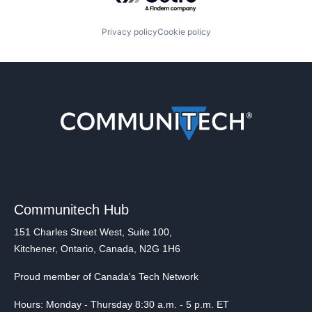
Privacy policy
Cookie policy
Communitech Hub
151 Charles Street West, Suite 100,
Kitchener, Ontario, Canada, N2G 1H6
Proud member of Canada's Tech Network
Hours: Monday - Thursday 8:30 a.m. - 5 p.m. ET