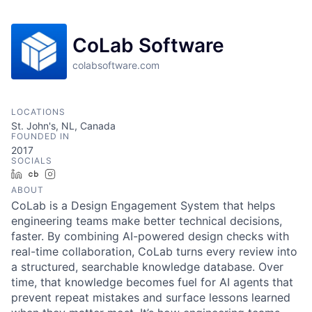
CoLab Software
colabsoftware.com
LOCATIONS
St. John's, NL, Canada
FOUNDED IN
2017
SOCIALS
LinkedIn
Crunchbase
Instagram
ABOUT
CoLab is a Design Engagement System that helps
engineering teams make better technical decisions,
faster. By combining AI-powered design checks with
real-time collaboration, CoLab turns every review into
a structured, searchable knowledge database. Over
time, that knowledge becomes fuel for AI agents that
prevent repeat mistakes and surface lessons learned