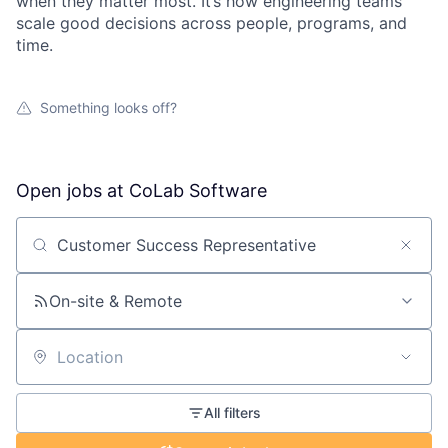
when they matter most. It’s how engineering teams
scale good decisions across people, programs, and
time.
Something looks off?
Open jobs at
CoLab Software
Search by title or keyword
On-site & Remote
Location
All filters