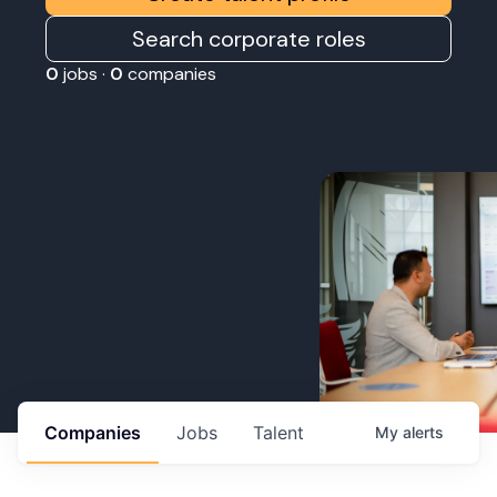
Search corporate roles
0
jobs ·
0
companies
Companies
Jobs
Talent
My
alerts