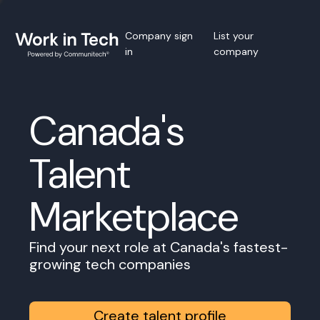
Company sign
List your
in
company
Canada's
Talent
Marketplace
Find your next role at Canada's fastest-
growing tech companies
Create talent profile