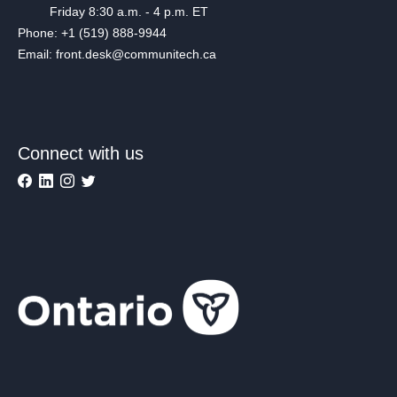
Friday 8:30 a.m. - 4 p.m. ET
Phone: +1 (519) 888-9944
Email: front.desk@communitech.ca
Connect with us