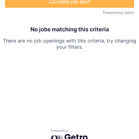
Create job alert
Powered by Getro
No jobs matching this criteria
There are no job openings with this criteria, try changing
your filters.
Powered by Getro.com