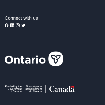
Connect with us