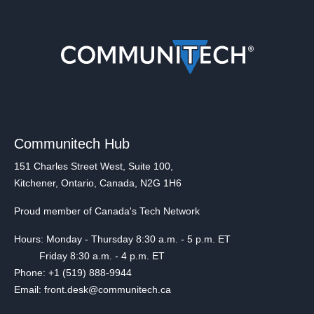
Communitech Hub
151 Charles Street West, Suite 100,
Kitchener, Ontario, Canada, N2G 1H6
Proud member of Canada's Tech Network
Hours: Monday - Thursday 8:30 a.m. - 5 p.m. ET
Friday 8:30 a.m. - 4 p.m. ET
Phone: +1 (519) 888-9944
Email: front.desk@communitech.ca