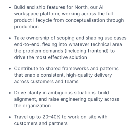
Build and ship features for North, our AI
workspace platform, working across the full
product lifecycle from conceptualisation through
production
Take ownership of scoping and shaping use cases
end-to-end, flexing into whatever technical area
the problem demands (including frontend) to
drive the most effective solution
Contribute to shared frameworks and patterns
that enable consistent, high-quality delivery
across customers and teams
Drive clarity in ambiguous situations, build
alignment, and raise engineering quality across
the organization
Travel up to 20–40% to work on-site with
customers and partners