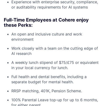
Experience with enterprise security, compliance,
or auditability requirements for AI systems
Full-Time Employees at Cohere enjoy
these Perks:
An open and inclusive culture and work
environment
Work closely with a team on the cutting edge of
AI research
A weekly lunch stipend of $75/£75 or equivalent
in your local currency for lunch.
Full health and dental benefits, including a
separate budget for mental health.
RRSP matching, 401K, Pension Scheme.
100% Parental Leave top-up for up to 6 months,
for either parent.