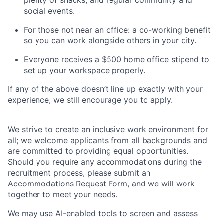
plenty of snacks, and regular community and
social events.
For those not near an office: a co-working benefit
so you can work alongside others in your city.
Everyone receives a $500 home office stipend to
set up your workspace properly.
If any of the above doesn’t line up exactly with your
experience, we still encourage you to apply.
We strive to create an inclusive work environment for
all; we welcome applicants from all backgrounds and
are committed to providing equal opportunities.
Should you require any accommodations during the
recruitment process, please submit an
Accommodations Request Form
, and we will work
together to meet your needs.
We may use AI-enabled tools to screen and assess