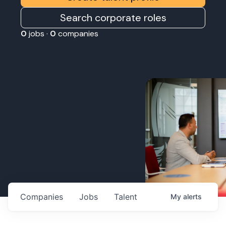
Search corporate roles
0
jobs ·
0
companies
Companies
Jobs
Talent
My
alerts