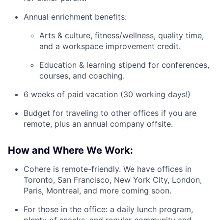
Annual enrichment benefits:
Arts & culture, fitness/wellness, quality time,
and a workspace improvement credit.
Education & learning stipend for conferences,
courses, and coaching.
6 weeks of paid vacation (30 working days!)
Budget for traveling to other offices if you are
remote, plus an annual company offsite.
How and Where We Work:
Cohere is remote-friendly. We have offices in
Toronto, San Francisco, New York City, London,
Paris, Montreal, and more coming soon.
For those in the office: a daily lunch program,