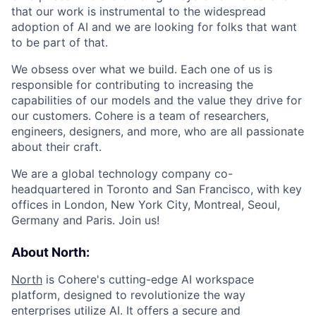
that our work is instrumental to the widespread
adoption of AI and we are looking for folks that want
to be part of that.
We obsess over what we build. Each one of us is
responsible for contributing to increasing the
capabilities of our models and the value they drive for
our customers. Cohere is a team of researchers,
engineers, designers, and more, who are all passionate
about their craft.
We are a global technology company co-
headquartered in Toronto and San Francisco, with key
offices in London, New York City, Montreal, Seoul,
Germany and Paris. Join us!
About North:
North
is Cohere's cutting-edge AI workspace
platform, designed to revolutionize the way
enterprises utilize AI. It offers a secure and