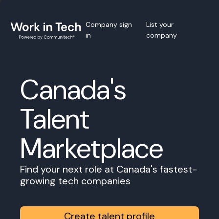
Company sign
List your
in
company
Canada's
Talent
Marketplace
Find your next role at Canada's fastest-
growing tech companies
Create talent profile