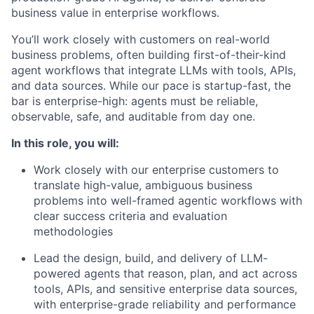
business value in enterprise workflows.
You’ll work closely with customers on real-world
business problems, often building first-of-their-kind
agent workflows that integrate LLMs with tools, APIs,
and data sources. While our pace is startup-fast, the
bar is enterprise-high: agents must be reliable,
observable, safe, and auditable from day one.
In this role, you will:
Work closely with our enterprise customers to
translate high-value, ambiguous business
problems into well-framed agentic workflows with
clear success criteria and evaluation
methodologies
Lead the design, build, and delivery of LLM-
powered agents that reason, plan, and act across
tools, APIs, and sensitive enterprise data sources,
with enterprise-grade reliability and performance