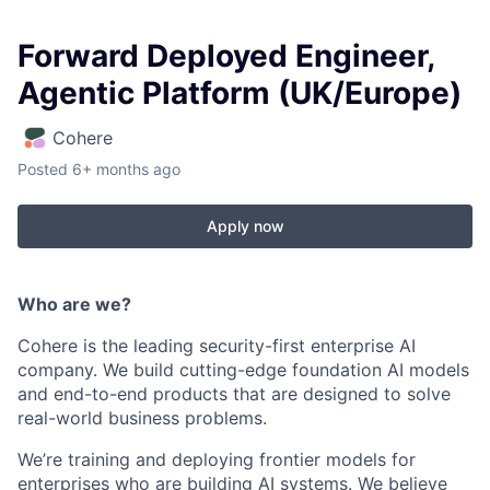
Forward Deployed Engineer,
Agentic Platform (UK/Europe)
Cohere
Posted
6+ months ago
Apply now
Who are we?
Cohere is the leading security-first enterprise AI
company. We build cutting-edge foundation AI models
and end-to-end products that are designed to solve
real-world business problems.
We’re training and deploying frontier models for
enterprises who are building AI systems. We believe