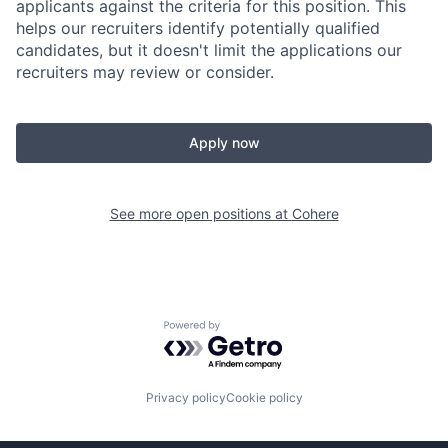
applicants against the criteria for this position. This
helps our recruiters identify potentially qualified
candidates, but it doesn't limit the applications our
recruiters may review or consider.
Apply now
See more open positions at
Cohere
Powered by Getro.com
Privacy policy
Cookie policy