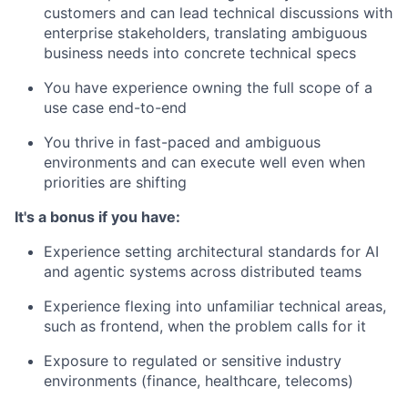
customers and can lead technical discussions with
enterprise stakeholders, translating ambiguous
business needs into concrete technical specs
You have experience owning the full scope of a
use case end-to-end
You thrive in fast-paced and ambiguous
environments and can execute well even when
priorities are shifting
It's a bonus if you have:
Experience setting architectural standards for AI
and agentic systems across distributed teams
Experience flexing into unfamiliar technical areas,
such as frontend, when the problem calls for it
Exposure to regulated or sensitive industry
environments (finance, healthcare, telecoms)