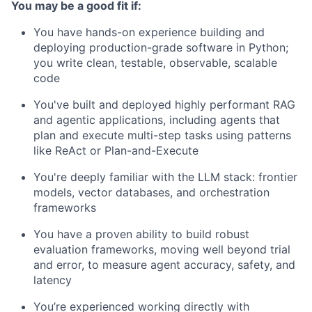
You may be a good fit if:
You have hands-on experience building and
deploying production-grade software in Python;
you write clean, testable, observable, scalable
code
You've built and deployed highly performant RAG
and agentic applications, including agents that
plan and execute multi-step tasks using patterns
like ReAct or Plan-and-Execute
You're deeply familiar with the LLM stack: frontier
models, vector databases, and orchestration
frameworks
You have a proven ability to build robust
evaluation frameworks, moving well beyond trial
and error, to measure agent accuracy, safety, and
latency
You’re experienced working directly with