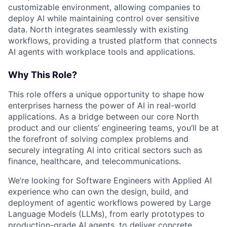
customizable environment, allowing companies to
deploy AI while maintaining control over sensitive
data. North integrates seamlessly with existing
workflows, providing a trusted platform that connects
AI agents with workplace tools and applications.
Why This Role?
This role offers a unique opportunity to shape how
enterprises harness the power of AI in real-world
applications. As a bridge between our core North
product and our clients’ engineering teams, you’ll be at
the forefront of solving complex problems and
securely integrating AI into critical sectors such as
finance, healthcare, and telecommunications.
We’re looking for Software Engineers with Applied AI
experience who can own the design, build, and
deployment of agentic workflows powered by Large
Language Models (LLMs), from early prototypes to
production-grade AI agents, to deliver concrete