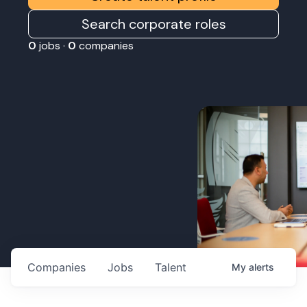
Search corporate roles
0
jobs ·
0
companies
Companies
Jobs
Talent
My
alerts