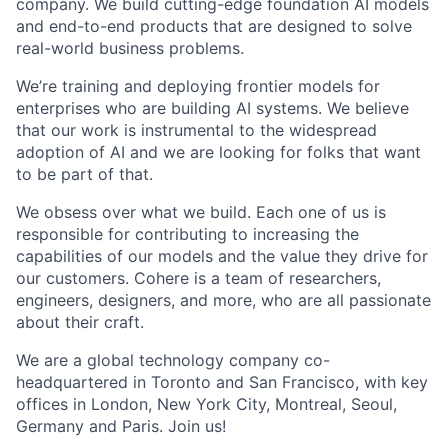
company. We build cutting-edge foundation AI models
and end-to-end products that are designed to solve
real-world business problems.
We’re training and deploying frontier models for
enterprises who are building AI systems. We believe
that our work is instrumental to the widespread
adoption of AI and we are looking for folks that want
to be part of that.
We obsess over what we build. Each one of us is
responsible for contributing to increasing the
capabilities of our models and the value they drive for
our customers. Cohere is a team of researchers,
engineers, designers, and more, who are all passionate
about their craft.
We are a global technology company co-
headquartered in Toronto and San Francisco, with key
offices in London, New York City, Montreal, Seoul,
Germany and Paris. Join us!