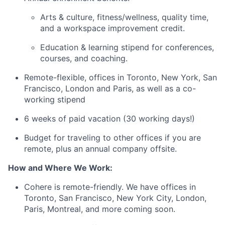
Arts & culture, fitness/wellness, quality time,
and a workspace improvement credit.
Education & learning stipend for conferences,
courses, and coaching.
Remote-flexible, offices in Toronto, New York, San
Francisco, London and Paris, as well as a co-
working stipend
6 weeks of paid vacation (30 working days!)
Budget for traveling to other offices if you are
remote, plus an annual company offsite.
How and Where We Work:
Cohere is remote-friendly. We have offices in
Toronto, San Francisco, New York City, London,
Paris, Montreal, and more coming soon.