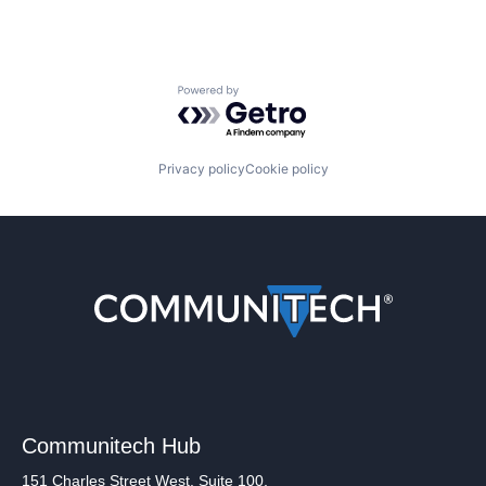
Powered by Getro.com
Privacy policy
Cookie policy
Communitech Hub
151 Charles Street West, Suite 100,