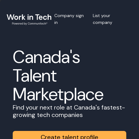
Company sign
List your
in
company
Canada's
Talent
Marketplace
Find your next role at Canada's fastest-
growing tech companies
Create talent profile