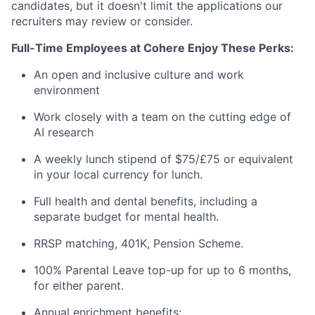
candidates, but it doesn't limit the applications our
recruiters may review or consider.
Full-Time Employees at Cohere Enjoy These Perks:
An open and inclusive culture and work
environment
Work closely with a team on the cutting edge of
AI research
A weekly lunch stipend of $75/£75 or equivalent
in your local currency for lunch.
Full health and dental benefits, including a
separate budget for mental health.
RRSP matching, 401K, Pension Scheme.
100% Parental Leave top-up for up to 6 months,
for either parent.
Annual enrichment benefits: