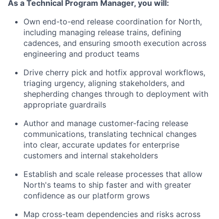
As a Technical Program Manager, you will:
Own end-to-end release coordination for North,
including managing release trains, defining
cadences, and ensuring smooth execution across
engineering and product teams
Drive cherry pick and hotfix approval workflows,
triaging urgency, aligning stakeholders, and
shepherding changes through to deployment with
appropriate guardrails
Author and manage customer-facing release
communications, translating technical changes
into clear, accurate updates for enterprise
customers and internal stakeholders
Establish and scale release processes that allow
North's teams to ship faster and with greater
confidence as our platform grows
Map cross-team dependencies and risks across