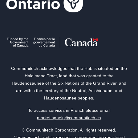
Communitech acknowledges that the Hub is situated on the
Haldimand Tract, land that was granted to the
Haudenosaunee of the Six Nations of the Grand River, and
are within the territory of the Neutral, Anishinaabe, and
Haudenosaunee peoples.
To access services in French please email
marketinghelp@communitech.ca
© Communitech Corporation. All rights reserved.
Communitech and its respective programs are registered