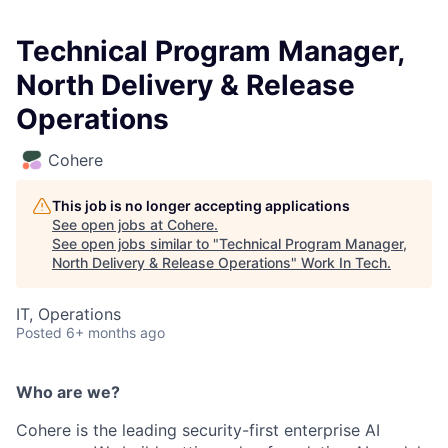
Technical Program Manager,
North Delivery & Release
Operations
Cohere
This job is no longer accepting applications
See open jobs at
Cohere
.
See open jobs similar to "
Technical Program Manager,
North Delivery & Release Operations
"
Work In Tech
.
IT, Operations
Posted
6+ months ago
Who are we?
Cohere is the leading security-first enterprise AI