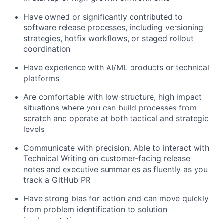
Have owned or significantly contributed to
software release processes, including versioning
strategies, hotfix workflows, or staged rollout
coordination
Have experience with AI/ML products or technical
platforms
Are comfortable with low structure, high impact
situations where you can build processes from
scratch and operate at both tactical and strategic
levels
Communicate with precision. Able to interact with
Technical Writing on customer-facing release
notes and executive summaries as fluently as you
track a GitHub PR
Have strong bias for action and can move quickly
from problem identification to solution