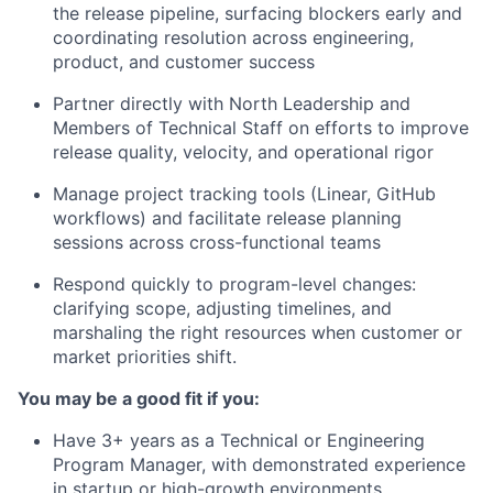
the release pipeline, surfacing blockers early and
coordinating resolution across engineering,
product, and customer success
Partner directly with North Leadership and
Members of Technical Staff on efforts to improve
release quality, velocity, and operational rigor
Manage project tracking tools (Linear, GitHub
workflows) and facilitate release planning
sessions across cross-functional teams
Respond quickly to program-level changes:
clarifying scope, adjusting timelines, and
marshaling the right resources when customer or
market priorities shift.
You may be a good fit if you:
Have 3+ years as a Technical or Engineering
Program Manager, with demonstrated experience
in startup or high-growth environments