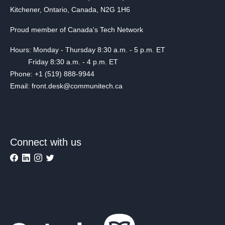
Kitchener, Ontario, Canada, N2G 1H6
Proud member of Canada's Tech Network
Hours: Monday - Thursday 8:30 a.m. - 5 p.m. ET
Friday 8:30 a.m. - 4 p.m. ET
Phone: +1 (519) 888-9944
Email: front.desk@communitech.ca
Connect with us