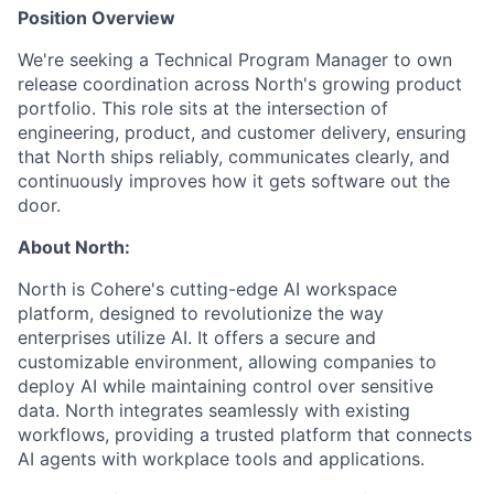
Position Overview
We're seeking a Technical Program Manager to own
release coordination across North's growing product
portfolio. This role sits at the intersection of
engineering, product, and customer delivery, ensuring
that North ships reliably, communicates clearly, and
continuously improves how it gets software out the
door.
About North:
North is Cohere's cutting-edge AI workspace
platform, designed to revolutionize the way
enterprises utilize AI. It offers a secure and
customizable environment, allowing companies to
deploy AI while maintaining control over sensitive
data. North integrates seamlessly with existing
workflows, providing a trusted platform that connects
AI agents with workplace tools and applications.