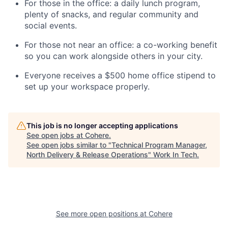
For those in the office: a daily lunch program,
plenty of snacks, and regular community and
social events.
For those not near an office: a co-working benefit
so you can work alongside others in your city.
Everyone receives a $500 home office stipend to
set up your workspace properly.
This job is no longer accepting applications
See open jobs at
Cohere
.
See open jobs similar to "
Technical Program Manager,
North Delivery & Release Operations
"
Work In Tech
.
See more open positions at
Cohere