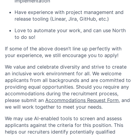
implementation
Have experience with project management and
release tooling (Linear, Jira, GitHub, etc.)
Love to automate your work, and can use North
to do so!
If some of the above doesn’t line up perfectly with
your experience, we still encourage you to apply!
We value and celebrate diversity and strive to create
an inclusive work environment for all. We welcome
applicants from all backgrounds and are committed to
providing equal opportunities. Should you require any
accommodations during the recruitment process,
please submit an
Accommodations Request Form
, and
we will work together to meet your needs.
We may use AI-enabled tools to screen and assess
applicants against the criteria for this position. This
helps our recruiters identify potentially qualified