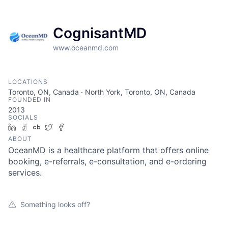
CognisantMD
www.oceanmd.com
LOCATIONS
Toronto, ON, Canada · North York, Toronto, ON, Canada
FOUNDED IN
2013
SOCIALS
LinkedIn
AngelList
Crunchbase
Twitter
Facebook
ABOUT
OceanMD is a healthcare platform that offers online
booking, e-referrals, e-consultation, and e-ordering
services.
Something looks off?