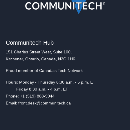
Communitech Hub
151 Charles Street West, Suite 100,
Kitchener, Ontario, Canada, N2G 1H6
Proud member of Canada's Tech Network
Hours: Monday - Thursday 8:30 a.m. - 5 p.m. ET
Friday 8:30 a.m. - 4 p.m. ET
Phone: +1 (519) 888-9944
Email: front.desk@communitech.ca