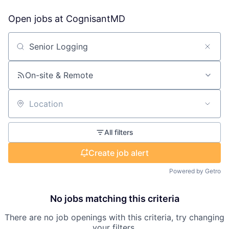
Open jobs at
CognisantMD
Search by title or keyword
On-site & Remote
Location
All filters
Create job alert
Powered by Getro
No jobs matching this criteria
There are no job openings with this criteria, try changing
your filters.