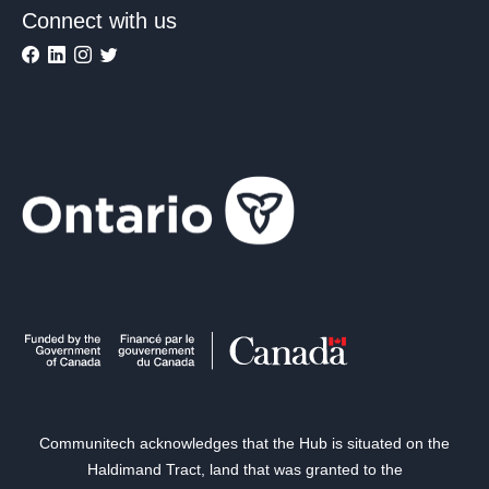
Connect with us
Communitech acknowledges that the Hub is situated on the
Haldimand Tract, land that was granted to the