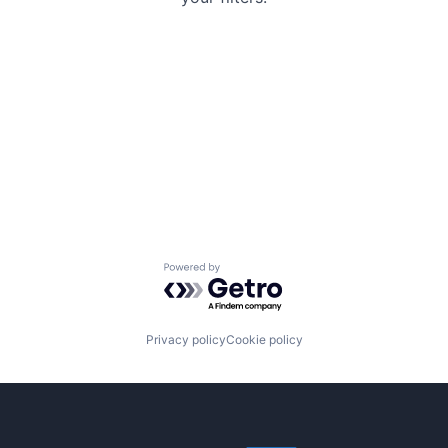
Powered by Getro.com
Privacy policy
Cookie policy