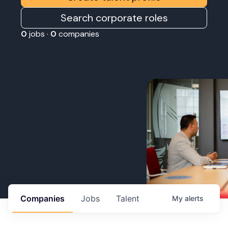
Search corporate roles
0
jobs ·
0
companies
Companies
Jobs
Talent
My
alerts