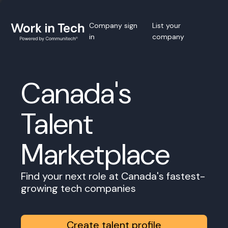
Company sign
List your
in
company
Canada's
Talent
Marketplace
Find your next role at Canada's fastest-
growing tech companies
Create talent profile