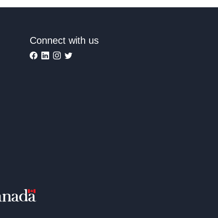
Connect with us