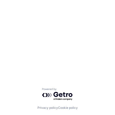
Powered by Getro.com
Privacy policy
Cookie policy