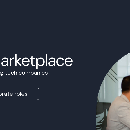
Marketplace
ing tech companies
rate roles