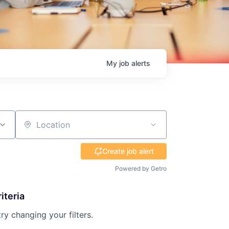
My
job
alerts
Location
Create job alert
Powered by Getro
iteria
try changing your filters.