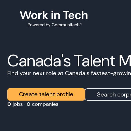
Canada's Talent 
Find your next role at Canada's fastest-grow
Create talent profile
Search corpo
0
jobs ·
0
companies