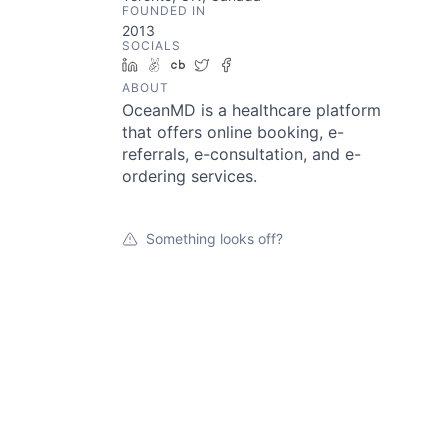
FOUNDED IN
2013
SOCIALS
LinkedIn
AngelList
Crunchbase
Twitter
Facebook
ABOUT
OceanMD is a healthcare platform
that offers online booking, e-
referrals, e-consultation, and e-
ordering services.
Something looks off?