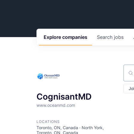
Explore
companies
Search
jobs
Sear
Jo
CognisantMD
www.oceanmd.com
LOCATIONS
Toronto, ON, Canada · North York,
Toronto, ON, Canada