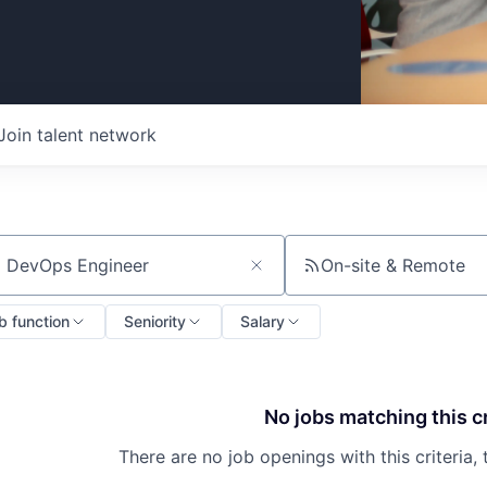
Join talent network
On-site & Remote
ch by title or keyword
b function
Seniority
Salary
No jobs matching this cr
There are no job openings with this criteria, 