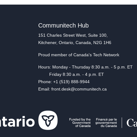
Communitech Hub
151 Charles Street West, Suite 100,
Kitchener, Ontario, Canada, N2G 1H6
Proud member of Canada's Tech Network
Hours: Monday - Thursday 8:30 a.m. - 5 p.m. ET
Friday 8:30 a.m. - 4 p.m. ET
Phone: +1 (519) 888-9944
Email: front.desk@communitech.ca