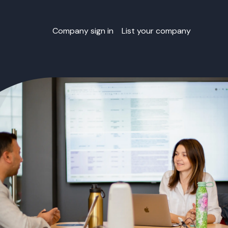
Company sign in
List your company