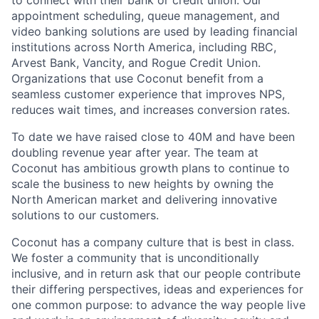
appointment scheduling, queue management, and
video banking solutions are used by leading financial
institutions across North America, including RBC,
Arvest Bank, Vancity, and Rogue Credit Union.
Organizations that use Coconut benefit from a
seamless customer experience that improves NPS,
reduces wait times, and increases conversion rates.
To date we have raised close to 40M and have been
doubling revenue year after year. The team at
Coconut has ambitious growth plans to continue to
scale the business to new heights by owning the
North American market and delivering innovative
solutions to our customers.
Coconut has a company culture that is best in class.
We foster a community that is unconditionally
inclusive, and in return ask that our people contribute
their differing perspectives, ideas and experiences for
one common purpose: to advance the way people live