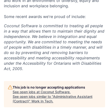
and work in an environment of diversity, equity and
inclusion and workplace belonging.
Some recent awards we're proud of include:
Coconut Software is committed to treating all people
in a way that allows them to maintain their dignity and
independence. We believe in integration and equal
opportunity. We are committed to meeting the needs
of people with disabilities in a timely manner, and will
do so by preventing and removing barriers to
accessibility and meeting accessibility requirements
under the Accessibility for Ontarians with Disabilities
Act, 2005.
This job is no longer accepting applications
See open jobs at
Coconut Software
.
See open jobs similar to "
Administrative Assistant
(Contract)
"
Work In Tech
.