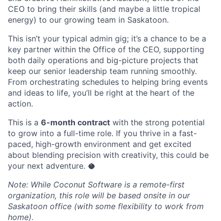
CEO to bring their skills (and maybe a little tropical
energy) to our growing team in Saskatoon.
This isn’t your typical admin gig; it’s a chance to be a
key partner within the Office of the CEO, supporting
both daily operations and big-picture projects that
keep our senior leadership team running smoothly.
From orchestrating schedules to helping bring events
and ideas to life, you’ll be right at the heart of the
action.
This is a
6-month contract
with the strong potential
to grow into a full-time role. If you thrive in a fast-
paced, high-growth environment and get excited
about blending precision with creativity, this could be
your next adventure. 🥥
Note: While Coconut Software is a remote-first
organization, this role will be based onsite in our
Saskatoon office (with some flexibility to work from
home).