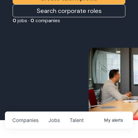
Search corporate roles
0
jobs ·
0
companies
Companies
Jobs
Talent
My
alerts