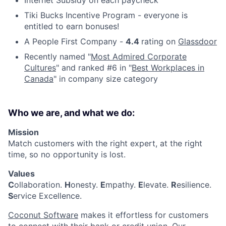
Tiki Bucks Incentive Program - everyone is
entitled to earn bonuses!
A People First Company -
4.4
rating on
Glassdoor
Recently named
"
Most Admired Corporate
Cultures
" and ranked #6 in "
Best Workplaces in
Canada
" in company size category
Who we are, and what we do:
Mission
Match customers with the right expert, at the right
time, so no opportunity is lost.
Values
C
ollaboration.
H
onesty.
E
mpathy.
E
levate.
R
esilience.
S
ervice Excellence.
Coconut Software
makes it effortless for customers
to connect with their bank or credit union. Our