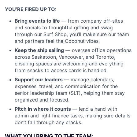
YOU’RE FIRED UP TO:
Bring events to life
— from company off-sites
and socials to thoughtful gifting and swag
through our Surf Shop, you’ll make sure our team
and partners feel the Coconut vibes.
Keep the ship sailing
— oversee office operations
across Saskatoon, Vancouver, and Toronto,
ensuring spaces are welcoming and everything
from snacks to access cards is handled.
Support our leaders
— manage calendars,
expenses, travel, and communication for the
senior leadership team (SLT), helping them stay
organized and focused.
Pitch in where it counts
— lend a hand with
admin and light finance tasks, making sure details
don’t fall through any cracks.
WHAT YOU BRING TO THE TEAM: