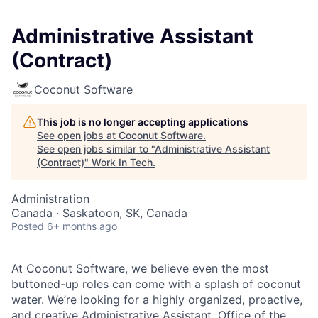
Administrative Assistant
(Contract)
Coconut Software
This job is no longer accepting applications
See open jobs at
Coconut Software
.
See open jobs similar to "
Administrative Assistant
(Contract)
"
Work In Tech
.
Administration
Canada · Saskatoon, SK, Canada
Posted
6+ months ago
At Coconut Software, we believe even the most
buttoned-up roles can come with a splash of coconut
water. We’re looking for a highly organized, proactive,
and creative Administrative Assistant, Office of the