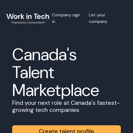
Company sign
List your
in
company
Canada's
Talent
Marketplace
Find your next role at Canada's fastest-
growing tech companies
Create talent profile