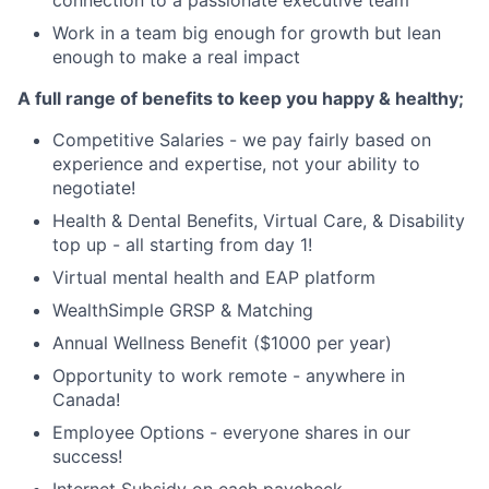
Work in a team big enough for growth but lean
enough to make a real impact
A full range of benefits to keep you happy & healthy;
Competitive Salaries - we pay fairly based on
experience and expertise, not your ability to
negotiate!
Health & Dental Benefits, Virtual Care, & Disability
top up - all starting from day 1!
Virtual mental health and EAP platform
WealthSimple GRSP & Matching
Annual Wellness Benefit ($1000 per year)
Opportunity to work remote - anywhere in
Canada!
Employee Options - everyone shares in our
success!
Internet Subsidy on each paycheck