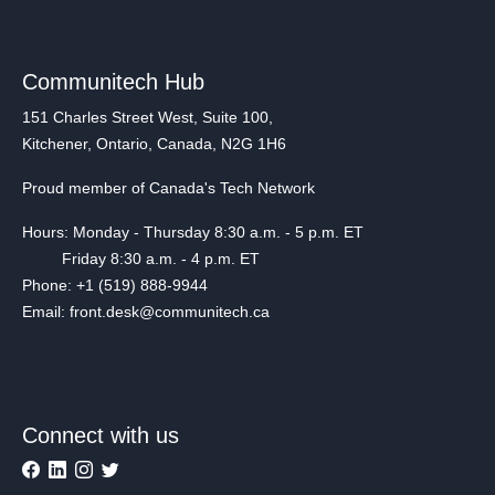
Communitech Hub
151 Charles Street West, Suite 100,
Kitchener, Ontario, Canada, N2G 1H6
Proud member of Canada's Tech Network
Hours: Monday - Thursday 8:30 a.m. - 5 p.m. ET
Friday 8:30 a.m. - 4 p.m. ET
Phone: +1 (519) 888-9944
Email: front.desk@communitech.ca
Connect with us