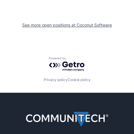
See more open positions at
Coconut Software
Powered by Getro.com
Privacy policy
Cookie policy