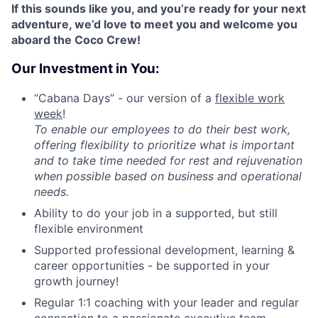
If this sounds like you, and you’re ready for your next
adventure, we’d love to meet you and welcome you
aboard the Coco Crew!
Our Investment in You:
“Cabana Days” - our version of a
flexible work
week
!
T
o enable our employees to do their best work,
offering flexibility to prioritize what is important
and to take time needed for rest and rejuvenation
when possible based on business and operational
needs.
Ability to do your job in a supported, but still
flexible environment
Supported professional development, learning &
career opportunities - be supported in your
growth journey!
Regular 1:1 coaching with your leader and regular
connection to a passionate executive team