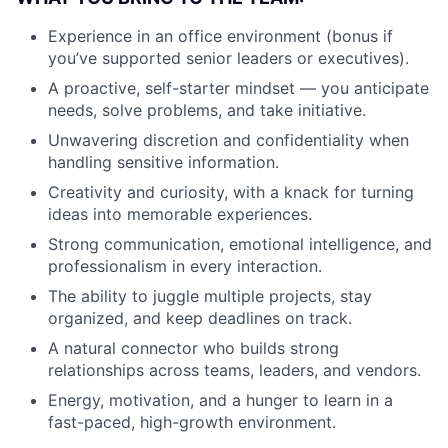
Experience in an office environment (bonus if
you’ve supported senior leaders or executives).
A proactive, self-starter mindset — you anticipate
needs, solve problems, and take initiative.
Unwavering discretion and confidentiality when
handling sensitive information.
Creativity and curiosity, with a knack for turning
ideas into memorable experiences.
Strong communication, emotional intelligence, and
professionalism in every interaction.
The ability to juggle multiple projects, stay
organized, and keep deadlines on track.
A natural connector who builds strong
relationships across teams, leaders, and vendors.
Energy, motivation, and a hunger to learn in a
fast-paced, high-growth environment.