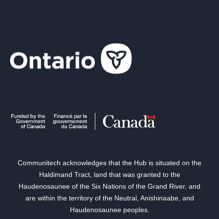
Communitech acknowledges that the Hub is situated on the
Haldimand Tract, land that was granted to the
Haudenosaunee of the Six Nations of the Grand River, and
are within the territory of the Neutral, Anishinaabe, and
Haudenosaunee peoples.