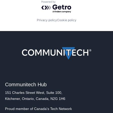
Powered by Getro.com
Privacy policy
Cookie policy
Communitech Hub
151 Charles Street West, Suite 100,
Kitchener, Ontario, Canada, N2G 1H6
Proud member of Canada's Tech Network