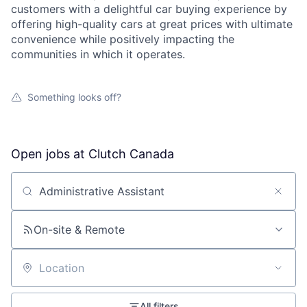
customers with a delightful car buying experience by
offering high-quality cars at great prices with ultimate
convenience while positively impacting the
communities in which it operates.
Something looks off?
Open jobs at
Clutch Canada
Search by title or keyword
On-site & Remote
Location
All filters