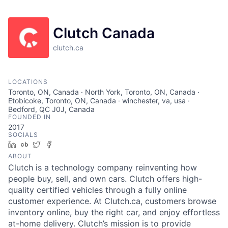
Clutch Canada
clutch.ca
LOCATIONS
Toronto, ON, Canada · North York, Toronto, ON, Canada ·
Etobicoke, Toronto, ON, Canada · winchester, va, usa ·
Bedford, QC J0J, Canada
FOUNDED IN
2017
SOCIALS
LinkedIn
Crunchbase
Twitter
Facebook
ABOUT
Clutch is a technology company reinventing how
people buy, sell, and own cars. Clutch offers high-
quality certified vehicles through a fully online
customer experience. At Clutch.ca, customers browse
inventory online, buy the right car, and enjoy effortless
at-home delivery. Clutch’s mission is to provide