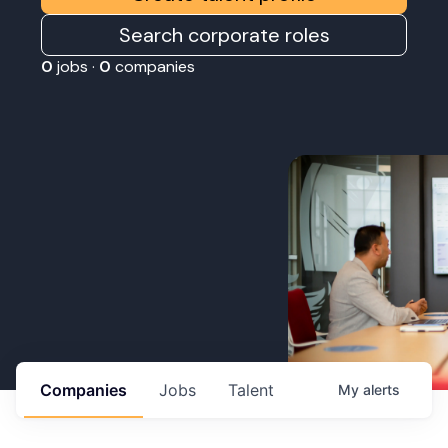
Search corporate roles
0
jobs ·
0
companies
Companies
Jobs
Talent
My
alerts