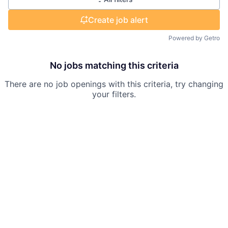
Create job alert
Powered by Getro
No jobs matching this criteria
There are no job openings with this criteria, try changing
your filters.