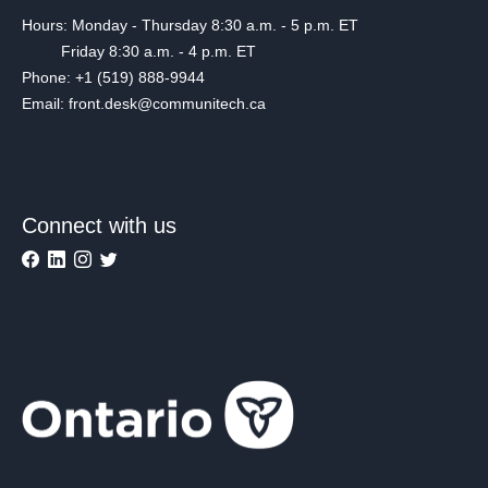
Hours: Monday - Thursday 8:30 a.m. - 5 p.m. ET
Friday 8:30 a.m. - 4 p.m. ET
Phone: +1 (519) 888-9944
Email: front.desk@communitech.ca
Connect with us