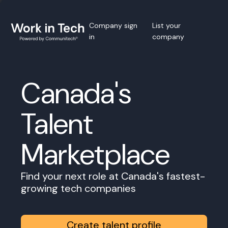
Company sign
List your
in
company
Canada's
Talent
Marketplace
Find your next role at Canada's fastest-
growing tech companies
Create talent profile