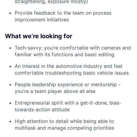
straightening, exposure mostly)
Provide feedback to the team on process
improvement initiatives
What we’re looking for
Tech-savvy: you’re comfortable with cameras and
familiar with its functions and basic editing
An interest in the automotive industry and feel
comfortable troubleshooting basic vehicle issues
People leadership experience or mentorship -
you’re a team player above all else
Entrepreneurial spirit with a get-it-done, bias-
towards-action attitude
High attention to detail while being able to
multitask and manage competing priorities