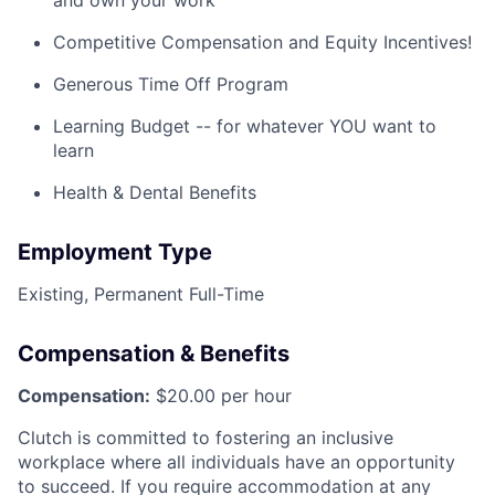
and own your work
Competitive Compensation and Equity Incentives!
Generous Time Off Program
Learning Budget -- for whatever YOU want to
learn
Health & Dental Benefits
Employment Type
Existing, Permanent Full-Time
Compensation & Benefits
Compensation:
$20.00 per hour
Clutch is committed to fostering an inclusive
workplace where all individuals have an opportunity
to succeed. If you require accommodation at any