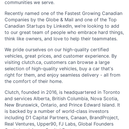
communities we serve.
Recently named one of the Fastest Growing Canadian
Companies by the Globe & Mail and one of the Top
Canadian Startups by LinkedIn, we’re looking to add
to our great team of people who embrace hard things,
think like owners, and love to help their teammates.
We pride ourselves on our high-quality certified
vehicles, great prices, and customer experience. By
visiting clutch.ca, customers can browse a large
selection of high-quality vehicles, buy a car that's
right for them, and enjoy seamless delivery - all from
the comfort of their home.
Clutch, founded in 2016, is headquartered in Toronto
and services Alberta, British Columbia, Nova Scotia,
New Brunswick, Ontario, and Prince Edward Island. It
is backed by a number of world-class investors
including D1 Capital Partners, Canaan, BrandProject,
Real Ventures, Upper90, FJ Labs, Global Founders