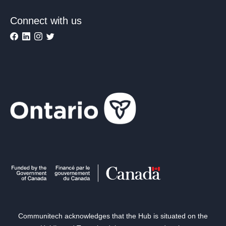
Connect with us
Communitech acknowledges that the Hub is situated on the