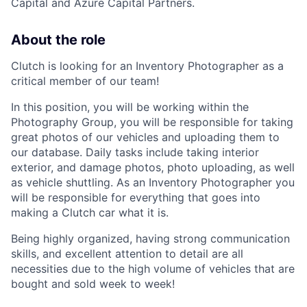
Capital and Azure Capital Partners.
About the role
Clutch is looking for an Inventory Photographer as a
critical member of our team!
In this position, you will be working within the
Photography Group, you will be responsible for taking
great photos of our vehicles and uploading them to
our database. Daily tasks include taking interior
exterior, and damage photos, photo uploading, as well
as vehicle shuttling. As an Inventory Photographer you
will be responsible for everything that goes into
making a Clutch car what it is.
Being highly organized, having strong communication
skills, and excellent attention to detail are all
necessities due to the high volume of vehicles that are
bought and sold week to week!