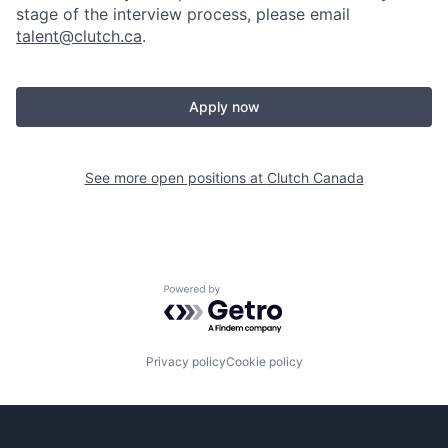
stage of the interview process, please email
talent@clutch.ca
.
Apply now
See more open positions at
Clutch Canada
Powered by Getro.com
Privacy policy
Cookie policy