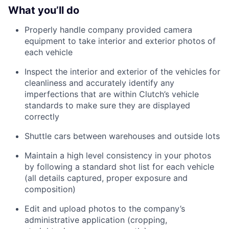
What you’ll do
Properly handle company provided camera
equipment to take interior and exterior photos of
each vehicle
Inspect the interior and exterior of the vehicles for
cleanliness and accurately identify any
imperfections that are within Clutch’s vehicle
standards to make sure they are displayed
correctly
Shuttle cars between warehouses and outside lots
Maintain a high level consistency in your photos
by following a standard shot list for each vehicle
(all details captured, proper exposure and
composition)
Edit and upload photos to the company’s
administrative application (cropping,