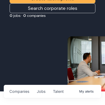
Search corporate roles
0
jobs ·
0
companies
Companies
Jobs
Talent
My
alerts