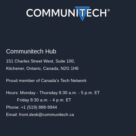
Communitech Hub
151 Charles Street West, Suite 100,
Kitchener, Ontario, Canada, N2G 1H6
Proud member of Canada's Tech Network
Hours: Monday - Thursday 8:30 a.m. - 5 p.m. ET
Friday 8:30 a.m. - 4 p.m. ET
Phone: +1 (519) 888-9944
Email: front.desk@communitech.ca