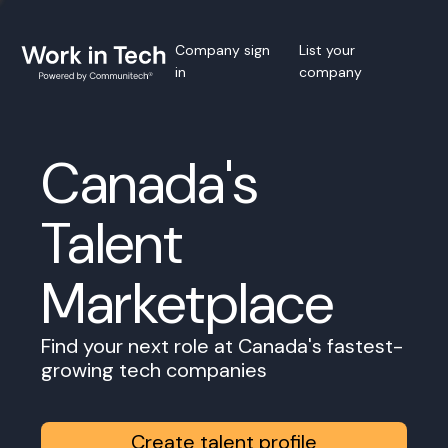
Company sign
List your
in
company
Canada's
Talent
Marketplace
Find your next role at Canada's fastest-
growing tech companies
Create talent profile