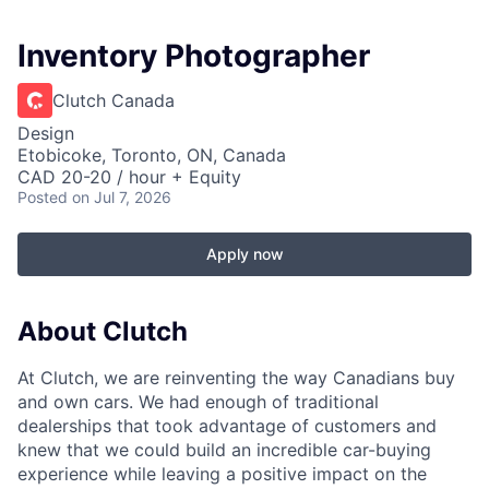
Inventory Photographer
Clutch Canada
Design
Etobicoke, Toronto, ON, Canada
CAD 20-20 / hour + Equity
Posted
on Jul 7, 2026
Apply now
About Clutch
At Clutch, we are reinventing the way Canadians buy
and own cars. We had enough of traditional
dealerships that took advantage of customers and
knew that we could build an incredible car-buying
experience while leaving a positive impact on the