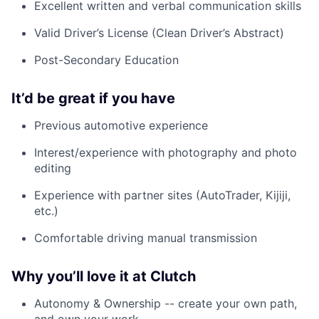
Excellent written and verbal communication skills
Valid Driver’s License (Clean Driver’s Abstract)
Post-Secondary Education
It’d be great if you have
Previous automotive experience
Interest/experience with photography and photo
editing
Experience with partner sites (AutoTrader, Kijiji,
etc.)
Comfortable driving manual transmission
Why you’ll love it at Clutch
Autonomy & Ownership -- create your own path,